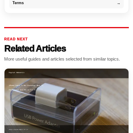
Terms
→
READ NEXT
Related Articles
More useful guides and articles selected from similar topics.