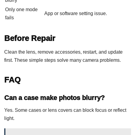
blurry
Only one mode
App or software setting issue.
fails
Before Repair
Clean the lens, remove accessories, restart, and update
first. These simple steps solve many camera problems.
FAQ
Can a case make photos blurry?
Yes. Some cases or lens covers can block focus or reflect
light.