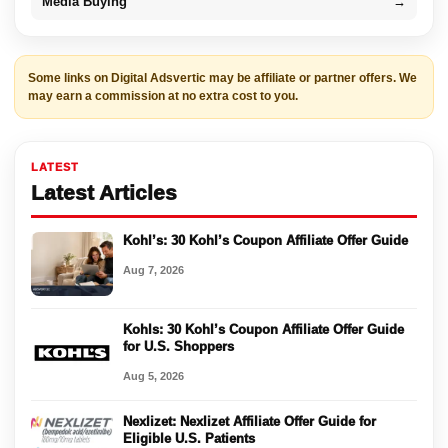
Media Buying
→
Some links on Digital Adsvertic may be affiliate or partner offers. We
may earn a commission at no extra cost to you.
LATEST
Latest Articles
Kohl’s: 30 Kohl’s Coupon Affiliate Offer Guide
Aug 7, 2026
Kohls: 30 Kohl’s Coupon Affiliate Offer Guide
for U.S. Shoppers
Aug 5, 2026
Nexlizet: Nexlizet Affiliate Offer Guide for
Eligible U.S. Patients