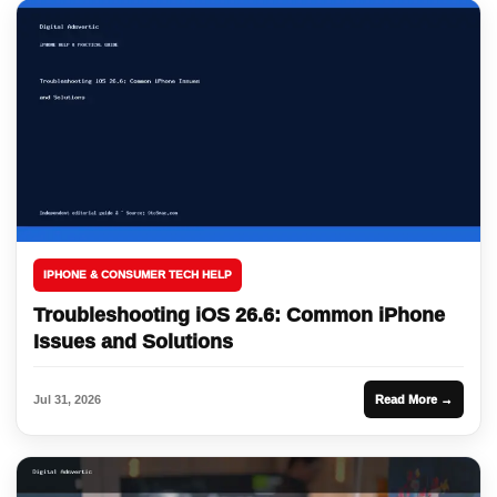
IPHONE & CONSUMER TECH HELP
Troubleshooting iOS 26.6: Common iPhone
Issues and Solutions
Jul 31, 2026
Read More →