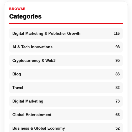
BROWSE
Categories
Digital Marketing & Publisher Growth
116
AI & Tech Innovations
98
Cryptocurrency & Web3
95
Blog
83
Travel
82
Digital Marketing
73
Global Entertainment
66
Business & Global Economy
52