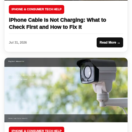
IPHONE & CONSUMER TECH HELP
iPhone Cable Is Not Charging: What to
Check First and How to Fix It
Jul 31, 2026
Read More →
IPHONE & CONSUMER TECH HELP