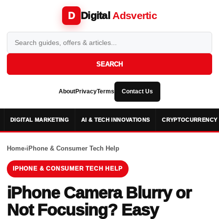
Digital
Adsvertic
D
SEARCH
About
Privacy
Terms
Contact Us
DIGITAL MARKETING
AI & TECH INNOVATIONS
CRYPTOCURRENCY 
Home
›
iPhone & Consumer Tech Help
IPHONE & CONSUMER TECH HELP
iPhone Camera Blurry or
Not Focusing? Easy