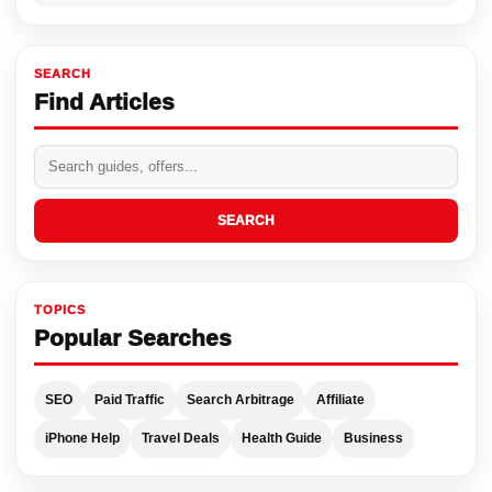
SEARCH
Find Articles
SEARCH
TOPICS
Popular Searches
SEO
Paid Traffic
Search Arbitrage
Affiliate
iPhone Help
Travel Deals
Health Guide
Business