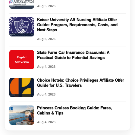
Aug 5, 2026
Keiser University AS Nursing Affiliate Offer
Guide: Program, Requirements, Costs, and
Next Steps
Aug 5, 2026
State Farm Car Insurance Discounts: A
Digital
Practical Guide to Potential Savings
Adsvertic
Aug 4, 2026
Choice Hotels: Choice Privileges Affiliate Offer
Guide for U.S. Travelers
Aug 4, 2026
Princess Cruises Booking Guide: Fares,
Cabins & Tips
Aug 4, 2026