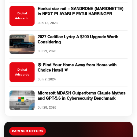
Honkai star rail – SANDRONE (MARIONETTE)
Digital
is NEXT PLAYABLE FATUI HARBINGER
Adsvertic
Jun 13, 2023
2027 Cadillac Lyriq: A $200 Upgrade Worth
Considering
Jul 29, 2026
🌟 Find Your Home Away from Home with
Digital
Choice Hotel! 🌟
Adsvertic
Jun 7, 2024
Microsoft MDASH Outperforms Claude Mythos
and GPT-5.6 in Cybersecurity Benchmark
Jul 28, 2026
PARTNER OFFERS