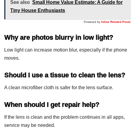
See also
Small Home Value Estimate: A Guide for
Tiny House Enthusiasts
Powered by
Inline Related Posts
Why are photos blurry in low light?
Low light can increase motion blur, especially if the phone
moves.
Should I use a tissue to clean the lens?
A clean microfiber cloth is safer for the lens surface.
When should I get repair help?
If the lens is clean and the problem continues in all apps,
service may be needed.