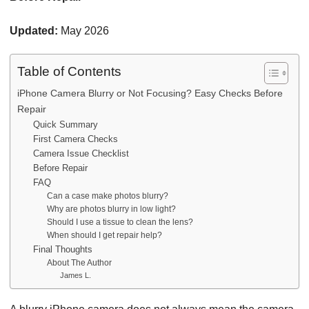
Updated:
May 2026
Table of Contents
iPhone Camera Blurry or Not Focusing? Easy Checks Before
Repair
Quick Summary
First Camera Checks
Camera Issue Checklist
Before Repair
FAQ
Can a case make photos blurry?
Why are photos blurry in low light?
Should I use a tissue to clean the lens?
When should I get repair help?
Final Thoughts
About The Author
James L.