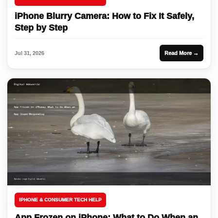
iPhone Blurry Camera: How to Fix It Safely,
Step by Step
Jul 31, 2026
Read More →
IPHONE & CONSUMER TECH HELP
App Frozen on iPhone: What to Do When an