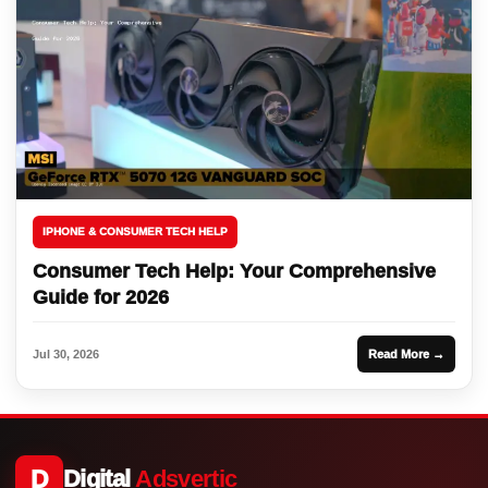
IPHONE & CONSUMER TECH HELP
Consumer Tech Help: Your Comprehensive
Guide for 2026
Jul 30, 2026
Read More →
D
Digital
Adsvertic