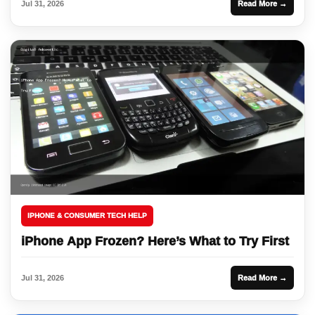
Jul 31, 2026
Read More →
IPHONE & CONSUMER TECH HELP
iPhone App Frozen? Here’s What to Try First
Jul 31, 2026
Read More →