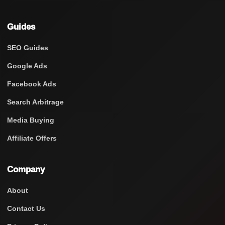
Guides
SEO Guides
Google Ads
Facebook Ads
Search Arbitrage
Media Buying
Affiliate Offers
Company
About
Contact Us