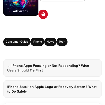
Consumer Guide
iPhone
News
Tech
← iPhone Apps Freezing or Not Responding? What
Users Should Try First
iPhone Stuck on Apple Logo or Recovery Screen? What
to Do Safely →