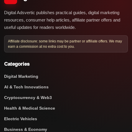
Digital Adsvertic publishes practical guides, digital marketing
resources, consumer help articles, affiliate partner offers and
useful updates for readers worldwide.
Affiliate disclosure: some links may be partner or affiliate offers. We may
earn a commission at no extra cost to you.
Categories
Digital Marketing
AI & Tech Innovations
Cryptocurrency & Web3
Health & Medical Science
Electric Vehicles
Business & Economy