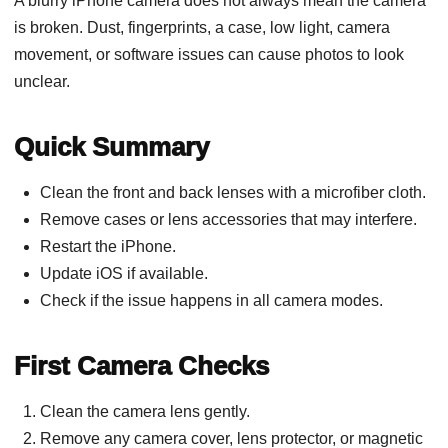
A blurry iPhone camera does not always mean the camera
is broken. Dust, fingerprints, a case, low light, camera
movement, or software issues can cause photos to look
unclear.
Quick Summary
Clean the front and back lenses with a microfiber cloth.
Remove cases or lens accessories that may interfere.
Restart the iPhone.
Update iOS if available.
Check if the issue happens in all camera modes.
First Camera Checks
Clean the camera lens gently.
Remove any camera cover, lens protector, or magnetic