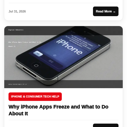
Jul 31, 2026
Read More →
IPHONE & CONSUMER TECH HELP
Why iPhone Apps Freeze and What to Do
About It