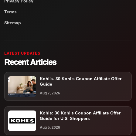
Privacy Policy
Terms
Sitemap
LATEST UPDATES
Recent Articles
Kohl’s: 30 Kohl’s Coupon Affiliate Offer
Guide
Aug 7, 2026
Kohls: 30 Kohl’s Coupon Affiliate Offer
Guide for U.S. Shoppers
Aug 5, 2026