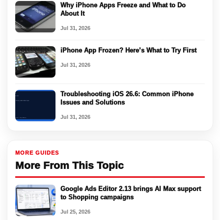
Why iPhone Apps Freeze and What to Do
About It
Jul 31, 2026
iPhone App Frozen? Here’s What to Try First
Jul 31, 2026
Troubleshooting iOS 26.6: Common iPhone
Issues and Solutions
Jul 31, 2026
MORE GUIDES
More From This Topic
Google Ads Editor 2.13 brings AI Max support
to Shopping campaigns
Jul 25, 2026