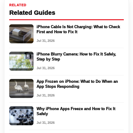
RELATED
Related Guides
iPhone Cable Is Not Charging: What to Check
First and How to Fix It
Jul 31, 2026
iPhone Blurry Camera: How to Fix It Safely,
Step by Step
Jul 31, 2026
App Frozen on iPhone: What to Do When an
App Stops Responding
Jul 31, 2026
Why iPhone Apps Freeze and How to Fix It
Safely
Jul 31, 2026