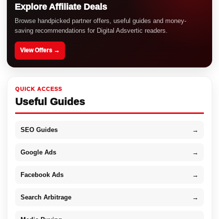
Explore Affiliate Deals
Browse handpicked partner offers, useful guides and money-
saving recommendations for Digital Adsvertic readers.
View Offers →
QUICK ACCESS
Useful Guides
SEO Guides
→
Google Ads
→
Facebook Ads
→
Search Arbitrage
→