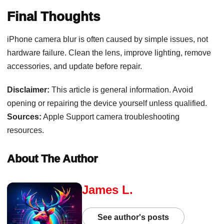
Final Thoughts
iPhone camera blur is often caused by simple issues, not
hardware failure. Clean the lens, improve lighting, remove
accessories, and update before repair.
Disclaimer:
This article is general information. Avoid
opening or repairing the device yourself unless qualified.
Sources:
Apple Support camera troubleshooting
resources.
About The Author
James L.
See author's posts