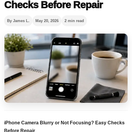
Checks Before Repair
By James L.
May 20, 2026
2 min read
iPhone Camera Blurry or Not Focusing? Easy Checks
Before Repair