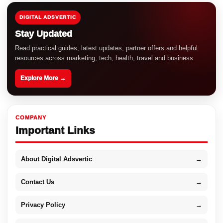
DIGITAL ADSVERTIC
Stay Updated
Read practical guides, latest updates, partner offers and helpful
resources across marketing, tech, health, travel and business.
Explore More →
COMPANY
Important Links
About Digital Adsvertic
→
Contact Us
→
Privacy Policy
→