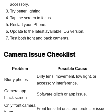
accessory.
Try better lighting.
Tap the screen to focus.
Restart your iPhone.
Update to the latest available iOS version.
Test both front and back cameras.
Camera Issue Checklist
Problem
Possible Cause
Dirty lens, movement, low light, or
Blurry photos
accessory interference.
Camera app
Software glitch or app issue.
black screen
Only front camera
Front lens dirt or screen protector issue.