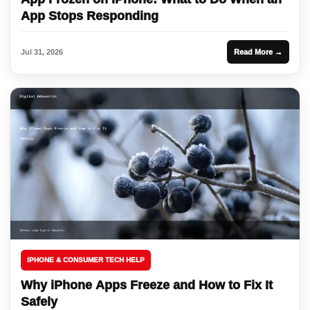
App Stops Responding
Jul 31, 2026
Read More →
IPHONE & CONSUMER TECH HELP
Why iPhone Apps Freeze and How to Fix It
Safely