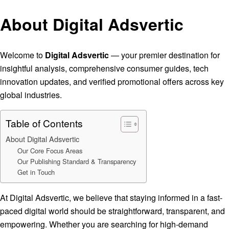
About Digital Adsvertic
Welcome to
Digital Adsvertic
— your premier destination for
insightful analysis, comprehensive consumer guides, tech
innovation updates, and verified promotional offers across key
global industries.
Table of Contents
About Digital Adsvertic
Our Core Focus Areas
Our Publishing Standard & Transparency
Get in Touch
At Digital Adsvertic, we believe that staying informed in a fast-
paced digital world should be straightforward, transparent, and
empowering. Whether you are searching for high-demand