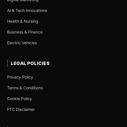
AI & Tech Innovations
Health & Nursing
Business & Finance
Electric Vehicles
LEGAL POLICIES
Privacy Policy
Terms & Conditions
Cookie Policy
FTC Disclaimer