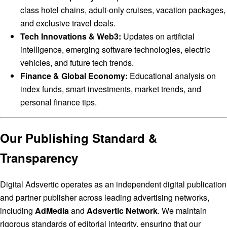
class hotel chains, adult-only cruises, vacation packages,
and exclusive travel deals.
Tech Innovations & Web3:
Updates on artificial
intelligence, emerging software technologies, electric
vehicles, and future tech trends.
Finance & Global Economy:
Educational analysis on
index funds, smart investments, market trends, and
personal finance tips.
Our Publishing Standard &
Transparency
Digital Adsvertic operates as an independent digital publication
and partner publisher across leading advertising networks,
including
AdMedia
and
Adsvertic Network
. We maintain
rigorous standards of editorial integrity, ensuring that our