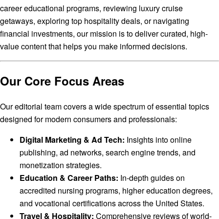
career educational programs, reviewing luxury cruise
getaways, exploring top hospitality deals, or navigating
financial investments, our mission is to deliver curated, high-
value content that helps you make informed decisions.
Our Core Focus Areas
Our editorial team covers a wide spectrum of essential topics
designed for modern consumers and professionals:
Digital Marketing & Ad Tech:
Insights into online
publishing, ad networks, search engine trends, and
monetization strategies.
Education & Career Paths:
In-depth guides on
accredited nursing programs, higher education degrees,
and vocational certifications across the United States.
Travel & Hospitality:
Comprehensive reviews of world-