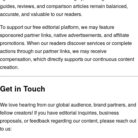
guides, reviews, and comparison articles remain balanced,
accurate, and valuable to our readers.
To support our free editorial platform, we may feature
sponsored partner links, native advertisements, and affiliate
promotions. When our readers discover services or complete
actions through our partner links, we may receive
compensation, which directly supports our continuous content
creation.
Get in Touch
We love hearing from our global audience, brand partners, and
fellow creators! If you have editorial inquiries, business
proposals, or feedback regarding our content, please reach out
to us: