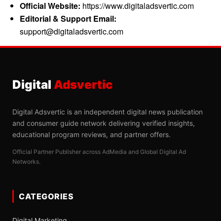
Official Website:
https://www.digitaladsvertic.com
Editorial & Support Email:
support@digitaladsvertic.com
Digital
Adsvertic
Digital Adsvertic is an independent digital news publication
and consumer guide network delivering verified insights,
educational program reviews, and partner offers.
Official Partner Publisher across AdMedia and Global Digital Ad
Networks.
CATEGORIES
Digital Marketing