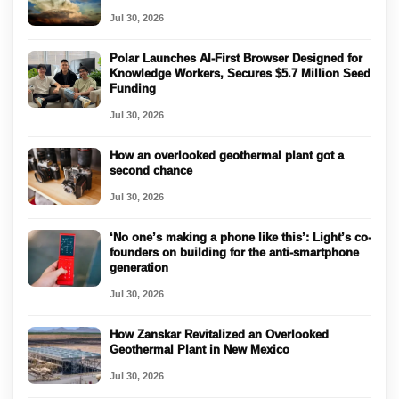
Jul 30, 2026
Polar Launches AI-First Browser Designed for
Knowledge Workers, Secures $5.7 Million Seed
Funding
Jul 30, 2026
How an overlooked geothermal plant got a
second chance
Jul 30, 2026
‘No one’s making a phone like this’: Light’s co-
founders on building for the anti-smartphone
generation
Jul 30, 2026
How Zanskar Revitalized an Overlooked
Geothermal Plant in New Mexico
Jul 30, 2026