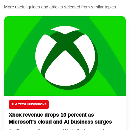
More useful guides and articles selected from similar topics.
AI & TECH INNOVATIONS
Xbox revenue drops 10 percent as
Microsoft’s cloud and AI business surges