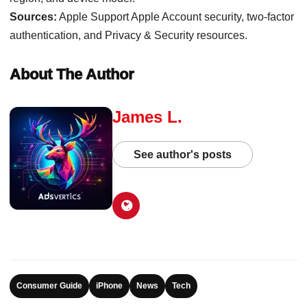
Sources:
Apple Support Apple Account security, two-factor
authentication, and Privacy & Security resources.
About The Author
James L.
See author's posts
Consumer Guide
iPhone
News
Tech