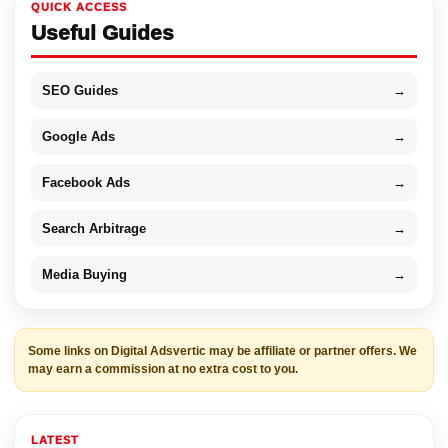
QUICK ACCESS
Useful Guides
SEO Guides
→
Google Ads
→
Facebook Ads
→
Search Arbitrage
→
Media Buying
→
Some links on Digital Adsvertic may be affiliate or partner offers. We
may earn a commission at no extra cost to you.
LATEST