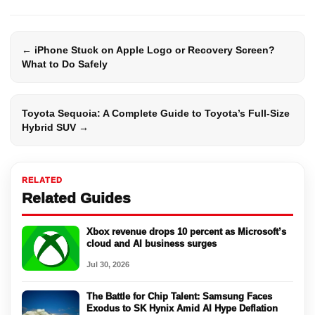
← iPhone Stuck on Apple Logo or Recovery Screen?
What to Do Safely
Toyota Sequoia: A Complete Guide to Toyota’s Full-Size
Hybrid SUV →
RELATED
Related Guides
Xbox revenue drops 10 percent as Microsoft’s
cloud and AI business surges
Jul 30, 2026
The Battle for Chip Talent: Samsung Faces
Exodus to SK Hynix Amid AI Hype Deflation