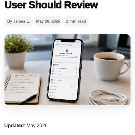
User Should Review
By James L.
May 20, 2026
2 min read
Updated:
May 2026