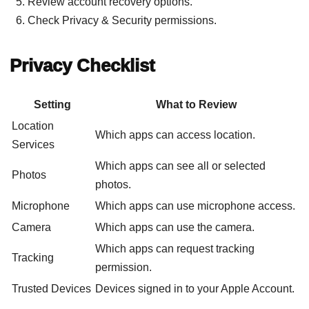
Review account recovery options.
Check Privacy & Security permissions.
Privacy Checklist
Setting
What to Review
Location
Which apps can access location.
Services
Which apps can see all or selected
Photos
photos.
Microphone
Which apps can use microphone access.
Camera
Which apps can use the camera.
Which apps can request tracking
Tracking
permission.
Trusted Devices
Devices signed in to your Apple Account.