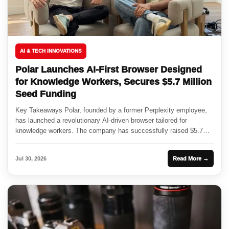
AI & TECH INNOVATIONS
Polar Launches AI-First Browser Designed
for Knowledge Workers, Secures $5.7 Million
Seed Funding
Key Takeaways Polar, founded by a former Perplexity employee,
has launched a revolutionary AI-driven browser tailored for
knowledge workers. The company has successfully raised $5.7
million in seed...
Jul 30, 2026
Read More →