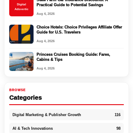
Digital
Practical Guide to Potential Savings
Adsvertic
Aug 4, 2026
Choice Hotels: Choice Privileges Affiliate Offer
Guide for U.S. Travelers
Aug 4, 2026
Princess Cruises Booking Guide: Fares,
Cabins & Tips
Aug 4, 2026
BROWSE
Categories
Digital Marketing & Publisher Growth
116
AI & Tech Innovations
98