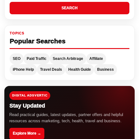
SEARCH
TOPICS
Popular Searches
SEO
Paid Traffic
Search Arbitrage
Affiliate
iPhone Help
Travel Deals
Health Guide
Business
DIGITAL ADSVERTIC
Stay Updated
Read practical guides, latest updates, partner offers and helpful
resources across marketing, tech, health, travel and business.
Explore More →