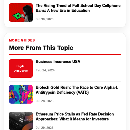
The Rising Trend of Full School Day Cellphone
Bans: A New Era in Education
Jul 30, 2026
MORE GUIDES
More From This Topic
Business Insurance USA
Digital
Feb 24, 2024
Adsvertic
Biotech Gold Rush: The Race to Cure Alpha-1
Antitrypsin Deficiency (AATD)
Jul 28, 2026
Ethereum Price Stalls as Fed Rate Decision
Approaches: What It Means for Investors
Jul 29, 2026