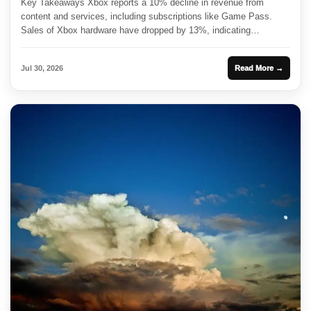
Key Takeaways Xbox reports a 10% decline in revenue from
content and services, including subscriptions like Game Pass.
Sales of Xbox hardware have dropped by 13%, indicating
challenges...
Jul 30, 2026
Read More →