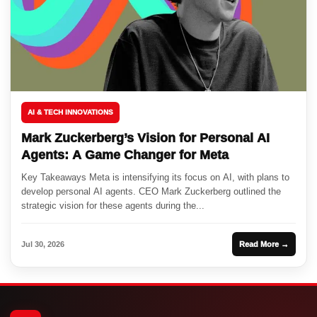
AI & TECH INNOVATIONS
Mark Zuckerberg’s Vision for Personal AI
Agents: A Game Changer for Meta
Key Takeaways Meta is intensifying its focus on AI, with plans to
develop personal AI agents. CEO Mark Zuckerberg outlined the
strategic vision for these agents during the...
Jul 30, 2026
Read More →