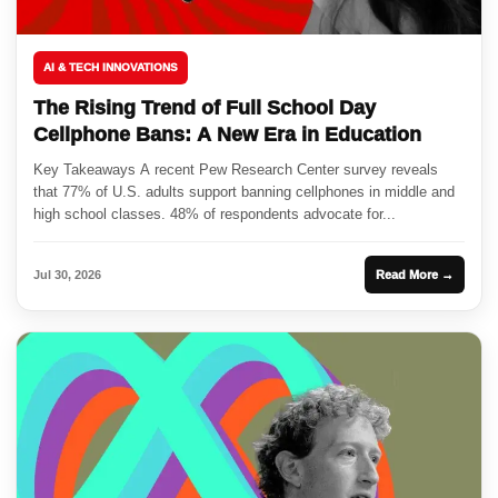
AI & TECH INNOVATIONS
The Rising Trend of Full School Day
Cellphone Bans: A New Era in Education
Key Takeaways A recent Pew Research Center survey reveals
that 77% of U.S. adults support banning cellphones in middle and
high school classes. 48% of respondents advocate for...
Jul 30, 2026
Read More →