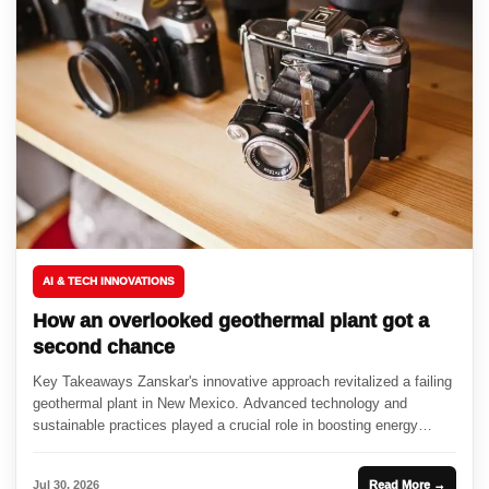
AI & TECH INNOVATIONS
How an overlooked geothermal plant got a
second chance
Key Takeaways Zanskar's innovative approach revitalized a failing
geothermal plant in New Mexico. Advanced technology and
sustainable practices played a crucial role in boosting energy
output. The resurgence...
Jul 30, 2026
Read More →