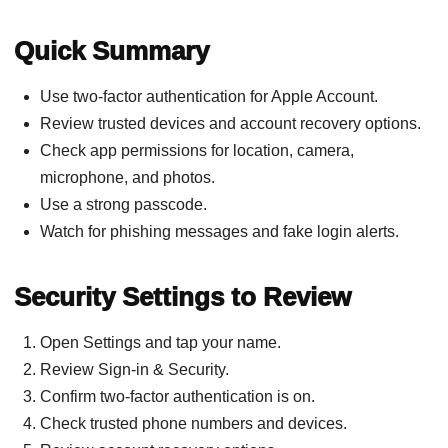
Quick Summary
Use two-factor authentication for Apple Account.
Review trusted devices and account recovery options.
Check app permissions for location, camera,
microphone, and photos.
Use a strong passcode.
Watch for phishing messages and fake login alerts.
Security Settings to Review
Open Settings and tap your name.
Review Sign-in & Security.
Confirm two-factor authentication is on.
Check trusted phone numbers and devices.