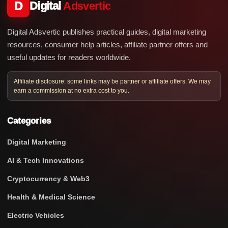
D
Digital
Adsvertic
Digital Adsvertic publishes practical guides, digital marketing
resources, consumer help articles, affiliate partner offers and
useful updates for readers worldwide.
Affiliate disclosure: some links may be partner or affiliate offers. We may
earn a commission at no extra cost to you.
Categories
Digital Marketing
AI & Tech Innovations
Cryptocurrency & Web3
Health & Medical Science
Electric Vehicles