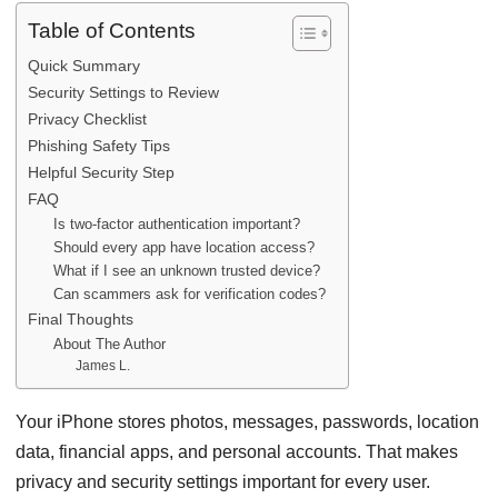
Table of Contents
Quick Summary
Security Settings to Review
Privacy Checklist
Phishing Safety Tips
Helpful Security Step
FAQ
Is two-factor authentication important?
Should every app have location access?
What if I see an unknown trusted device?
Can scammers ask for verification codes?
Final Thoughts
About The Author
James L.
Your iPhone stores photos, messages, passwords, location
data, financial apps, and personal accounts. That makes
privacy and security settings important for every user.