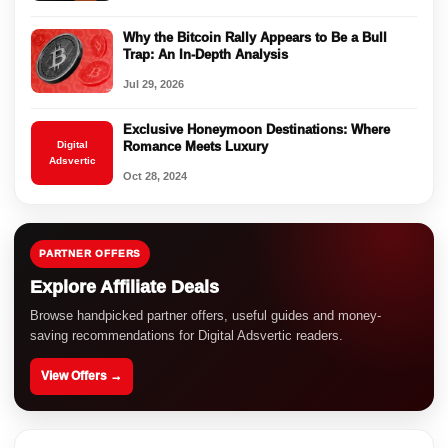
Why the Bitcoin Rally Appears to Be a Bull
Trap: An In-Depth Analysis
Jul 29, 2026
Exclusive Honeymoon Destinations: Where
Digital
Romance Meets Luxury
Adsvertic
Oct 28, 2024
PARTNER OFFERS
Explore Affiliate Deals
Browse handpicked partner offers, useful guides and money-
saving recommendations for Digital Adsvertic readers.
View Offers →