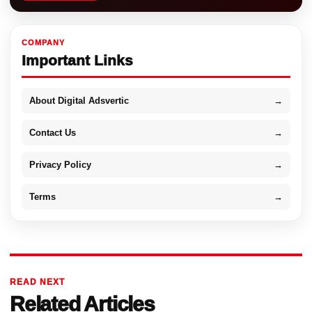
COMPANY
Important Links
About Digital Adsvertic
→
Contact Us
→
Privacy Policy
→
Terms
→
READ NEXT
Related Articles