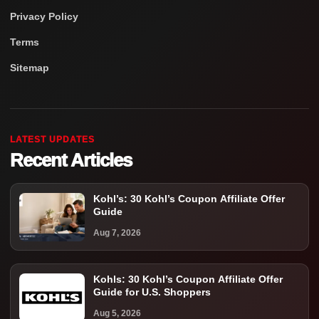
Privacy Policy
Terms
Sitemap
LATEST UPDATES
Recent Articles
Kohl’s: 30 Kohl’s Coupon Affiliate Offer
Guide
Aug 7, 2026
Kohls: 30 Kohl’s Coupon Affiliate Offer
Guide for U.S. Shoppers
Aug 5, 2026