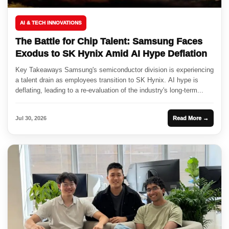
AI & TECH INNOVATIONS
The Battle for Chip Talent: Samsung Faces
Exodus to SK Hynix Amid AI Hype Deflation
Key Takeaways Samsung's semiconductor division is experiencing
a talent drain as employees transition to SK Hynix. AI hype is
deflating, leading to a re-evaluation of the industry's long-term...
Jul 30, 2026
Read More →