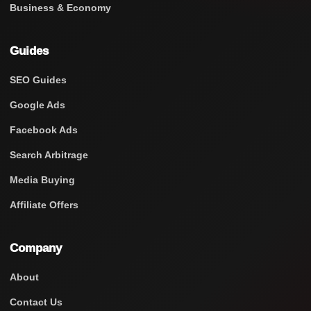
Business & Economy
Guides
SEO Guides
Google Ads
Facebook Ads
Search Arbitrage
Media Buying
Affiliate Offers
Company
About
Contact Us