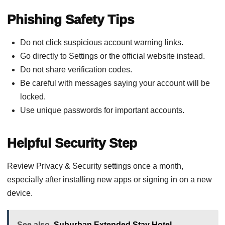
Phishing Safety Tips
Do not click suspicious account warning links.
Go directly to Settings or the official website instead.
Do not share verification codes.
Be careful with messages saying your account will be
locked.
Use unique passwords for important accounts.
Helpful Security Step
Review Privacy & Security settings once a month,
especially after installing new apps or signing in on a new
device.
See also
Suburban Extended Stay Hotel