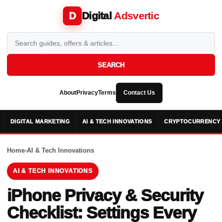
Digital
Adsvertic
D
SEARCH
About
Privacy
Terms
Contact Us
DIGITAL MARKETING
AI & TECH INNOVATIONS
CRYPTOCURRENCY 
Home
›
AI & Tech Innovations
AI & TECH INNOVATIONS
iPhone Privacy & Security
Checklist: Settings Every