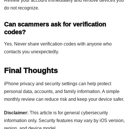
Review your account immediately and remove devices you
do not recognize.
Can scammers ask for verification
codes?
Yes. Never share verification codes with anyone who
contacts you unexpectedly.
Final Thoughts
iPhone privacy and security settings can help protect
personal data, accounts, and family information. A simple
monthly review can reduce risk and keep your device safer.
Disclaimer:
This article is for general cybersecurity
information only. Security features may vary by iOS version,
region, and device model.