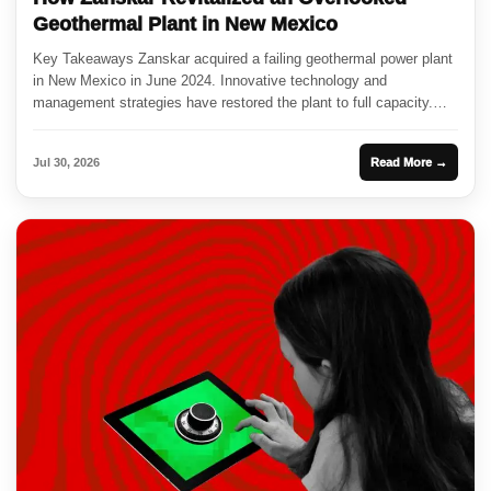
Geothermal Plant in New Mexico
Key Takeaways Zanskar acquired a failing geothermal power plant
in New Mexico in June 2024. Innovative technology and
management strategies have restored the plant to full capacity.
This...
Jul 30, 2026
Read More →