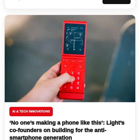
AI & TECH INNOVATIONS
‘No one’s making a phone like this’: Light’s
co-founders on building for the anti-
smartphone generation