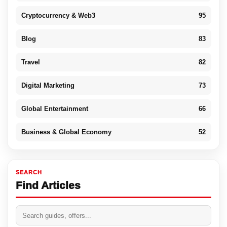
Cryptocurrency & Web3
95
Blog
83
Travel
82
Digital Marketing
73
Global Entertainment
66
Business & Global Economy
52
SEARCH
Find Articles