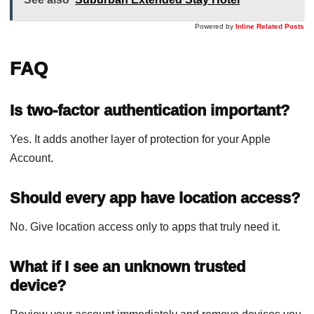
Powered by
Inline Related Posts
FAQ
Is two-factor authentication important?
Yes. It adds another layer of protection for your Apple
Account.
Should every app have location access?
No. Give location access only to apps that truly need it.
What if I see an unknown trusted
device?