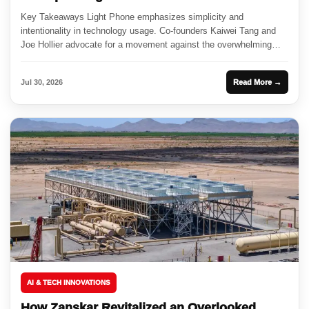
Key Takeaways Light Phone emphasizes simplicity and
intentionality in technology usage. Co-founders Kaiwei Tang and
Joe Hollier advocate for a movement against the overwhelming
nature of smartphones. Partnerships...
Jul 30, 2026
Read More →
AI & TECH INNOVATIONS
How Zanskar Revitalized an Overlooked