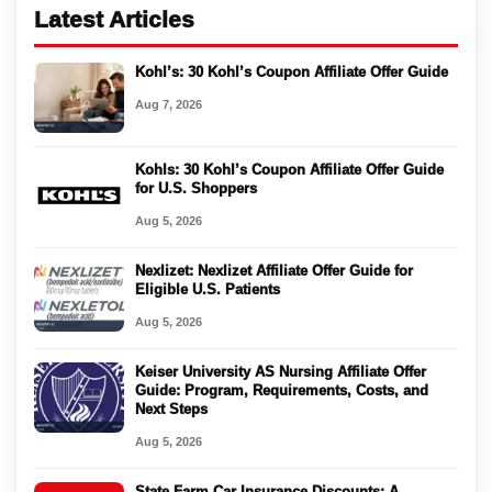
Latest Articles
Kohl’s: 30 Kohl’s Coupon Affiliate Offer Guide
Aug 7, 2026
Kohls: 30 Kohl’s Coupon Affiliate Offer Guide
for U.S. Shoppers
Aug 5, 2026
Nexlizet: Nexlizet Affiliate Offer Guide for
Eligible U.S. Patients
Aug 5, 2026
Keiser University AS Nursing Affiliate Offer
Guide: Program, Requirements, Costs, and
Next Steps
Aug 5, 2026
State Farm Car Insurance Discounts: A