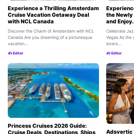
Experience a Thrilling Amsterdam
Experience
Cruise Vacation Getaway Deal
the Newly
with NCL Canada
and Enjoy..
Discover the Charm of Amsterdam with NCL
Celebrate Jazz
Canada Are you dreaming of a picturesque
Vegas As the
vacation...
lovers...
✍️ Editor
✍️ Editor
Princess Cruises 2026 Guide:
Adsvertic 
Cruise Deals, Destinations, Ships