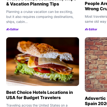
People Are
& Vacation Planning Tips
Wrong Crui
Planning a cruise vacation can be exciting,
Most travelers
but it also requires comparing destinations,
same old way 
ships, cabin...
✍️ Editor
✍️ Editor
Best Choice Hotels Locations in
USA for Budget Travelers
Adsvertic 
Spain 2026
Traveling across the United States on a