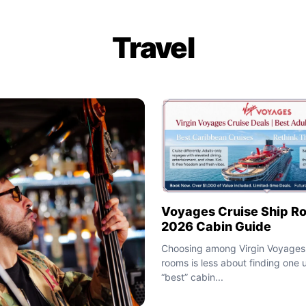
Travel
Voyages Cruise Ship R
2026 Cabin Guide
Choosing among Virgin Voyages 
rooms is less about finding one u
“best” cabin...