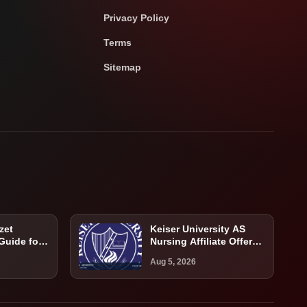
Privacy Policy
Terms
Sitemap
zet
Keiser University AS
 Guide for
Nursing Affiliate Offer
atients
Guide: Program,
Aug 5, 2026
Requirements, Costs,
and Next Steps