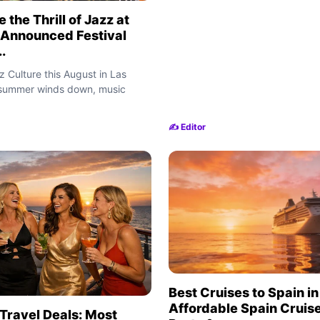
 the Thrill of Jazz at
 Announced Festival
.
 Culture this August in Las
 summer winds down, music
✍️ Editor
Best Cruises to Spain i
Affordable Spain Cruise
Travel Deals: Most