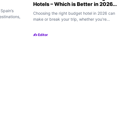
Hotels – Which is Better in 2026...
 Spain’s
Choosing the right budget hotel in 2026 can
destinations,
make or break your trip, whether you’re...
✍️ Editor