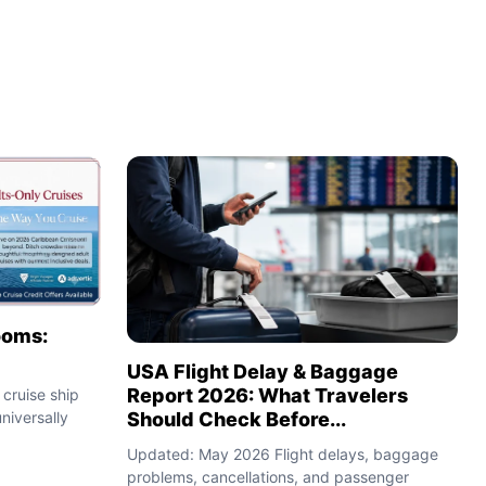
ooms:
USA Flight Delay & Baggage
Report 2026: What Travelers
cruise ship
Should Check Before...
niversally
Updated: May 2026 Flight delays, baggage
problems, cancellations, and passenger