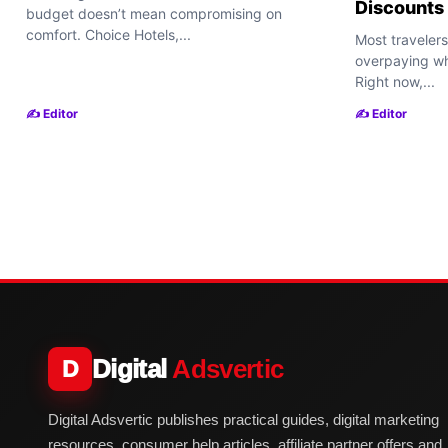
Discounts
budget doesn’t mean compromising on
comfort. Choice Hotels,...
Most travelers
overpaying wh
Right now,...
✍️ Editor
✍️ Editor
Digital
Adsvertic
D
Digital Adsvertic publishes practical guides, digital marketing
resources, consumer help articles, affiliate partner offers and