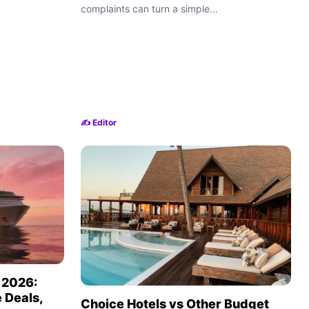
complaints can turn a simple...
✍️ Editor
n 2026:
 Deals,
Choice Hotels vs Other Budget