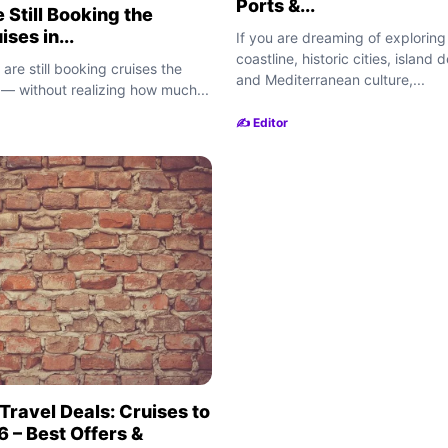
Ports &...
 Still Booking the
ses in...
If you are dreaming of exploring
coastline, historic cities, island 
 are still booking cruises the
and Mediterranean culture,...
— without realizing how much...
✍️ Editor
Travel Deals: Cruises to
 – Best Offers &