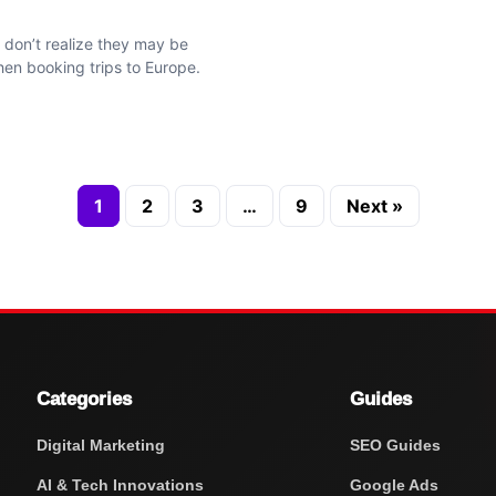
 don’t realize they may be
en booking trips to Europe.
1
2
3
…
9
Next »
Categories
Guides
Digital Marketing
SEO Guides
AI & Tech Innovations
Google Ads