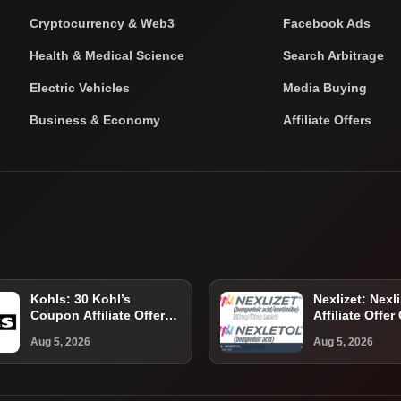
Cryptocurrency & Web3
Facebook Ads
Health & Medical Science
Search Arbitrage
Electric Vehicles
Media Buying
Business & Economy
Affiliate Offers
Kohls: 30 Kohl’s
Nexlizet: Nexli
Coupon Affiliate Offer
Affiliate Offer
Guide for U.S. Shoppers
Eligible U.S. P
Aug 5, 2026
Aug 5, 2026