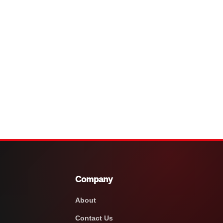
Company
About
Contact Us