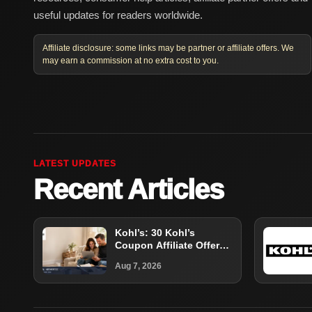
useful updates for readers worldwide.
Affiliate disclosure: some links may be partner or affiliate offers. We
may earn a commission at no extra cost to you.
LATEST UPDATES
Recent Articles
Kohl’s: 30 Kohl’s
Coupon Affiliate Offer
Guide
Aug 7, 2026