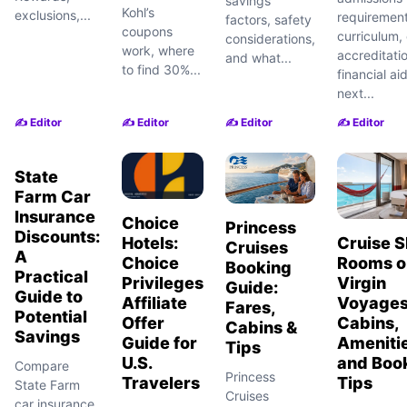
savings
Kohl’s
exclusions,...
requirement
factors, safety
coupons
curriculum, 
considerations,
work, where
accreditati
and what...
to find 30%...
financial ai
next...
✍️ Editor
✍️ Editor
✍️ Editor
✍️ Editor
State
Farm Car
Insurance
Choice
Princess
Discounts:
Hotels:
Cruise S
Cruises
A
Choice
Rooms o
Booking
Practical
Privileges
Virgin
Guide:
Guide to
Affiliate
Voyages
Fares,
Potential
Offer
Cabins,
Cabins &
Savings
Guide for
Amenitie
Tips
U.S.
and Boo
Compare
Princess
Travelers
Tips
State Farm
Cruises
car insurance