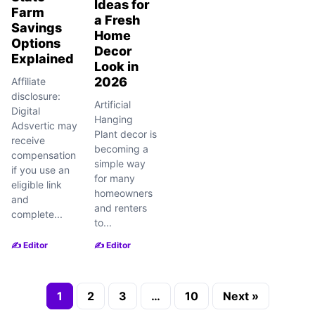
Ideas for
Farm
a Fresh
Savings
Home
Options
Decor
Explained
Look in
2026
Affiliate
disclosure:
Artificial
Digital
Hanging
Adsvertic may
Plant decor is
receive
becoming a
compensation
simple way
if you use an
for many
eligible link
homeowners
and
and renters
complete...
to...
✍️ Editor
✍️ Editor
1
2
3
…
10
Next »