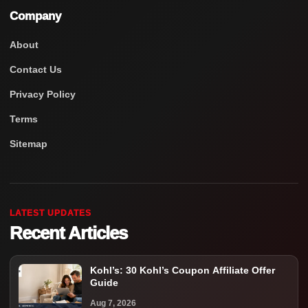
Company
About
Contact Us
Privacy Policy
Terms
Sitemap
LATEST UPDATES
Recent Articles
Kohl’s: 30 Kohl’s Coupon Affiliate Offer
Guide
Aug 7, 2026