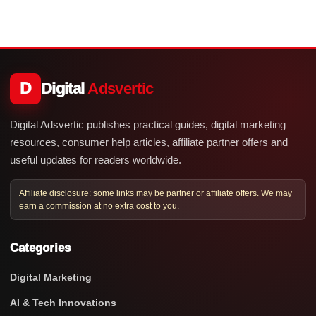
D
Digital
Adsvertic
Digital Adsvertic publishes practical guides, digital marketing
resources, consumer help articles, affiliate partner offers and
useful updates for readers worldwide.
Affiliate disclosure: some links may be partner or affiliate offers. We may
earn a commission at no extra cost to you.
Categories
Digital Marketing
AI & Tech Innovations