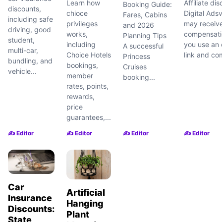
Learn how
Affiliate dis
Booking Guide:
discounts,
chioce
Digital Adsv
Fares, Cabins
including safe
privileges
may receiv
and 2026
driving, good
works,
compensatio
Planning Tips
student,
including
you use an e
A successful
multi-car,
Choice Hotels
link and com
Princess
bundling, and
bookings,
Cruises
vehicle...
member
booking...
rates, points,
rewards,
price
guarantees,...
✍️ Editor
✍️ Editor
✍️ Editor
✍️ Editor
Car
Artificial
Insurance
Hanging
Discounts:
Plant
State