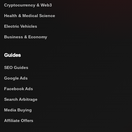
Cryptocurrency & Web3
Health & Medical Science
Electric Vehicles
Business & Economy
Guides
SEO Guides
Google Ads
Facebook Ads
Search Arbitrage
Media Buying
Affiliate Offers