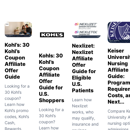
Kohl’s: 30
Nexlizet:
Keiser
Kohl’s
Nexlizet
Kohls: 30
Universi
Coupon
Affiliate
Kohl’s
Nursing
Affiliate
Offer
Coupon
Affiliate
Offer
Guide for
Affiliate
Guide:
Guide
Eligible
Offer
Program
U.S.
Looking for a
Guide for
Require
Patients
30 Kohl’s
U.S.
Costs, a
coupon?
Learn how
Shoppers
Next...
Learn how
Nexlizet
Looking for a
Kohl’s promo
Compare Ke
works, who
30 Kohl’s
codes, Kohl’s
University 
may qualify,
coupon?
Cash,
nursing opt
insurance and
Learn how
Rewards,
admissions