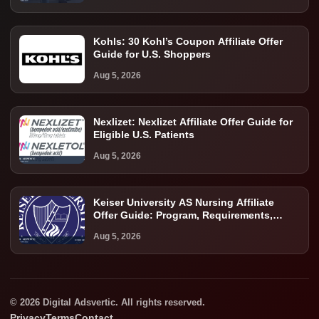
Kohls: 30 Kohl’s Coupon Affiliate Offer
Guide for U.S. Shoppers
Aug 5, 2026
Nexlizet: Nexlizet Affiliate Offer Guide for
Eligible U.S. Patients
Aug 5, 2026
Keiser University AS Nursing Affiliate
Offer Guide: Program, Requirements,
Costs, and Next Steps
Aug 5, 2026
© 2026 Digital Adsvertic. All rights reserved.
Privacy
Terms
Contact