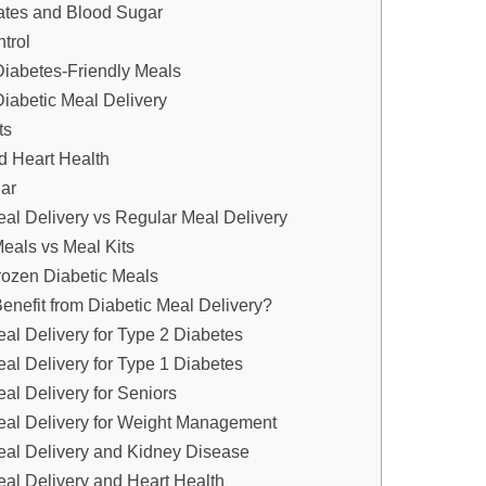
ates and Blood Sugar
trol
Diabetes-Friendly Meals
Diabetic Meal Delivery
ts
 Heart Health
ar
eal Delivery vs Regular Meal Delivery
eals vs Meal Kits
rozen Diabetic Meals
nefit from Diabetic Meal Delivery?
eal Delivery for Type 2 Diabetes
eal Delivery for Type 1 Diabetes
al Delivery for Seniors
eal Delivery for Weight Management
eal Delivery and Kidney Disease
eal Delivery and Heart Health