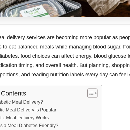
al delivery services are becoming more popular as peopl
s to eat balanced meals while managing blood sugar. F
 diabetes, food choices can affect energy, blood glucose l
ication timing, and overall health. But planning, shoppin
ortions, and reading nutrition labels every day can feel s
f Contents
abetic Meal Delivery?
ic Meal Delivery Is Popular
ic Meal Delivery Works
 a Meal Diabetes-Friendly?