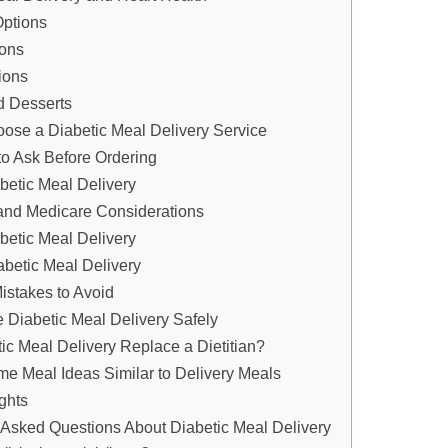
Options
ions
ions
d Desserts
ose a Diabetic Meal Delivery Service
to Ask Before Ordering
abetic Meal Delivery
and Medicare Considerations
abetic Meal Delivery
abetic Meal Delivery
stakes to Avoid
 Diabetic Meal Delivery Safely
ic Meal Delivery Replace a Dietitian?
e Meal Ideas Similar to Delivery Meals
ghts
 Asked Questions About Diabetic Meal Delivery