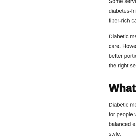
Some servi
diabetes-fr
fiber-rich 
Diabetic me
care. Howev
better port
the right s
What 
Diabetic me
for people
balanced ea
style.