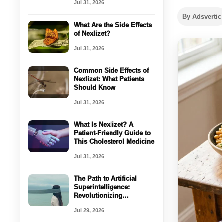
Jul 31, 2026
By Adsvertic
What Are the Side Effects
of Nexlizet?
Jul 31, 2026
Common Side Effects of
Nexlizet: What Patients
Should Know
Jul 31, 2026
What Is Nexlizet? A
Patient-Friendly Guide to
This Cholesterol Medicine
Jul 31, 2026
The Path to Artificial
Superintelligence:
Revolutionizing
Healthcare with AI
Jul 29, 2026
Coordination