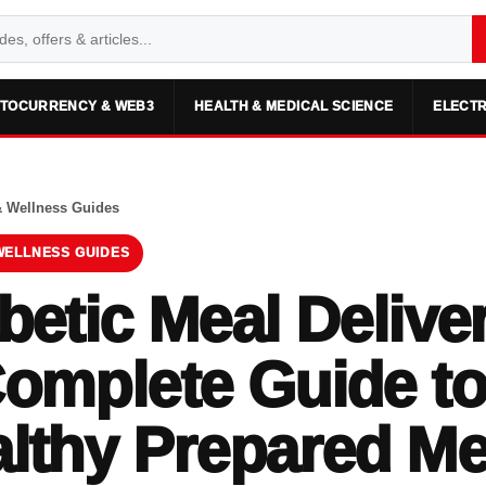
TOCURRENCY & WEB3
HEALTH & MEDICAL SCIENCE
ELECTR
& Wellness Guides
WELLNESS GUIDES
betic Meal Delive
omplete Guide to
lthy Prepared Me