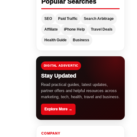
Popular Searches
SEO
Paid Traffic
Search Arbitrage
Affiliate
iPhone Help
Travel Deals
Health Guide
Business
DIGITAL ADSVERTIC
Stay Updated
Read practical guides, latest updates,
partner offers and helpful resources across
marketing, tech, health, travel and business.
Explore More →
COMPANY