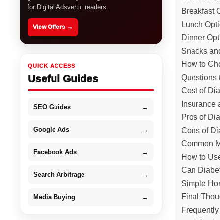
for Digital Adsvertic readers.
Breakfast 
Lunch Opt
View Offers →
Dinner Opt
Snacks an
How to Cho
QUICK ACCESS
Useful Guides
Questions 
Cost of Di
Insurance 
SEO Guides
→
Pros of Di
Google Ads
→
Cons of Di
Common Mi
Facebook Ads
→
How to Use
Can Diabet
Search Arbitrage
→
Simple Hom
Final Thou
Media Buying
→
Frequently