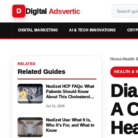
Digital
Adsvertic
D
DIGITAL MARKETING
AI & TECH INNOVATIONS
CRYP
Home
›
Health 
RELATED
Related Guides
HEALTH & 
Dia
Nexlizet HCP FAQs: What
Patients Should Know
About This Cholesterol
A C
Medicine
Jul 31, 2026
Nexlizet Use: What It Is,
Hea
Who It’s For, and What to
Know