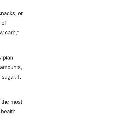
snacks, or
 of
ow carb,”
y plan
e amounts,
 sugar. It
r the most
 health