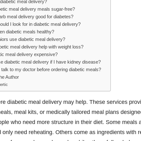
diabetic meal delivery?
etic meal delivery meals sugar-free?
arb meal delivery good for diabetes?
uld I look for in diabetic meal delivery?
en diabetic meals healthy?
iors use diabetic meal delivery?
etic meal delivery help with weight loss?
tic meal delivery expensive?
e diabetic meal delivery if I have kidney disease?
 talk to my doctor before ordering diabetic meals?
he Author
ertic
re diabetic meal delivery may help. These services prov
als, meal kits, or medically tailored meal plans designe
ple who need more structure in their diet. Some meals ar
 only need reheating. Others come as ingredients with r