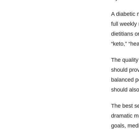
A diabetic 
full weekl
dietitians 
“keto,” “hea
The quality
should prov
balanced po
should also
The best se
dramatic ma
goals, medi