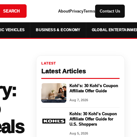
SEARCH
About
Privacy
Terms
Contact Us
IC VEHICLES
BUSINESS & ECONOMY
GLOBAL ENTERTAINME
LATEST
Latest Articles
ry:
Kohl’s: 30 Kohl’s Coupon
Affiliate Offer Guide
Aug 7, 2026
Kohls: 30 Kohl’s Coupon
als
Affiliate Offer Guide for
U.S. Shoppers
Aug 5, 2026