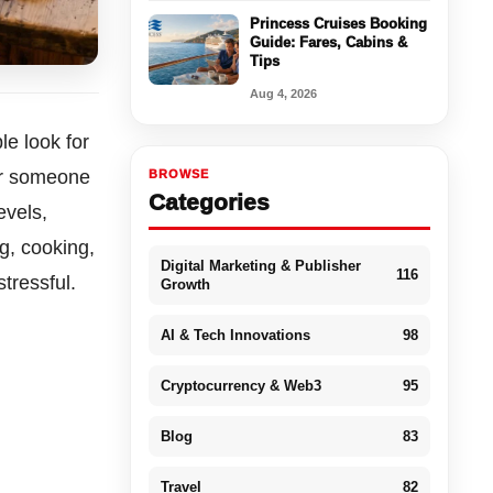
Princess Cruises Booking
Guide: Fares, Cabins &
Tips
Aug 4, 2026
e look for
or someone
BROWSE
Categories
evels,
g, cooking,
Digital Marketing & Publisher
116
tressful.
Growth
AI & Tech Innovations
98
Cryptocurrency & Web3
95
Blog
83
Travel
82