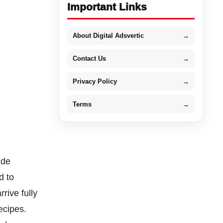
Important Links
About Digital Adsvertic
→
Contact Us
→
Privacy Policy
→
Terms
→
ide
d to
rive fully
ecipes.