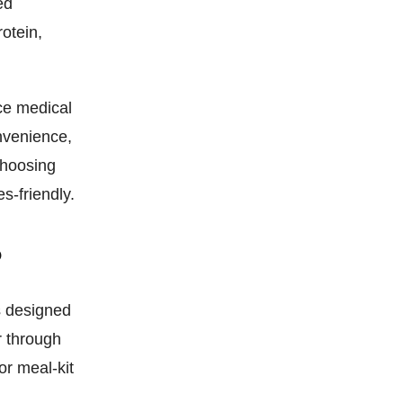
ed
rotein,
ace medical
nvenience,
choosing
s-friendly.
?
ls designed
r through
or meal-kit