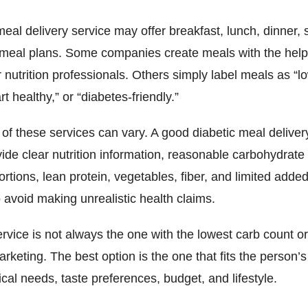
meal delivery service may offer breakfast, lunch, dinner, 
y meal plans. Some companies create meals with the help
or nutrition professionals. Others simply label meals as “l
rt healthy,” or “diabetes-friendly.”
 of these services can vary. A good diabetic meal deliver
ide clear nutrition information, reasonable carbohydrat
rtions, lean protein, vegetables, fiber, and limited added
 avoid making unrealistic health claims.
rvice is not always the one with the lowest carb count o
rketing. The best option is the one that fits the person’s
cal needs, taste preferences, budget, and lifestyle.