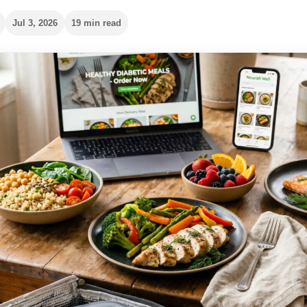
Jul 3, 2026
19 min read