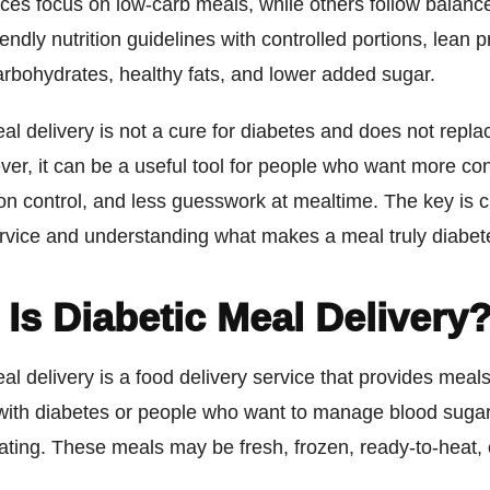
ces focus on low-carb meals, while others follow balanc
iendly nutrition guidelines with controlled portions, lean p
carbohydrates, healthy fats, and lower added sugar.
al delivery is not a cure for diabetes and does not repl
er, it can be a useful tool for people who want more co
ion control, and less guesswork at mealtime. The key is 
ervice and understanding what makes a meal truly diabete
Is Diabetic Meal Delivery
al delivery is a food delivery service that provides mea
 with diabetes or people who want to manage blood suga
ting. These meals may be fresh, frozen, ready-to-heat, 