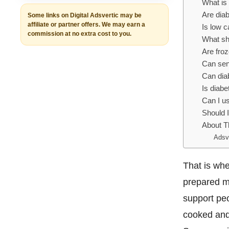
What is 
Are diab
Some links on Digital Adsvertic may be
affiliate or partner offers. We may earn a
Is low c
commission at no extra cost to you.
What sho
Are froz
Can sen
Can diab
Is diabe
Can I us
Should I
About T
Adsv
That is whe
prepared me
support peo
cooked and