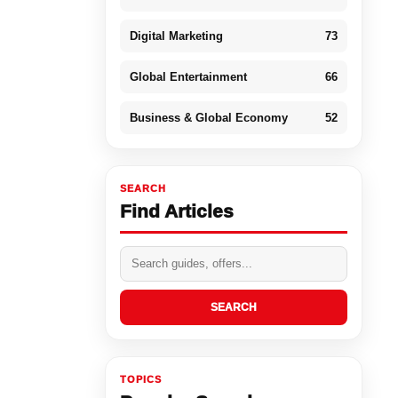
Digital Marketing
73
Global Entertainment
66
Business & Global Economy
52
SEARCH
Find Articles
SEARCH
TOPICS