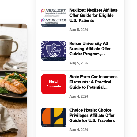
Nexlizet: Nexlizet Affiliate
Offer Guide for Eligible
U.S. Patients
Aug 5, 2026
Keiser University AS
Nursing Affiliate Offer
Guide: Program,
Requirements, Costs, and
Aug 5, 2026
Next Steps
State Farm Car Insurance
Digital
Discounts: A Practical
Adsvertic
Guide to Potential
Savings
Aug 4, 2026
Choice Hotels: Choice
Privileges Affiliate Offer
Guide for U.S. Travelers
Aug 4, 2026