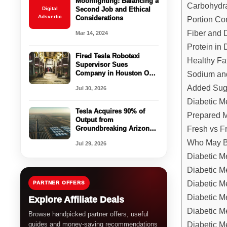
Moonlighting: Balancing a
Carbohydr
Digital
Second Job and Ethical
Adsvertic
Considerations
Portion Con
Fiber and 
Mar 14, 2024
Protein in 
Fired Tesla Robotaxi
Healthy Fa
Supervisor Sues
Company in Houston Over
Sodium and
Controversial Dismissal
Added Sug
Jul 30, 2026
Diabetic M
Tesla Acquires 90% of
Prepared M
Output from
Fresh vs F
Groundbreaking Arizona
Solar and Storage Project
Who May Be
Jul 29, 2026
Diabetic M
Diabetic M
Diabetic Me
PARTNER OFFERS
Diabetic M
Explore Affiliate Deals
Diabetic M
Browse handpicked partner offers, useful
Diabetic M
guides and money-saving recommendations