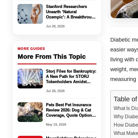
Stanford Researchers
Unearth ‘Natural
Ozempic’: A Breakthrough
in Appetite Control
Jul 28, 2026
Without Side Effects
Diabetic me
easier way
MORE GUIDES
More From This Topic
living with
weight, med
Storj Files for Bankruptcy:
A New Path for STORJ
measuring p
Tokenholders Amidst
Chapter 11
Jul 28, 2026
Table o
Pets Best Pet Insurance
What Is Di
Review 2026: Dog & Cat
Coverage, Quote Options
Why Diabet
& Vet Bill Protection
How Diabet
May 19, 2026
What Makes