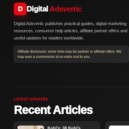
Digital
Adsvertic
D
Digital Adsvertic publishes practical guides, digital marketing
resources, consumer help articles, affiliate partner offers and
useful updates for readers worldwide.
Affiliate disclosure: some links may be partner or affiliate offers. We
may earn a commission at no extra cost to you.
LATEST UPDATES
Recent Articles
Kohl’s: 30 Kohl’s