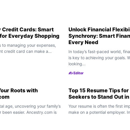
 Credit Cards: Smart
Unlock Financial Flexibi
 for Everyday Shopping
Synchrony: Smart Finan
Every Need
 to managing your expenses,
ht credit card can make a...
In today’s fast-paced world, finan
is key to achieving your goals. 
looking...
✍️ Editor
our Roots with
Top 15 Resume Tips for
.com
Seekers to Stand Out i
ital age, uncovering your family’s
Your resume is often the first im
r been easier. Ancestry.com is
make on a potential employer. In 