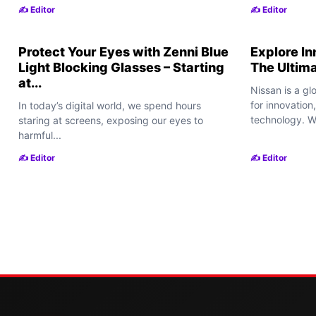
✍️ Editor
✍️ Editor
Protect Your Eyes with Zenni Blue
Explore In
Light Blocking Glasses – Starting
The Ultim
at...
Nissan is a g
for innovatio
In today’s digital world, we spend hours
technology. Wh
staring at screens, exposing our eyes to
harmful...
✍️ Editor
✍️ Editor