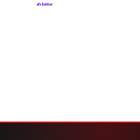
✍️ Editor