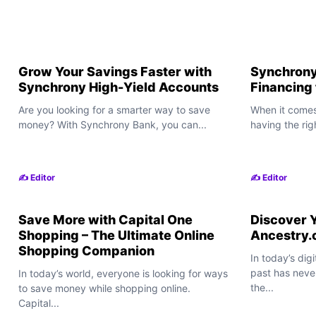
Grow Your Savings Faster with
Synchrony
Synchrony High-Yield Accounts
Financing
Are you looking for a smarter way to save
When it comes
money? With Synchrony Bank, you can...
having the rig
✍️ Editor
✍️ Editor
Save More with Capital One
Discover Y
Shopping – The Ultimate Online
Ancestry
Shopping Companion
In today’s dig
past has neve
In today’s world, everyone is looking for ways
the...
to save money while shopping online.
Capital...