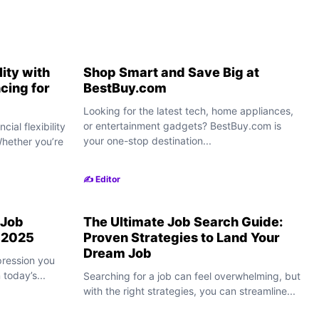
lity with
Shop Smart and Save Big at
cing for
BestBuy.com
Looking for the latest tech, home appliances,
or entertainment gadgets? BestBuy.com is
cial flexibility
your one-stop destination...
Whether you’re
✍️ Editor
 Job
The Ultimate Job Search Guide:
n 2025
Proven Strategies to Land Your
Dream Job
pression you
today’s...
Searching for a job can feel overwhelming, but
with the right strategies, you can streamline...