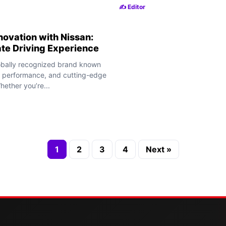
✍️ Editor
novation with Nissan:
ate Driving Experience
lobally recognized brand known
n, performance, and cutting-edge
ether you’re...
1
2
3
4
Next »