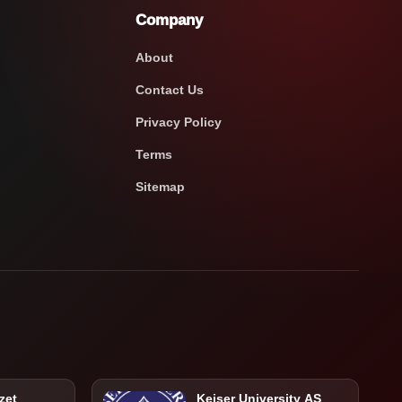
Company
About
Contact Us
Privacy Policy
Terms
Sitemap
zet
Keiser University AS