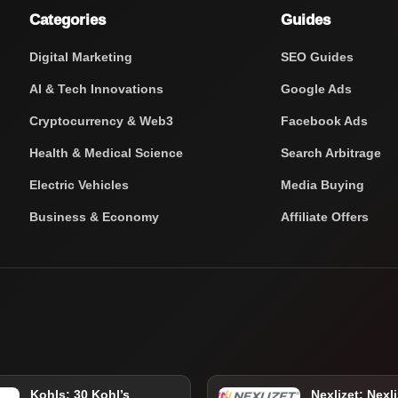
Categories
Guides
Digital Marketing
SEO Guides
AI & Tech Innovations
Google Ads
Cryptocurrency & Web3
Facebook Ads
Health & Medical Science
Search Arbitrage
Electric Vehicles
Media Buying
Business & Economy
Affiliate Offers
Kohls: 30 Kohl’s
Nexlizet: Nexli