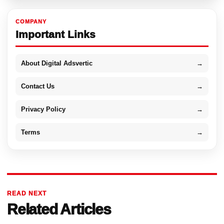
COMPANY
Important Links
About Digital Adsvertic
→
Contact Us
→
Privacy Policy
→
Terms
→
READ NEXT
Related Articles