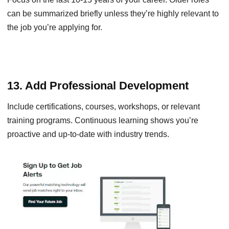
can be summarized briefly unless they’re highly relevant to
the job you’re applying for.
13. Add Professional Development
Include certifications, courses, workshops, or relevant
training programs. Continuous learning shows you’re
proactive and up-to-date with industry trends.