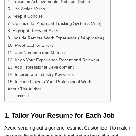
4. Focus on Achievements, Not Just Duties
5. Use Action Verbs
6. Keep It Concise
7. Optimize for Applicant Tracking Systems (ATS)
8. Highlight Relevant Skills
9. Include Remote Work Experience (If Applicable)
10. Proofread for Errors
11. Use Numbers and Metrics
12. Keep Your Experience Recent and Relevant
13. Add Professional Development
14. Incorporate Industry Keywords
15. Include Links to Your Professional Work
About The Author
James L.
1. Tailor Your Resume for Each Job
Avoid sending out a generic resume. Customize it to match