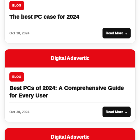
BLOG
The best PC case for 2024
Oct 30, 2024
Read More →
Digital Adsvertic
BLOG
Best PCs of 2024: A Comprehensive Guide
for Every User
Oct 30, 2024
Read More →
Digital Adsvertic