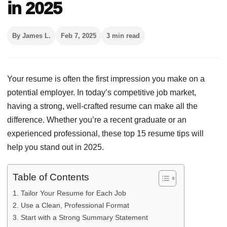
in 2025
By James L.
Feb 7, 2025
3 min read
Your resume is often the first impression you make on a
potential employer. In today’s competitive job market,
having a strong, well-crafted resume can make all the
difference. Whether you’re a recent graduate or an
experienced professional, these top 15 resume tips will
help you stand out in 2025.
Table of Contents
1. Tailor Your Resume for Each Job
2. Use a Clean, Professional Format
3. Start with a Strong Summary Statement