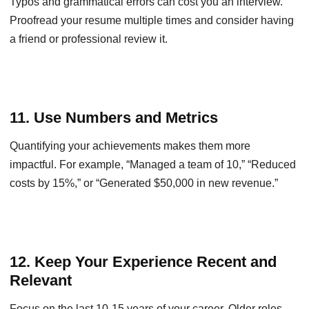
Typos and grammatical errors can cost you an interview.
Proofread your resume multiple times and consider having
a friend or professional review it.
11. Use Numbers and Metrics
Quantifying your achievements makes them more
impactful. For example, “Managed a team of 10,” “Reduced
costs by 15%,” or “Generated $50,000 in new revenue.”
12. Keep Your Experience Recent and
Relevant
Focus on the last 10-15 years of your career. Older roles