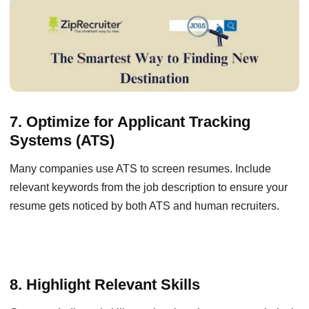
7. Optimize for Applicant Tracking
Systems (ATS)
Many companies use ATS to screen resumes. Include
relevant keywords from the job description to ensure your
resume gets noticed by both ATS and human recruiters.
8. Highlight Relevant Skills