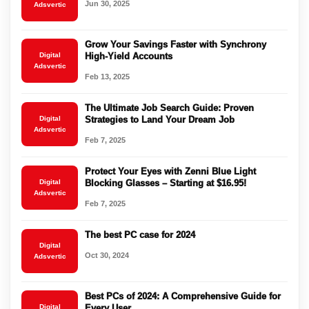
Jun 30, 2025
Adsvertic
Grow Your Savings Faster with Synchrony
Digital
High-Yield Accounts
Adsvertic
Feb 13, 2025
The Ultimate Job Search Guide: Proven
Digital
Strategies to Land Your Dream Job
Adsvertic
Feb 7, 2025
Protect Your Eyes with Zenni Blue Light
Digital
Blocking Glasses – Starting at $16.95!
Adsvertic
Feb 7, 2025
The best PC case for 2024
Digital
Oct 30, 2024
Adsvertic
Best PCs of 2024: A Comprehensive Guide for
Digital
Every User