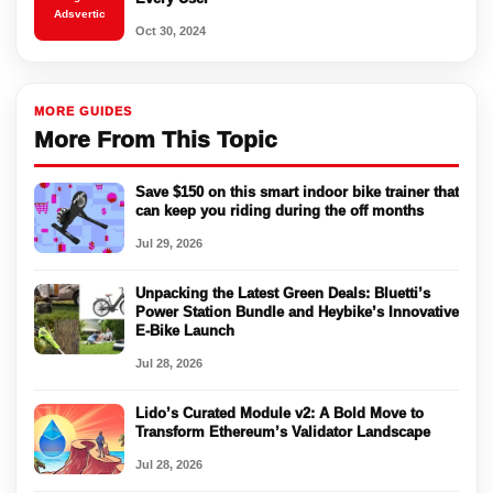
Adsvertic
Oct 30, 2024
MORE GUIDES
More From This Topic
Save $150 on this smart indoor bike trainer that
can keep you riding during the off months
Jul 29, 2026
Unpacking the Latest Green Deals: Bluetti’s
Power Station Bundle and Heybike’s Innovative
E-Bike Launch
Jul 28, 2026
Lido’s Curated Module v2: A Bold Move to
Transform Ethereum’s Validator Landscape
Jul 28, 2026