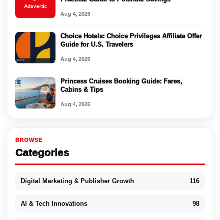
Adsvertic
Aug 4, 2026
Choice Hotels: Choice Privileges Affiliate Offer
Guide for U.S. Travelers
Aug 4, 2026
Princess Cruises Booking Guide: Fares,
Cabins & Tips
Aug 4, 2026
BROWSE
Categories
Digital Marketing & Publisher Growth
116
AI & Tech Innovations
98