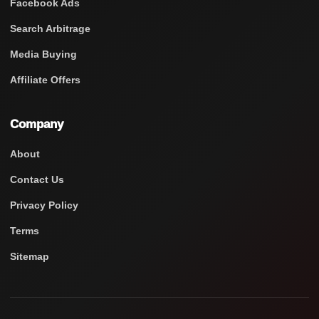
Facebook Ads
Search Arbitrage
Media Buying
Affiliate Offers
Company
About
Contact Us
Privacy Policy
Terms
Sitemap