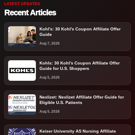
LATEST UPDATES
Recent Articles
Kohl’s: 30 Kohl’s Coupon Affiliate Offer
Guide
Aug 7, 2026
Kohls: 30 Kohl’s Coupon Affiliate Offer
Guide for U.S. Shoppers
Aug 5, 2026
Nexlizet: Nexlizet Affiliate Offer Guide for
Eligible U.S. Patients
Aug 5, 2026
Keiser University AS Nursing Affiliate