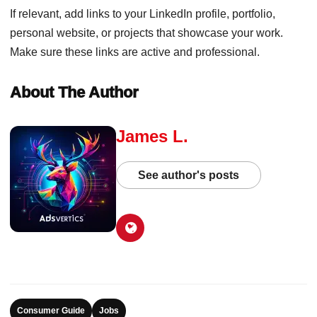
If relevant, add links to your LinkedIn profile, portfolio,
personal website, or projects that showcase your work.
Make sure these links are active and professional.
About The Author
James L.
See author's posts
Consumer Guide
Jobs