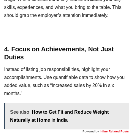
skills, experiences, and what you bring to the table. This
should grab the employer’s attention immediately.
4. Focus on Achievements, Not Just
Duties
Instead of listing job responsibilities, highlight your
accomplishments. Use quantifiable data to show how you
added value, such as “Increased sales by 20% in six
months.”
See also
How to Get Fit and Reduce Weight
Naturally at Home in India
Powered by
Inline Related Posts