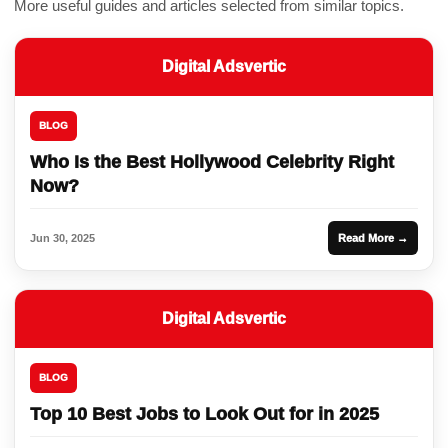
More useful guides and articles selected from similar topics.
Digital Adsvertic
BLOG
Who Is the Best Hollywood Celebrity Right
Now?
Jun 30, 2025
Read More →
Digital Adsvertic
BLOG
Top 10 Best Jobs to Look Out for in 2025