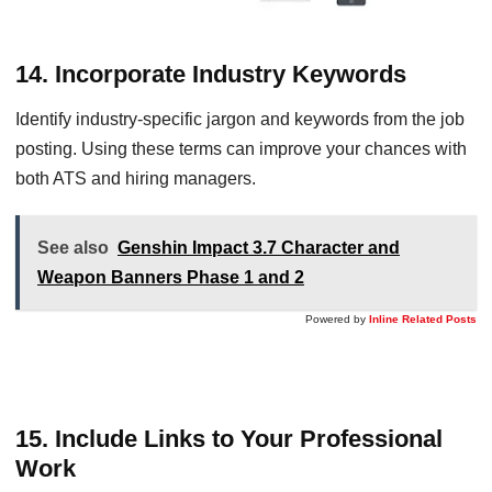
14. Incorporate Industry Keywords
Identify industry-specific jargon and keywords from the job
posting. Using these terms can improve your chances with
both ATS and hiring managers.
See also
Genshin Impact 3.7 Character and
Weapon Banners Phase 1 and 2
Powered by
Inline Related Posts
15. Include Links to Your Professional
Work