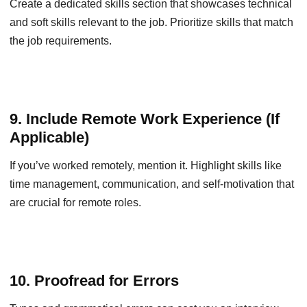
Create a dedicated skills section that showcases technical
and soft skills relevant to the job. Prioritize skills that match
the job requirements.
9. Include Remote Work Experience (If
Applicable)
If you’ve worked remotely, mention it. Highlight skills like
time management, communication, and self-motivation that
are crucial for remote roles.
10. Proofread for Errors