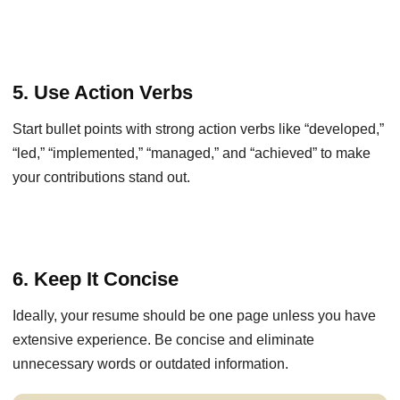
5. Use Action Verbs
Start bullet points with strong action verbs like “developed,”
“led,” “implemented,” “managed,” and “achieved” to make
your contributions stand out.
6. Keep It Concise
Ideally, your resume should be one page unless you have
extensive experience. Be concise and eliminate
unnecessary words or outdated information.