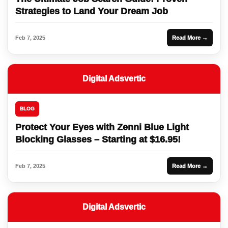
Strategies to Land Your Dream Job
Feb 7, 2025
Read More →
Digital Adsvertic
BLOG
Protect Your Eyes with Zenni Blue Light
Blocking Glasses – Starting at $16.95!
Feb 7, 2025
Read More →
Digital Adsvertic