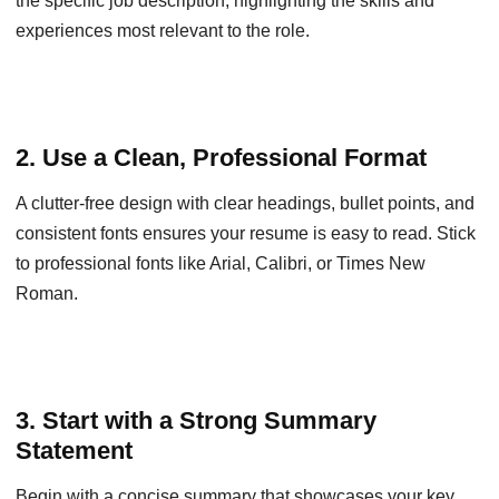
the specific job description, highlighting the skills and
experiences most relevant to the role.
2. Use a Clean, Professional Format
A clutter-free design with clear headings, bullet points, and
consistent fonts ensures your resume is easy to read. Stick
to professional fonts like Arial, Calibri, or Times New
Roman.
3. Start with a Strong Summary
Statement
Begin with a concise summary that showcases your key