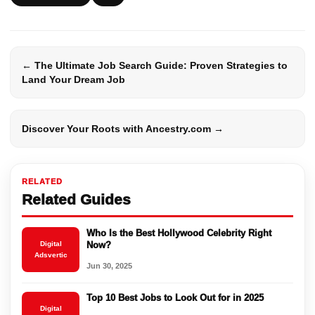
← The Ultimate Job Search Guide: Proven Strategies to
Land Your Dream Job
Discover Your Roots with Ancestry.com →
RELATED
Related Guides
Who Is the Best Hollywood Celebrity Right
Digital
Now?
Adsvertic
Jun 30, 2025
Top 10 Best Jobs to Look Out for in 2025
Digital