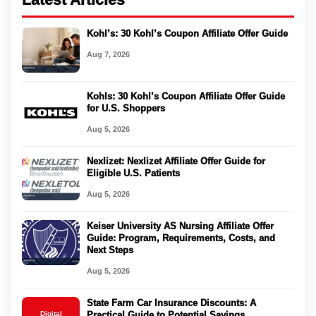
Kohl’s: 30 Kohl’s Coupon Affiliate Offer Guide
Aug 7, 2026
Kohls: 30 Kohl’s Coupon Affiliate Offer Guide
for U.S. Shoppers
Aug 5, 2026
Nexlizet: Nexlizet Affiliate Offer Guide for
Eligible U.S. Patients
Aug 5, 2026
Keiser University AS Nursing Affiliate Offer
Guide: Program, Requirements, Costs, and
Next Steps
Aug 5, 2026
State Farm Car Insurance Discounts: A
Digital
Practical Guide to Potential Savings