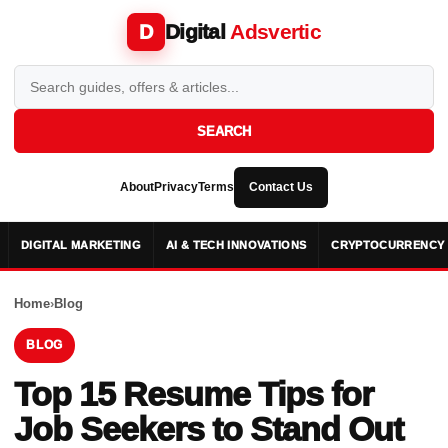
Digital
Adsvertic
D
SEARCH
About
Privacy
Terms
Contact Us
DIGITAL MARKETING
AI & TECH INNOVATIONS
CRYPTOCURRENCY 
Home
›
Blog
BLOG
Top 15 Resume Tips for
Job Seekers to Stand Out