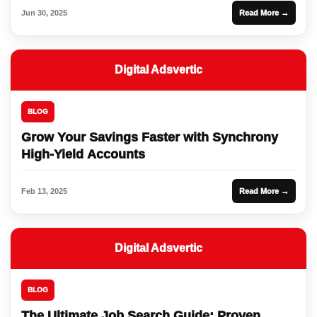
Jun 30, 2025
Read More →
Digital Adsvertic
BLOG
Grow Your Savings Faster with Synchrony
High-Yield Accounts
Feb 13, 2025
Read More →
Digital Adsvertic
BLOG
The Ultimate Job Search Guide: Proven