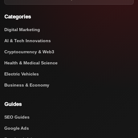
Categories
Digital Marketing
AI & Tech Innovations
Cryptocurrency & Web3
Health & Medical Science
Electric Vehicles
Business & Economy
Guides
SEO Guides
Google Ads