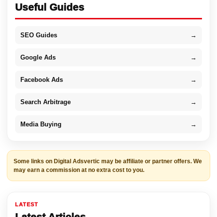
Useful Guides
SEO Guides
→
Google Ads
→
Facebook Ads
→
Search Arbitrage
→
Media Buying
→
Some links on Digital Adsvertic may be affiliate or partner offers. We
may earn a commission at no extra cost to you.
LATEST
Latest Articles