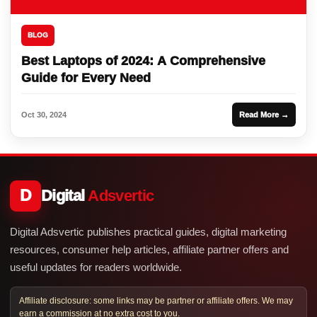
BLOG
Best Laptops of 2024: A Comprehensive
Guide for Every Need
Oct 30, 2024
Read More →
D
Digital
Adsvertic
Digital Adsvertic publishes practical guides, digital marketing
resources, consumer help articles, affiliate partner offers and
useful updates for readers worldwide.
Affiliate disclosure: some links may be partner or affiliate offers. We may
earn a commission at no extra cost to you.