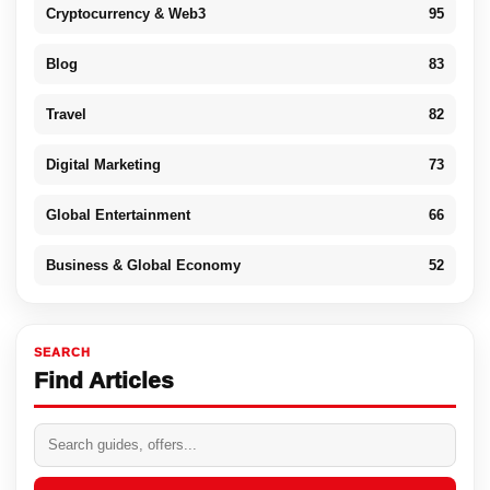
Cryptocurrency & Web3
95
Blog
83
Travel
82
Digital Marketing
73
Global Entertainment
66
Business & Global Economy
52
SEARCH
Find Articles