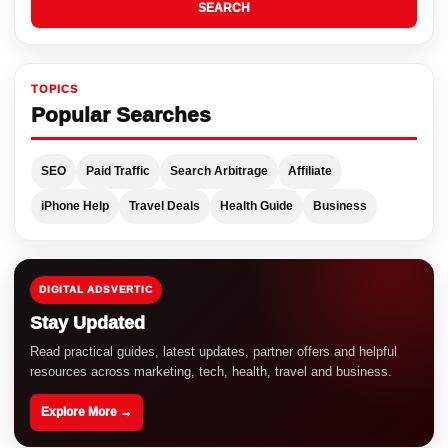
SEARCH
TOPICS
Popular Searches
SEO
Paid Traffic
Search Arbitrage
Affiliate
iPhone Help
Travel Deals
Health Guide
Business
DIGITAL ADSVERTIC
Stay Updated
Read practical guides, latest updates, partner offers and helpful
resources across marketing, tech, health, travel and business.
Explore More →