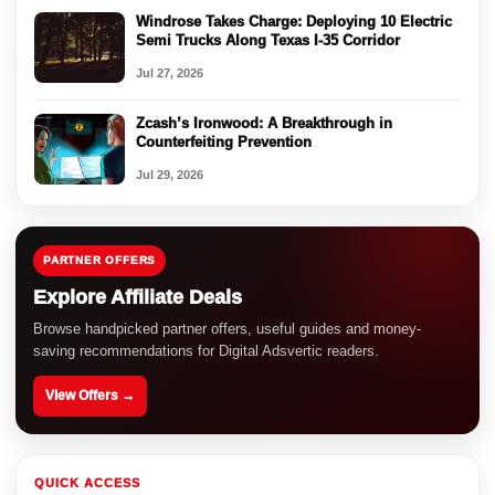
Windrose Takes Charge: Deploying 10 Electric
Semi Trucks Along Texas I-35 Corridor
Jul 27, 2026
Zcash’s Ironwood: A Breakthrough in
Counterfeiting Prevention
Jul 29, 2026
PARTNER OFFERS
Explore Affiliate Deals
Browse handpicked partner offers, useful guides and money-
saving recommendations for Digital Adsvertic readers.
View Offers →
QUICK ACCESS