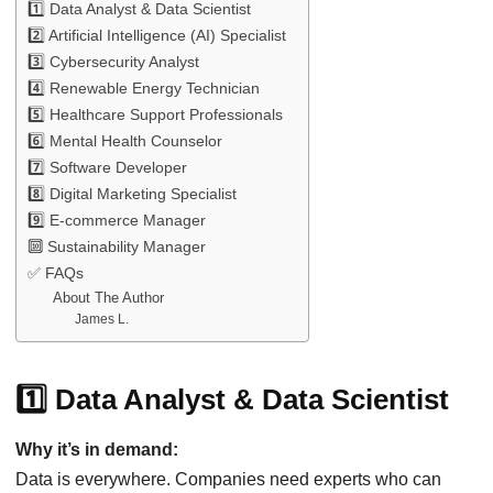
1️⃣ Data Analyst & Data Scientist
2️⃣ Artificial Intelligence (AI) Specialist
3️⃣ Cybersecurity Analyst
4️⃣ Renewable Energy Technician
5️⃣ Healthcare Support Professionals
6️⃣ Mental Health Counselor
7️⃣ Software Developer
8️⃣ Digital Marketing Specialist
9️⃣ E-commerce Manager
🔟 Sustainability Manager
✅ FAQs
About The Author
James L.
1️⃣ Data Analyst & Data Scientist
Why it’s in demand:
Data is everywhere. Companies need experts who can