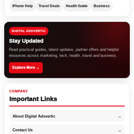
iPhone Help
Travel Deals
Health Guide
Business
DIGITAL ADSVERTIC
Stay Updated
Read practical guides, latest updates, partner offers and helpful
resources across marketing, tech, health, travel and business.
Explore More →
COMPANY
Important Links
About Digital Adsvertic
→
Contact Us
→