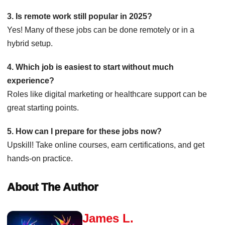
3. Is remote work still popular in 2025?
Yes! Many of these jobs can be done remotely or in a
hybrid setup.
4. Which job is easiest to start without much
experience?
Roles like digital marketing or healthcare support can be
great starting points.
5. How can I prepare for these jobs now?
Upskill! Take online courses, earn certifications, and get
hands-on practice.
About The Author
James L.