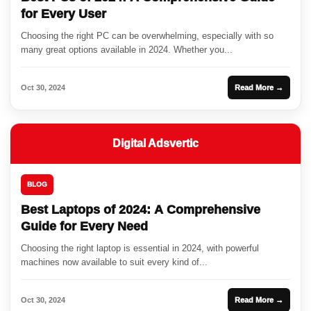
for Every User
Choosing the right PC can be overwhelming, especially with so
many great options available in 2024. Whether you...
Oct 30, 2024
Read More →
Digital Adsvertic
BLOG
Best Laptops of 2024: A Comprehensive
Guide for Every Need
Choosing the right laptop is essential in 2024, with powerful
machines now available to suit every kind of...
Oct 30, 2024
Read More →