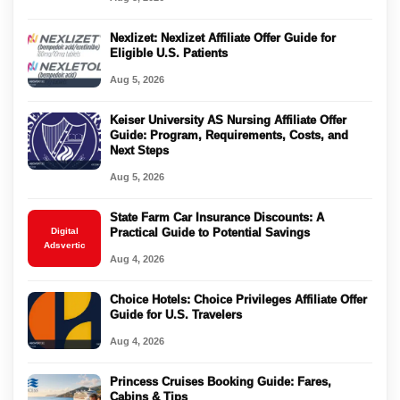
Nexlizet: Nexlizet Affiliate Offer Guide for
Eligible U.S. Patients
Aug 5, 2026
Keiser University AS Nursing Affiliate Offer
Guide: Program, Requirements, Costs, and
Next Steps
Aug 5, 2026
State Farm Car Insurance Discounts: A
Digital
Practical Guide to Potential Savings
Adsvertic
Aug 4, 2026
Choice Hotels: Choice Privileges Affiliate Offer
Guide for U.S. Travelers
Aug 4, 2026
Princess Cruises Booking Guide: Fares,
Cabins & Tips