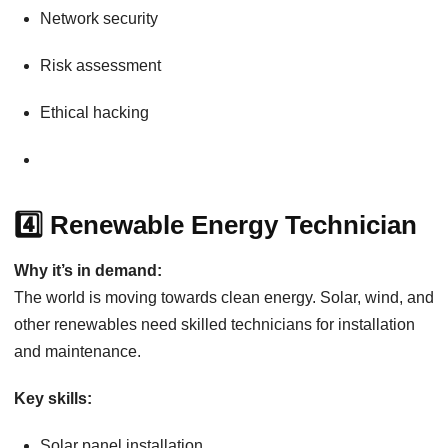
Network security
Risk assessment
Ethical hacking
4️⃣ Renewable Energy Technician
Why it’s in demand:
The world is moving towards clean energy. Solar, wind, and
other renewables need skilled technicians for installation
and maintenance.
Key skills:
Solar panel installation