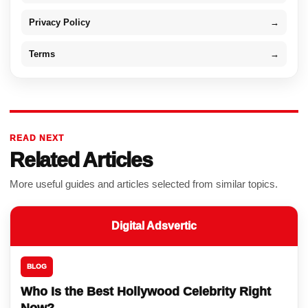
Privacy Policy
→
Terms
→
READ NEXT
Related Articles
More useful guides and articles selected from similar topics.
Digital Adsvertic
BLOG
Who Is the Best Hollywood Celebrity Right