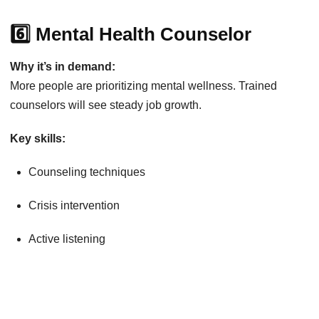
6️⃣ Mental Health Counselor
Why it’s in demand:
More people are prioritizing mental wellness. Trained
counselors will see steady job growth.
Key skills:
Counseling techniques
Crisis intervention
Active listening