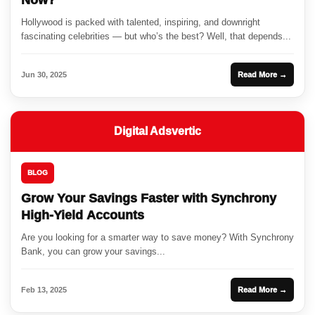
Now?
Hollywood is packed with talented, inspiring, and downright
fascinating celebrities — but who’s the best? Well, that depends...
Jun 30, 2025
Read More →
Digital Adsvertic
BLOG
Grow Your Savings Faster with Synchrony
High-Yield Accounts
Are you looking for a smarter way to save money? With Synchrony
Bank, you can grow your savings...
Feb 13, 2025
Read More →