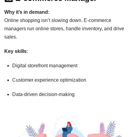
Why it’s in demand:
Online shopping isn’t slowing down. E-commerce
managers run online stores, handle inventory, and drive
sales.
Key skills:
Digital storefront management
Customer experience optimization
Data-driven decision-making