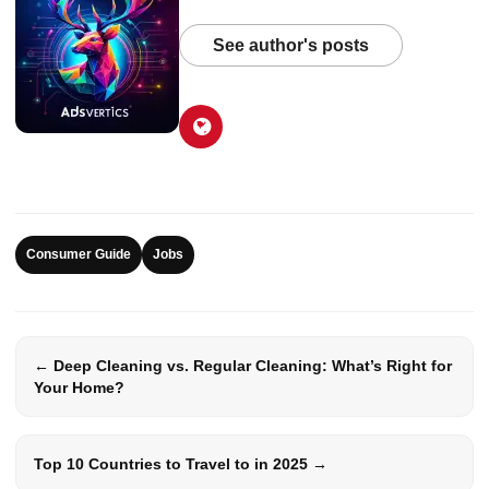
See author's posts
Consumer Guide
Jobs
← Deep Cleaning vs. Regular Cleaning: What’s Right for
Your Home?
Top 10 Countries to Travel to in 2025 →