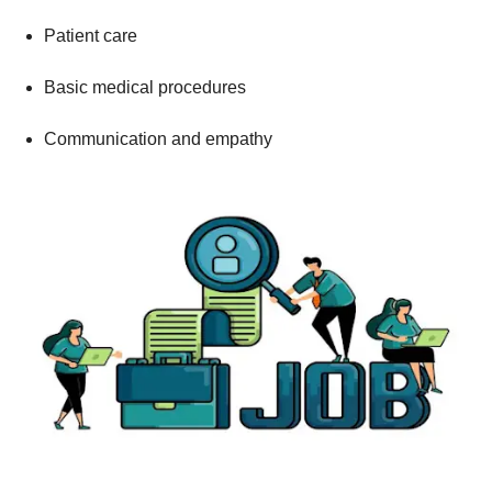
Patient care
Basic medical procedures
Communication and empathy