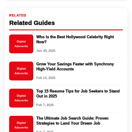
RELATED
Related Guides
Who Is the Best Hollywood Celebrity Right
Digital
Now?
Adsvertic
Jun 30, 2025
Grow Your Savings Faster with Synchrony
Digital
High-Yield Accounts
Adsvertic
Feb 13, 2025
Top 15 Resume Tips for Job Seekers to Stand
Digital
Out in 2025
Adsvertic
Feb 7, 2025
The Ultimate Job Search Guide: Proven
Digital
Strategies to Land Your Dream Job
Adsvertic