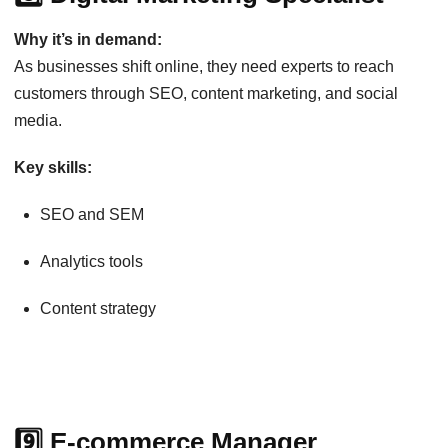
Why it’s in demand:
As businesses shift online, they need experts to reach
customers through SEO, content marketing, and social
media.
Key skills:
SEO and SEM
Analytics tools
Content strategy
9️⃣ E-commerce Manager