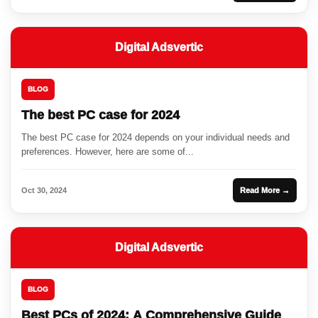
Digital Adsvertic
BLOG
The best PC case for 2024
The best PC case for 2024 depends on your individual needs and
preferences. However, here are some of...
Oct 30, 2024
Read More →
Digital Adsvertic
BLOG
Best PCs of 2024: A Comprehensive Guide