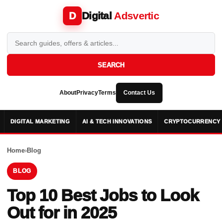
Digital
Adsvertic
D
SEARCH
About
Privacy
Terms
Contact Us
DIGITAL MARKETING
AI & TECH INNOVATIONS
CRYPTOCURRENCY 
Home
›
Blog
BLOG
Top 10 Best Jobs to Look
Out for in 2025