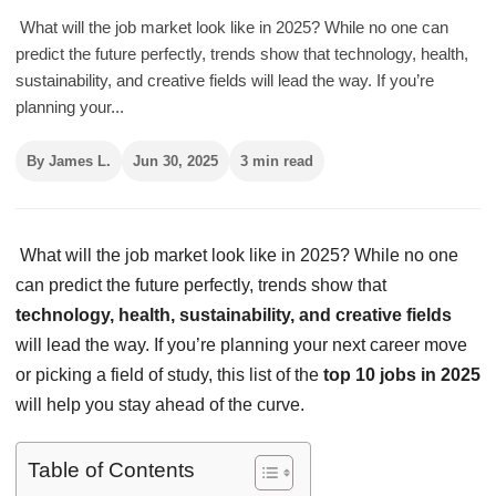
What will the job market look like in 2025? While no one can
predict the future perfectly, trends show that technology, health,
sustainability, and creative fields will lead the way. If you’re
planning your...
By James L.
Jun 30, 2025
3 min read
What will the job market look like in 2025? While no one
can predict the future perfectly, trends show that
technology, health, sustainability, and creative fields
will lead the way. If you’re planning your next career move
or picking a field of study, this list of the
top 10 jobs in 2025
will help you stay ahead of the curve.
Table of Contents