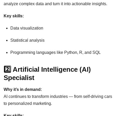
analyze complex data and turn it into actionable insights.
Key skills:
Data visualization
Statistical analysis
Programming languages like Python, R, and SQL
2️⃣ Artificial Intelligence (AI)
Specialist
Why it’s in demand:
AI continues to transform industries — from self-driving cars
to personalized marketing.
Key skills: