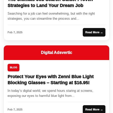
Strategies to Land Your Dream Job
Searching for a job can feel overwhelming, but with the right
strategies, you can streamline the process and...
Feb 7, 2025
Read More →
Digital Adsvertic
BLOG
Protect Your Eyes with Zenni Blue Light
Blocking Glasses – Starting at $16.95!
In today’s digital world, we spend hours staring at screens,
exposing our eyes to harmful blue light from...
Feb 7, 2025
Read More →