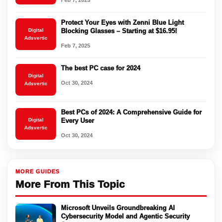
Feb 7, 2025
Protect Your Eyes with Zenni Blue Light
Digital
Blocking Glasses – Starting at $16.95!
Adsvertic
Feb 7, 2025
The best PC case for 2024
Digital
Oct 30, 2024
Adsvertic
Best PCs of 2024: A Comprehensive Guide for
Digital
Every User
Adsvertic
Oct 30, 2024
MORE GUIDES
More From This Topic
Microsoft Unveils Groundbreaking AI
Cybersecurity Model and Agentic Security