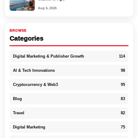
Aug 4, 2026
BROWSE
Categories
Digital Marketing & Publisher Growth
114
AI & Tech Innovations
98
Cryptocurrency & Web3
95
Blog
83
Travel
82
Digital Marketing
75