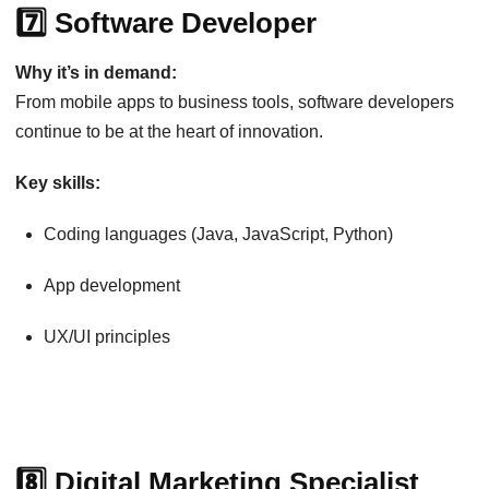
7️⃣ Software Developer
Why it’s in demand:
From mobile apps to business tools, software developers
continue to be at the heart of innovation.
Key skills:
Coding languages (Java, JavaScript, Python)
App development
UX/UI principles
8️⃣ Digital Marketing Specialist