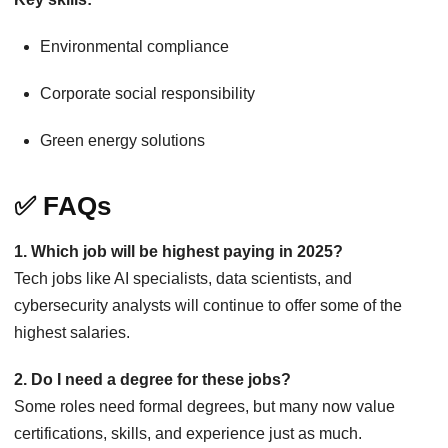
Environmental compliance
Corporate social responsibility
Green energy solutions
✅ FAQs
1. Which job will be highest paying in 2025?
Tech jobs like AI specialists, data scientists, and
cybersecurity analysts will continue to offer some of the
highest salaries.
2. Do I need a degree for these jobs?
Some roles need formal degrees, but many now value
certifications, skills, and experience just as much.