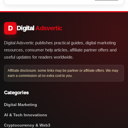
D
Digital
Adsvertic
Digital Adsvertic publishes practical guides, digital marketing
resources, consumer help articles, affiliate partner offers and
useful updates for readers worldwide.
Affiliate disclosure: some links may be partner or affiliate offers. We may
earn a commission at no extra cost to you.
Categories
Digital Marketing
AI & Tech Innovations
Cryptocurrency & Web3