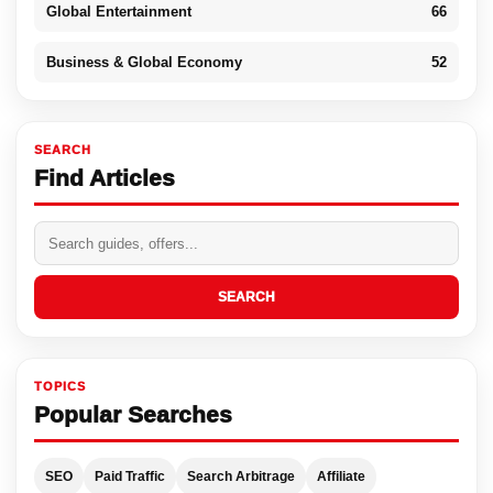
Global Entertainment
66
Business & Global Economy
52
SEARCH
Find Articles
SEARCH
TOPICS
Popular Searches
SEO
Paid Traffic
Search Arbitrage
Affiliate