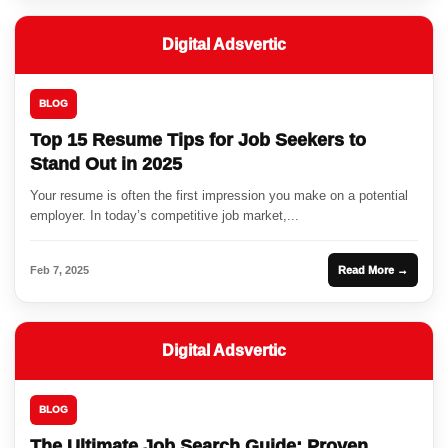
Digital Adsvertic
BLOG
Top 15 Resume Tips for Job Seekers to
Stand Out in 2025
Your resume is often the first impression you make on a potential
employer. In today’s competitive job market,...
Feb 7, 2025
Read More →
Digital Adsvertic
BLOG
The Ultimate Job Search Guide: Proven