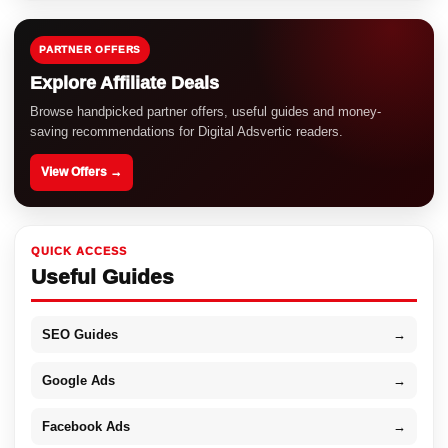
PARTNER OFFERS
Explore Affiliate Deals
Browse handpicked partner offers, useful guides and money-
saving recommendations for Digital Adsvertic readers.
View Offers →
QUICK ACCESS
Useful Guides
SEO Guides
→
Google Ads
→
Facebook Ads
→