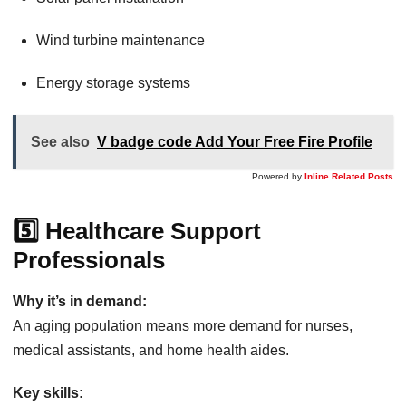
Wind turbine maintenance
Energy storage systems
See also
V badge code Add Your Free Fire Profile
Powered by
Inline Related Posts
5️⃣ Healthcare Support
Professionals
Why it’s in demand:
An aging population means more demand for nurses,
medical assistants, and home health aides.
Key skills: