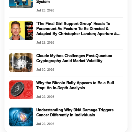
System
Jul 28, 2026
‘The Final Girl Support Group’ Heads To
Paramount As Feature To Be Directed &
Adapted By Christopher Landon; Aperture &
Muschiettis’ Double Dream Producing
Jul 29, 2026
Claude Mythos Challenges Post-Quantum
Cryptography Amid Market Volatility
Jul 30, 2026
Why the Bitcoin Rally Appears to Be a Bull
Trap: An In-Depth Analysis
Jul 29, 2026
Understanding Why DNA Damage Triggers
Cancer Differently in Individuals
Jul 29, 2026