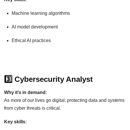
Machine learning algorithms
AI model development
Ethical AI practices
3️⃣ Cybersecurity Analyst
Why it’s in demand:
As more of our lives go digital, protecting data and systems
from cyber threats is critical.
Key skills: