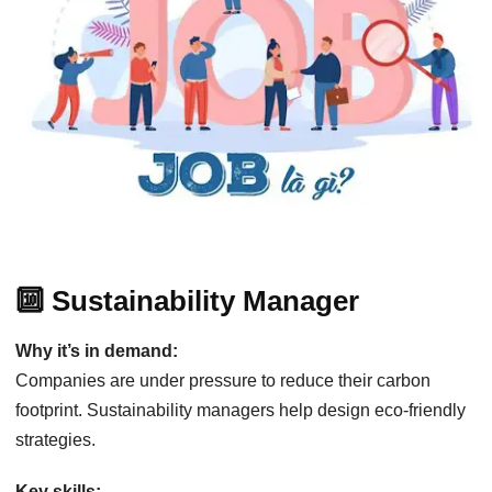
🔟 Sustainability Manager
Why it’s in demand:
Companies are under pressure to reduce their carbon
footprint. Sustainability managers help design eco-friendly
strategies.
Key skills: