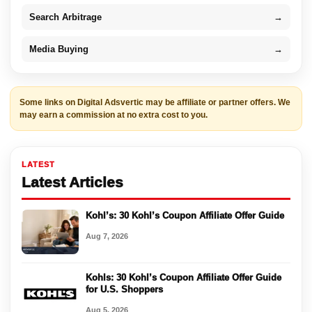
Search Arbitrage
→
Media Buying
→
Some links on Digital Adsvertic may be affiliate or partner offers. We
may earn a commission at no extra cost to you.
LATEST
Latest Articles
Kohl’s: 30 Kohl’s Coupon Affiliate Offer Guide
Aug 7, 2026
Kohls: 30 Kohl’s Coupon Affiliate Offer Guide
for U.S. Shoppers
Aug 5, 2026