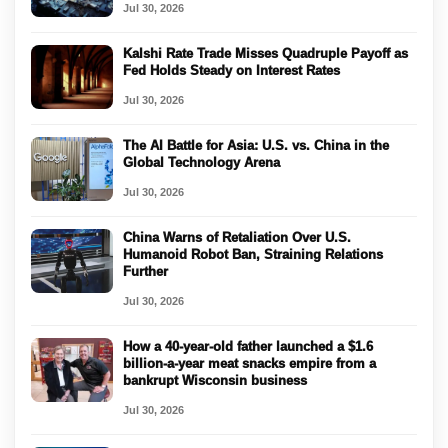
Jul 30, 2026
Kalshi Rate Trade Misses Quadruple Payoff as
Fed Holds Steady on Interest Rates
Jul 30, 2026
The AI Battle for Asia: U.S. vs. China in the
Global Technology Arena
Jul 30, 2026
China Warns of Retaliation Over U.S.
Humanoid Robot Ban, Straining Relations
Further
Jul 30, 2026
How a 40-year-old father launched a $1.6
billion-a-year meat snacks empire from a
bankrupt Wisconsin business
Jul 30, 2026