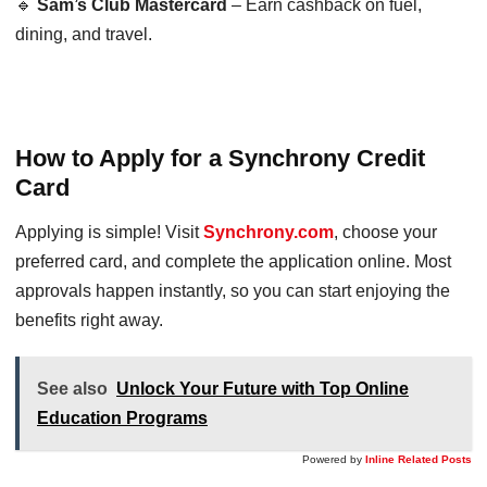
🔹
Sam’s Club Mastercard
– Earn cashback on fuel,
dining, and travel.
How to Apply for a Synchrony Credit
Card
Applying is simple! Visit
Synchrony.com
, choose your
preferred card, and complete the application online. Most
approvals happen instantly, so you can start enjoying the
benefits right away.
See also
Unlock Your Future with Top Online
Education Programs
Powered by
Inline Related Posts