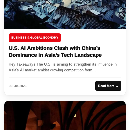
BUSINESS & GLOBAL ECONOMY
U.S. AI Ambitions Clash with China’s
Dominance in Asia’s Tech Landscape
Key Takeaways The U.S. is aiming to strengthen its influence in
Asia's AI market amidst growing competition from...
Jul 30, 2026
Read More →