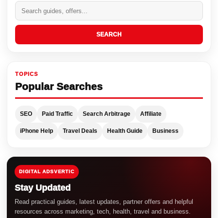
SEARCH
TOPICS
Popular Searches
SEO
Paid Traffic
Search Arbitrage
Affiliate
iPhone Help
Travel Deals
Health Guide
Business
DIGITAL ADSVERTIC
Stay Updated
Read practical guides, latest updates, partner offers and helpful
resources across marketing, tech, health, travel and business.