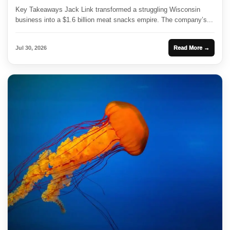
Key Takeaways Jack Link transformed a struggling Wisconsin
business into a $1.6 billion meat snacks empire. The company’s...
Jul 30, 2026
Read More →