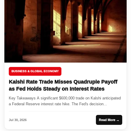
BUSINESS & GLOBAL ECONOMY
Kalshi Rate Trade Misses Quadruple Payoff
as Fed Holds Steady on Interest Rates
Key Takeaways A significant $600,000 trade on Kalshi anticipated
a Federal Reserve interest rate hike. The Fed's decision...
Jul 30, 2026
Read More →