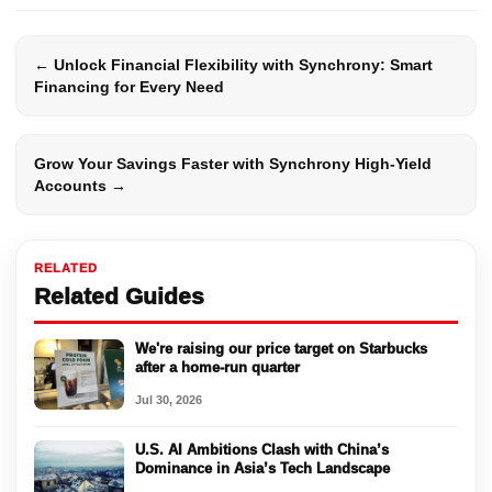
← Unlock Financial Flexibility with Synchrony: Smart
Financing for Every Need
Grow Your Savings Faster with Synchrony High-Yield
Accounts →
RELATED
Related Guides
We're raising our price target on Starbucks
after a home-run quarter
Jul 30, 2026
U.S. AI Ambitions Clash with China’s
Dominance in Asia’s Tech Landscape