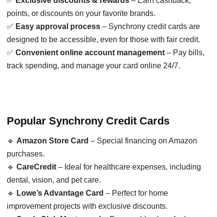
✅
Exclusive discounts & rewards
– Earn cashback,
points, or discounts on your favorite brands.
✅
Easy approval process
– Synchrony credit cards are
designed to be accessible, even for those with fair credit.
✅
Convenient online account management
– Pay bills,
track spending, and manage your card online 24/7.
Popular Synchrony Credit Cards
🔹
Amazon Store Card
– Special financing on Amazon
purchases.
🔹
CareCredit
– Ideal for healthcare expenses, including
dental, vision, and pet care.
🔹
Lowe’s Advantage Card
– Perfect for home
improvement projects with exclusive discounts.