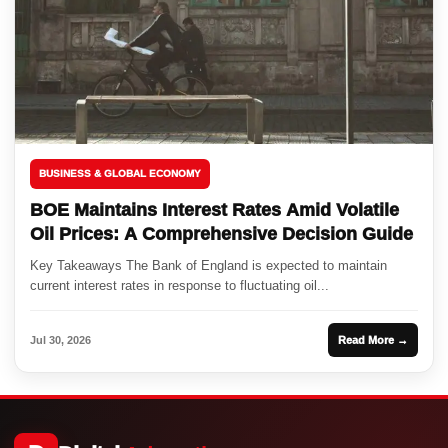
BUSINESS & GLOBAL ECONOMY
BOE Maintains Interest Rates Amid Volatile
Oil Prices: A Comprehensive Decision Guide
Key Takeaways The Bank of England is expected to maintain
current interest rates in response to fluctuating oil...
Jul 30, 2026
Read More →