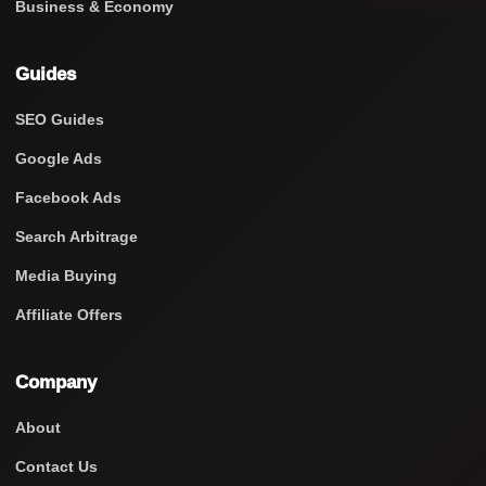
Business & Economy
Guides
SEO Guides
Google Ads
Facebook Ads
Search Arbitrage
Media Buying
Affiliate Offers
Company
About
Contact Us