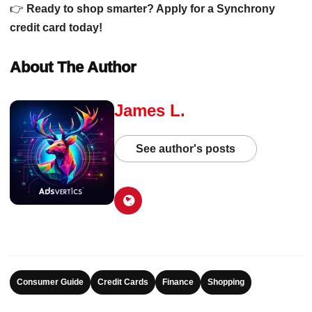
👉
Ready to shop smarter? Apply for a Synchrony
credit card today!
About The Author
James L.
See author's posts
Consumer Guide
Credit Cards
Finance
Shopping