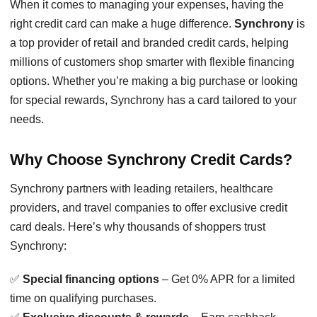
When it comes to managing your expenses, having the
right credit card can make a huge difference.
Synchrony
is
a top provider of retail and branded credit cards, helping
millions of customers shop smarter with flexible financing
options. Whether you’re making a big purchase or looking
for special rewards, Synchrony has a card tailored to your
needs.
Why Choose Synchrony Credit Cards?
Synchrony partners with leading retailers, healthcare
providers, and travel companies to offer exclusive credit
card deals. Here’s why thousands of shoppers trust
Synchrony:
✅
Special financing options
– Get 0% APR for a limited
time on qualifying purchases.