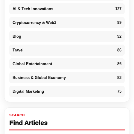
AI & Tech Innovations
127
Cryptocurrency & Web3
99
Blog
92
Travel
86
Global Entertainment
85
Business & Global Economy
83
Digital Marketing
75
SEARCH
Find Articles