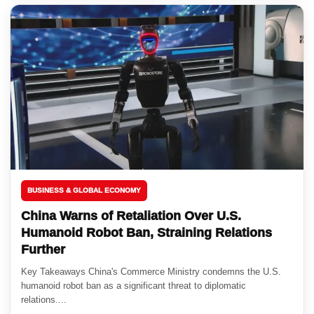
BUSINESS & GLOBAL ECONOMY
China Warns of Retaliation Over U.S.
Humanoid Robot Ban, Straining Relations
Further
Key Takeaways China's Commerce Ministry condemns the U.S.
humanoid robot ban as a significant threat to diplomatic
relations....