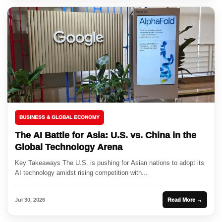
BUSINESS & GLOBAL ECONOMY
The AI Battle for Asia: U.S. vs. China in the
Global Technology Arena
Key Takeaways The U.S. is pushing for Asian nations to adopt its
AI technology amidst rising competition with...
Jul 30, 2026
Read More →