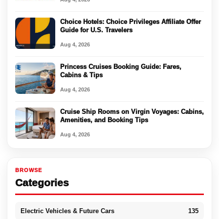
Choice Hotels: Choice Privileges Affiliate Offer
Guide for U.S. Travelers
Aug 4, 2026
Princess Cruises Booking Guide: Fares,
Cabins & Tips
Aug 4, 2026
Cruise Ship Rooms on Virgin Voyages: Cabins,
Amenities, and Booking Tips
Aug 4, 2026
BROWSE
Categories
Electric Vehicles & Future Cars
135