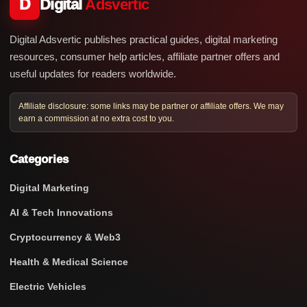
D
Digital
Adsvertic
Digital Adsvertic publishes practical guides, digital marketing
resources, consumer help articles, affiliate partner offers and
useful updates for readers worldwide.
Affiliate disclosure: some links may be partner or affiliate offers. We may
earn a commission at no extra cost to you.
Categories
Digital Marketing
AI & Tech Innovations
Cryptocurrency & Web3
Health & Medical Science
Electric Vehicles