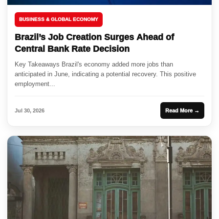
BUSINESS & GLOBAL ECONOMY
Brazil’s Job Creation Surges Ahead of
Central Bank Rate Decision
Key Takeaways Brazil's economy added more jobs than
anticipated in June, indicating a potential recovery. This positive
employment...
Jul 30, 2026
Read More →