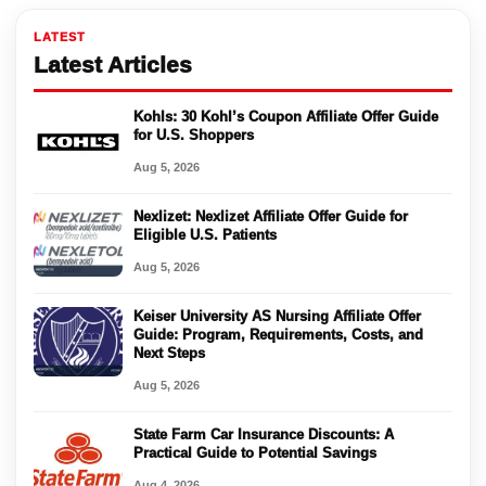
LATEST
Latest Articles
Kohls: 30 Kohl’s Coupon Affiliate Offer Guide
for U.S. Shoppers
Aug 5, 2026
Nexlizet: Nexlizet Affiliate Offer Guide for
Eligible U.S. Patients
Aug 5, 2026
Keiser University AS Nursing Affiliate Offer
Guide: Program, Requirements, Costs, and
Next Steps
Aug 5, 2026
State Farm Car Insurance Discounts: A
Practical Guide to Potential Savings
Aug 4, 2026