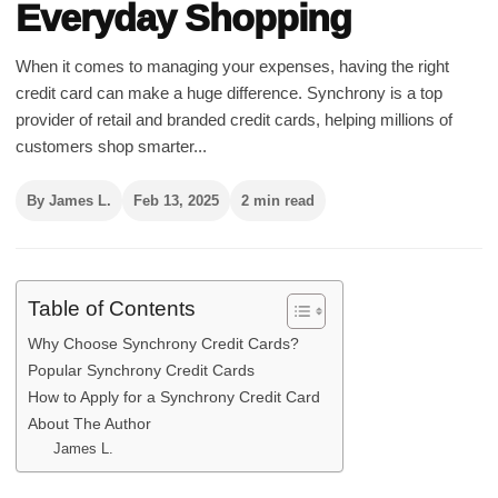
Everyday Shopping
When it comes to managing your expenses, having the right
credit card can make a huge difference. Synchrony is a top
provider of retail and branded credit cards, helping millions of
customers shop smarter...
By James L.
Feb 13, 2025
2 min read
Table of Contents
Why Choose Synchrony Credit Cards?
Popular Synchrony Credit Cards
How to Apply for a Synchrony Credit Card
About The Author
James L.