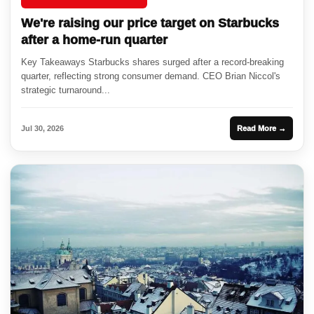
We're raising our price target on Starbucks
after a home-run quarter
Key Takeaways Starbucks shares surged after a record-breaking
quarter, reflecting strong consumer demand. CEO Brian Niccol's
strategic turnaround...
Jul 30, 2026
Read More →