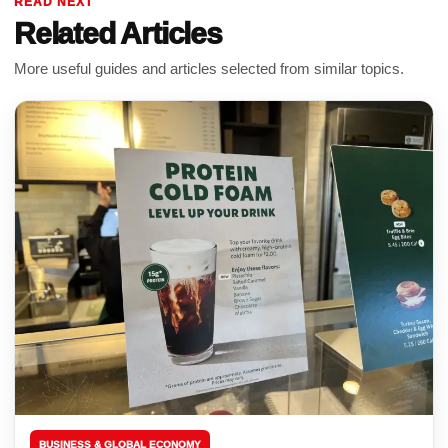
READ NEXT
Related Articles
More useful guides and articles selected from similar topics.
BUSINESS & GLOBAL ECONOMY