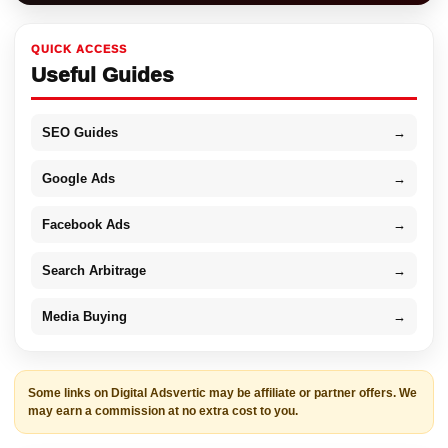
QUICK ACCESS
Useful Guides
SEO Guides
→
Google Ads
→
Facebook Ads
→
Search Arbitrage
→
Media Buying
→
Some links on Digital Adsvertic may be affiliate or partner offers. We
may earn a commission at no extra cost to you.