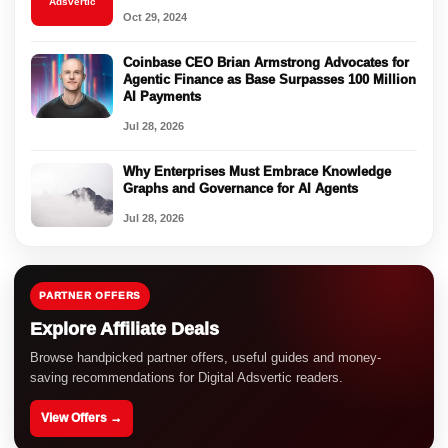
Adsvertic
Oct 29, 2024
Coinbase CEO Brian Armstrong Advocates for
Agentic Finance as Base Surpasses 100 Million
AI Payments
Jul 28, 2026
Why Enterprises Must Embrace Knowledge
Graphs and Governance for AI Agents
Jul 28, 2026
PARTNER OFFERS
Explore Affiliate Deals
Browse handpicked partner offers, useful guides and money-
saving recommendations for Digital Adsvertic readers.
View Offers →