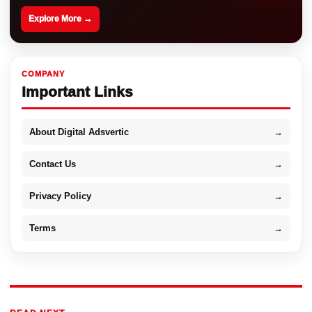
Explore More →
COMPANY
Important Links
About Digital Adsvertic
→
Contact Us
→
Privacy Policy
→
Terms
→