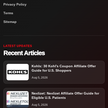
Privacy Policy
Terms
Sitemap
LATEST UPDATES
Recent Articles
Kohls: 30 Kohl’s Coupon Affiliate Offer
Guide for U.S. Shoppers
Aug 5, 2026
Nexlizet: Nexlizet Affiliate Offer Guide for
Eligible U.S. Patients
Aug 5, 2026