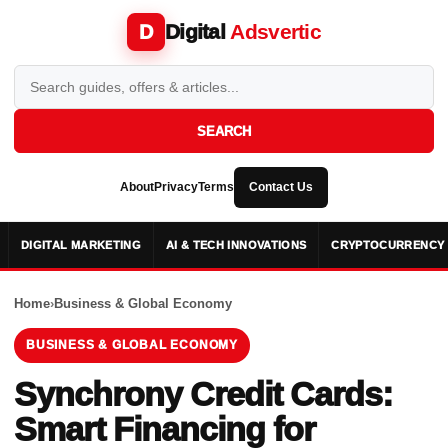
Digital
Adsvertic
D
SEARCH
About
Privacy
Terms
Contact Us
DIGITAL MARKETING
AI & TECH INNOVATIONS
CRYPTOCURRENCY 
Home
›
Business & Global Economy
BUSINESS & GLOBAL ECONOMY
Synchrony Credit Cards:
Smart Financing for