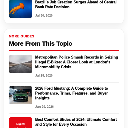
Brazil’s Job Creation Surges Ahead of Central
Bank Rate Decision
Jul 30, 2026
MORE GUIDES
More From This Topic
Metropolitan Police Smash Records in Seizing
Illegal E-Bikes: A Closer Look at London’s
Micromobility Crisis
Jul 28, 2026
2026 Ford Mustang: A Complete Guide to
Performance, Trims, Features, and Buyer
Insights
Jun 29, 2026
Best Comfort Slides of 2024: Ultimate Comfort
Digital
and Style for Every Occasion