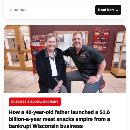
Jul 30, 2026
Read More →
BUSINESS & GLOBAL ECONOMY
How a 40-year-old father launched a $1.6
billion-a-year meat snacks empire from a
bankrupt Wisconsin business