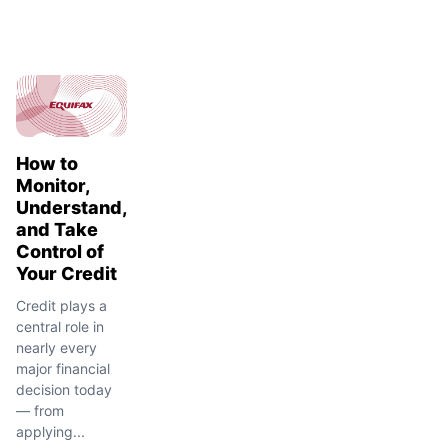
How to
Monitor,
Understand,
and Take
Control of
Your Credit
Credit plays a
central role in
nearly every
major financial
decision today
— from
applying...