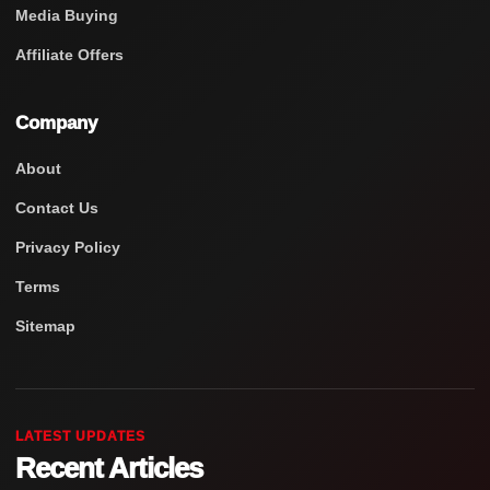
Media Buying
Affiliate Offers
Company
About
Contact Us
Privacy Policy
Terms
Sitemap
LATEST UPDATES
Recent Articles