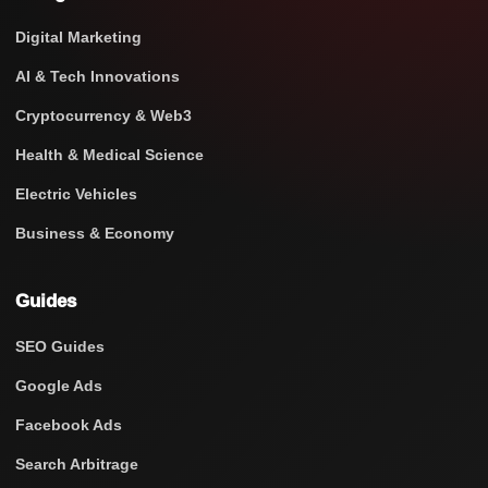
Digital Marketing
AI & Tech Innovations
Cryptocurrency & Web3
Health & Medical Science
Electric Vehicles
Business & Economy
Guides
SEO Guides
Google Ads
Facebook Ads
Search Arbitrage