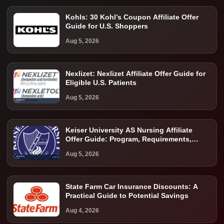
Kohls: 30 Kohl’s Coupon Affiliate Offer
Guide for U.S. Shoppers
Aug 5, 2026
Nexlizet: Nexlizet Affiliate Offer Guide for
Eligible U.S. Patients
Aug 5, 2026
Keiser University AS Nursing Affiliate
Offer Guide: Program, Requirements,
Costs, and Next Steps
Aug 5, 2026
State Farm Car Insurance Discounts: A
Practical Guide to Potential Savings
Aug 4, 2026