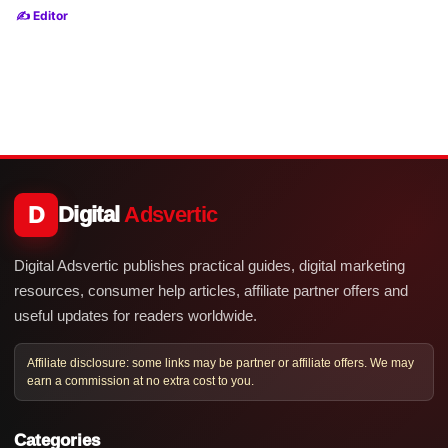
✍️ Editor
D
Digital
Adsvertic
Digital Adsvertic publishes practical guides, digital marketing
resources, consumer help articles, affiliate partner offers and
useful updates for readers worldwide.
Affiliate disclosure: some links may be partner or affiliate offers. We may
earn a commission at no extra cost to you.
Categories