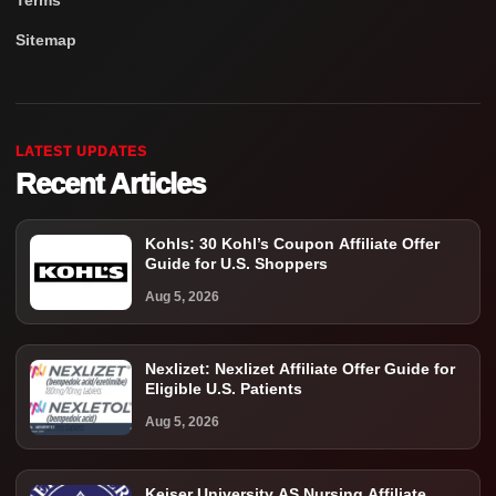
Terms
Sitemap
LATEST UPDATES
Recent Articles
Kohls: 30 Kohl’s Coupon Affiliate Offer
Guide for U.S. Shoppers
Aug 5, 2026
Nexlizet: Nexlizet Affiliate Offer Guide for
Eligible U.S. Patients
Aug 5, 2026
Keiser University AS Nursing Affiliate