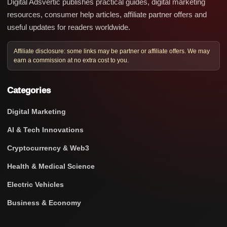
Digital Adsvertic publishes practical guides, digital marketing
resources, consumer help articles, affiliate partner offers and
useful updates for readers worldwide.
Affiliate disclosure: some links may be partner or affiliate offers. We may
earn a commission at no extra cost to you.
Categories
Digital Marketing
AI & Tech Innovations
Cryptocurrency & Web3
Health & Medical Science
Electric Vehicles
Business & Economy