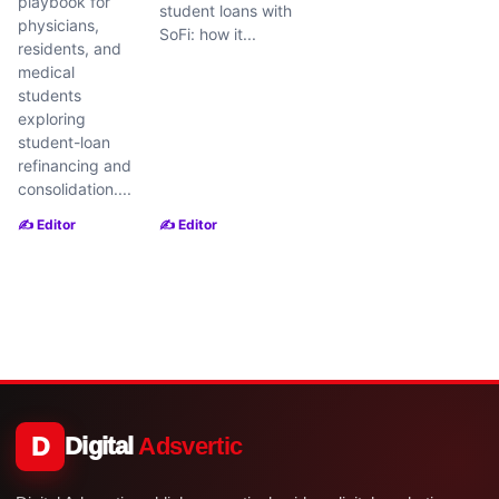
playbook for
student loans with
physicians,
SoFi: how it...
residents, and
medical
students
exploring
student-loan
refinancing and
consolidation....
✍️ Editor
✍️ Editor
D
Digital
Adsvertic