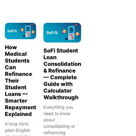
How
SoFi Student
Medical
Loan
Students
Consolidation
Can
& Refinance
Refinance
— Complete
Their
Guide with
Student
Calculator
Loans —
Walkthrough
Smarter
Repayment
Everything you
Explained
need to know
about
A long-form,
consolidating or
plain-English
refinancing