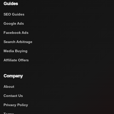
Guides
SEO Guides
Google Ads
Facebook Ads
Search Arbitrage
Media Buying
Affiliate Offers
Company
About
Contact Us
Privacy Policy