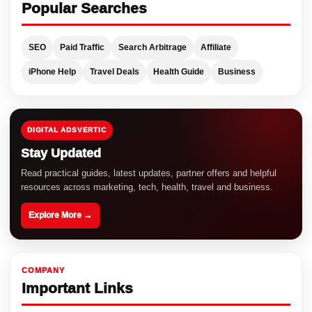
Popular Searches
SEO
Paid Traffic
Search Arbitrage
Affiliate
iPhone Help
Travel Deals
Health Guide
Business
DIGITAL ADSVERTIC
Stay Updated
Read practical guides, latest updates, partner offers and helpful
resources across marketing, tech, health, travel and business.
Explore More →
COMPANY
Important Links