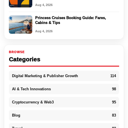
Aug 4, 2026
Princess Cruises Booking Guide: Fares,
Cabins & Tips
Aug 4, 2026
BROWSE
Categories
Digital Marketing & Publisher Growth
114
AI & Tech Innovations
98
Cryptocurrency & Web3
95
Blog
83