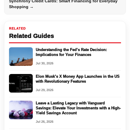
Synchrony Credit Cards: Smart Financing for Everyday
Shopping →
RELATED
Related Guides
Understanding the Fed’s Rate Decision:
Implications for Your Finances
Jul 30, 2026
Elon Musk’s X Money App Launches in the US
with Revolutionary Features
Jul 29, 2026
Leave a Lasting Legacy with Vanguard
Savings: Elevate Your Investments with a High-
Yield Savings Account
Jul 26, 2026