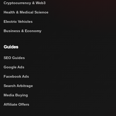
Cryptocurrency & Web3
Health & Medical Science
Electric Vehicles
Business & Economy
Guides
SEO Guides
Google Ads
Facebook Ads
Search Arbitrage
Media Buying
Affiliate Offers