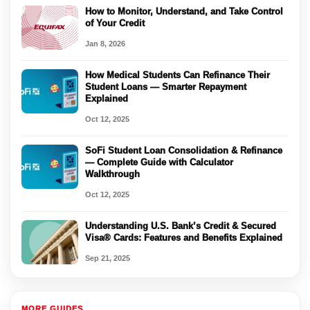
How to Monitor, Understand, and Take Control
of Your Credit
Jan 8, 2026
How Medical Students Can Refinance Their
Student Loans — Smarter Repayment
Explained
Oct 12, 2025
SoFi Student Loan Consolidation & Refinance
— Complete Guide with Calculator
Walkthrough
Oct 12, 2025
Understanding U.S. Bank’s Credit & Secured
Visa® Cards: Features and Benefits Explained
Sep 21, 2025
MORE GUIDES