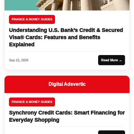
FINANCE & MONEY GUIDES
Understanding U.S. Bank’s Credit & Secured
Visa® Cards: Features and Benefits
Explained
Sep 21, 2025
Read More →
Digital Adsvertic
FINANCE & MONEY GUIDES
Synchrony Credit Cards: Smart Financing for
Everyday Shopping