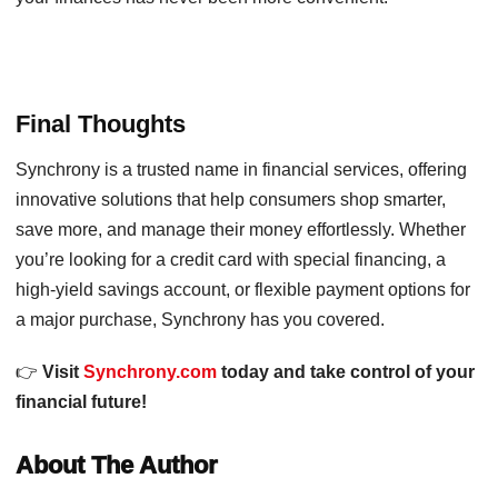
Final Thoughts
Synchrony is a trusted name in financial services, offering
innovative solutions that help consumers shop smarter,
save more, and manage their money effortlessly. Whether
you’re looking for a credit card with special financing, a
high-yield savings account, or flexible payment options for
a major purchase, Synchrony has you covered.
👉
Visit
Synchrony.com
today and take control of your
financial future!
About The Author