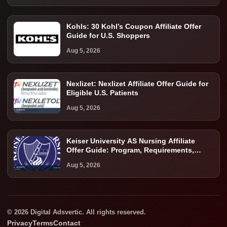
Kohls: 30 Kohl’s Coupon Affiliate Offer
Guide for U.S. Shoppers
Aug 5, 2026
Nexlizet: Nexlizet Affiliate Offer Guide for
Eligible U.S. Patients
Aug 5, 2026
Keiser University AS Nursing Affiliate
Offer Guide: Program, Requirements,
Costs, and Next Steps
Aug 5, 2026
© 2026 Digital Adsvertic. All rights reserved.
Privacy
Terms
Contact