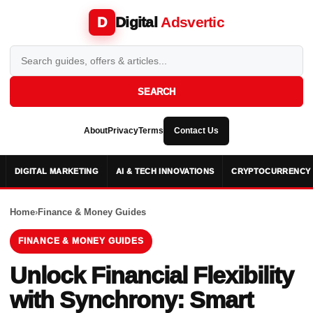
Digital
Adsvertic
D
SEARCH
About
Privacy
Terms
Contact Us
DIGITAL MARKETING
AI & TECH INNOVATIONS
CRYPTOCURRENCY 
Home
›
Finance & Money Guides
FINANCE & MONEY GUIDES
Unlock Financial Flexibility
with Synchrony: Smart