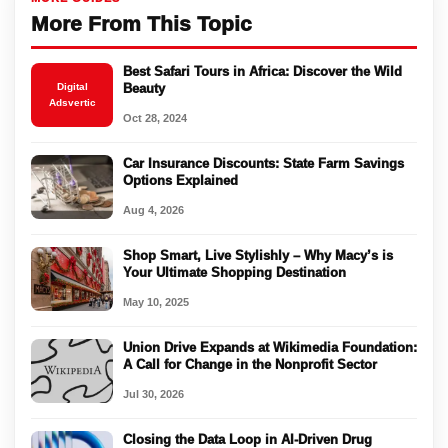
More From This Topic
Best Safari Tours in Africa: Discover the Wild
Digital
Beauty
Adsvertic
Oct 28, 2024
Car Insurance Discounts: State Farm Savings
Options Explained
Aug 4, 2026
Shop Smart, Live Stylishly – Why Macy’s is
Your Ultimate Shopping Destination
May 10, 2025
Union Drive Expands at Wikimedia Foundation:
A Call for Change in the Nonprofit Sector
Jul 30, 2026
Closing the Data Loop in AI-Driven Drug