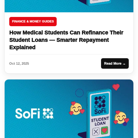
FINANCE & MONEY GUIDES
How Medical Students Can Refinance Their
Student Loans — Smarter Repayment
Explained
Oct 12, 2025
Read More →