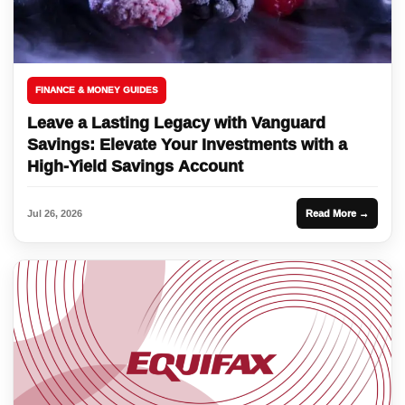
FINANCE & MONEY GUIDES
Leave a Lasting Legacy with Vanguard
Savings: Elevate Your Investments with a
High-Yield Savings Account
Jul 26, 2026
Read More →