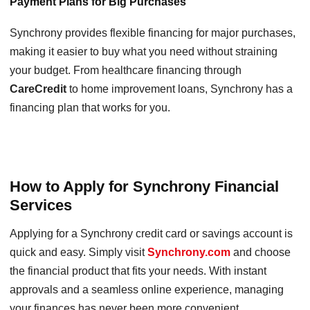
Payment Plans for Big Purchases
Synchrony provides flexible financing for major purchases,
making it easier to buy what you need without straining
your budget. From healthcare financing through
CareCredit
to home improvement loans, Synchrony has a
financing plan that works for you.
How to Apply for Synchrony Financial
Services
Applying for a Synchrony credit card or savings account is
quick and easy. Simply visit
Synchrony.com
and choose
the financial product that fits your needs. With instant
approvals and a seamless online experience, managing
your finances has never been more convenient.