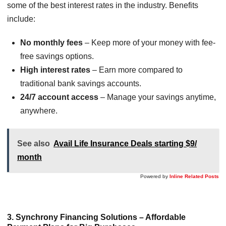
some of the best interest rates in the industry. Benefits
include:
No monthly fees
– Keep more of your money with fee-
free savings options.
High interest rates
– Earn more compared to
traditional bank savings accounts.
24/7 account access
– Manage your savings anytime,
anywhere.
See also
Avail Life Insurance Deals starting $9/
month
Powered by
Inline Related Posts
3. Synchrony Financing Solutions – Affordable