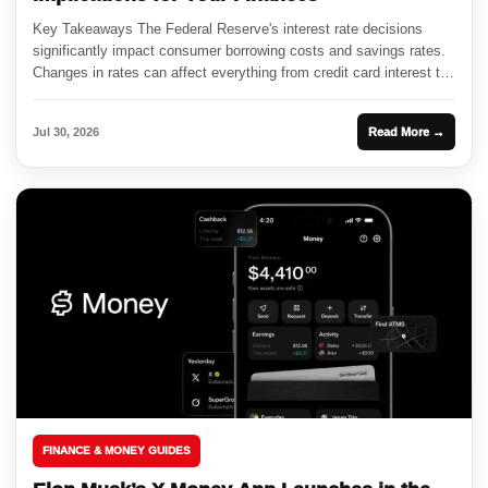
Key Takeaways The Federal Reserve's interest rate decisions
significantly impact consumer borrowing costs and savings rates.
Changes in rates can affect everything from credit card interest to
mortgage...
Jul 30, 2026
Read More →
FINANCE & MONEY GUIDES