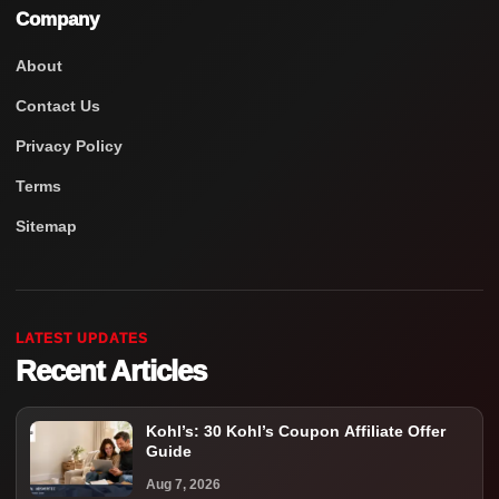
Company
About
Contact Us
Privacy Policy
Terms
Sitemap
LATEST UPDATES
Recent Articles
Kohl’s: 30 Kohl’s Coupon Affiliate Offer
Guide
Aug 7, 2026