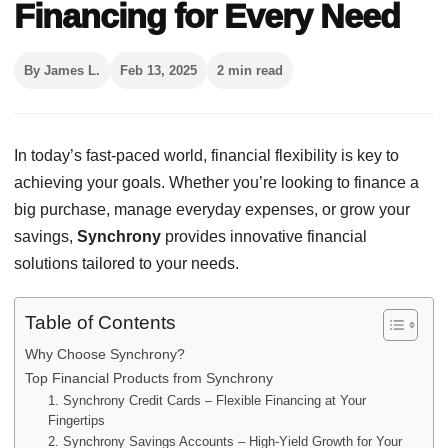
Financing for Every Need
By James L.
Feb 13, 2025
2 min read
In today’s fast-paced world, financial flexibility is key to
achieving your goals. Whether you’re looking to finance a
big purchase, manage everyday expenses, or grow your
savings,
Synchrony
provides innovative financial
solutions tailored to your needs.
Table of Contents
Why Choose Synchrony?
Top Financial Products from Synchrony
1. Synchrony Credit Cards – Flexible Financing at Your
Fingertips
2. Synchrony Savings Accounts – High-Yield Growth for Your