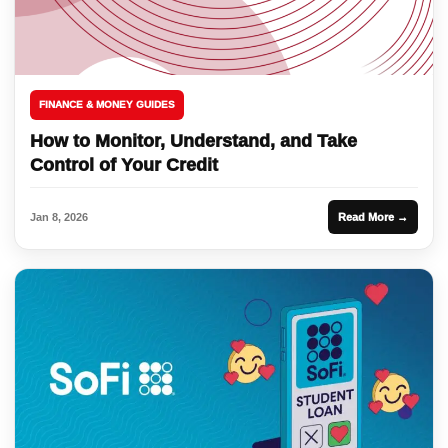
FINANCE & MONEY GUIDES
How to Monitor, Understand, and Take
Control of Your Credit
Jan 8, 2026
Read More →