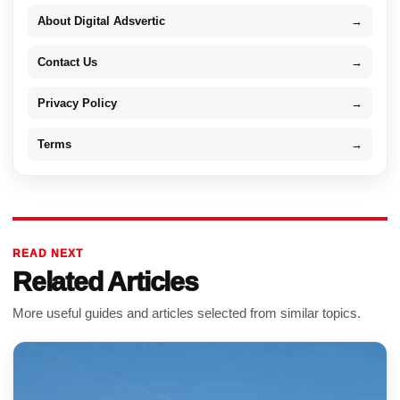
About Digital Adsvertic
→
Contact Us
→
Privacy Policy
→
Terms
→
READ NEXT
Related Articles
More useful guides and articles selected from similar topics.