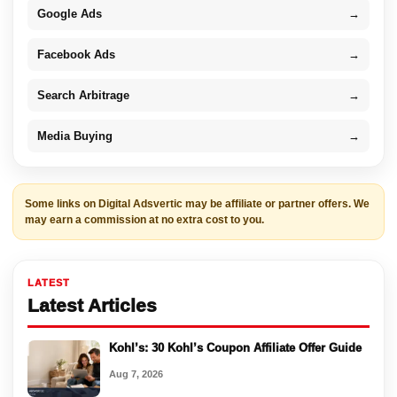
Google Ads
→
Facebook Ads
→
Search Arbitrage
→
Media Buying
→
Some links on Digital Adsvertic may be affiliate or partner offers. We
may earn a commission at no extra cost to you.
LATEST
Latest Articles
Kohl’s: 30 Kohl’s Coupon Affiliate Offer Guide
Aug 7, 2026