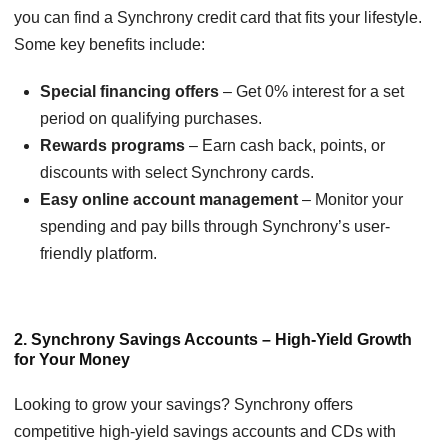
you can find a Synchrony credit card that fits your lifestyle.
Some key benefits include:
Special financing offers
– Get 0% interest for a set
period on qualifying purchases.
Rewards programs
– Earn cash back, points, or
discounts with select Synchrony cards.
Easy online account management
– Monitor your
spending and pay bills through Synchrony’s user-
friendly platform.
2. Synchrony Savings Accounts – High-Yield Growth
for Your Money
Looking to grow your savings? Synchrony offers
competitive high-yield savings accounts and CDs with