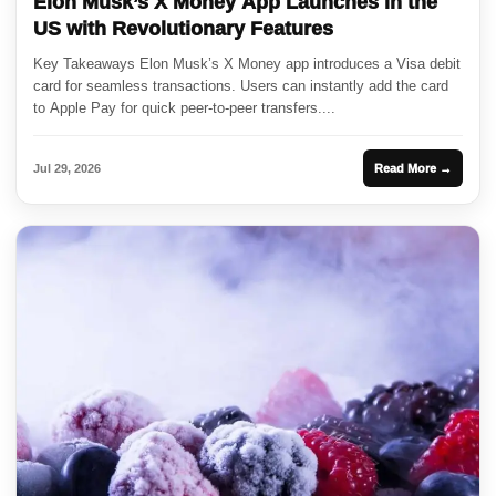
Elon Musk’s X Money App Launches in the
US with Revolutionary Features
Key Takeaways Elon Musk’s X Money app introduces a Visa debit
card for seamless transactions. Users can instantly add the card
to Apple Pay for quick peer-to-peer transfers....
Jul 29, 2026
Read More →