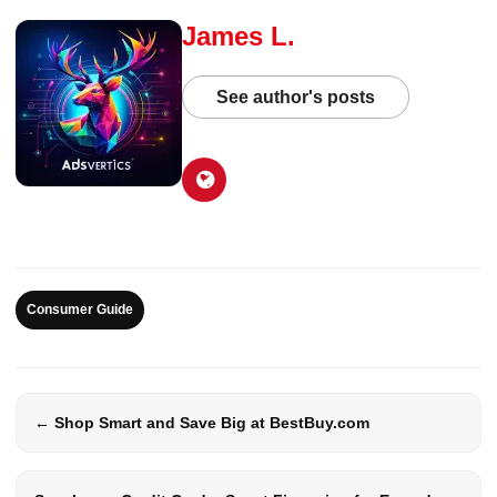
James L.
See author's posts
Consumer Guide
← Shop Smart and Save Big at BestBuy.com