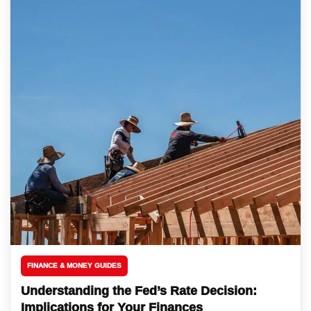
FINANCE & MONEY GUIDES
Understanding the Fed’s Rate Decision:
Implications for Your Finances