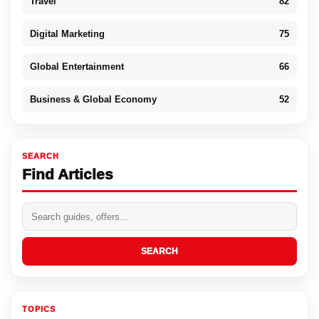
Travel
82
Digital Marketing
75
Global Entertainment
66
Business & Global Economy
52
SEARCH
Find Articles
SEARCH
TOPICS