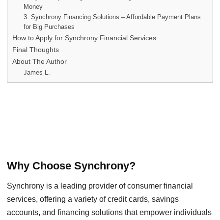
Money
3. Synchrony Financing Solutions – Affordable Payment Plans
for Big Purchases
How to Apply for Synchrony Financial Services
Final Thoughts
About The Author
James L.
Why Choose Synchrony?
Synchrony is a leading provider of consumer financial
services, offering a variety of credit cards, savings
accounts, and financing solutions that empower individuals