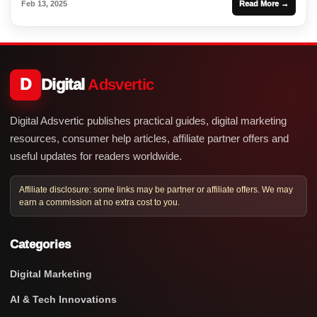
Feb 13, 2025
Read More →
D
Digital
Adsvertic
Digital Adsvertic publishes practical guides, digital marketing
resources, consumer help articles, affiliate partner offers and
useful updates for readers worldwide.
Affiliate disclosure: some links may be partner or affiliate offers. We may
earn a commission at no extra cost to you.
Categories
Digital Marketing
AI & Tech Innovations