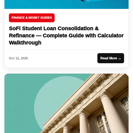
FINANCE & MONEY GUIDES
SoFi Student Loan Consolidation &
Refinance — Complete Guide with Calculator
Walkthrough
Oct 12, 2025
Read More →