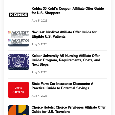
Kohls: 30 Kohl’s Coupon Affiliate Offer Guide
for U.S. Shoppers
Aug 5, 2026
Nexlizet: Nexlizet Affiliate Offer Guide for
Eligible U.S. Patients
Aug 5, 2026
Keiser University AS Nursing Affiliate Offer
Guide: Program, Requirements, Costs, and
Next Steps
Aug 5, 2026
State Farm Car Insurance Discounts: A
Digital
Practical Guide to Potential Savings
Adsvertic
Aug 4, 2026
Choice Hotels: Choice Privileges Affiliate Offer
Guide for U.S. Travelers