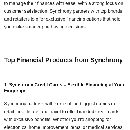
to manage their finances with ease. With a strong focus on
customer satisfaction, Synchrony partners with top brands
and retailers to offer exclusive financing options that help
you make smarter purchasing decisions.
Top Financial Products from Synchrony
1. Synchrony Credit Cards – Flexible Financing at Your
Fingertips
Synchrony partners with some of the biggest names in
retail, healthcare, and travel to offer branded credit cards
with exclusive benefits. Whether you’re shopping for
electronics, home improvement items, or medical services,