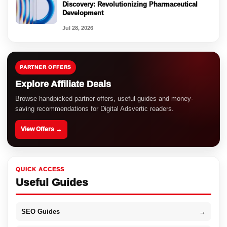
Discovery: Revolutionizing Pharmaceutical
Development
Jul 28, 2026
PARTNER OFFERS
Explore Affiliate Deals
Browse handpicked partner offers, useful guides and money-
saving recommendations for Digital Adsvertic readers.
View Offers →
QUICK ACCESS
Useful Guides
SEO Guides
→