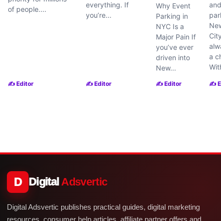
everything. If
and
Why Event
of people....
you’re...
par
Parking in
New
NYC Is a
Cit
Major Pain If
alw
you’ve ever
a c
driven into
With
New...
✍️ Editor
✍️ Editor
✍️ Editor
✍️ E
D
Digital
Adsvertic
Digital Adsvertic publishes practical guides, digital marketing
resources, consumer help articles, affiliate partner offers and