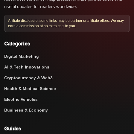
useful updates for readers worldwide.
Affiliate disclosure: some links may be partner or affiliate offers. We may
earn a commission at no extra cost to you.
Categories
Digital Marketing
AI & Tech Innovations
Cryptocurrency & Web3
Health & Medical Science
Electric Vehicles
Business & Economy
Guides