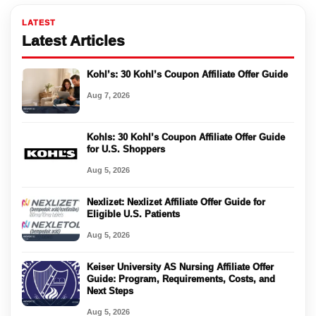
LATEST
Latest Articles
Kohl’s: 30 Kohl’s Coupon Affiliate Offer Guide
Aug 7, 2026
Kohls: 30 Kohl’s Coupon Affiliate Offer Guide
for U.S. Shoppers
Aug 5, 2026
Nexlizet: Nexlizet Affiliate Offer Guide for
Eligible U.S. Patients
Aug 5, 2026
Keiser University AS Nursing Affiliate Offer
Guide: Program, Requirements, Costs, and
Next Steps
Aug 5, 2026