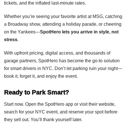
tickets, and the inflated last-minute rates.
Whether you’re seeing your favorite artist at MSG, catching
a Broadway show, attending a holiday parade, or cheering
on the Yankees—
SpotHero lets you arrive in style, not
stress
.
With upfront pricing, digital access, and thousands of
garage partners, SpotHero has become the go-to solution
for smart drivers in NYC. Don’t let parking ruin your night—
book it, forget it, and enjoy the event.
Ready to Park Smart?
Start now. Open the SpotHero app or visit their website,
search for your NYC event, and reserve your spot before
they sell out. You’ll thank yourself later.