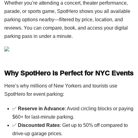
Whether you’re attending a concert, theater performance,
parade, or sports game, SpotHero shows you all available
parking options nearby—filtered by price, location, and
reviews. You can compare, book, and access your digital
parking pass in under a minute.
Why SpotHero Is Perfect for NYC Events
Here’s why millions of New Yorkers and tourists use
SpotHero for event parking:
✅
Reserve in Advance
: Avoid circling blocks or paying
$60+ for last-minute parking.
✅
Discounted Rates
: Get up to 50% off compared to
drive-up garage prices.