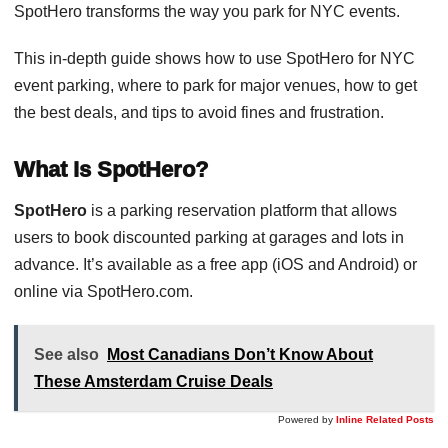
SpotHero transforms the way you park for NYC events.
This in-depth guide shows how to use SpotHero for NYC
event parking, where to park for major venues, how to get
the best deals, and tips to avoid fines and frustration.
What Is SpotHero?
SpotHero
is a parking reservation platform that allows
users to book discounted parking at garages and lots in
advance. It’s available as a free app (iOS and Android) or
online via SpotHero.com.
See also
Most Canadians Don’t Know About
These Amsterdam Cruise Deals
Powered by
Inline Related Posts