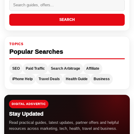
SEARCH
TOPICS
Popular Searches
SEO
Paid Traffic
Search Arbitrage
Affiliate
iPhone Help
Travel Deals
Health Guide
Business
DIGITAL ADSVERTIC
Stay Updated
Read practical guides, latest updates, partner offers and helpful
resources across marketing, tech, health, travel and business.