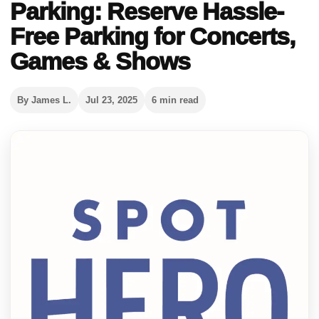
Parking: Reserve Hassle-
Free Parking for Concerts,
Games & Shows
By James L.
Jul 23, 2025
6 min read