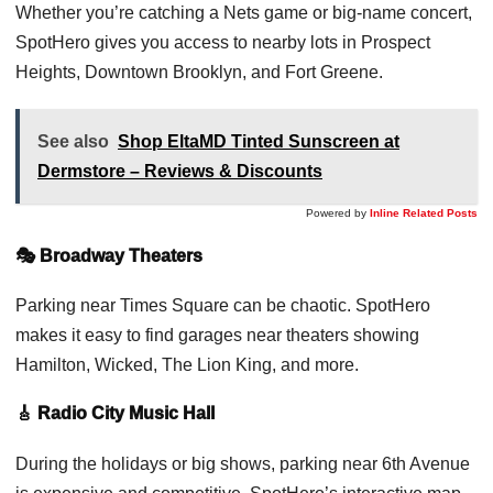
Whether you’re catching a Nets game or big-name concert,
SpotHero gives you access to nearby lots in Prospect
Heights, Downtown Brooklyn, and Fort Greene.
See also
Shop EltaMD Tinted Sunscreen at
Dermstore – Reviews & Discounts
Powered by
Inline Related Posts
🎭 Broadway Theaters
Parking near Times Square can be chaotic. SpotHero
makes it easy to find garages near theaters showing
Hamilton, Wicked, The Lion King, and more.
🎸 Radio City Music Hall
During the holidays or big shows, parking near 6th Avenue