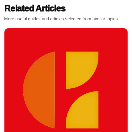
Related Articles
More useful guides and articles selected from similar topics.