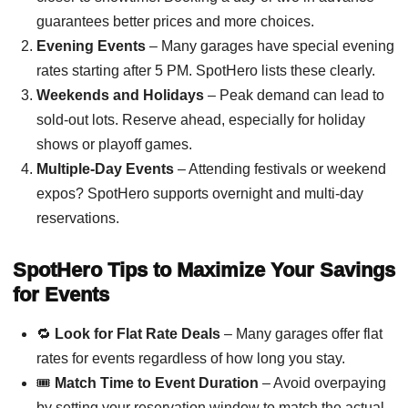
guarantees better prices and more choices.
Evening Events
– Many garages have special evening
rates starting after 5 PM. SpotHero lists these clearly.
Weekends and Holidays
– Peak demand can lead to
sold-out lots. Reserve ahead, especially for holiday
shows or playoff games.
Multiple-Day Events
– Attending festivals or weekend
expos? SpotHero supports overnight and multi-day
reservations.
SpotHero Tips to Maximize Your Savings
for Events
🔁
Look for Flat Rate Deals
– Many garages offer flat
rates for events regardless of how long you stay.
🎟️
Match Time to Event Duration
– Avoid overpaying
by setting your reservation window to match the actual