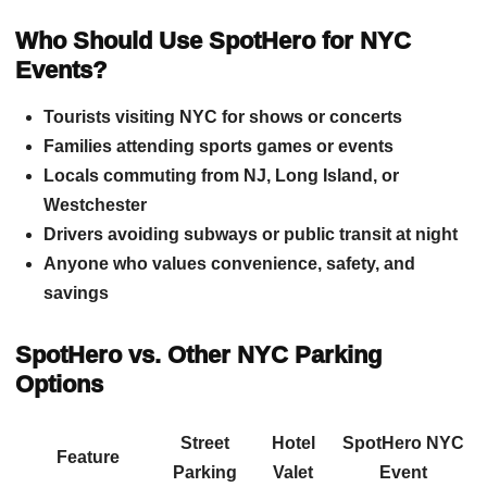
Who Should Use SpotHero for NYC
Events?
Tourists visiting NYC for shows or concerts
Families attending sports games or events
Locals commuting from NJ, Long Island, or
Westchester
Drivers avoiding subways or public transit at night
Anyone who values convenience, safety, and
savings
SpotHero vs. Other NYC Parking
Options
Street
Hotel
SpotHero NYC
Feature
Parking
Valet
Event