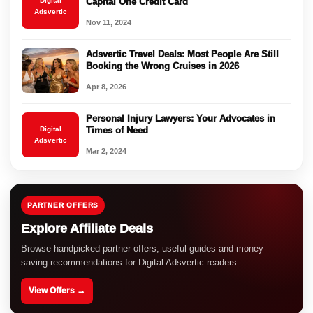
Digital
Capital One Credit Card
Adsvertic
Nov 11, 2024
Adsvertic Travel Deals: Most People Are Still
Booking the Wrong Cruises in 2026
Apr 8, 2026
Personal Injury Lawyers: Your Advocates in
Digital
Times of Need
Adsvertic
Mar 2, 2024
PARTNER OFFERS
Explore Affiliate Deals
Browse handpicked partner offers, useful guides and money-
saving recommendations for Digital Adsvertic readers.
View Offers →