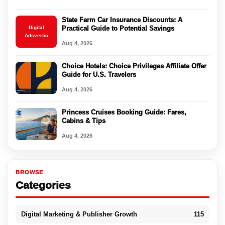
State Farm Car Insurance Discounts: A
Digital
Practical Guide to Potential Savings
Adsvertic
Aug 4, 2026
Choice Hotels: Choice Privileges Affiliate Offer
Guide for U.S. Travelers
Aug 4, 2026
Princess Cruises Booking Guide: Fares,
Cabins & Tips
Aug 4, 2026
BROWSE
Categories
Digital Marketing & Publisher Growth
115