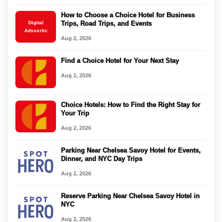
How to Choose a Choice Hotel for Business
Digital
Trips, Road Trips, and Events
Adsvertic
Aug 2, 2026
Find a Choice Hotel for Your Next Stay
Aug 2, 2026
Choice Hotels: How to Find the Right Stay for
Your Trip
Aug 2, 2026
Parking Near Chelsea Savoy Hotel for Events,
Dinner, and NYC Day Trips
Aug 2, 2026
Reserve Parking Near Chelsea Savoy Hotel in
NYC
Aug 2, 2026