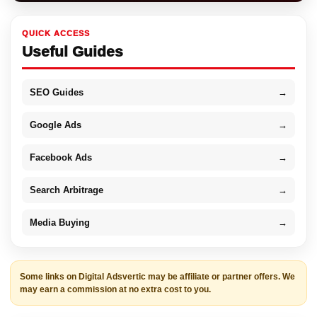
QUICK ACCESS
Useful Guides
SEO Guides
→
Google Ads
→
Facebook Ads
→
Search Arbitrage
→
Media Buying
→
Some links on Digital Adsvertic may be affiliate or partner offers. We
may earn a commission at no extra cost to you.