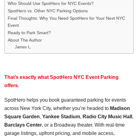
Who Should Use SpotHero for NYC Events?
SpotHero vs. Other NYC Parking Options
Final Thoughts: Why You Need SpotHero for Your Next NYC
Event
Ready to Park Smart?
About The Author
James L.
That’s exactly what
SpotHero NYC Event Parking
offers.
SpotHero helps you book guaranteed parking for events
across New York City, whether you’re headed to
Madison
Square Garden
,
Yankee Stadium
,
Radio City Music Hall
,
Barclays Center
, or a Broadway theater. With real-time
garage listings, upfront pricing, and mobile access,