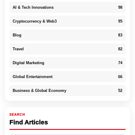
AI & Tech Innovations
98
Cryptocurrency & Web3
95
Blog
83
Travel
82
Digital Marketing
74
Global Entertainment
66
Business & Global Economy
52
SEARCH
Find Articles