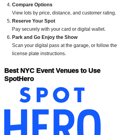
Compare Options
View lots by price, distance, and customer rating.
Reserve Your Spot
Pay securely with your card or digital wallet.
Park and Go Enjoy the Show
Scan your digital pass at the garage, or follow the
license plate instructions.
Best NYC Event Venues to Use
SpotHero