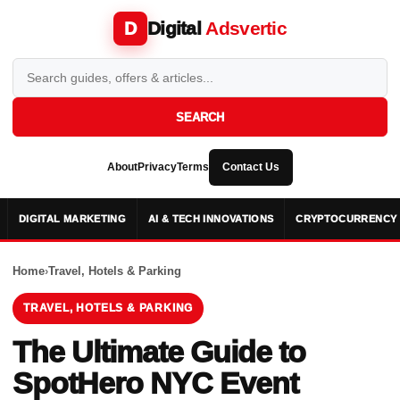
Digital
Adsvertic
D
SEARCH
About
Privacy
Terms
Contact Us
DIGITAL MARKETING
AI & TECH INNOVATIONS
CRYPTOCURRENCY 
Home
›
Travel, Hotels & Parking
TRAVEL, HOTELS & PARKING
The Ultimate Guide to
SpotHero NYC Event