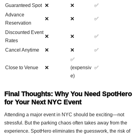
Guaranteed Spot
❌
❌
✅
Advance
❌
❌
✅
Reservation
Discounted Event
❌
❌
✅
Rates
Cancel Anytime
❌
❌
✅
✅
Close to Venue
❌
(expensiv
✅
e)
Final Thoughts: Why You Need SpotHero
for Your Next NYC Event
Attending a major event in NYC should be exciting—not
stressful. But the parking chaos often takes away from the
experience. SpotHero eliminates the guesswork, the risk of