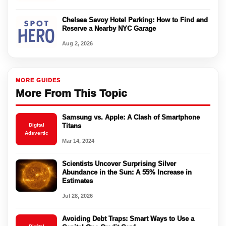
Chelsea Savoy Hotel Parking: How to Find and
Reserve a Nearby NYC Garage
Aug 2, 2026
MORE GUIDES
More From This Topic
Samsung vs. Apple: A Clash of Smartphone
Digital
Titans
Adsvertic
Mar 14, 2024
Scientists Uncover Surprising Silver
Abundance in the Sun: A 55% Increase in
Estimates
Jul 28, 2026
Avoiding Debt Traps: Smart Ways to Use a