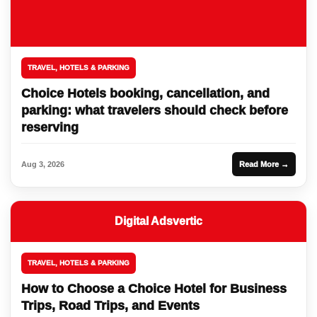
TRAVEL, HOTELS & PARKING
Choice Hotels booking, cancellation, and
parking: what travelers should check before
reserving
Aug 3, 2026
Read More →
Digital Adsvertic
TRAVEL, HOTELS & PARKING
How to Choose a Choice Hotel for Business
Trips, Road Trips, and Events