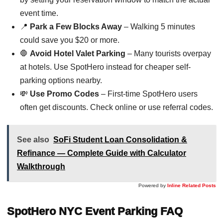
event time.
📍
Park a Few Blocks Away
– Walking 5 minutes
could save you $20 or more.
🛑
Avoid Hotel Valet Parking
– Many tourists overpay
at hotels. Use SpotHero instead for cheaper self-
parking options nearby.
💸
Use Promo Codes
– First-time SpotHero users
often get discounts. Check online or use referral codes.
See also
SoFi Student Loan Consolidation &
Refinance — Complete Guide with Calculator
Walkthrough
Powered by
Inline Related Posts
SpotHero NYC Event Parking FAQ