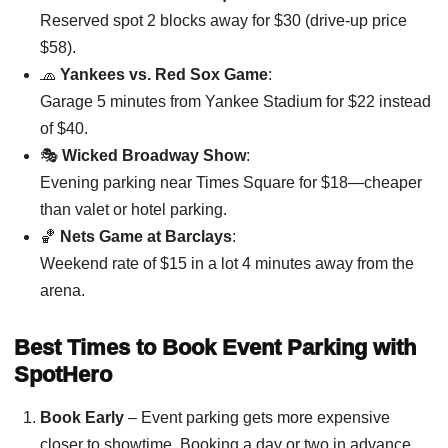
Reserved spot 2 blocks away for $30 (drive-up price
$58).
🧢
Yankees vs. Red Sox Game
:
Garage 5 minutes from Yankee Stadium for $22 instead
of $40.
🎭
Wicked Broadway Show
:
Evening parking near Times Square for $18—cheaper
than valet or hotel parking.
🏀
Nets Game at Barclays
:
Weekend rate of $15 in a lot 4 minutes away from the
arena.
Best Times to Book Event Parking with
SpotHero
Book Early
– Event parking gets more expensive
closer to showtime. Booking a day or two in advance