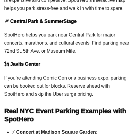
is expensive and competitive. SpotHero’s interactive map
helps you park stress-free and walk in with time to spare.
🎆 Central Park & SummerStage
SpotHero helps you park near Central Park for major
concerts, marathons, and cultural events. Find parking near
72nd St, 5th Ave, or Museum Mile.
🗽 Javits Center
If you’re attending Comic Con or a business expo, parking
can be booked out for blocks. Reserve ahead with
SpotHero and skip the Uber surge pricing.
Real NYC Event Parking Examples with
SpotHero
⚡
Concert at Madison Square Garden
: