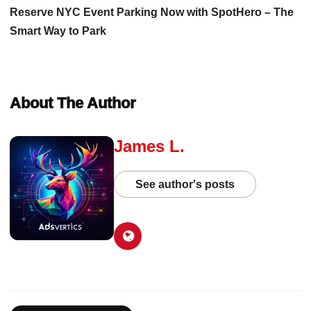
Reserve NYC Event Parking Now with SpotHero – The
Smart Way to Park
About The Author
James L.
See author's posts