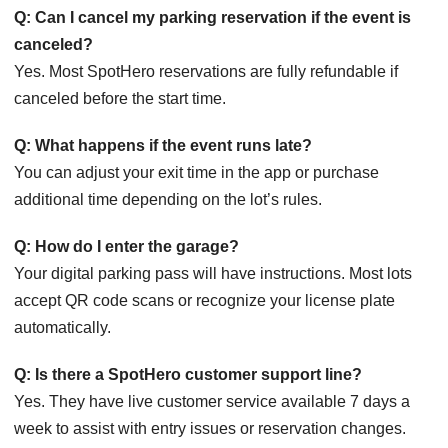
Q: Can I cancel my parking reservation if the event is
canceled?
Yes. Most SpotHero reservations are fully refundable if
canceled before the start time.
Q: What happens if the event runs late?
You can adjust your exit time in the app or purchase
additional time depending on the lot’s rules.
Q: How do I enter the garage?
Your digital parking pass will have instructions. Most lots
accept QR code scans or recognize your license plate
automatically.
Q: Is there a SpotHero customer support line?
Yes. They have live customer service available 7 days a
week to assist with entry issues or reservation changes.