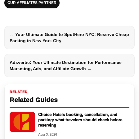
OUR AFFILIATES PARTNER
← Your Ultimate Guide to SpotHero NYC: Reserve Cheap
Parking in New York City
Adsvertic: Your Ultimate Destination for Performance
Marketing, Ads, and Affiliate Growth →
RELATED
Related Guides
Choice Hotels booking, cancellation, and
parking: what travelers should check before
reserving
Aug 3, 2026