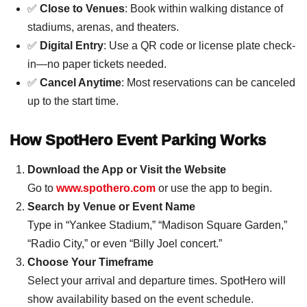
✅
Close to Venues
: Book within walking distance of
stadiums, arenas, and theaters.
✅
Digital Entry
: Use a QR code or license plate check-
in—no paper tickets needed.
✅
Cancel Anytime
: Most reservations can be canceled
up to the start time.
How SpotHero Event Parking Works
Download the App or Visit the Website
Go to
www.spothero.com
or use the app to begin.
Search by Venue or Event Name
Type in “Yankee Stadium,” “Madison Square Garden,”
“Radio City,” or even “Billy Joel concert.”
Choose Your Timeframe
Select your arrival and departure times. SpotHero will
show availability based on the event schedule.