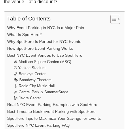
the venue—at a discount?
Table of Contents
Why Event Parking in NYC Is a Major Pain
What Is SpotHero?
Why SpotHero Is Perfect for NYC Events
How SpotHero Event Parking Works
Best NYC Event Venues to Use SpotHero
🎤 Madison Square Garden (MSG)
⚾ Yankee Stadium
🏀 Barclays Center
🎭 Broadway Theaters
🎸 Radio City Music Hall
🎆 Central Park & SummerStage
🗽 Javits Center
Real NYC Event Parking Examples with SpotHero
Best Times to Book Event Parking with SpotHero
SpotHero Tips to Maximize Your Savings for Events
SpotHero NYC Event Parking FAQ