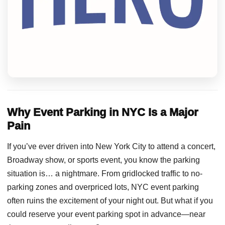
Why Event Parking in NYC Is a Major
Pain
If you’ve ever driven into New York City to attend a concert,
Broadway show, or sports event, you know the parking
situation is… a nightmare. From gridlocked traffic to no-
parking zones and overpriced lots, NYC event parking
often ruins the excitement of your night out. But what if you
could reserve your event parking spot in advance—near