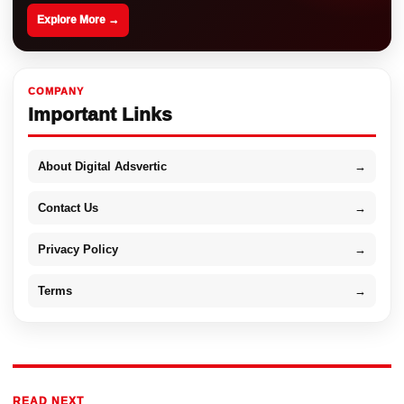
Explore More →
COMPANY
Important Links
About Digital Adsvertic
→
Contact Us
→
Privacy Policy
→
Terms
→
READ NEXT