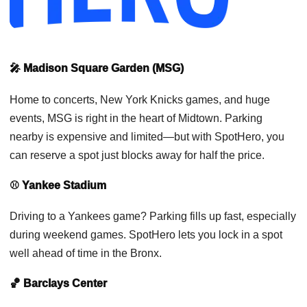
🎤 Madison Square Garden (MSG)
Home to concerts, New York Knicks games, and huge
events, MSG is right in the heart of Midtown. Parking
nearby is expensive and limited—but with SpotHero, you
can reserve a spot just blocks away for half the price.
⚾ Yankee Stadium
Driving to a Yankees game? Parking fills up fast, especially
during weekend games. SpotHero lets you lock in a spot
well ahead of time in the Bronx.
🏀 Barclays Center