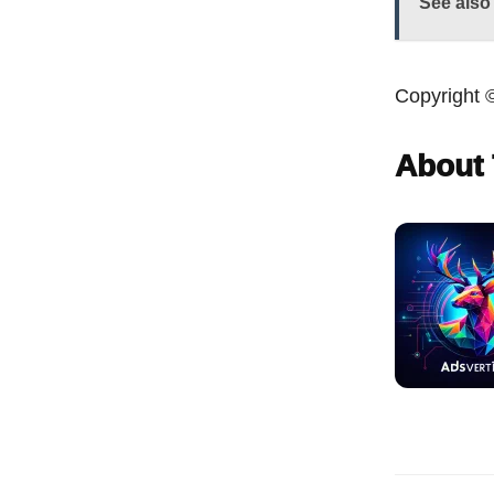
See also
Copyright 
About 