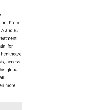
e
ction. From
s A and E,
treatment
tial for
m healthcare
sis, access
his global
ith
ven more