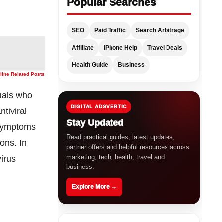
Popular Searches
SEO
Paid Traffic
Search Arbitrage
Affiliate
iPhone Help
Travel Deals
Health Guide
Business
nline Related Posts
duals who
DIGITAL ADSVERTIC
ntiviral
Stay Updated
 symptoms
Read practical guides, latest updates,
ions. In
partner offers and helpful resources across
marketing, tech, health, travel and
irus
business.
Explore More →