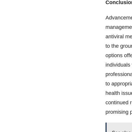
Conclusio
Advancement
management 
antiviral m
to the grou
options offe
individuals
professiona
to appropri
health issu
continued 
promising p