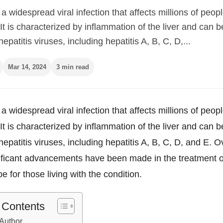
s a widespread viral infection that affects millions of peop
It is characterized by inflammation of the liver and can 
epatitis viruses, including hepatitis A, B, C, D,...
Mar 14, 2024
3 min read
s a widespread viral infection that affects millions of peop
It is characterized by inflammation of the liver and can 
hepatitis viruses, including hepatitis A, B, C, D, and E. O
ificant advancements have been made in the treatment of
pe for those living with the condition.
f Contents
Author