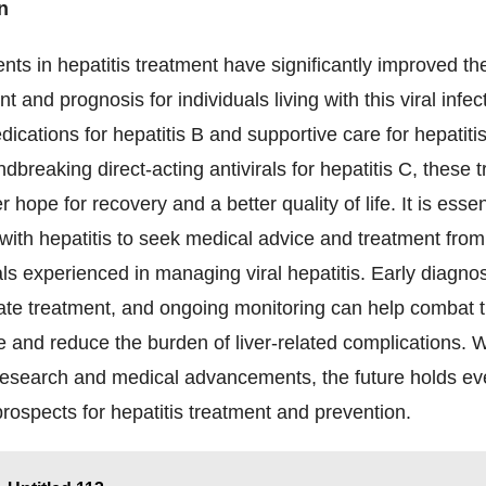
n
s in hepatitis treatment have significantly improved th
and prognosis for individuals living with this viral infe
edications for hepatitis B and supportive care for hepatiti
ndbreaking direct-acting antivirals for hepatitis C, these 
r hope for recovery and a better quality of life. It is essen
 with hepatitis to seek medical advice and treatment fro
ls experienced in managing viral hepatitis. Early diagno
ate treatment, and ongoing monitoring can help combat t
e and reduce the burden of liver-related complications. W
research and medical advancements, the future holds e
rospects for hepatitis treatment and prevention.