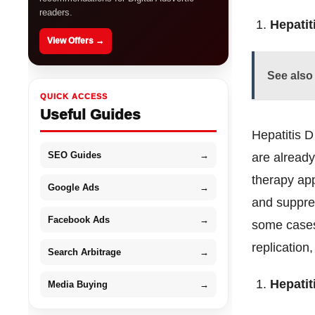
readers.
Hepatit
View Offers →
See also
QUICK ACCESS
Useful Guides
Hepatitis D
SEO Guides
→
are already 
therapy ap
Google Ads
→
and suppres
Facebook Ads
→
some cases,
replication
Search Arbitrage
→
Hepatit
Media Buying
→