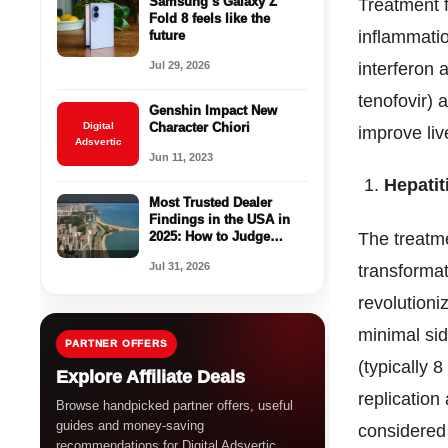
Samsung’s Galaxy Z
Treatment f
Fold 8 feels like the
inflammatio
future
Jul 29, 2026
interferon 
tenofovir)
Genshin Impact New
Digital
Character Chiori
improve liv
Adsvertic
Jun 11, 2023
Hepatit
Most Trusted Dealer
Findings in the USA in
2025: How to Judge
The treatm
Legitimacy Before You
Jul 31, 2026
transformat
Buy
revolutioni
minimal sid
PARTNER OFFERS
(typically 8
Explore Affiliate Deals
replication
Browse handpicked partner offers, useful
guides and money-saving
considered
recommendations for Digital Adsvertic