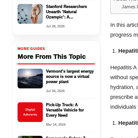
Stanford Researchers
James 
Unearth ‘Natural
Ozempic’: A
Breakthrough in Appetite
In this arti
Jul 28, 2026
Control Without Side
Effects
progress ma
MORE GUIDES
Hepatit
More From This Topic
Hepatitis A
Vermont’s largest energy
source is now a virtual
without spe
power plant
hydration, 
Jul 30, 2026
prescribe a
Pick-Up Truck: A
individuals 
Digital
Versatile Vehicle for
Adsvertic
Every Need
Hepatit
Mar 14, 2024