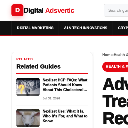
Digital
Adsvertic
D
DIGITAL MARKETING
AI & TECH INNOVATIONS
CRYP
Home
›
Health 
RELATED
Related Guides
HEALTH & 
Adv
Nexlizet HCP FAQs: What
Patients Should Know
About This Cholesterol
Tre
Medicine
Jul 31, 2026
Nexlizet Use: What It Is,
Re
Who It’s For, and What to
Know