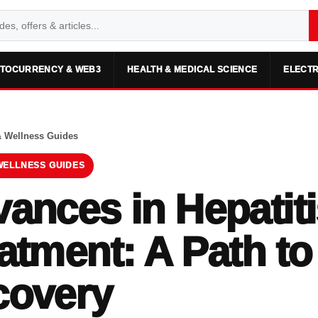
TOCURRENCY & WEB3
HEALTH & MEDICAL SCIENCE
ELECTR
& Wellness Guides
WELLNESS GUIDES
ances in Hepatiti
atment: A Path to
covery