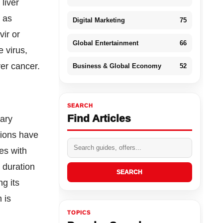
 liver
h as
Digital Marketing
75
vir or
Global Entertainment
66
 virus,
ver cancer.
Business & Global Economy
52
SEARCH
Find Articles
nary
tions have
es with
d duration
SEARCH
ng its
 is
TOPICS