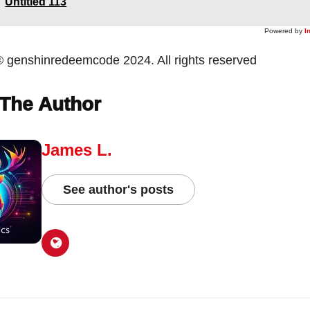
Untitled 113
Powered by
I
© genshinredeemcode 2024. All rights reserved
The Author
James L.
See author's posts