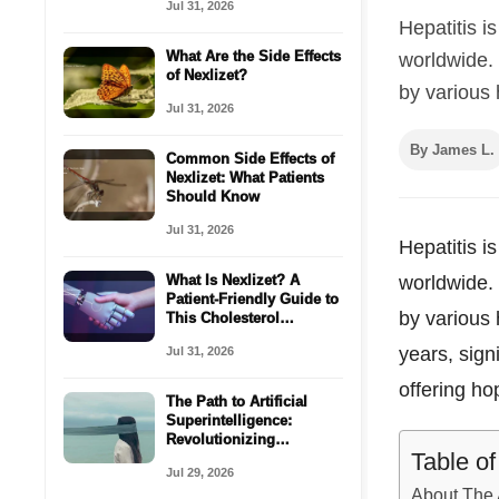
Jul 31, 2026
Hepatitis i
What Are the Side Effects
worldwide. 
of Nexlizet?
by various h
Jul 31, 2026
By James L.
Common Side Effects of
Nexlizet: What Patients
Should Know
Jul 31, 2026
Hepatitis i
What Is Nexlizet? A
worldwide. 
Patient-Friendly Guide to
by various 
This Cholesterol
Medicine
years, sign
Jul 31, 2026
offering ho
The Path to Artificial
Superintelligence:
Revolutionizing
Table o
Healthcare with AI
Jul 29, 2026
Coordination
About The 