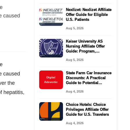
le
Nexlizet: Nexlizet Affiliate
Offer Guide for Eligible
be caused
U.S. Patients
Aug 5, 2026
Keiser University AS
Nursing Affiliate Offer
Guide: Program,
Requirements, Costs,
Aug 5, 2026
and Next Steps
le
be caused
State Farm Car Insurance
Digital
Discounts: A Practical
ver the
Adsvertic
Guide to Potential
Savings
 hepatitis,
Aug 4, 2026
Choice Hotels: Choice
Privileges Affiliate Offer
Guide for U.S. Travelers
Aug 4, 2026