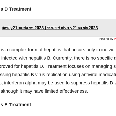
is D Treatment
ভিভো y21 এর দাম কত 2023 | বাংলাদেশে vivo y21 এর দাম 2023
Powered by
I
 is a complex form of hepatitis that occurs only in indivi
infected with hepatitis B. Currently, there is no specific a
proved for hepatitis D. Treatment focuses on managing
sing hepatitis B virus replication using antiviral medicat
 interferon alpha may be used to suppress hepatitis D v
, although it may have limited effectiveness.
is E Treatment