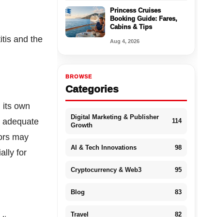
Princess Cruises
Booking Guide: Fares,
Cabins & Tips
itis and the
Aug 4, 2026
BROWSE
Categories
n its own
Digital Marketing & Publisher
t, adequate
114
Growth
tors may
AI & Tech Innovations
98
ally for
Cryptocurrency & Web3
95
Blog
83
Travel
82