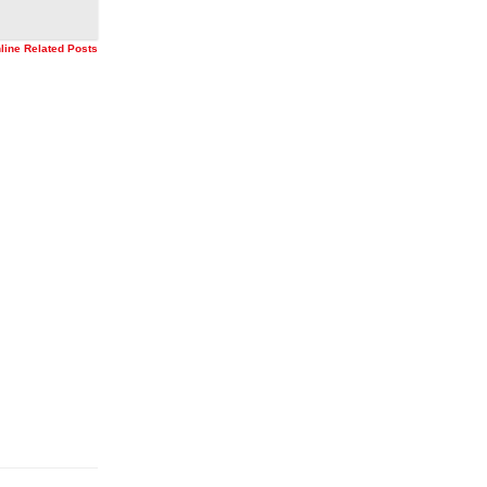
nline Related Posts