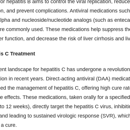
or hepatitis B aims to control the viral replication, reduce
n, and prevent complications. Antiviral medications suc
alpha and nucleoside/nucleotide analogs (such as enteca
 are commonly used. These medications help suppress the
er function, and decrease the risk of liver cirrhosis and li
is C Treatment
ent landscape for hepatitis C has undergone a revolutio
ion in recent years. Direct-acting antiviral (DAA) medica
zed the management of hepatitis C, offering high cure rat
e effects. These medications, taken orally for a specifie
 to 12 weeks), directly target the hepatitis C virus, inhibiti
 and leading to sustained virologic response (SVR), which
 a cure.