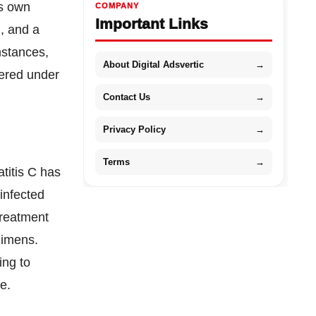
ts own
COMPANY
Important Links
n, and a
mstances,
About Digital Adsvertic
→
dered under
Contact Us
→
Privacy Policy
→
Terms
→
atitis C has
 infected
treatment
gimens.
ing to
e.