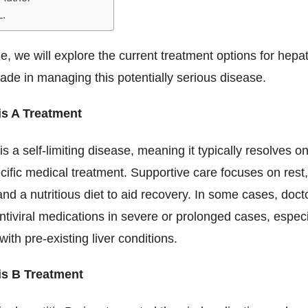
L.
cle, we will explore the current treatment options for hepat
de in managing this potentially serious disease.
is A Treatment
 is a self-limiting disease, meaning it typically resolves o
cific medical treatment. Supportive care focuses on res
and a nutritious diet to aid recovery. In some cases, doc
ntiviral medications in severe or prolonged cases, especi
with pre-existing liver conditions.
is B Treatment