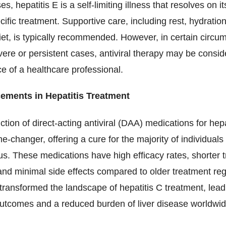
s, hepatitis E is a self-limiting illness that resolves on i
cific treatment. Supportive care, including rest, hydratio
et, is typically recommended. However, in certain circu
ere or persistent cases, antiviral therapy may be consi
e of a healthcare professional.
ements in Hepatitis Treatment
ction of direct-acting antiviral (DAA) medications for hep
-changer, offering a cure for the majority of individuals
rus. These medications have high efficacy rates, shorter 
and minimal side effects compared to older treatment re
ransformed the landscape of hepatitis C treatment, lead
utcomes and a reduced burden of liver disease worldwid