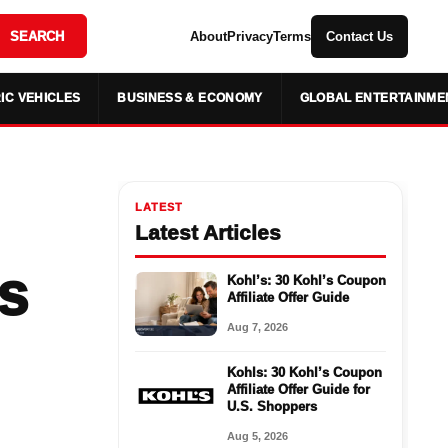
SEARCH
About
Privacy
Terms
Contact Us
IC VEHICLES
BUSINESS & ECONOMY
GLOBAL ENTERTAINME
LATEST
Latest Articles
s
Kohl’s: 30 Kohl’s Coupon
Affiliate Offer Guide
Aug 7, 2026
Kohls: 30 Kohl’s Coupon
Affiliate Offer Guide for
U.S. Shoppers
Aug 5, 2026