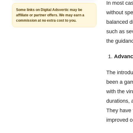
In most case
Some links on Digital Adsvertic may be
without spe
affiliate or partner offers. We may earn a
commission at no extra cost to you.
balanced di
such as sev
the guidanc
Advanc
The introdu
been a game
with the vi
durations, 
They have t
improved o