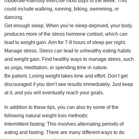
moderate-intensity exercise most days of the week. This
could include walking, running, biking, swimming, or
dancing.
Get enough sleep. When you’re sleep-deprived, your body
produces more of the stress hormone cortisol, which can
lead to weight gain. Aim for 7-8 hours of sleep per night.
Manage stress. Stress can lead to unhealthy eating habits
and weight gain. Find healthy ways to manage stress, such
as yoga, meditation, or spending time in nature.
Be patient. Losing weight takes time and effort. Don’t get
discouraged if you don’t see results immediately. Just keep
at it, and you will eventually reach your goals.
In addition to these tips, you can also try some of the
following natural weight loss methods:
Intermittent fasting: This involves alternating periods of
eating and fasting. There are many different ways to do