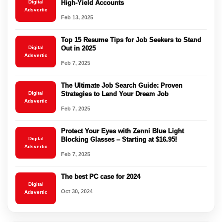
Digital
High-Yield Accounts
Adsvertic
Feb 13, 2025
Top 15 Resume Tips for Job Seekers to Stand
Digital
Out in 2025
Adsvertic
Feb 7, 2025
The Ultimate Job Search Guide: Proven
Digital
Strategies to Land Your Dream Job
Adsvertic
Feb 7, 2025
Protect Your Eyes with Zenni Blue Light
Digital
Blocking Glasses – Starting at $16.95!
Adsvertic
Feb 7, 2025
The best PC case for 2024
Digital
Oct 30, 2024
Adsvertic