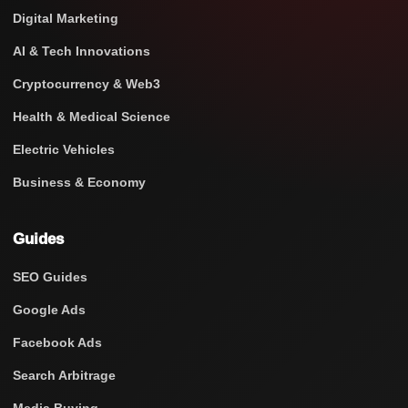
Digital Marketing
AI & Tech Innovations
Cryptocurrency & Web3
Health & Medical Science
Electric Vehicles
Business & Economy
Guides
SEO Guides
Google Ads
Facebook Ads
Search Arbitrage