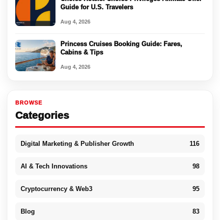
Guide for U.S. Travelers
Aug 4, 2026
Princess Cruises Booking Guide: Fares,
Cabins & Tips
Aug 4, 2026
BROWSE
Categories
Digital Marketing & Publisher Growth
116
AI & Tech Innovations
98
Cryptocurrency & Web3
95
Blog
83