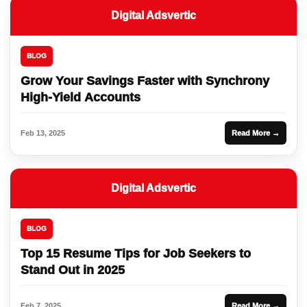
Digital Adsvertic
BLOG
Grow Your Savings Faster with Synchrony
High-Yield Accounts
Feb 13, 2025
Read More →
Digital Adsvertic
BLOG
Top 15 Resume Tips for Job Seekers to
Stand Out in 2025
Feb 7, 2025
Read More →