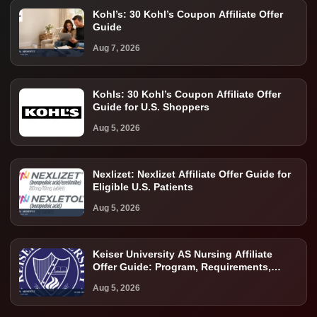
Kohl’s: 30 Kohl’s Coupon Affiliate Offer
Guide
Aug 7, 2026
Kohls: 30 Kohl’s Coupon Affiliate Offer
Guide for U.S. Shoppers
Aug 5, 2026
Nexlizet: Nexlizet Affiliate Offer Guide for
Eligible U.S. Patients
Aug 5, 2026
Keiser University AS Nursing Affiliate
Offer Guide: Program, Requirements,
Costs, and Next Steps
Aug 5, 2026