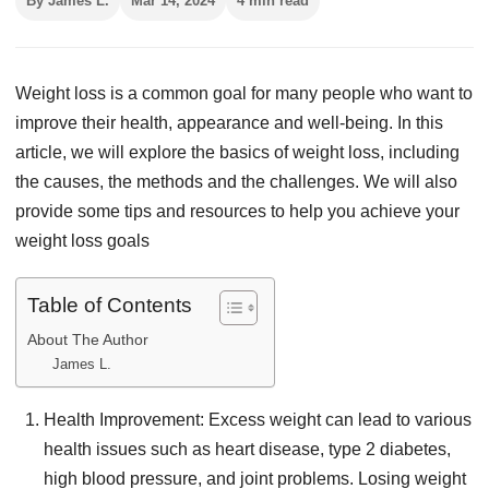
By James L.
Mar 14, 2024
4 min read
Weight loss is a common goal for many people who want to
improve their health, appearance and well-being. In this
article, we will explore the basics of weight loss, including
the causes, the methods and the challenges. We will also
provide some tips and resources to help you achieve your
weight loss goals
Table of Contents
About The Author
James L.
Health Improvement: Excess weight can lead to various
health issues such as heart disease, type 2 diabetes,
high blood pressure, and joint problems. Losing weight