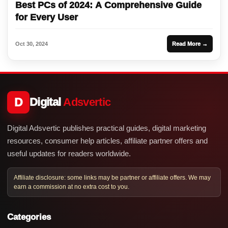
Best PCs of 2024: A Comprehensive Guide
for Every User
Oct 30, 2024
Read More →
D
Digital
Adsvertic
Digital Adsvertic publishes practical guides, digital marketing
resources, consumer help articles, affiliate partner offers and
useful updates for readers worldwide.
Affiliate disclosure: some links may be partner or affiliate offers. We may
earn a commission at no extra cost to you.
Categories