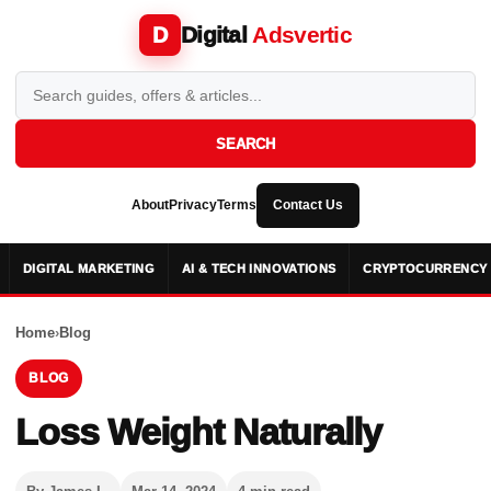
Digital
Adsvertic
D
SEARCH
About
Privacy
Terms
Contact Us
DIGITAL MARKETING
AI & TECH INNOVATIONS
CRYPTOCURRENCY 
Home
›
Blog
BLOG
Loss Weight Naturally