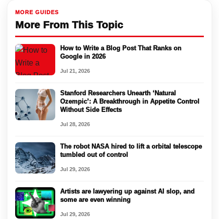
MORE GUIDES
More From This Topic
How to Write a Blog Post That Ranks on
Google in 2026
Jul 21, 2026
Stanford Researchers Unearth ‘Natural
Ozempic’: A Breakthrough in Appetite Control
Without Side Effects
Jul 28, 2026
The robot NASA hired to lift a orbital telescope
tumbled out of control
Jul 29, 2026
Artists are lawyering up against AI slop, and
some are even winning
Jul 29, 2026