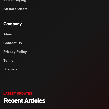
Media Buying
Affiliate Offers
Company
About
Contact Us
Privacy Policy
Terms
Sitemap
LATEST UPDATES
Recent Articles