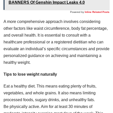
BANNERS Of Genshin Impact Leaks 4.0
Powered by
Inline Related Posts
A more comprehensive approach involves considering
other factors like waist circumference, body fat percentage,
and overall health. It is essential to consult with a
healthcare professional or a registered dietitian who can
evaluate an individual’s specific circumstances and provide
personalized guidance on achieving and maintaining a
healthy weight.
Tips to lose weight naturally
Eat a healthy diet. This means eating plenty of fruits,
vegetables, and whole grains. It also means limiting
processed foods, sugary drinks, and unhealthy fats.
Be physically active. Aim for at least 30 minutes of