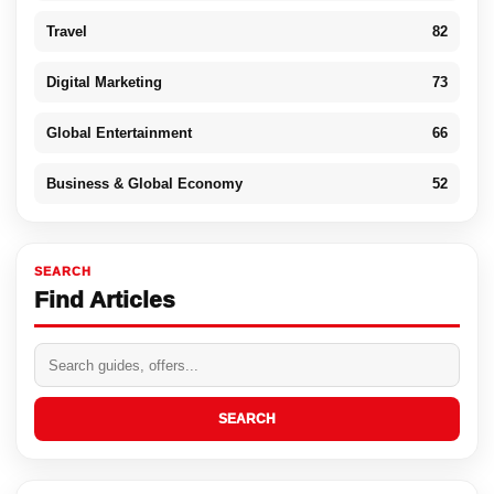
Travel
82
Digital Marketing
73
Global Entertainment
66
Business & Global Economy
52
SEARCH
Find Articles
SEARCH