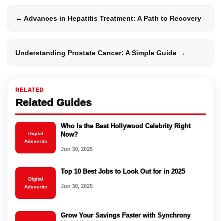
← Advances in Hepatitis Treatment: A Path to Recovery
Understanding Prostate Cancer: A Simple Guide →
RELATED
Related Guides
Who Is the Best Hollywood Celebrity Right
Digital
Now?
Adsvertic
Jun 30, 2025
Top 10 Best Jobs to Look Out for in 2025
Digital
Jun 30, 2025
Adsvertic
Grow Your Savings Faster with Synchrony