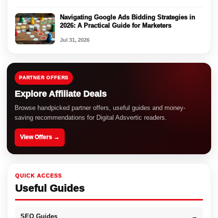
Navigating Google Ads Bidding Strategies in
2026: A Practical Guide for Marketers
Jul 31, 2026
PARTNER OFFERS
Explore Affiliate Deals
Browse handpicked partner offers, useful guides and money-
saving recommendations for Digital Adsvertic readers.
View Offers →
QUICK ACCESS
Useful Guides
SEO Guides
→