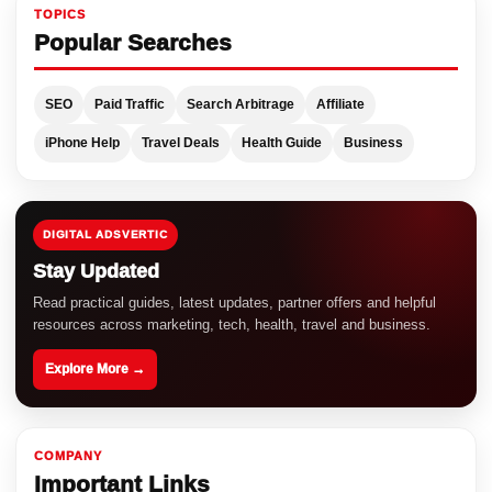
TOPICS
Popular Searches
SEO
Paid Traffic
Search Arbitrage
Affiliate
iPhone Help
Travel Deals
Health Guide
Business
DIGITAL ADSVERTIC
Stay Updated
Read practical guides, latest updates, partner offers and helpful
resources across marketing, tech, health, travel and business.
Explore More →
COMPANY
Important Links