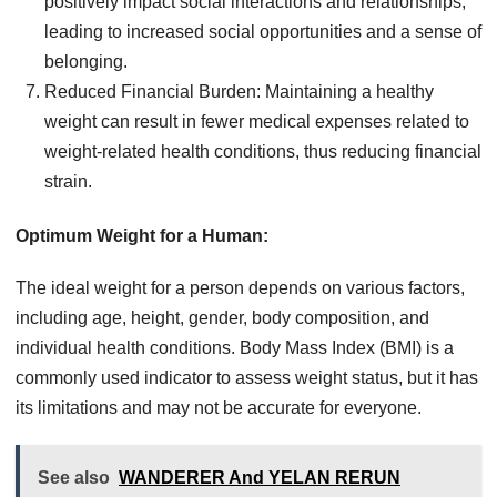
positively impact social interactions and relationships,
leading to increased social opportunities and a sense of
belonging.
Reduced Financial Burden: Maintaining a healthy
weight can result in fewer medical expenses related to
weight-related health conditions, thus reducing financial
strain.
Optimum Weight for a Human:
The ideal weight for a person depends on various factors,
including age, height, gender, body composition, and
individual health conditions. Body Mass Index (BMI) is a
commonly used indicator to assess weight status, but it has
its limitations and may not be accurate for everyone.
See also
WANDERER And YELAN RERUN