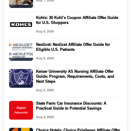
Aug 7, 2026
Kohls: 30 Kohl’s Coupon Affiliate Offer Guide
for U.S. Shoppers
Aug 5, 2026
Nexlizet: Nexlizet Affiliate Offer Guide for
Eligible U.S. Patients
Aug 5, 2026
Keiser University AS Nursing Affiliate Offer
Guide: Program, Requirements, Costs, and
Next Steps
Aug 5, 2026
State Farm Car Insurance Discounts: A
Digital
Practical Guide to Potential Savings
Adsvertic
Aug 4, 2026
Choice Hotels: Choice Privileges Affiliate Offer