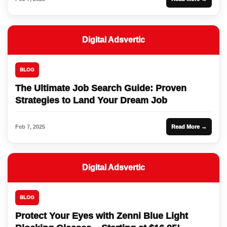
Digital Adsvertic
BLOG
The Ultimate Job Search Guide: Proven
Strategies to Land Your Dream Job
Feb 7, 2025
Read More →
Digital Adsvertic
BLOG
Protect Your Eyes with Zenni Blue Light