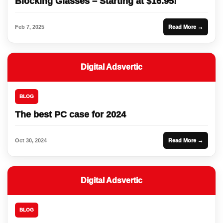
Blocking Glasses – Starting at $16.95!
Feb 7, 2025
Read More →
Digital Adsvertic
BLOG
The best PC case for 2024
Oct 30, 2024
Read More →
Digital Adsvertic
BLOG