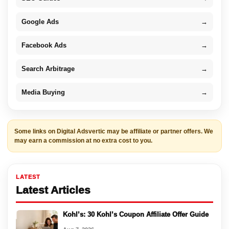
Google Ads
→
Facebook Ads
→
Search Arbitrage
→
Media Buying
→
Some links on Digital Adsvertic may be affiliate or partner offers. We
may earn a commission at no extra cost to you.
LATEST
Latest Articles
Kohl’s: 30 Kohl’s Coupon Affiliate Offer Guide