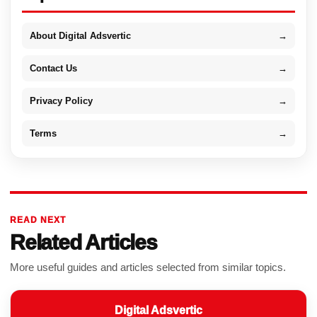
About Digital Adsvertic
→
Contact Us
→
Privacy Policy
→
Terms
→
READ NEXT
Related Articles
More useful guides and articles selected from similar topics.
Digital Adsvertic