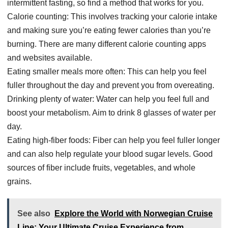
intermittent fasting, so find a method that works for you.
Calorie counting: This involves tracking your calorie intake
and making sure you’re eating fewer calories than you’re
burning. There are many different calorie counting apps
and websites available.
Eating smaller meals more often: This can help you feel
fuller throughout the day and prevent you from overeating.
Drinking plenty of water: Water can help you feel full and
boost your metabolism. Aim to drink 8 glasses of water per
day.
Eating high-fiber foods: Fiber can help you feel fuller longer
and can also help regulate your blood sugar levels. Good
sources of fiber include fruits, vegetables, and whole
grains.
See also
Explore the World with Norwegian Cruise
Line: Your Ultimate Cruise Experience from