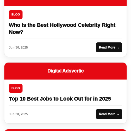
BLOG
Who Is the Best Hollywood Celebrity Right
Now?
Jun 30, 2025
Read More →
Digital Adsvertic
BLOG
Top 10 Best Jobs to Look Out for in 2025
Jun 30, 2025
Read More →