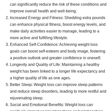
can significantly reduce the risk of these conditions and
improve overall health and well-being.
Increased Energy and Fitness: Shedding extra pounds
can enhance physical fitness, boost energy levels, and
make daily activities easier to manage, leading to a
more active and fulfilling lifestyle.
Enhanced Self-Confidence: Achieving weight loss
goals can boost self-esteem and body image, fostering
a positive outlook and greater confidence in oneself.
Longevity and Quality of Life: Maintaining a healthy
weight has been linked to a longer life expectancy and
a higher quality of life as one ages.
Better Sleep: Weight loss can improve sleep patterns
and reduce sleep disorders, leading to more restful and
rejuvenating sleep.
Social and Emotional Benefits: Weight loss can