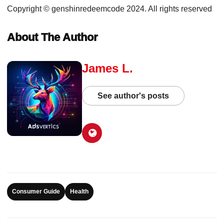
Copyright © genshinredeemcode 2024. All rights reserved
About The Author
James L.
See author's posts
Consumer Guide
Health