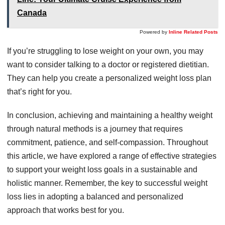
Canada
Powered by
Inline Related Posts
If you’re struggling to lose weight on your own, you may
want to consider talking to a doctor or registered dietitian.
They can help you create a personalized weight loss plan
that’s right for you.
In conclusion, achieving and maintaining a healthy weight
through natural methods is a journey that requires
commitment, patience, and self-compassion. Throughout
this article, we have explored a range of effective strategies
to support your weight loss goals in a sustainable and
holistic manner. Remember, the key to successful weight
loss lies in adopting a balanced and personalized
approach that works best for you.