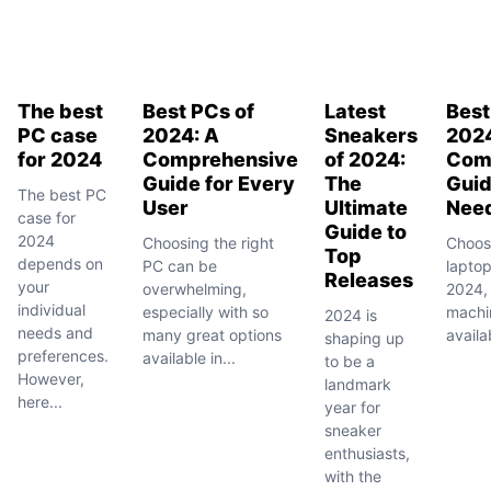
The best
Best PCs of
Latest
Best
PC case
2024: A
Sneakers
2024
for 2024
Comprehensive
of 2024:
Com
Guide for Every
The
Guid
The best PC
User
Ultimate
Nee
case for
Guide to
2024
Choosing the right
Choosi
Top
depends on
PC can be
laptop
Releases
your
overwhelming,
2024,
individual
especially with so
machi
2024 is
needs and
many great options
availab
shaping up
preferences.
available in...
to be a
However,
landmark
here...
year for
sneaker
enthusiasts,
with the