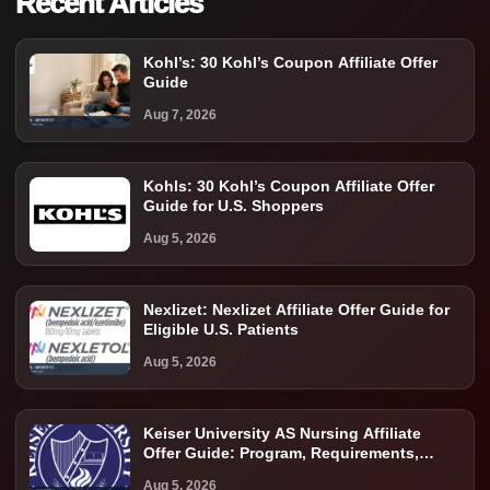
Recent Articles
Kohl’s: 30 Kohl’s Coupon Affiliate Offer
Guide
Aug 7, 2026
Kohls: 30 Kohl’s Coupon Affiliate Offer
Guide for U.S. Shoppers
Aug 5, 2026
Nexlizet: Nexlizet Affiliate Offer Guide for
Eligible U.S. Patients
Aug 5, 2026
Keiser University AS Nursing Affiliate
Offer Guide: Program, Requirements,
Costs, and Next Steps
Aug 5, 2026