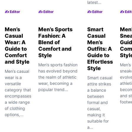
latest...
✍️ Editor
✍️ Editor
✍️ Editor
✍️ Edit
Men’s
Men’s Sports
Smart
Men’
Casual
Fashion: A
Casual
Snea
Wear: A
Blend of
Men’s
Guid
Guide to
Comfort and
Outfits: A
Com
Comfort
Style
Guide to
Styl
and Style
Effortless
Men’s sports fashion
Men’s 
Style
has evolved beyond
sneak
Men’s casual
the realm of athletic
evolv
wear is a
Smart casual
wear, becoming a
athleti
versatile
attire strikes
popular trend...
becomi
category that
a balance
and st
encompasses
between
footwe
a wide range
formal and
of clothing
casual,
options,...
making it
suitable for
a...