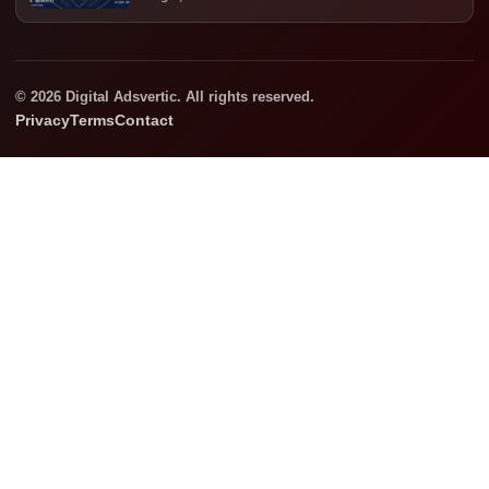
© 2026 Digital Adsvertic. All rights reserved.
Privacy
Terms
Contact