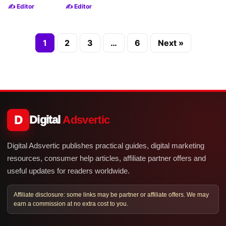
✍️ Editor
✍️ Editor
1
2
3
…
6
Next »
D
Digital
Adsvertic
Digital Adsvertic publishes practical guides, digital marketing
resources, consumer help articles, affiliate partner offers and
useful updates for readers worldwide.
Affiliate disclosure: some links may be partner or affiliate offers. We may
earn a commission at no extra cost to you.