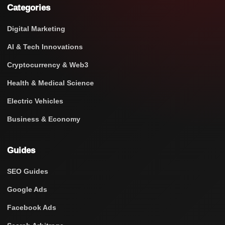
Categories
Digital Marketing
AI & Tech Innovations
Cryptocurrency & Web3
Health & Medical Science
Electric Vehicles
Business & Economy
Guides
SEO Guides
Google Ads
Facebook Ads