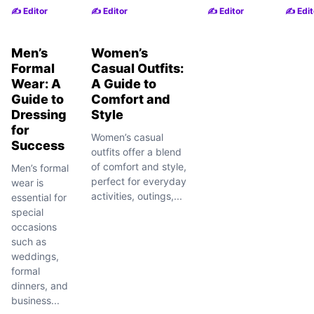
✍️ Editor
✍️ Editor
✍️ Editor
✍️ Edit
Men’s
Women’s
Formal
Casual Outfits:
Wear: A
A Guide to
Guide to
Comfort and
Dressing
Style
for
Women’s casual
Success
outfits offer a blend
of comfort and style,
Men’s formal
perfect for everyday
wear is
activities, outings,...
essential for
special
occasions
such as
weddings,
formal
dinners, and
business...