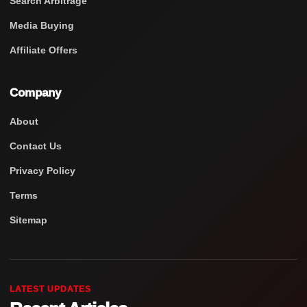
Search Arbitrage
Media Buying
Affiliate Offers
Company
About
Contact Us
Privacy Policy
Terms
Sitemap
LATEST UPDATES