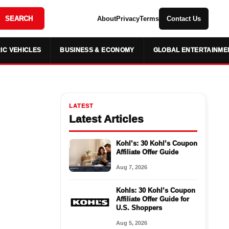
SEARCH
About
Privacy
Terms
Contact Us
IC VEHICLES
BUSINESS & ECONOMY
GLOBAL ENTERTAINME
LATEST
Latest Articles
Kohl’s: 30 Kohl’s Coupon
Affiliate Offer Guide
Aug 7, 2026
Kohls: 30 Kohl’s Coupon
Affiliate Offer Guide for
U.S. Shoppers
Aug 5, 2026