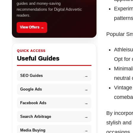
guides and money-saving
Experime
recommendations for Digital Adsvertic
readers.
patterns
View Offers →
Popular Sm
Athleisu
QUICK ACCESS
Useful Guides
Opt for
Minimal
SEO Guides
→
neutral 
Vintage 
Google Ads
→
comebac
Facebook Ads
→
By incorpor
Search Arbitrage
→
stylish and
Media Buying
→
occasions.