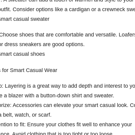
utfit. Consider options like a cardigan or a crewneck swe
mart casual sweater
Choose shoes that are comfortable and versatile. Loafer
or dress sneakers are good options.
mart casual shoes
ps for Smart Casual Wear
: Layering is a great way to add depth and interest to you
 a blazer with a button-down shirt and sweater.
rize: Accessories can elevate your smart casual look. C
 belt, watch, or scarf.
ntion to fit: Ensure your clothes fit well to enhance your
ce. Avoid clothing that is too tight or too loose.