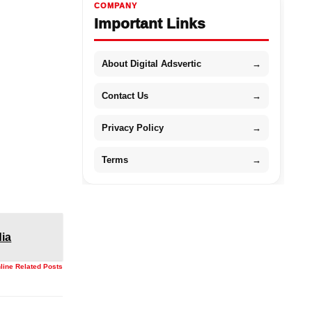
COMPANY
Important Links
About Digital Adsvertic
→
Contact Us
→
Privacy Policy
→
Terms
→
dia
nline Related Posts