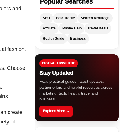
Popular Searches
colors and
SEO
Paid Traffic
Search Arbitrage
Affiliate
iPhone Help
Travel Deals
Health Guide
Business
ual fashion.
DIGITAL ADSVERTIC
nes. Choose
Stay Updated
Read practical guides, latest updates,
a
partner offers and helpful resources across
marketing, tech, health, travel and
rts.
business.
Explore More →
can create
iety of