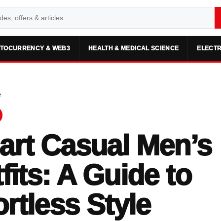
TOCURRENCY & WEB3
HEALTH & MEDICAL SCIENCE
ELECTR
e
rt Casual Men’s
fits: A Guide to
ortless Style