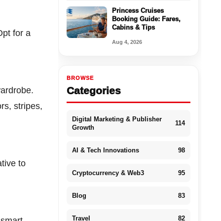
Princess Cruises
Booking Guide: Fares,
Cabins & Tips
Opt for a
Aug 4, 2026
BROWSE
Categories
wardrobe.
rs, stripes,
Digital Marketing & Publisher
114
Growth
AI & Tech Innovations
98
tive to
Cryptocurrency & Web3
95
Blog
83
Travel
82
 smart