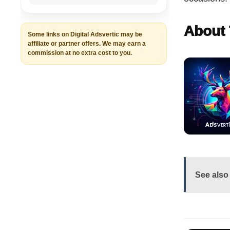
About 
Some links on Digital Adsvertic may be
affiliate or partner offers. We may earn a
commission at no extra cost to you.
See also