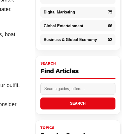
ater.
Digital Marketing
75
Global Entertainment
66
s, boat
Business & Global Economy
52
SEARCH
Find Articles
r outfit.
onsider
SEARCH
TOPICS