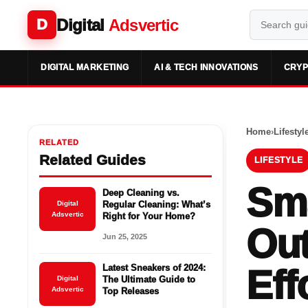
Digital
Adsvertic
D
DIGITAL MARKETING
AI & TECH INNOVATIONS
CRYP
Home
›
Lifestyl
RELATED
Related Guides
LIFESTYLE
Sma
Deep Cleaning vs.
Digital
Regular Cleaning: What’s
Adsvertic
Right for Your Home?
Out
Jun 25, 2025
Latest Sneakers of 2024:
Eff
Digital
The Ultimate Guide to
Adsvertic
Top Releases