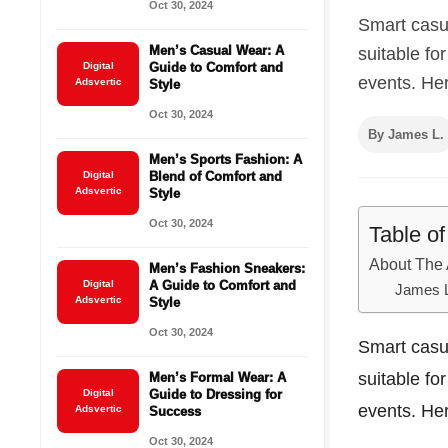
Oct 30, 2024
Smart casua
Men’s Casual Wear: A
suitable fo
Digital
Guide to Comfort and
events. Her
Adsvertic
Style
Oct 30, 2024
By James L.
Men’s Sports Fashion: A
Digital
Blend of Comfort and
Adsvertic
Style
Oct 30, 2024
Table o
About The 
Men’s Fashion Sneakers:
Digital
A Guide to Comfort and
James 
Adsvertic
Style
Oct 30, 2024
Smart casua
suitable fo
Men’s Formal Wear: A
Digital
Guide to Dressing for
events. Her
Adsvertic
Success
Oct 30, 2024