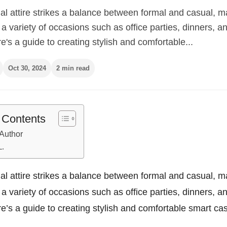
l attire strikes a balance between formal and casual, ma
r a variety of occasions such as office parties, dinners, a
e's a guide to creating stylish and comfortable...
Oct 30, 2024
2 min read
f Contents
Author
L.
l attire strikes a balance between formal and casual, ma
r a variety of occasions such as office parties, dinners, a
e’s a guide to creating stylish and comfortable smart casu