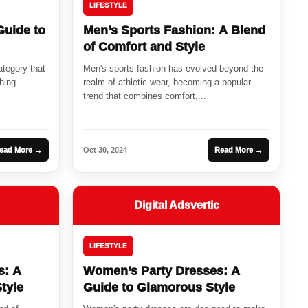
LIFESTYLE
Guide to
Men’s Sports Fashion: A Blend
of Comfort and Style
ategory that
Men's sports fashion has evolved beyond the
hing
realm of athletic wear, becoming a popular
trend that combines comfort,...
ead More →
Oct 30, 2024
Read More →
Digital Adsvertic
LIFESTYLE
s: A
Women’s Party Dresses: A
tyle
Guide to Glamorous Style