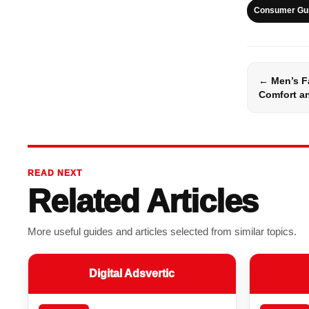
Consumer Gu
← Men’s F
Comfort an
READ NEXT
Related Articles
More useful guides and articles selected from similar topics.
Digital Adsvertic