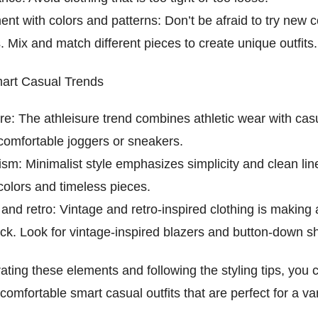
nt with colors and patterns: Don’t be afraid to try new 
. Mix and match different pieces to create unique outfits.
art Casual Trends
re: The athleisure trend combines athletic wear with cas
 comfortable joggers or sneakers.
ism: Minimalist style emphasizes simplicity and clean li
colors and timeless pieces.
and retro: Vintage and retro-inspired clothing is making 
k. Look for vintage-inspired blazers and button-down shi
ating these elements and following the styling tips, you 
 comfortable smart casual outfits that are perfect for a var