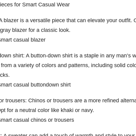
Pieces for Smart Casual Wear
A blazer is a versatile piece that can elevate your outfit. 
gray blazer for a classic look.
mart casual blazer
own shirt: A button-down shirt is a staple in any man’s 
rom a variety of colors and patterns, including solid colo
cks.
mart casual buttondown shirt
r trousers: Chinos or trousers are a more refined alterna
pt for a neutral color like khaki or navy.
mart casual chinos or trousers
: A sweater can add a touch of warmth and style to your