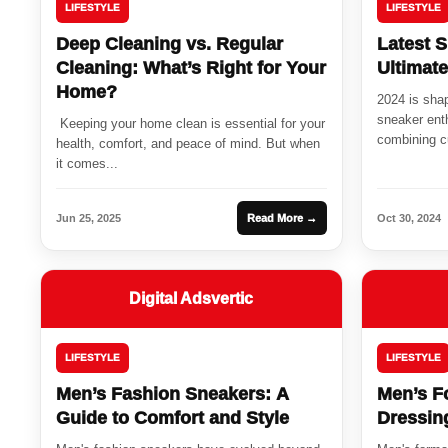
LIFESTYLE
LIFESTYLE
Deep Cleaning vs. Regular
Latest S
Cleaning: What’s Right for Your
Ultimat
Home?
2024 is shap
sneaker enth
Keeping your home clean is essential for your
combining cu
health, comfort, and peace of mind. But when
it comes...
Jun 25, 2025
Read More →
Oct 30, 2024
Digital Adsvertic
LIFESTYLE
LIFESTYLE
Men’s Fashion Sneakers: A
Men’s F
Guide to Comfort and Style
Dressin