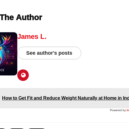
The Author
James L.
See author's posts
How to Get Fit and Reduce Weight Naturally at Home in In
Powered by
I