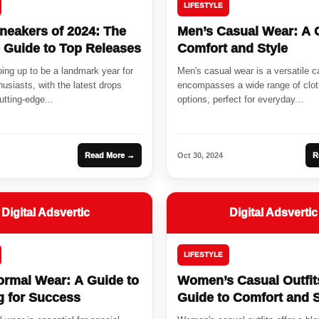
LIFESTYLE
neakers of 2024: The
Men’s Casual Wear: A 
e Guide to Top Releases
Comfort and Style
ing up to be a landmark year for
Men's casual wear is a versatile c
usiasts, with the latest drops
encompasses a wide range of clot
tting-edge...
options, perfect for everyday...
Read More →
Oct 30, 2024
R
Digital Adsvertic
Digital Adsvertic
LIFESTYLE
ormal Wear: A Guide to
Women’s Casual Outfit
g for Success
Guide to Comfort and S