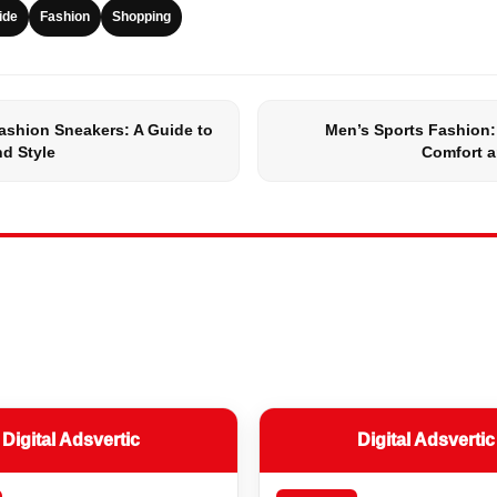
ide
Fashion
Shopping
ashion Sneakers: A Guide to
Men’s Sports Fashion:
d Style
Comfort a
Digital Adsvertic
Digital Adsvertic