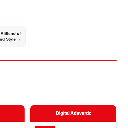
 A Blend of
nd Style →
Digital Adsvertic