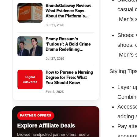
BrandsGateway Review:
casual o
What Evidence Says
About the Platform’s
Men’s s
Legitimacy
Jul 31, 2026
Shoes: 
Emmy Rossum’s
‘Furious’: A Bold Crime
shoes, 
Drama Redefining
Men’s s
Trauma Narratives on
Jul 27, 2026
Hulu
Styling Ti
How to Pursue a Nursing
Digital
Degree for Free: What
Adsvertic
You Should Know
Layer up
Feb 6, 2025
Combine
Accesso
adding a
PARTNER OFFERS
Explore Affiliate Deals
Pay atte
Browse handpicked partner offers, useful
appearan