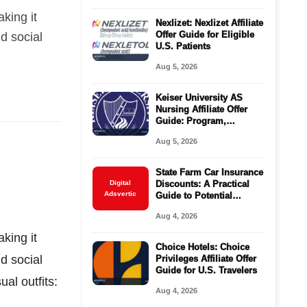
king it
Nexlizet: Nexlizet Affiliate
Offer Guide for Eligible
nd social
U.S. Patients
Aug 5, 2026
Keiser University AS
Nursing Affiliate Offer
Guide: Program,
Requirements, Costs,
Aug 5, 2026
and Next Steps
State Farm Car Insurance
Digital
Discounts: A Practical
Adsvertic
Guide to Potential
Savings
Aug 4, 2026
king it
Choice Hotels: Choice
nd social
Privileges Affiliate Offer
Guide for U.S. Travelers
al outfits:
Aug 4, 2026