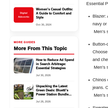
Essential 
Women’s Casual Outfits:
Digital
A Guide to Comfort and
Blazer: 
Adsvertic
Style
navy or 
Oct 30, 2024
Men’s s
MORE GUIDES
Button-d
More From This Topic
Choose f
and che
How to Reduce Ad Spend
in Search Arbitrage:
Men’s s
Essential Strategies
Jul 30, 2026
Chinos o
Unpacking the Latest
jeans. O
Green Deals: Bluetti’s
Power Station Bundle
Men’s s
and Heybike’s Innovative
Jul 28, 2026
E-Bike Launch
Sweater