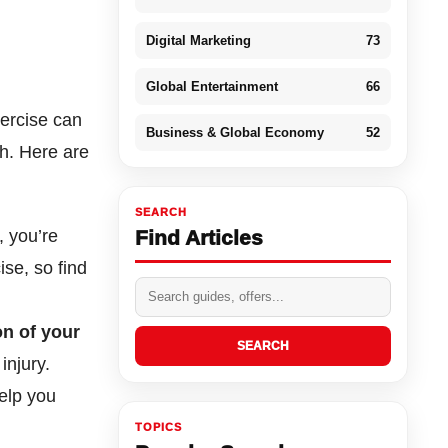
Digital Marketing
73
Global Entertainment
66
xercise can
Business & Global Economy
52
th. Here are
SEARCH
, you’re
Find Articles
ise, so find
on of your
SEARCH
injury.
elp you
TOPICS