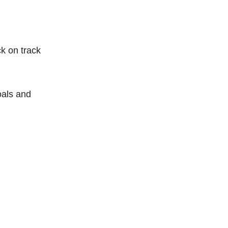
ck on track
oals and