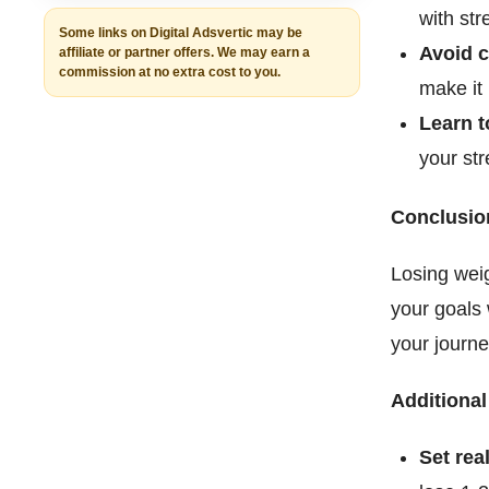
with str
Some links on Digital Adsvertic may be
Avoid c
affiliate or partner offers. We may earn a
commission at no extra cost to you.
make it 
Learn t
your str
Conclusio
Losing weig
your goals w
your journe
Additional
Set real