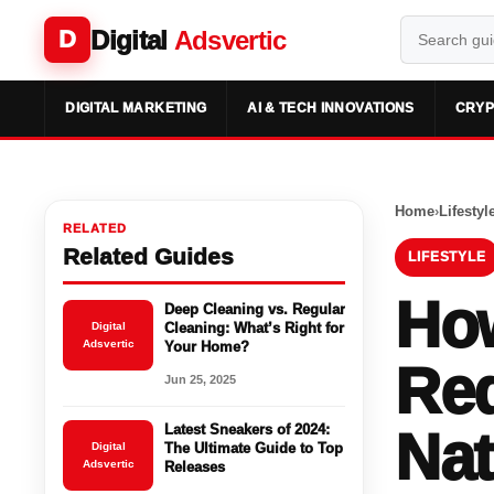
Digital
Adsvertic
D
DIGITAL MARKETING
AI & TECH INNOVATIONS
CRYP
Home
›
Lifestyl
RELATED
Related Guides
LIFESTYLE
How
Deep Cleaning vs. Regular
Digital
Cleaning: What’s Right for
Adsvertic
Your Home?
Re
Jun 25, 2025
Latest Sneakers of 2024:
Nat
Digital
The Ultimate Guide to Top
Adsvertic
Releases