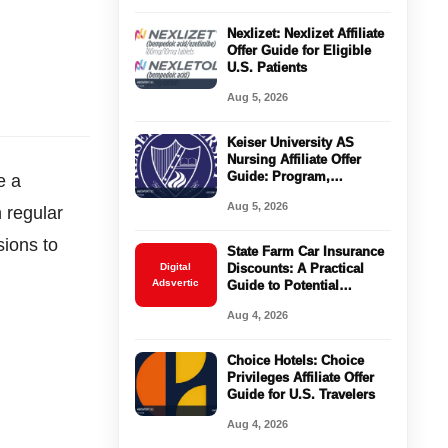
Nexlizet: Nexlizet Affiliate
Offer Guide for Eligible
U.S. Patients
Aug 5, 2026
Keiser University AS
Nursing Affiliate Offer
Guide: Program,
e a
Requirements, Costs, and
Aug 5, 2026
n regular
Next Steps
sions to
State Farm Car Insurance
Digital
Discounts: A Practical
Adsvertic
Guide to Potential
Savings
Aug 4, 2026
Choice Hotels: Choice
Privileges Affiliate Offer
Guide for U.S. Travelers
Aug 4, 2026