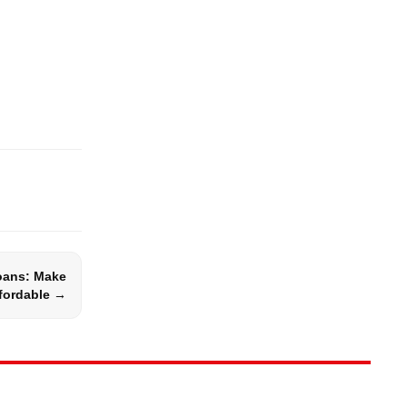
ans: Make
fordable →