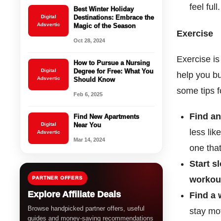
feel ful
Best Winter Holiday
Digital
Destinations: Embrace the
Adsvertic
Magic of the Season
Exercise
Oct 28, 2024
Exercise i
How to Pursue a Nursing
Digital
Degree for Free: What You
help you bu
Adsvertic
Should Know
some tips f
Feb 6, 2025
Find an
Find New Apartments
Digital
Near You
less lik
Adsvertic
Mar 14, 2024
one that
Start s
workou
PARTNER OFFERS
Explore Affiliate Deals
Find a 
Browse handpicked partner offers, useful
stay mo
guides and money-saving recommendations