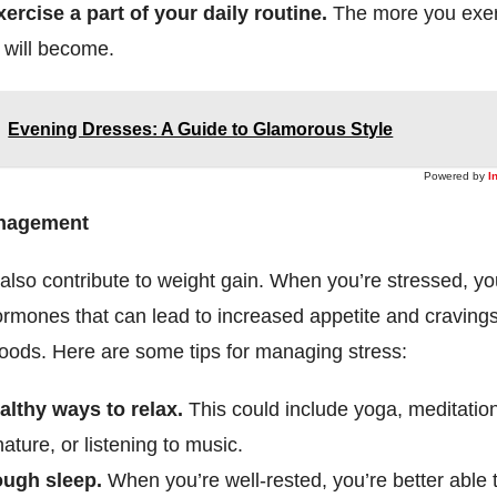
ercise a part of your daily routine.
The more you exer
t will become.
Evening Dresses: A Guide to Glamorous Style
Powered by
I
anagement
also contribute to weight gain. When you’re stressed, y
rmones that can lead to increased appetite and cravings
foods. Here are some tips for managing stress:
althy ways to relax.
This could include yoga, meditatio
nature, or listening to music.
ough sleep.
When you’re well-rested, you’re better able 