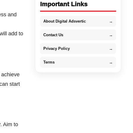
Important Links
ess and
About Digital Adsvertic
→
ill add to
Contact Us
→
Privacy Policy
→
Terms
→
o achieve
 can start
. Aim to