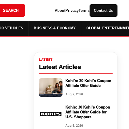
SEARCH
About
Privacy
Terms
Contact Us
IC VEHICLES
BUSINESS & ECONOMY
GLOBAL ENTERTAINME
LATEST
Latest Articles
Kohl’s: 30 Kohl’s Coupon
Affiliate Offer Guide
Aug 7, 2026
Kohls: 30 Kohl’s Coupon
Affiliate Offer Guide for
U.S. Shoppers
Aug 5, 2026