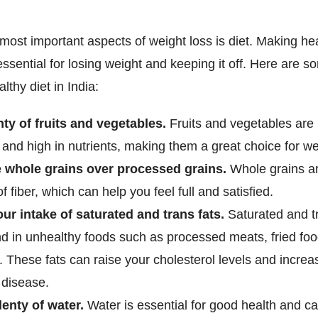
most important aspects of weight loss is diet. Making he
essential for losing weight and keeping it off. Here are so
lthy diet in India:
nty of fruits and vegetables.
Fruits and vegetables are 
 and high in nutrients, making them a great choice for we
 whole grains over processed grains.
Whole grains a
f fiber, which can help you feel full and satisfied.
our intake of saturated and trans fats.
Saturated and tr
nd in unhealthy foods such as processed meats, fried fo
. These fats can raise your cholesterol levels and increa
 disease.
lenty of water.
Water is essential for good health and c