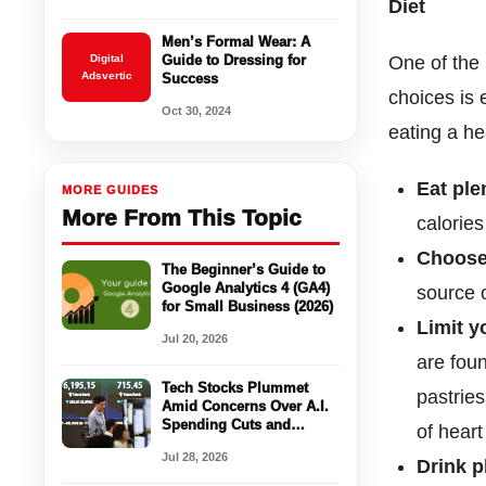
Diet
Men’s Formal Wear: A
Digital
Guide to Dressing for
One of the 
Adsvertic
Success
choices is 
Oct 30, 2024
eating a hea
Eat ple
MORE GUIDES
More From This Topic
calories
Choose
The Beginner’s Guide to
Google Analytics 4 (GA4)
source o
for Small Business (2026)
Limit y
Jul 20, 2026
are fou
Tech Stocks Plummet
pastries
Amid Concerns Over A.I.
Spending Cuts and
of heart
China’s Semiconductor
Jul 28, 2026
Industry Struggles
Drink p