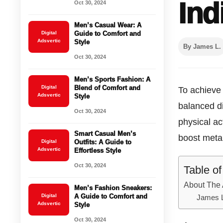
Ind
Oct 30, 2024
Men’s Casual Wear: A
Digital
Guide to Comfort and
Adsvertic
Style
By James L.
Oct 30, 2024
Men’s Sports Fashion: A
Digital
Blend of Comfort and
To achieve 
Adsvertic
Style
balanced di
Oct 30, 2024
physical ac
Smart Casual Men’s
boost meta
Digital
Outfits: A Guide to
Adsvertic
Effortless Style
Oct 30, 2024
Table o
About The 
Men’s Fashion Sneakers:
Digital
A Guide to Comfort and
James 
Adsvertic
Style
Oct 30, 2024