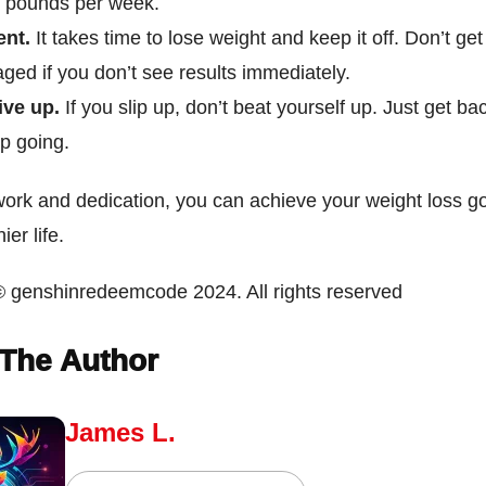
2 pounds per week.
ent.
It takes time to lose weight and keep it off. Don’t get
ged if you don’t see results immediately.
ive up.
If you slip up, don’t beat yourself up. Just get ba
p going.
work and dedication, you can achieve your weight loss g
ier life.
© genshinredeemcode 2024. All rights reserved
The Author
James L.