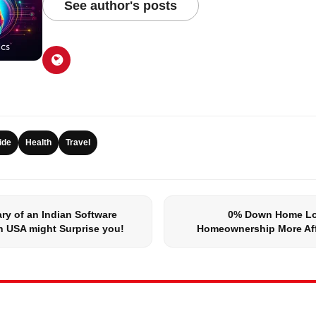
See author's posts
ide
Health
Travel
ry of an Indian Software
0% Down Home Lo
n USA might Surprise you!
Homeownership More Af