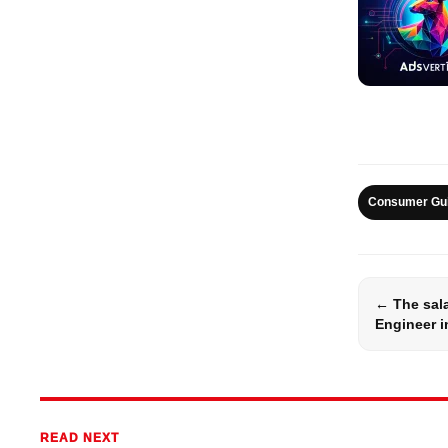
Consumer Gu
← The sala
Engineer i
READ NEXT