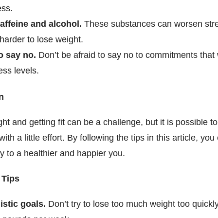
ess.
affeine and alcohol.
These substances can worsen str
harder to lose weight.
o say no.
Don’t be afraid to say no to commitments that w
ess levels.
n
ht and getting fit can be a challenge, but it is possible t
ith a little effort. By following the tips in this article, you
y to a healthier and happier you.
 Tips
istic goals.
Don’t try to lose too much weight too quickly