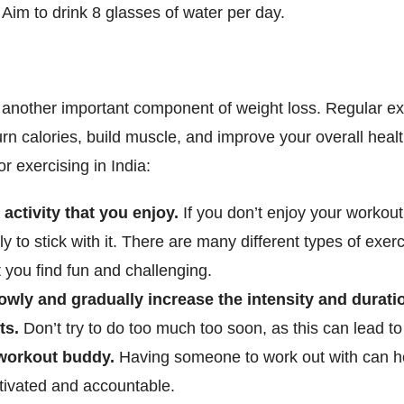
l. Aim to drink 8 glasses of water per day.
s another important component of weight loss. Regular e
rn calories, build muscle, and improve your overall heal
or exercising in India:
 activity that you enjoy.
If you don’t enjoy your workout
ely to stick with it. There are many different types of exerc
 you find fun and challenging.
lowly and gradually increase the intensity and durati
ts.
Don’t try to do too much too soon, as this can lead to 
workout buddy.
Having someone to work out with can h
tivated and accountable.