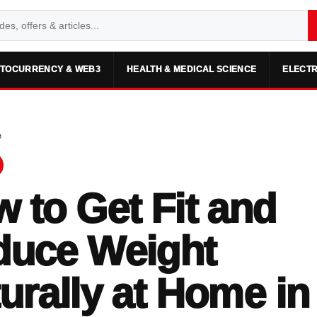
TOCURRENCY & WEB3
HEALTH & MEDICAL SCIENCE
ELECTR
e
 to Get Fit and
duce Weight
urally at Home in