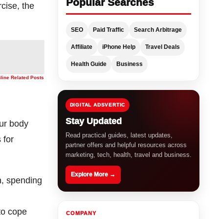
Popular Searches
cise, the
SEO
Paid Traffic
Search Arbitrage
Affiliate
iPhone Help
Travel Deals
Health Guide
Business
nline Related Posts
DIGITAL ADSVERTIC
Stay Updated
our body
Read practical guides, latest updates,
 for
partner offers and helpful resources across
marketing, tech, health, travel and business.
Explore More →
n, spending
to cope
COMPANY