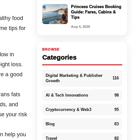
Princess Cruises Booking
Guide: Fares, Cabins &
althy food
Tips
Aug 4, 2026
me tips for
BROWSE
low in
Categories
ight loss.
re a good
Digital Marketing & Publisher
116
Growth
ans fats
AI & Tech Innovations
98
ods, and
Cryptocurrency & Web3
95
se your risk
Blog
83
an help you
Travel
82