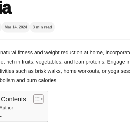
ia
Mar 14, 2024
3 min read
natural fitness and weight reduction at home, incorporat
et rich in fruits, vegetables, and lean proteins. Engage i
tivities such as brisk walks, home workouts, or yoga ses
bolism and burn calories
f Contents
Author
L.