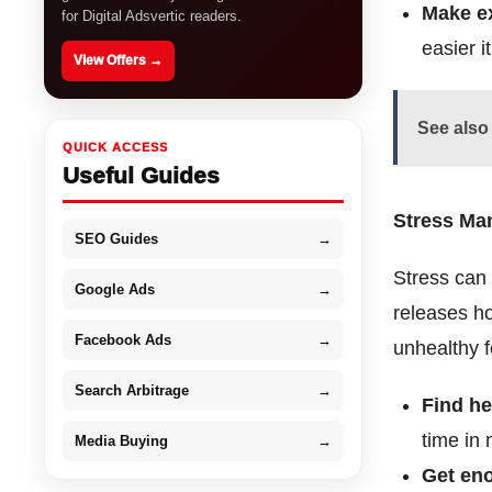
Make ex
for Digital Adsvertic readers.
easier i
View Offers →
See also
QUICK ACCESS
Useful Guides
Stress M
SEO Guides
→
Stress can 
Google Ads
→
releases ho
Facebook Ads
→
unhealthy 
Search Arbitrage
→
Find he
time in 
Media Buying
→
Get en