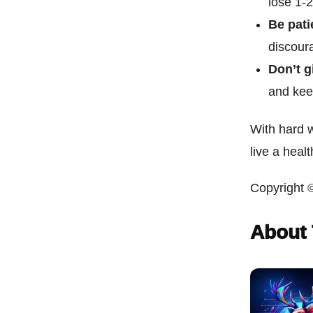
lose 1-
Be pati
discoura
Don’t g
and kee
With hard 
live a health
Copyright 
About 