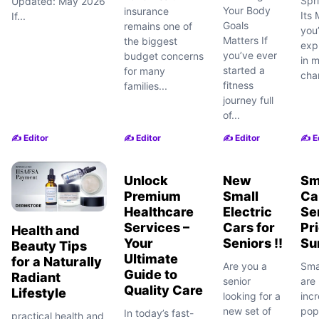
Spr
Updated: May 2026
Your Body
insurance
Its 
If...
Goals
remains one of
you
Matters If
the biggest
exp
you’ve ever
budget concerns
in m
started a
for many
cha
fitness
families...
journey full
of...
✍️ Editor
✍️ Editor
✍️ Editor
✍️ E
Unlock
New
Sm
Premium
Small
Ca
Healthcare
Electric
Se
Services –
Cars for
Pr
Health and
Your
Seniors !!
Su
Beauty Tips
Ultimate
for a Naturally
Are you a
Smal
Guide to
Radiant
senior
arе
Quality Care
Lifestyle
looking for a
incr
new set of
pop
In today’s fast-
practical health and