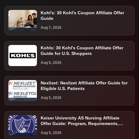
Kohl’s: 30 Kohl’s Coupon Affiliate Offer
Guide
Aug 7, 2026
Kohls: 30 Kohl’s Coupon Affiliate Offer
Guide for U.S. Shoppers
Aug 5, 2026
Nexlizet: Nexlizet Affiliate Offer Guide for
Eligible U.S. Patients
Aug 5, 2026
Keiser University AS Nursing Affiliate
Offer Guide: Program, Requirements,
Costs, and Next Steps
Aug 5, 2026