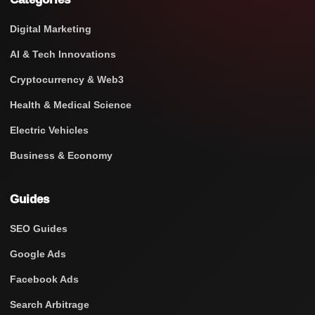
Digital Marketing
AI & Tech Innovations
Cryptocurrency & Web3
Health & Medical Science
Electric Vehicles
Business & Economy
Guides
SEO Guides
Google Ads
Facebook Ads
Search Arbitrage