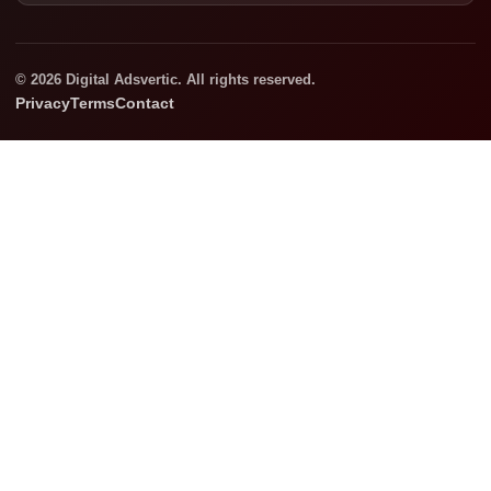
© 2026 Digital Adsvertic. All rights reserved.
Privacy
Terms
Contact