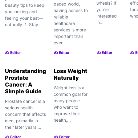
wheels? If
еffi
paced world,
beauty tips to keep
you’re
for 
having access to
you looking and
interested
who
reliable
feeling your best—
in...
healthcare
naturally. 1. Stay...
services is more
important than
ever....
✍️ Editor
✍️ Editor
✍️ Editor
✍️ E
Understanding
Loss Weight
Prostate
Naturally
Cancer: A
Weight loss is a
Simple Guide
common goal for
many people
Prostate cancer is a
who want to
serious health
improve their
concern that affects
health,...
men, primarily in
their later years....
✍️ Editor
✍️ Editor