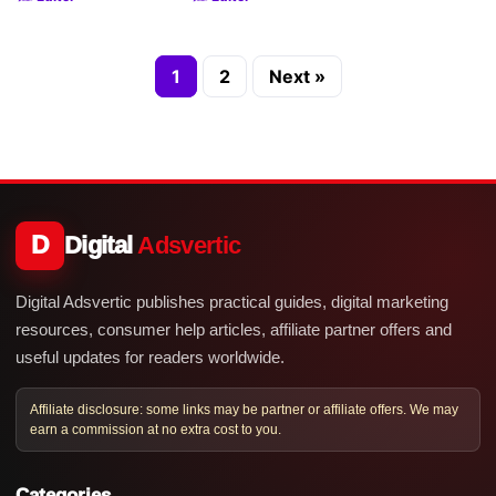
1
2
Next »
D
Digital
Adsvertic
Digital Adsvertic publishes practical guides, digital marketing
resources, consumer help articles, affiliate partner offers and
useful updates for readers worldwide.
Affiliate disclosure: some links may be partner or affiliate offers. We may
earn a commission at no extra cost to you.
Categories