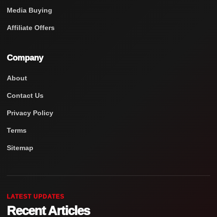
Media Buying
Affiliate Offers
Company
About
Contact Us
Privacy Policy
Terms
Sitemap
LATEST UPDATES
Recent Articles