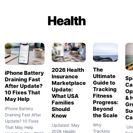
Health
The
2026 Health
iPhone Battery
Ultimate
Insurance
Sp
Draining Fast
Guide to
Marketplace
Ca
After Update?
Tracking
Update:
Op
10 Fixes That
Fitness
What USA
& 
May Help
Progress:
Families
Gr
Beyond
Should
iPhone Battery
Su
the Scale
Draining Fast After
Know
Car
Update? 10 Fixes
Why
Updated: May
Und
That May Help
Tracking
2026 Health