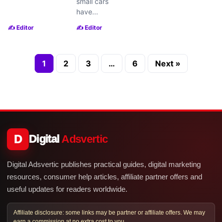
small cars
have...
✍️ Editor
✍️ Editor
1
2
3
…
6
Next »
D
Digital
Adsvertic
Digital Adsvertic publishes practical guides, digital marketing
resources, consumer help articles, affiliate partner offers and
useful updates for readers worldwide.
Affiliate disclosure: some links may be partner or affiliate offers. We may
earn a commission at no extra cost to you.