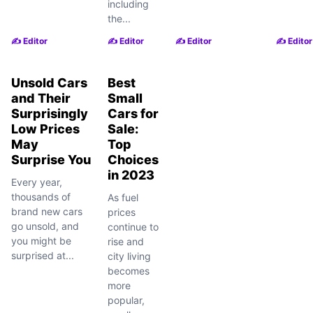
including
the...
✍️ Editor
✍️ Editor
✍️ Editor
✍️ Editor
Unsold Cars
Best
and Their
Small
Surprisingly
Cars for
Low Prices
Sale:
May
Top
Surprise You
Choices
in 2023
Every year,
thousands of
As fuel
brand new cars
prices
go unsold, and
continue to
you might be
rise and
surprised at...
city living
becomes
more
popular,