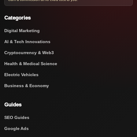
Categories
Digital Marketing
AI & Tech Innovations
Cryptocurrency & Web3
Health & Medical Science
Electric Vehicles
Business & Economy
Guides
SEO Guides
Google Ads