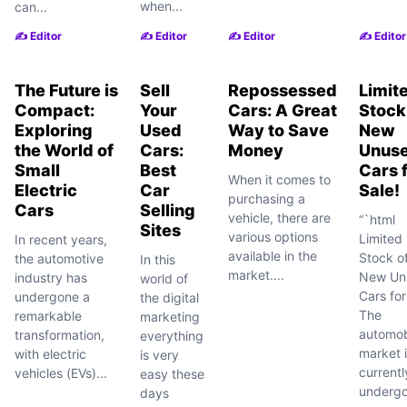
when...
can...
✍️ Editor
✍️ Editor
✍️ Editor
✍️ Editor
The Future is
Sell
Repossessed
Limit
Compact:
Your
Cars: A Great
Stock
Exploring
Used
Way to Save
New
the World of
Cars:
Money
Unus
Small
Best
Cars 
When it comes to
Electric
Car
Sale!
purchasing a
Cars
Selling
vehicle, there are
“`html
Sites
various options
Limited
In recent years,
available in the
Stock o
the automotive
In this
market....
New Un
industry has
world of
Cars for
undergone a
the digital
The
remarkable
marketing
automob
transformation,
everything
market 
with electric
is very
currentl
vehicles (EVs)...
easy these
undergo
days