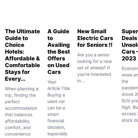
The Ultimate
A Guide
New Small
Supe
Guide to
to
Electric Cars
Deals
Choice
Availing
for Seniors !!
Unsol
Hotels:
the Best
Cars 
Are you a senior
Affordable &
Offers
2023
looking for a new
Comfortable
on Used
set of wheels? If
Econom
Stays for
Cars
you’re interested
woes a
Every...
in...
the
Your
pandem
Article Title
When planning a
drove 2
Buying a
trip, finding the
SUV pri
used car
perfect
high. Bu
can be a
accommodation
excess
smart
that balances
stock du
financial
affordability,
decision,
comfort, and
especially
convenience