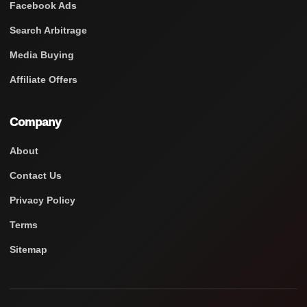
Facebook Ads
Search Arbitrage
Media Buying
Affiliate Offers
Company
About
Contact Us
Privacy Policy
Terms
Sitemap