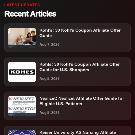
LATEST UPDATES
Recent Articles
Kohl’s: 30 Kohl’s Coupon Affiliate Offer
Guide
Aug 7, 2026
Kohls: 30 Kohl’s Coupon Affiliate Offer
Guide for U.S. Shoppers
Aug 5, 2026
Nexlizet: Nexlizet Affiliate Offer Guide for
Eligible U.S. Patients
Aug 5, 2026
Keiser University AS Nursing Affiliate