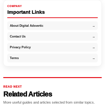
COMPANY
Important Links
About Digital Adsvertic
→
Contact Us
→
Privacy Policy
→
Terms
→
READ NEXT
Related Articles
More useful guides and articles selected from similar topics.