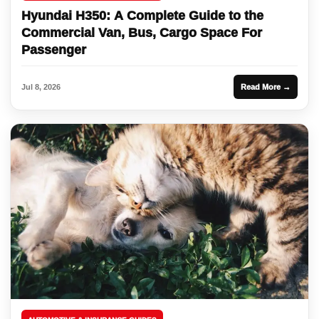
Hyundai H350: A Complete Guide to the
Commercial Van, Bus, Cargo Space For
Passenger
Jul 8, 2026
Read More →