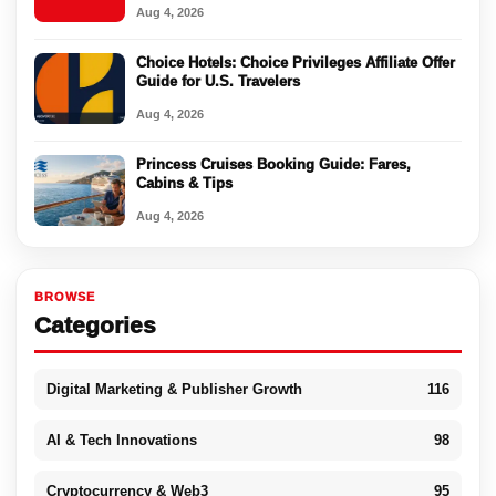
Aug 4, 2026
Choice Hotels: Choice Privileges Affiliate Offer
Guide for U.S. Travelers
Aug 4, 2026
Princess Cruises Booking Guide: Fares,
Cabins & Tips
Aug 4, 2026
BROWSE
Categories
Digital Marketing & Publisher Growth
116
AI & Tech Innovations
98
Cryptocurrency & Web3
95