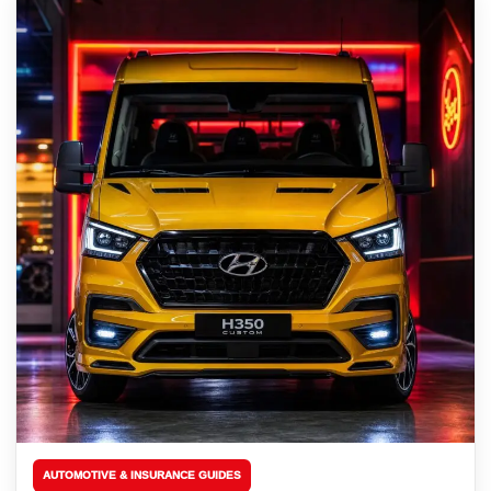
AUTOMOTIVE & INSURANCE GUIDES