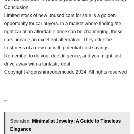
Conclusion
Limited stock of new unused cars for sale is a golden
opportunity for car buyers. In a market where finding the
right car at an affordable price can be challenging, these
cars provide an excellent alternative. They offer the
freshness of a new car with potential cost savings.
Remember to do your due diligence, and you might just
drive away with a fantastic deal.
Copyright © genshinredeemcode 2024. All rights reserved
“`
See also
Minimalist Jewelry: A Guide to Timeless
Elegance