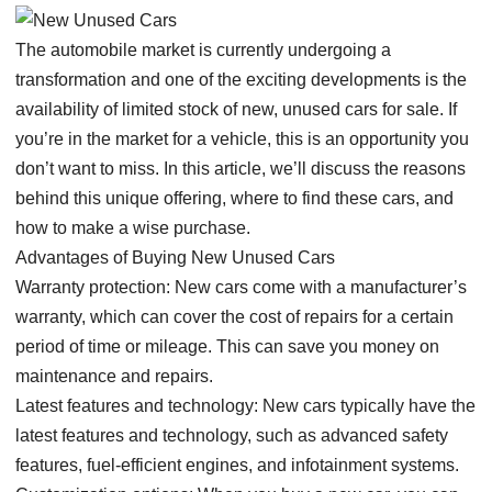
The automobile market is currently undergoing a
transformation and one of the exciting developments is the
availability of limited stock of new, unused cars for sale. If
you’re in the market for a vehicle, this is an opportunity you
don’t want to miss. In this article, we’ll discuss the reasons
behind this unique offering, where to find these cars, and
how to make a wise purchase.
Advantages of Buying New Unused Cars
Warranty protection: New cars come with a manufacturer’s
warranty, which can cover the cost of repairs for a certain
period of time or mileage. This can save you money on
maintenance and repairs.
Latest features and technology: New cars typically have the
latest features and technology, such as advanced safety
features, fuel-efficient engines, and infotainment systems.