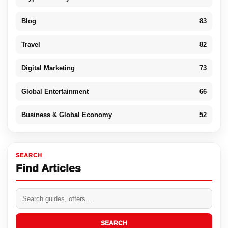
Blog
83
Travel
82
Digital Marketing
73
Global Entertainment
66
Business & Global Economy
52
SEARCH
Find Articles
SEARCH