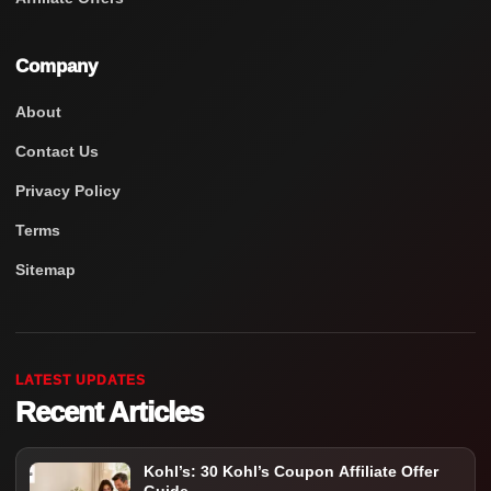
Company
About
Contact Us
Privacy Policy
Terms
Sitemap
LATEST UPDATES
Recent Articles
Kohl’s: 30 Kohl’s Coupon Affiliate Offer