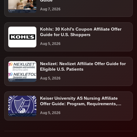
Guide
Aug 7, 2026
Kohls: 30 Kohl’s Coupon Affiliate Offer
Guide for U.S. Shoppers
Aug 5, 2026
Nexlizet: Nexlizet Affiliate Offer Guide for
Eligible U.S. Patients
Aug 5, 2026
Keiser University AS Nursing Affiliate
Offer Guide: Program, Requirements,
Costs, and Next Steps
Aug 5, 2026