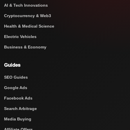
AI & Tech Innovations
Cryptocurrency & Web3
Health & Medical Science
Electric Vehicles
Business & Economy
Guides
SEO Guides
Google Ads
Facebook Ads
Search Arbitrage
Media Buying
Affiliate Offers