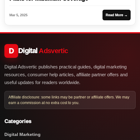
Mar 5, 2025
Read More →
D
Digital
Adsvertic
Digital Adsvertic publishes practical guides, digital marketing
resources, consumer help articles, affiliate partner offers and
useful updates for readers worldwide.
Affiliate disclosure: some links may be partner or affiliate offers. We may
earn a commission at no extra cost to you.
Categories
Digital Marketing