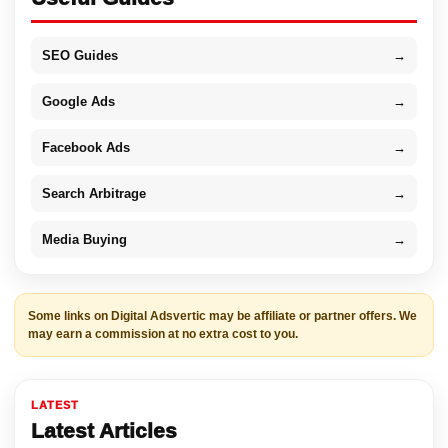
SEO Guides
→
Google Ads
→
Facebook Ads
→
Search Arbitrage
→
Media Buying
→
Some links on Digital Adsvertic may be affiliate or partner offers. We
may earn a commission at no extra cost to you.
LATEST
Latest Articles