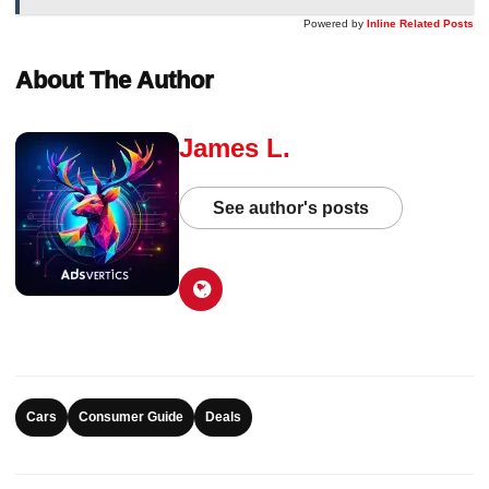
Powered by
Inline Related Posts
About The Author
James L.
See author's posts
Cars
Consumer Guide
Deals