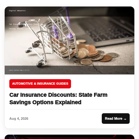
AUTOMOTIVE & INSURANCE GUIDES
Car Insurance Discounts: State Farm
Savings Options Explained
Aug 4, 2026
Read More →