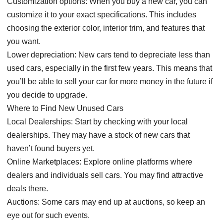
Customization options: When you buy a new car, you can
customize it to your exact specifications. This includes
choosing the exterior color, interior trim, and features that
you want.
Lower depreciation: New cars tend to depreciate less than
used cars, especially in the first few years. This means that
you’ll be able to sell your car for more money in the future if
you decide to upgrade.
Where to Find New Unused Cars
Local Dealerships: Start by checking with your local
dealerships. They may have a stock of new cars that
haven’t found buyers yet.
Online Marketplaces: Explore online platforms where
dealers and individuals sell cars. You may find attractive
deals there.
Auctions: Some cars may end up at auctions, so keep an
eye out for such events.