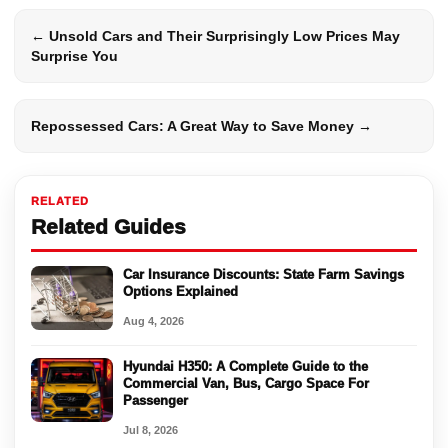
← Unsold Cars and Their Surprisingly Low Prices May
Surprise You
Repossessed Cars: A Great Way to Save Money →
RELATED
Related Guides
Car Insurance Discounts: State Farm Savings
Options Explained
Aug 4, 2026
Hyundai H350: A Complete Guide to the
Commercial Van, Bus, Cargo Space For
Passenger
Jul 8, 2026