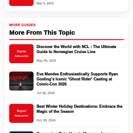
Mar 5, 2025
MORE GUIDES
More From This Topic
Discover the World with NCL : The Ultimate
Digital
Guide to Norwegian Cruise Line
Adsvertic
May 30, 2025
Eva Mendes Enthusiastically Supports Ryan
Gosling’s Iconic ‘Ghost Rider’ Casting at
Comic-Con 2026
Jul 28, 2026
Best Winter Holiday Destinations: Embrace the
Digital
Magic of the Season
Adsvertic
Oct 28, 2024