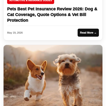
AUTOMOTIVE & INSURANCE GUIDES
Pets Best Pet Insurance Review 2026: Dog &
Cat Coverage, Quote Options & Vet Bill
Protection
May 19, 2026
Read More →