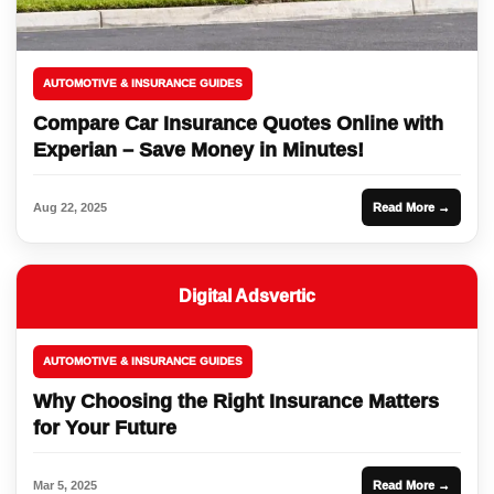
AUTOMOTIVE & INSURANCE GUIDES
Compare Car Insurance Quotes Online with
Experian – Save Money in Minutes!
Aug 22, 2025
Read More →
Digital Adsvertic
AUTOMOTIVE & INSURANCE GUIDES
Why Choosing the Right Insurance Matters
for Your Future
Mar 5, 2025
Read More →