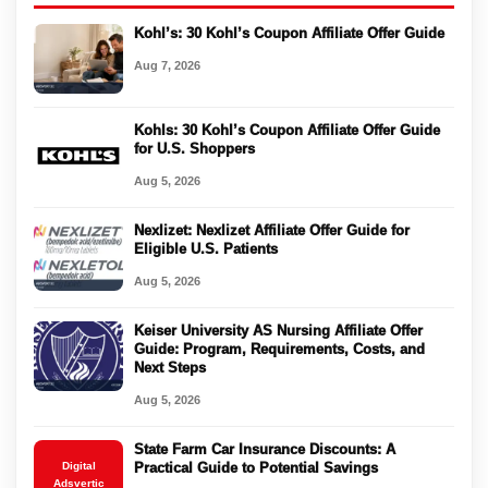
Kohl’s: 30 Kohl’s Coupon Affiliate Offer Guide
Aug 7, 2026
Kohls: 30 Kohl’s Coupon Affiliate Offer Guide
for U.S. Shoppers
Aug 5, 2026
Nexlizet: Nexlizet Affiliate Offer Guide for
Eligible U.S. Patients
Aug 5, 2026
Keiser University AS Nursing Affiliate Offer
Guide: Program, Requirements, Costs, and
Next Steps
Aug 5, 2026
State Farm Car Insurance Discounts: A
Digital
Practical Guide to Potential Savings
Adsvertic