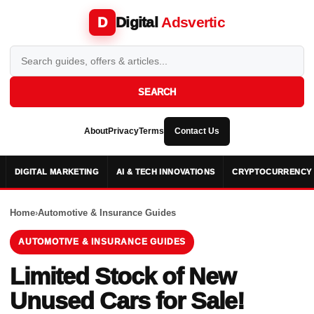
Digital
Adsvertic
D
SEARCH
About
Privacy
Terms
Contact Us
DIGITAL MARKETING
AI & TECH INNOVATIONS
CRYPTOCURRENCY 
Home
›
Automotive & Insurance Guides
AUTOMOTIVE & INSURANCE GUIDES
Limited Stock of New
Unused Cars for Sale!