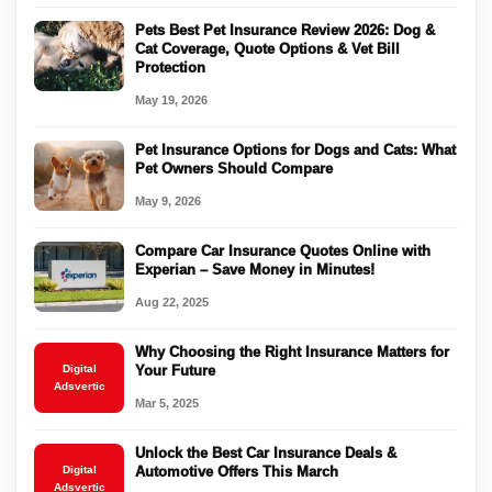
Pets Best Pet Insurance Review 2026: Dog &
Cat Coverage, Quote Options & Vet Bill
Protection
May 19, 2026
Pet Insurance Options for Dogs and Cats: What
Pet Owners Should Compare
May 9, 2026
Compare Car Insurance Quotes Online with
Experian – Save Money in Minutes!
Aug 22, 2025
Why Choosing the Right Insurance Matters for
Digital
Your Future
Adsvertic
Mar 5, 2025
Unlock the Best Car Insurance Deals &
Digital
Automotive Offers This March
Adsvertic