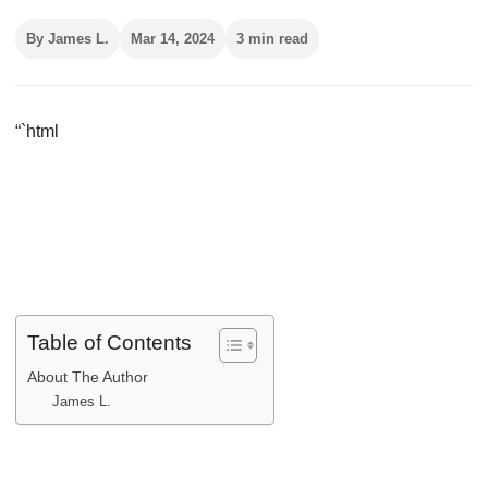
By James L.
Mar 14, 2024
3 min read
“`html
Table of Contents
About The Author
James L.