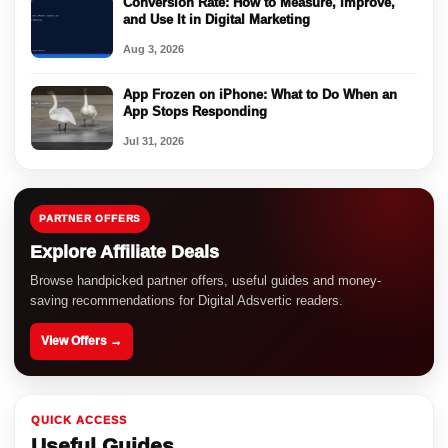
Conversion Rate: How to Measure, Improve,
and Use It in Digital Marketing
Aug 3, 2026
App Frozen on iPhone: What to Do When an
App Stops Responding
Jul 31, 2026
PARTNER OFFERS
Explore Affiliate Deals
Browse handpicked partner offers, useful guides and money-
saving recommendations for Digital Adsvertic readers.
View Offers →
QUICK ACCESS
Useful Guides