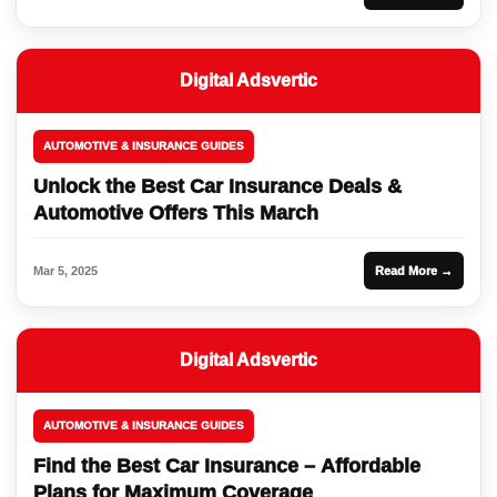
Digital Adsvertic
AUTOMOTIVE & INSURANCE GUIDES
Unlock the Best Car Insurance Deals &
Automotive Offers This March
Mar 5, 2025
Read More →
Digital Adsvertic
AUTOMOTIVE & INSURANCE GUIDES
Find the Best Car Insurance – Affordable
Plans for Maximum Coverage