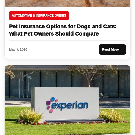
AUTOMOTIVE & INSURANCE GUIDES
Pet Insurance Options for Dogs and Cats:
What Pet Owners Should Compare
May 9, 2026
Read More →