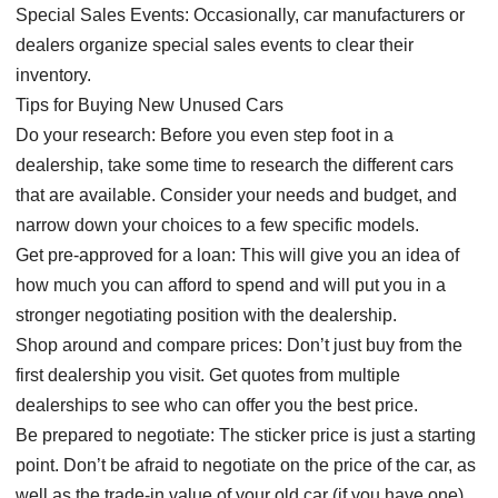
Special Sales Events: Occasionally, car manufacturers or
dealers organize special sales events to clear their
inventory.
Tips for Buying New Unused Cars
Do your research: Before you even step foot in a
dealership, take some time to research the different cars
that are available. Consider your needs and budget, and
narrow down your choices to a few specific models.
Get pre-approved for a loan: This will give you an idea of
how much you can afford to spend and will put you in a
stronger negotiating position with the dealership.
Shop around and compare prices: Don’t just buy from the
first dealership you visit. Get quotes from multiple
dealerships to see who can offer you the best price.
Be prepared to negotiate: The sticker price is just a starting
point. Don’t be afraid to negotiate on the price of the car, as
well as the trade-in value of your old car (if you have one).