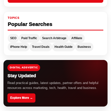
TOPICS
Popular Searches
SEO
Paid Traffic
Search Arbitrage
Affiliate
iPhone Help
Travel Deals
Health Guide
Business
DIGITAL ADSVERTIC
Stay Updated
Read practical guides, latest updates, partner offers and helpful
resources across marketing, tech, health, travel and business.
Explore More →