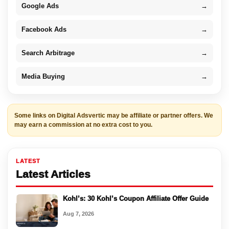
Google Ads
→
Facebook Ads
→
Search Arbitrage
→
Media Buying
→
Some links on Digital Adsvertic may be affiliate or partner offers. We
may earn a commission at no extra cost to you.
LATEST
Latest Articles
Kohl’s: 30 Kohl’s Coupon Affiliate Offer Guide
Aug 7, 2026