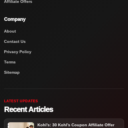
Affiliate Offers
Company
About
Contact Us
Privacy Policy
Terms
Sitemap
LATEST UPDATES
Recent Articles
Kohl’s: 30 Kohl’s Coupon Affiliate Offer