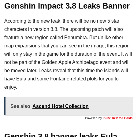
Genshin Impact 3.8 Leaks Banner
According to the new leak, there will be no new 5 star
characters in version 3.8. The upcoming patch will also
feature a new region called Penumbra. But unlike other
map expansions that you can see in the image, this region
will only stay in the game for the duration of the event. It will
not be part of the Golden Apple Archipelago event and will
be moved later. Leaks reveal that this time the islands will
have Eula and some Fontaine-related plots for you to
enjoy.
See also
Ascend Hotel Collection
Powered by
Inline Related Posts
Genshin 3.8 banner leaks Eula