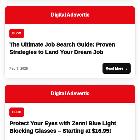
Digital Adsvertic
BLOG
The Ultimate Job Search Guide: Proven
Strategies to Land Your Dream Job
Feb 7, 2025
Read More →
Digital Adsvertic
BLOG
Protect Your Eyes with Zenni Blue Light
Blocking Glasses – Starting at $16.95!