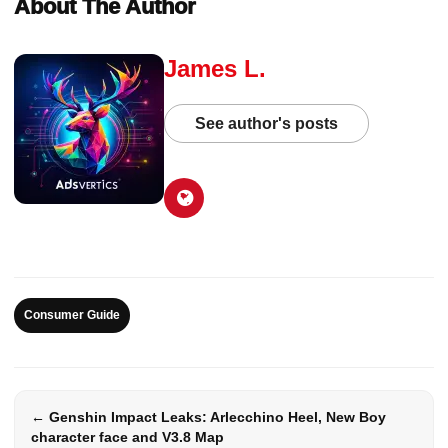
About The Author
James L.
See author's posts
Consumer Guide
← Genshin Impact Leaks: Arlecchino Heel, New Boy
character face and V3.8 Map