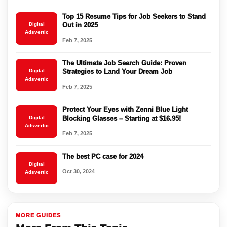
Top 15 Resume Tips for Job Seekers to Stand
Digital
Out in 2025
Adsvertic
Feb 7, 2025
The Ultimate Job Search Guide: Proven
Digital
Strategies to Land Your Dream Job
Adsvertic
Feb 7, 2025
Protect Your Eyes with Zenni Blue Light
Digital
Blocking Glasses – Starting at $16.95!
Adsvertic
Feb 7, 2025
The best PC case for 2024
Digital
Oct 30, 2024
Adsvertic
MORE GUIDES