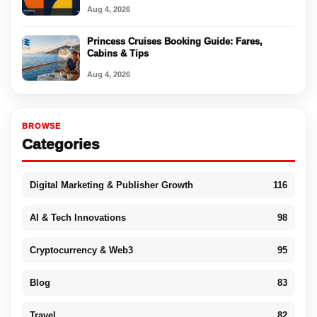
Aug 4, 2026
Princess Cruises Booking Guide: Fares,
Cabins & Tips
Aug 4, 2026
BROWSE
Categories
Digital Marketing & Publisher Growth
116
AI & Tech Innovations
98
Cryptocurrency & Web3
95
Blog
83
Travel
82