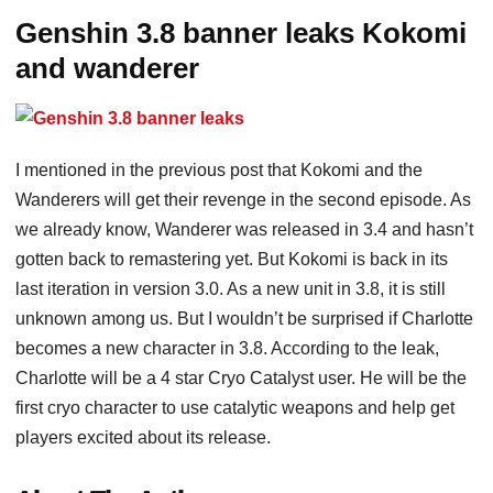
Genshin 3.8 banner leaks Kokomi
and wanderer
I mentioned in the previous post that Kokomi and the
Wanderers will get their revenge in the second episode. As
we already know, Wanderer was released in 3.4 and hasn’t
gotten back to remastering yet. But Kokomi is back in its
last iteration in version 3.0. As a new unit in 3.8, it is still
unknown among us. But I wouldn’t be surprised if Charlotte
becomes a new character in 3.8. According to the leak,
Charlotte will be a 4 star Cryo Catalyst user. He will be the
first cryo character to use catalytic weapons and help get
players excited about its release.