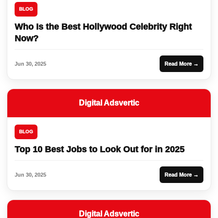
BLOG
Who Is the Best Hollywood Celebrity Right
Now?
Jun 30, 2025
Read More →
Digital Adsvertic
BLOG
Top 10 Best Jobs to Look Out for in 2025
Jun 30, 2025
Read More →
Digital Adsvertic