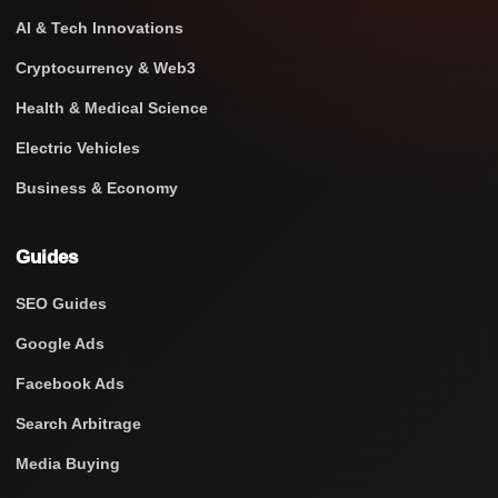
AI & Tech Innovations
Cryptocurrency & Web3
Health & Medical Science
Electric Vehicles
Business & Economy
Guides
SEO Guides
Google Ads
Facebook Ads
Search Arbitrage
Media Buying