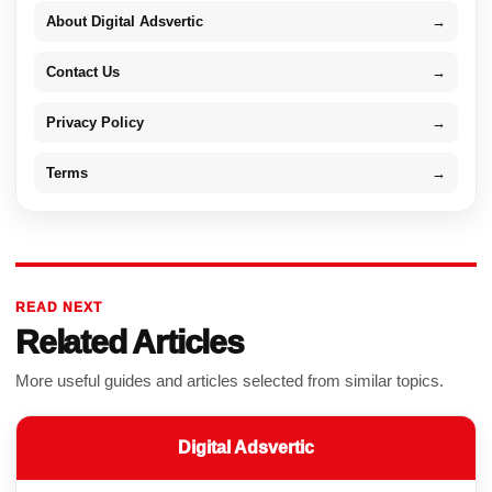
About Digital Adsvertic
→
Contact Us
→
Privacy Policy
→
Terms
→
READ NEXT
Related Articles
More useful guides and articles selected from similar topics.
Digital Adsvertic