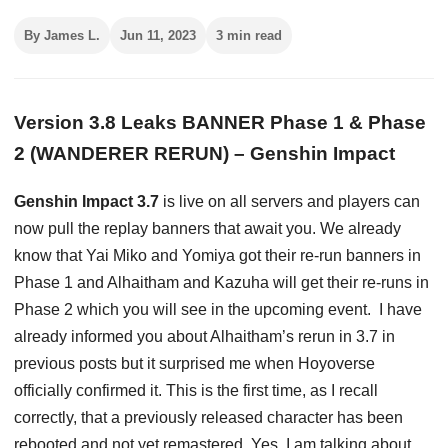
By James L.
Jun 11, 2023
3 min read
Version 3.8 Leaks BANNER Phase 1 & Phase
2 (WANDERER RERUN) – Genshin Impact
Genshin Impact 3.7
is live on all servers and players can
now pull the replay banners that await you. We already
know that Yai Miko and Yomiya got their re-run banners in
Phase 1 and Alhaitham and Kazuha will get their re-runs in
Phase 2 which you will see in the upcoming event. I have
already informed you about Alhaitham’s rerun in 3.7 in
previous posts but it surprised me when Hoyoverse
officially confirmed it. This is the first time, as I recall
correctly, that a previously released character has been
rebooted and not yet remastered. Yes, I am talking about