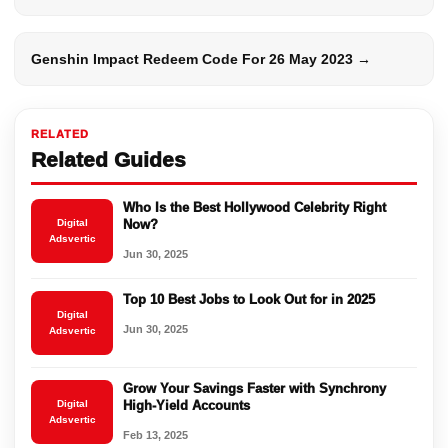
Genshin Impact Redeem Code For 26 May 2023 →
RELATED
Related Guides
Who Is the Best Hollywood Celebrity Right
Digital
Now?
Adsvertic
Jun 30, 2025
Top 10 Best Jobs to Look Out for in 2025
Digital
Jun 30, 2025
Adsvertic
Grow Your Savings Faster with Synchrony
Digital
High-Yield Accounts
Adsvertic
Feb 13, 2025