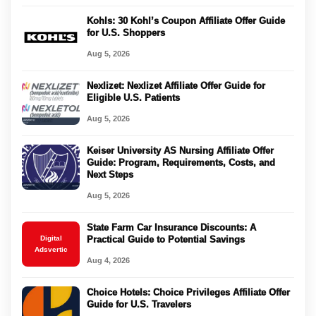
Kohls: 30 Kohl’s Coupon Affiliate Offer Guide
for U.S. Shoppers
Aug 5, 2026
Nexlizet: Nexlizet Affiliate Offer Guide for
Eligible U.S. Patients
Aug 5, 2026
Keiser University AS Nursing Affiliate Offer
Guide: Program, Requirements, Costs, and
Next Steps
Aug 5, 2026
State Farm Car Insurance Discounts: A
Digital
Practical Guide to Potential Savings
Adsvertic
Aug 4, 2026
Choice Hotels: Choice Privileges Affiliate Offer
Guide for U.S. Travelers