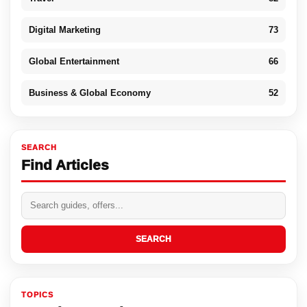
Digital Marketing
73
Global Entertainment
66
Business & Global Economy
52
SEARCH
Find Articles
SEARCH
TOPICS