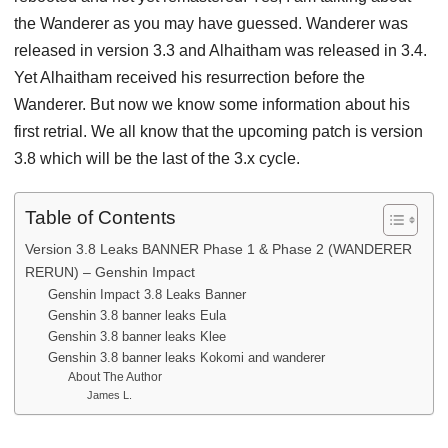
the Wanderer as you may have guessed. Wanderer was
released in version 3.3 and Alhaitham was released in 3.4.
Yet Alhaitham received his resurrection before the
Wanderer. But now we know some information about his
first retrial. We all know that the upcoming patch is version
3.8 which will be the last of the 3.x cycle.
Table of Contents
Version 3.8 Leaks BANNER Phase 1 & Phase 2 (WANDERER
RERUN) – Genshin Impact
Genshin Impact 3.8 Leaks Banner
Genshin 3.8 banner leaks Eula
Genshin 3.8 banner leaks Klee
Genshin 3.8 banner leaks Kokomi and wanderer
About The Author
James L.