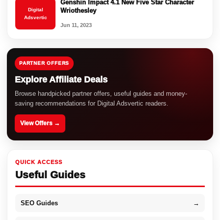
Genshin Impact 4.1 New Five Star Character
Digital
Wriothesley
Adsvertic
Jun 11, 2023
PARTNER OFFERS
Explore Affiliate Deals
Browse handpicked partner offers, useful guides and money-
saving recommendations for Digital Adsvertic readers.
View Offers →
QUICK ACCESS
Useful Guides
SEO Guides
→