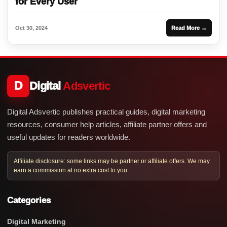
for Every User
Oct 30, 2024
Read More →
D
Digital
Adsvertic
Digital Adsvertic publishes practical guides, digital marketing
resources, consumer help articles, affiliate partner offers and
useful updates for readers worldwide.
Affiliate disclosure: some links may be partner or affiliate offers. We may
earn a commission at no extra cost to you.
Categories
Digital Marketing