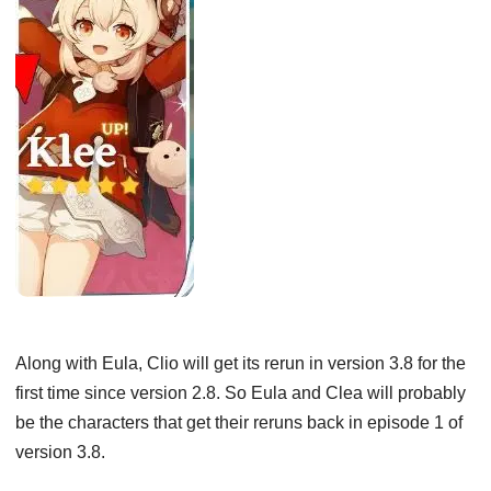
Along with Eula, Clio will get its rerun in version 3.8 for the
first time since version 2.8. So Eula and Clea will probably
be the characters that get their reruns back in episode 1 of
version 3.8.