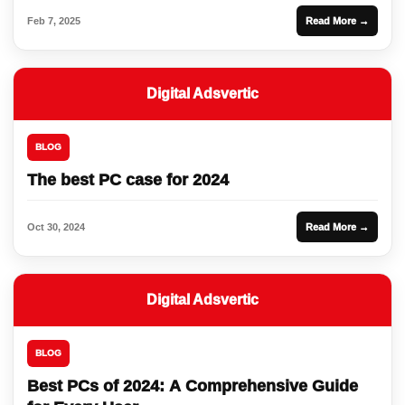
Feb 7, 2025
Read More →
Digital Adsvertic
BLOG
The best PC case for 2024
Oct 30, 2024
Read More →
Digital Adsvertic
BLOG
Best PCs of 2024: A Comprehensive Guide