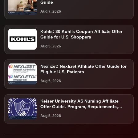
Guide
Aug 7, 2026
Kohls: 30 Kohl’s Coupon Affiliate Offer
Guide for U.S. Shoppers
Aug 5, 2026
Nexlizet: Nexlizet Affiliate Offer Guide for
Eligible U.S. Patients
Aug 5, 2026
Keiser University AS Nursing Affiliate
Offer Guide: Program, Requirements,
Costs, and Next Steps
Aug 5, 2026