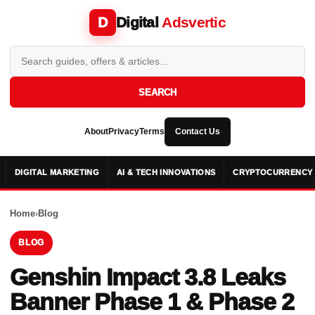
Digital
Adsvertic
D
SEARCH
About
Privacy
Terms
Contact Us
DIGITAL MARKETING
AI & TECH INNOVATIONS
CRYPTOCURRENCY 
Home
›
Blog
BLOG
Genshin Impact 3.8 Leaks
Banner Phase 1 & Phase 2