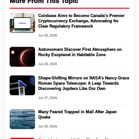
More From This Topic
Coinbase Aims to Become Canada’s Premier
Cryptocurrency Exchange, Advocating for
Clear Regulatory Framework
Jul 29, 2026
Astronomers Discover First Atmosphere on
Rocky Exoplanet in Habitable Zone
Jul 28, 2026
Shape-Shifting Mirrors on NASA’s Nancy Grace
Roman Space Telescope: A Leap Towards
Discovering Jupiters Like Our Own
Jul 27, 2026
Many Feared Trapped in Mall After Japan
Quake
Jul 29, 2026