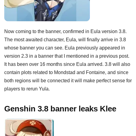
Now coming to the banner, confirmed in Eula version 3.8.
The most awaited character, Eula, will finally arrive in 3.8
whose banner you can see. Eula previously appeared in
version 2.3 in a banner that I mentioned in a previous post.
It has been over 16 months since Eula arrived. 3.8 will also
contain plots related to Mondstad and Fontaine, and since
both regions will be connected it will make perfect sense for
players to rerun Yula.
Genshin 3.8 banner leaks Klee