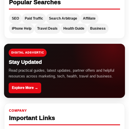
Popular Searches
SEO
Paid Traffic
Search Arbitrage
Affiliate
iPhone Help
Travel Deals
Health Guide
Business
DIGITAL ADSVERTIC
Stay Updated
Read practical guides, latest updates, partner offers and helpful
resources across marketing, tech, health, travel and business.
Explore More →
COMPANY
Important Links