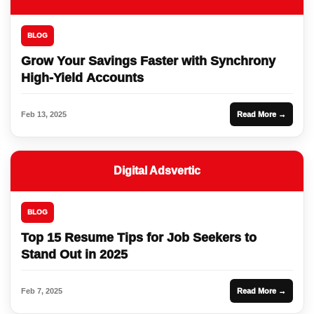
BLOG
Grow Your Savings Faster with Synchrony
High-Yield Accounts
Feb 13, 2025
Read More →
Digital Adsvertic
BLOG
Top 15 Resume Tips for Job Seekers to
Stand Out in 2025
Feb 7, 2025
Read More →