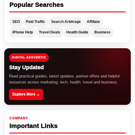
Popular Searches
SEO
Paid Traffic
Search Arbitrage
Affiliate
iPhone Help
Travel Deals
Health Guide
Business
DIGITAL ADSVERTIC
Stay Updated
Read practical guides, latest updates, partner offers and helpful
resources across marketing, tech, health, travel and business.
Explore More →
COMPANY
Important Links