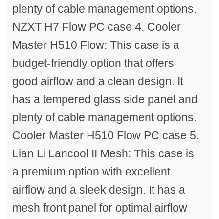
plenty of cable management options.
NZXT H7 Flow PC case 4. Cooler
Master H510 Flow: This case is a
budget-friendly option that offers
good airflow and a clean design. It
has a tempered glass side panel and
plenty of cable management options.
Cooler Master H510 Flow PC case 5.
Lian Li Lancool II Mesh: This case is
a premium option with excellent
airflow and a sleek design. It has a
mesh front panel for optimal airflow