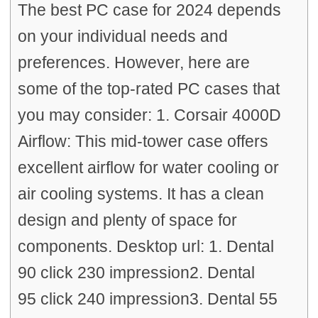
The best PC case for 2024 depends
on your individual needs and
preferences. However, here are
some of the top-rated PC cases that
you may consider: 1. Corsair 4000D
Airflow: This mid-tower case offers
excellent airflow for water cooling or
air cooling systems. It has a clean
design and plenty of space for
components. Desktop url: 1. Dental
90 click 230 impression2. Dental
95 click 240 impression3. Dental 55