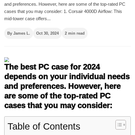
and preferences. However, here are some of the top-rated PC
cases that you may consider: 1. Corsair 4000D Airflow: This
mid-tower case offers...
By James L.
Oct 30, 2024
2 min read
The best PC case for 2024
depends on your individual needs
and preferences. However, here
are some of the top-rated PC
cases that you may consider:
Table of Contents