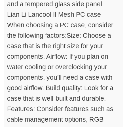
and a tempered glass side panel.
Lian Li Lancool II Mesh PC case
When choosing a PC case, consider
the following factors:Size: Choose a
case that is the right size for your
components. Airflow: If you plan on
water cooling or overclocking your
components, you’ll need a case with
good airflow. Build quality: Look for a
case that is well-built and durable.
Features: Consider features such as
cable management options, RGB