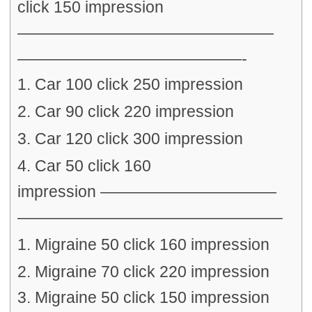
click 150 impression
————————————————
——————————————-
1. Car 100 click 250 impression
2. Car 90 click 220 impression
3. Car 120 click 300 impression
4. Car 50 click 160
impression ———————————
————————————————–
1. Migraine 50 click 160 impression
2. Migraine 70 click 220 impression
3. Migraine 50 click 150 impression