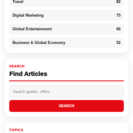
Travel
82
Digital Marketing
75
Global Entertainment
66
Business & Global Economy
52
SEARCH
Find Articles
SEARCH
TOPICS