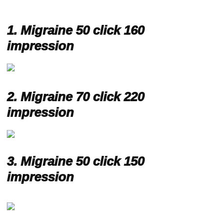
1.
Migraine 50 click 160
impression
2.
Migraine 70 click 220
impression
3.
Migraine 50 click 150
impression