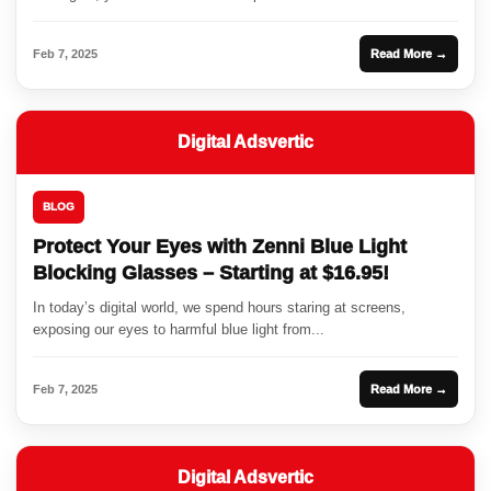
Feb 7, 2025
Read More →
Digital Adsvertic
BLOG
Protect Your Eyes with Zenni Blue Light
Blocking Glasses – Starting at $16.95!
In today’s digital world, we spend hours staring at screens,
exposing our eyes to harmful blue light from...
Feb 7, 2025
Read More →
Digital Adsvertic