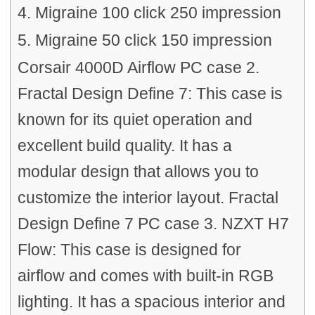
4. Migraine 100 click 250 impression
5. Migraine 50 click 150 impression
Corsair 4000D Airflow PC case 2.
Fractal Design Define 7: This case is
known for its quiet operation and
excellent build quality. It has a
modular design that allows you to
customize the interior layout. Fractal
Design Define 7 PC case 3. NZXT H7
Flow: This case is designed for
airflow and comes with built-in RGB
lighting. It has a spacious interior and