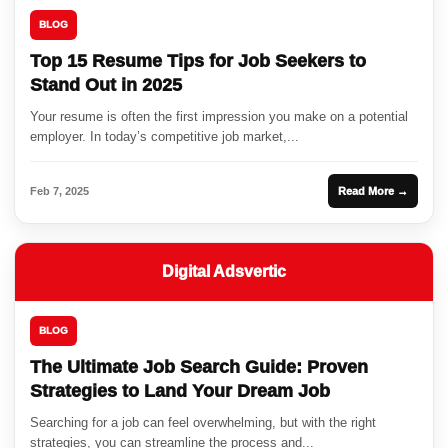
BLOG
Top 15 Resume Tips for Job Seekers to
Stand Out in 2025
Your resume is often the first impression you make on a potential
employer. In today’s competitive job market,...
Feb 7, 2025
Read More →
Digital Adsvertic
BLOG
The Ultimate Job Search Guide: Proven
Strategies to Land Your Dream Job
Searching for a job can feel overwhelming, but with the right
strategies, you can streamline the process and...