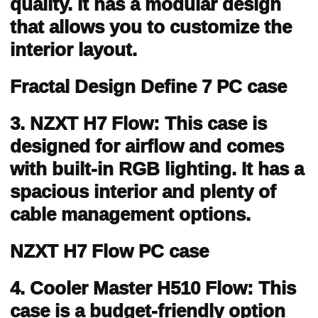
quality. It has a modular design
that allows you to customize the
interior layout.
Fractal Design Define 7 PC case
3. NZXT H7 Flow: This case is
designed for airflow and comes
with built-in RGB lighting. It has a
spacious interior and plenty of
cable management options.
NZXT H7 Flow PC case
4. Cooler Master H510 Flow: This
case is a budget-friendly option