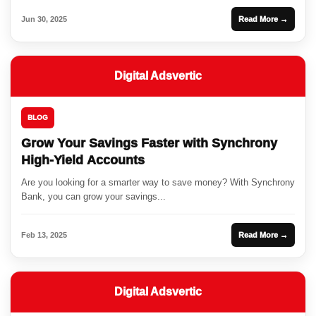
Jun 30, 2025
Read More →
Digital Adsvertic
BLOG
Grow Your Savings Faster with Synchrony
High-Yield Accounts
Are you looking for a smarter way to save money? With Synchrony
Bank, you can grow your savings...
Feb 13, 2025
Read More →
Digital Adsvertic