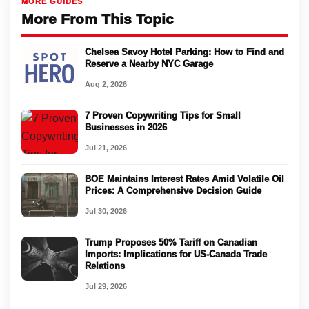
MORE GUIDES
More From This Topic
Chelsea Savoy Hotel Parking: How to Find and
Reserve a Nearby NYC Garage
Aug 2, 2026
7 Proven Copywriting Tips for Small
Businesses in 2026
Jul 21, 2026
BOE Maintains Interest Rates Amid Volatile Oil
Prices: A Comprehensive Decision Guide
Jul 30, 2026
Trump Proposes 50% Tariff on Canadian
Imports: Implications for US-Canada Trade
Relations
Jul 29, 2026