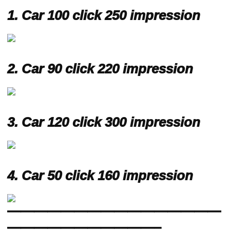
1.
Car 100 click 250 impression
2.
Car 90 click 220 impression
3.
Car 120 click 300 impression
4.
Car 50 click 160 impression
————————————————
———————————–