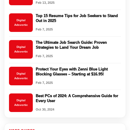
Feb 13, 2025
Top 15 Resume Tips for Job Seekers to Stand
Digital
Out in 2025
Adsvertic
Feb 7, 2025
The Ultimate Job Search Guide: Proven
Digital
Strategies to Land Your Dream Job
Adsvertic
Feb 7, 2025
Protect Your Eyes with Zenni Blue Light
Digital
Blocking Glasses – Starting at $16.95!
Adsvertic
Feb 7, 2025
Best PCs of 2024: A Comprehensive Guide for
Digital
Every User
Adsvertic
Oct 30, 2024