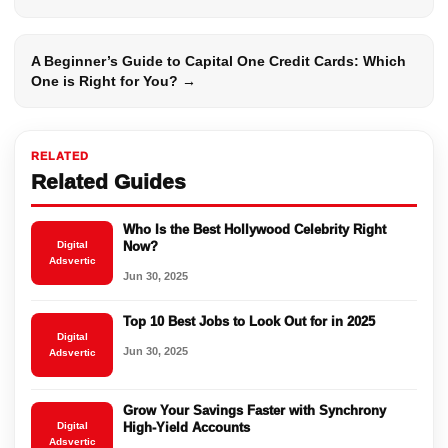
A Beginner’s Guide to Capital One Credit Cards: Which
One is Right for You? →
RELATED
Related Guides
Who Is the Best Hollywood Celebrity Right
Digital
Now?
Adsvertic
Jun 30, 2025
Top 10 Best Jobs to Look Out for in 2025
Digital
Jun 30, 2025
Adsvertic
Grow Your Savings Faster with Synchrony
Digital
High-Yield Accounts
Adsvertic