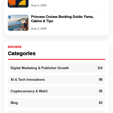
Aug 4, 2026
Princess Cruises Booking Guide: Fares,
Cabins & Tips
Aug 4, 2026
BROWSE
Categories
Digital Marketing & Publisher Growth
114
AI & Tech Innovations
98
Cryptocurrency & Web3
95
Blog
83