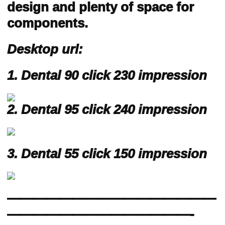
design and plenty of space for
components.
Desktop url:
1. Dental 90 click 230 impression
2. Dental 95
click 240 impression
3. Dental 55 click 150 impression
————————————————
——————————————-