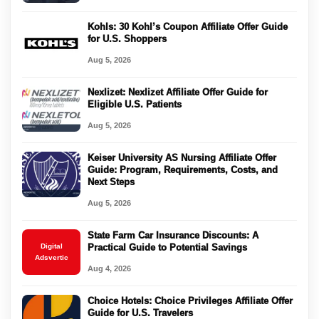
Kohls: 30 Kohl’s Coupon Affiliate Offer Guide
for U.S. Shoppers
Aug 5, 2026
Nexlizet: Nexlizet Affiliate Offer Guide for
Eligible U.S. Patients
Aug 5, 2026
Keiser University AS Nursing Affiliate Offer
Guide: Program, Requirements, Costs, and
Next Steps
Aug 5, 2026
State Farm Car Insurance Discounts: A
Digital
Practical Guide to Potential Savings
Adsvertic
Aug 4, 2026
Choice Hotels: Choice Privileges Affiliate Offer
Guide for U.S. Travelers