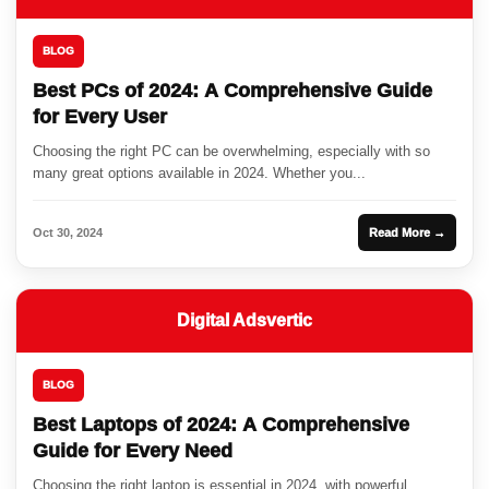
BLOG
Best PCs of 2024: A Comprehensive Guide
for Every User
Choosing the right PC can be overwhelming, especially with so
many great options available in 2024. Whether you...
Oct 30, 2024
Read More →
Digital Adsvertic
BLOG
Best Laptops of 2024: A Comprehensive
Guide for Every Need
Choosing the right laptop is essential in 2024, with powerful