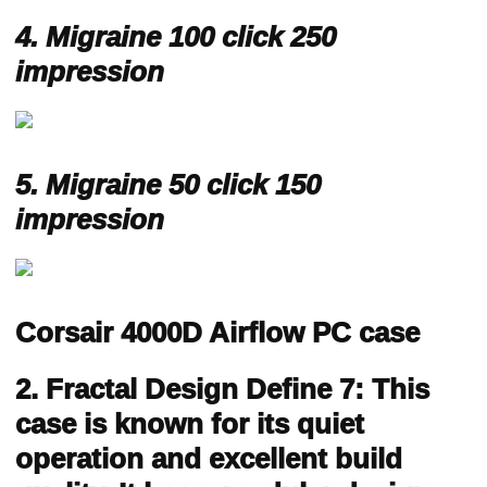
4.
Migraine 100 click 250
impression
5.
Migraine 50 click 150
impression
Corsair 4000D Airflow PC case
2. Fractal Design Define 7: This
case is known for its quiet
operation and excellent build