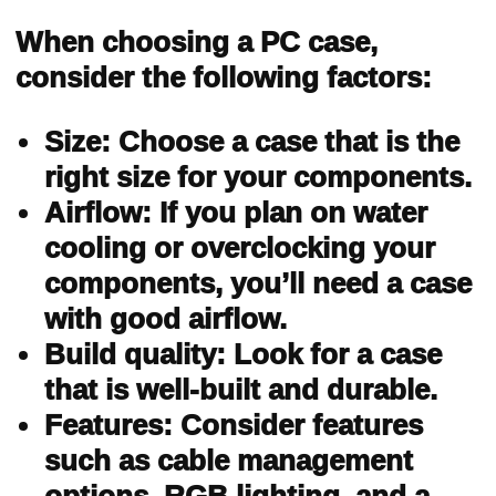
When choosing a PC case,
consider the following factors:
Size: Choose a case that is the
right size for your components.
Airflow: If you plan on water
cooling or overclocking your
components, you’ll need a case
with good airflow.
Build quality: Look for a case
that is well-built and durable.
Features: Consider features
such as cable management