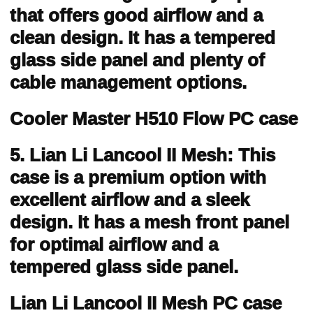
that offers good airflow and a
clean design. It has a tempered
glass side panel and plenty of
cable management options.
Cooler Master H510 Flow PC case
5. Lian Li Lancool II Mesh: This
case is a premium option with
excellent airflow and a sleek
design. It has a mesh front panel
for optimal airflow and a
tempered glass side panel.
Lian Li Lancool II Mesh PC case