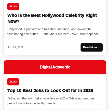
BLOG
Who Is the Best Hollywood Celebrity Right
Now?
Hollywood is packed with talented, inspiring, and downright
fascinating celebrities — but who’s the best? Well, that depends...
Jun 30, 2025
Read More →
Digital Adsvertic
BLOG
Top 10 Best Jobs to Look Out for in 2025
What will the job market look like in 2025? While no one can
predict the future perfectly, trends...