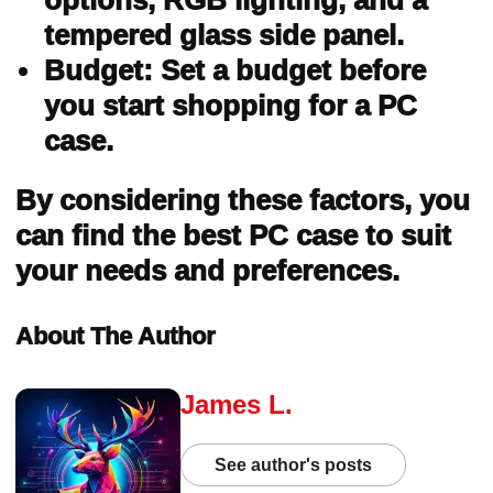
options, RGB lighting, and a
tempered glass side panel.
Budget: Set a budget before
you start shopping for a PC
case.
By considering these factors, you
can find the best PC case to suit
your needs and preferences.
About The Author
James L.
See author's posts