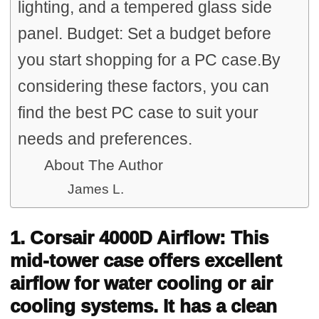
lighting, and a tempered glass side
panel. Budget: Set a budget before
you start shopping for a PC case.By
considering these factors, you can
find the best PC case to suit your
needs and preferences.
About The Author
James L.
1. Corsair 4000D Airflow: This
mid-tower case offers excellent
airflow for water cooling or air
cooling systems. It has a clean