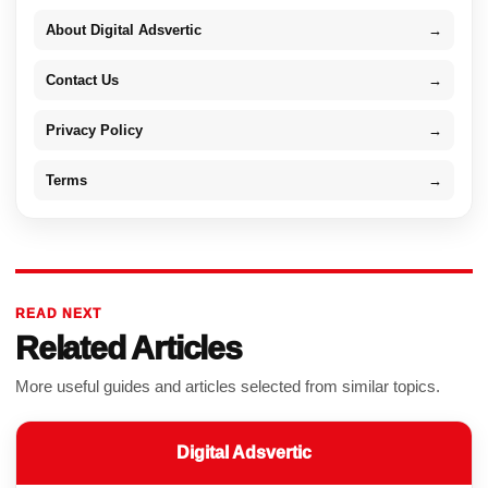
About Digital Adsvertic
→
Contact Us
→
Privacy Policy
→
Terms
→
READ NEXT
Related Articles
More useful guides and articles selected from similar topics.
Digital Adsvertic