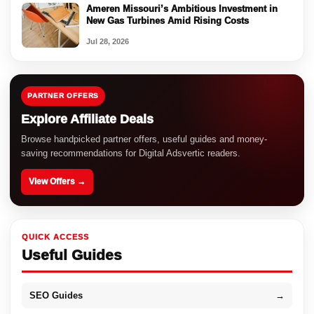
Ameren Missouri’s Ambitious Investment in
New Gas Turbines Amid Rising Costs
Jul 28, 2026
PARTNER OFFERS
Explore Affiliate Deals
Browse handpicked partner offers, useful guides and money-
saving recommendations for Digital Adsvertic readers.
View Offers →
QUICK ACCESS
Useful Guides
SEO Guides
→