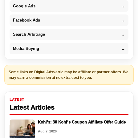
Google Ads
→
Facebook Ads
→
Search Arbitrage
→
Media Buying
→
Some links on Digital Adsvertic may be affiliate or partner offers. We
may earn a commission at no extra cost to you.
LATEST
Latest Articles
Kohl’s: 30 Kohl’s Coupon Affiliate Offer Guide
Aug 7, 2026