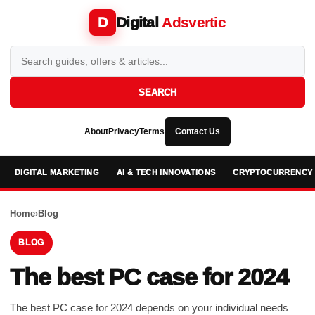
Digital
Adsvertic
D
SEARCH
About
Privacy
Terms
Contact Us
DIGITAL MARKETING
AI & TECH INNOVATIONS
CRYPTOCURRENCY 
Home
›
Blog
BLOG
The best PC case for 2024
The best PC case for 2024 depends on your individual needs