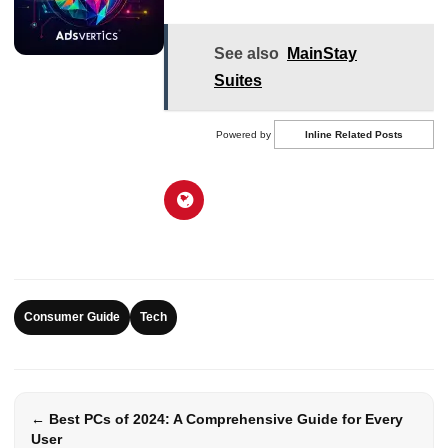
See also
MainStay
Suites
Powered by
Inline Related Posts
Consumer Guide
Tech
← Best PCs of 2024: A Comprehensive Guide for Every
User