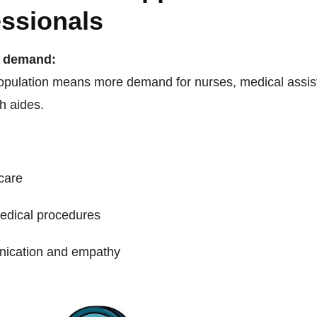
essionals
n demand:
opulation means more demand for nurses, medical assis
h aides.
 care
edical procedures
ication and empathy