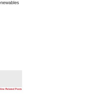
renewables
nline Related Posts