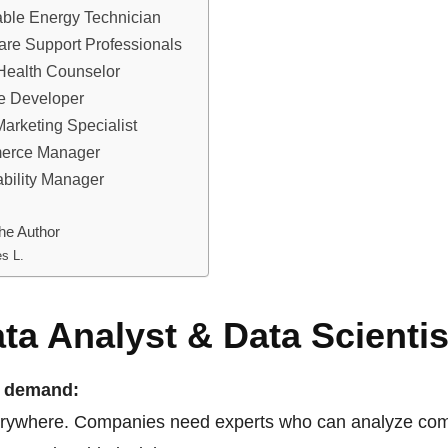
ble Energy Technician
care Support Professionals
 Health Counselor
re Developer
 Marketing Specialist
merce Manager
ability Manager
he Author
s L.
ata Analyst & Data Scientis
n demand:
erywhere. Companies need experts who can analyze com