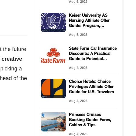
Aug 5, 2026
Keiser University AS
Nursing Affiliate Offer
Guide: Program,
Requirements, Costs,
Aug 5, 2026
and Next Steps
 the future
State Farm Car Insurance
Discounts: A Practical
 creative
Guide to Potential
Savings
 picking a
Aug 4, 2026
ahead of the
Choice Hotels: Choice
Privileges Affiliate Offer
Guide for U.S. Travelers
Aug 4, 2026
Princess Cruises
Booking Guide: Fares,
Cabins & Tips
Aug 4, 2026