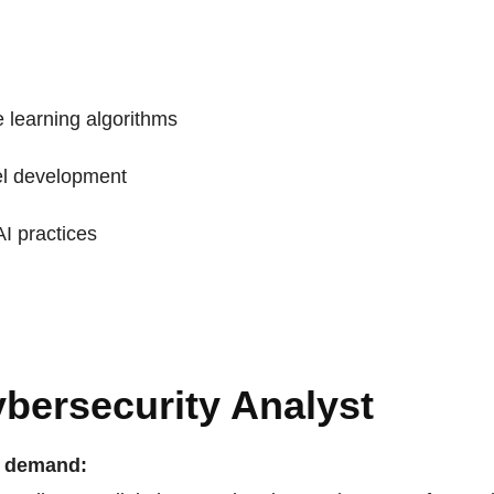
 learning algorithms
l development
AI practices
ybersecurity Analyst
n demand: