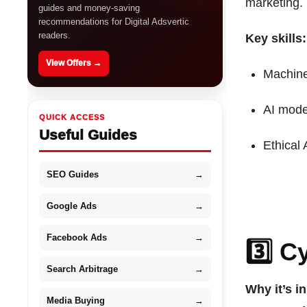
marketing.
guides and money-saving
recommendations for Digital Adsvertic
readers.
Key skills:
View Offers →
Machine
AI mode
QUICK ACCESS
Useful Guides
Ethical 
SEO Guides
→
Google Ads
→
Facebook Ads
→
3️⃣ C
Search Arbitrage
→
Why it’s i
Media Buying
→