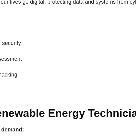
our lives go digital, protecting data and systems from cy
 security
sessment
 hacking
Renewable Energy Technici
n demand: