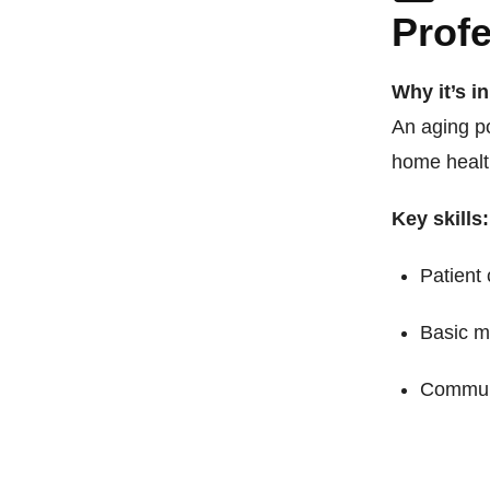
Prof
Why it’s i
An aging p
home healt
Key skills:
Patient
Basic m
Commun