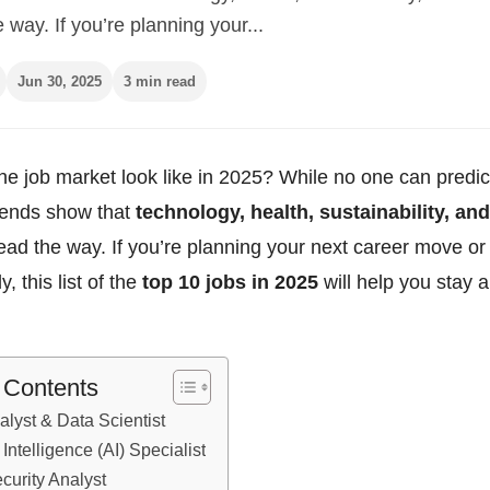
e way. If you’re planning your...
Jun 30, 2025
3 min read
he job market look like in 2025? While no one can predict
trends show that
technology, health, sustainability, and
lead the way. If you’re planning your next career move or
y, this list of the
top 10 jobs in 2025
will help you stay 
f Contents
alyst & Data Scientist
al Intelligence (AI) Specialist
curity Analyst