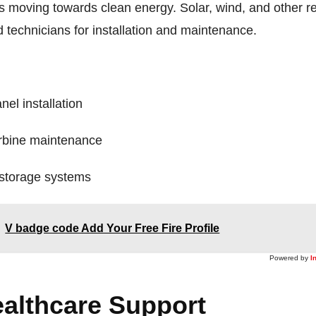
is moving towards clean energy. Solar, wind, and other 
d technicians for installation and maintenance.
nel installation
rbine maintenance
storage systems
V badge code Add Your Free Fire Profile
Powered by
I
ealthcare Support