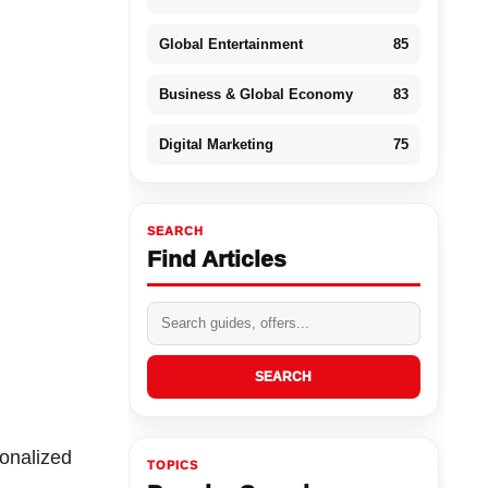
Global Entertainment
85
Business & Global Economy
83
Digital Marketing
75
SEARCH
Find Articles
SEARCH
sonalized
TOPICS