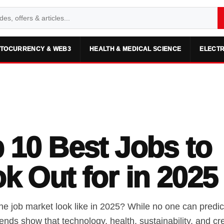
TOCURRENCY & WEB3
HEALTH & MEDICAL SCIENCE
ELECTR
 10 Best Jobs to
k Out for in 2025
he job market look like in 2025? While no one can predict
trends show that technology, health, sustainability, and cre