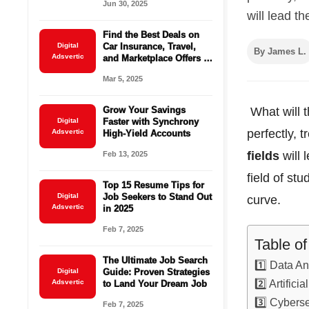
Jun 30, 2025
will lead th
Find the Best Deals on
Digital
Car Insurance, Travel,
By James L.
Adsvertic
and Marketplace Offers –
Save Big Today!
Mar 5, 2025
Grow Your Savings
What will t
Digital
Faster with Synchrony
perfectly, 
Adsvertic
High-Yield Accounts
fields
will 
Feb 13, 2025
field of stud
Top 15 Resume Tips for
Digital
Job Seekers to Stand Out
curve.
Adsvertic
in 2025
Feb 7, 2025
Table o
The Ultimate Job Search
1️⃣ Data An
Digital
Guide: Proven Strategies
2️⃣ Artifici
Adsvertic
to Land Your Dream Job
3️⃣ Cyberse
Feb 7, 2025