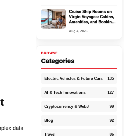
Cruise Ship Rooms on
Virgin Voyages: Cabins,
Amenities, and Booking
Tips
Aug 4, 2026
BROWSE
Categories
Electric Vehicles & Future Cars
135
AI & Tech Innovations
127
t
Cryptocurrency & Web3
99
Blog
92
plex data
Travel
86