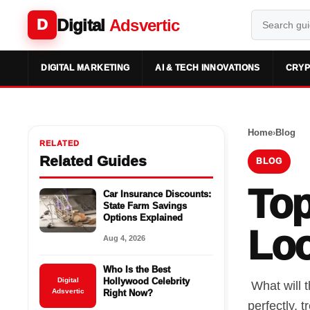
Digital
Adsvertic
D
DIGITAL MARKETING
AI & TECH INNOVATIONS
CRYP
Home
›
Blog
RELATED
Related Guides
BLOG
Top
Car Insurance Discounts:
State Farm Savings
Options Explained
Loo
Aug 4, 2026
Who Is the Best
Digital
Hollywood Celebrity
What will t
Adsvertic
Right Now?
perfectly, 