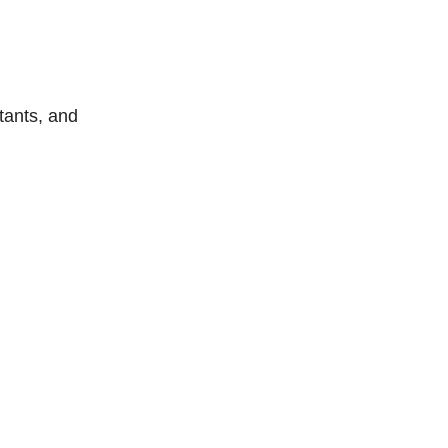
tants, and