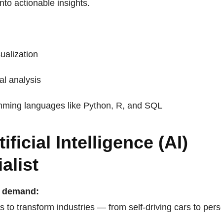
into actionable insights.
ualization
cal analysis
ming languages like Python, R, and SQL
tificial Intelligence (AI)
alist
n demand:
s to transform industries — from self-driving cars to per