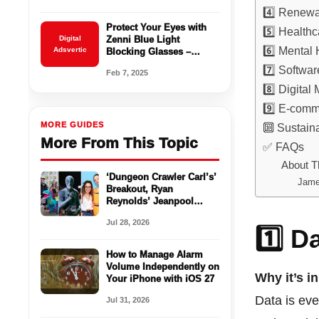
4️⃣ Renewa
Protect Your Eyes with
5️⃣ Health
Digital
Zenni Blue Light
6️⃣ Mental
Adsvertic
Blocking Glasses –
Starting at $16.95!
7️⃣ Softwa
Feb 7, 2025
8️⃣ Digital
9️⃣ E-com
MORE GUIDES
🔟 Sustain
More From This Topic
✅ FAQs
About T
‘Dungeon Crawler Carl’s’
Jame
Breakout, Ryan
Reynolds’ Jeanpool
Stunt and More Comic-
Jul 28, 2026
Con Highlights
1️⃣ D
How to Manage Alarm
Volume Independently on
Why it’s i
Your iPhone with iOS 27
Data is ev
Jul 31, 2026