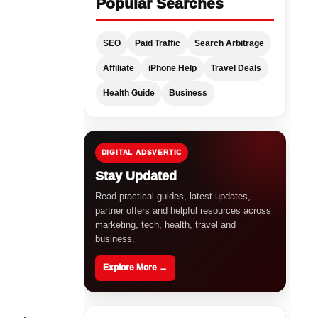
Popular Searches
SEO
Paid Traffic
Search Arbitrage
Affiliate
iPhone Help
Travel Deals
Health Guide
Business
DIGITAL ADSVERTIC
Stay Updated
Read practical guides, latest updates,
partner offers and helpful resources across
marketing, tech, health, travel and
business.
Explore More →