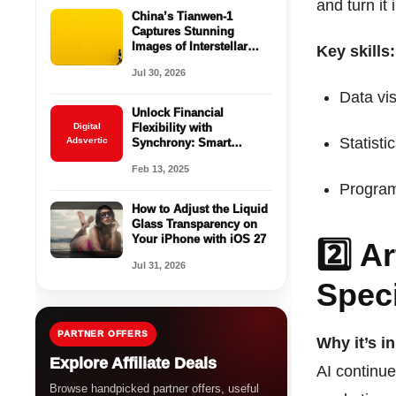
and turn it 
China’s Tianwen-1
Captures Stunning
Images of Interstellar
Key skills:
Comet 3I/ATLAS Near
Jul 30, 2026
Mars
Data vis
Unlock Financial
Digital
Flexibility with
Statisti
Adsvertic
Synchrony: Smart
Financing for Every Need
Feb 13, 2025
Program
How to Adjust the Liquid
Glass Transparency on
Your iPhone with iOS 27
2️⃣ Ar
Jul 31, 2026
Speci
PARTNER OFFERS
Why it’s i
Explore Affiliate Deals
AI continue
Browse handpicked partner offers, useful