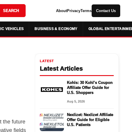
SEARCH
About
Privacy
Terms
Contact Us
IC VEHICLES
BUSINESS & ECONOMY
GLOBAL ENTERTAINME
LATEST
Latest Articles
Kohls: 30 Kohl’s Coupon
Affiliate Offer Guide for
U.S. Shoppers
Aug 5, 2026
Nexlizet: Nexlizet Affiliate
Offer Guide for Eligible
 the future
U.S. Patients
ative fields