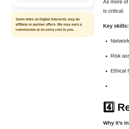
As more of 
is critical.
Some links on Digital Adsvertic may be
affiliate or partner offers. We may earn a
Key skills:
commission at no extra cost to you.
Network
Risk as
Ethical
4️⃣ 
Why it’s i