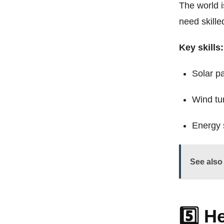
The world 
need skille
Key skills:
Solar pa
Wind tu
Energy 
See also
5️⃣ H