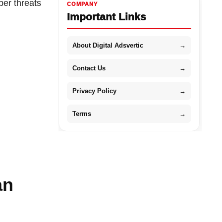
ber threats
COMPANY
Important Links
About Digital Adsvertic
→
Contact Us
→
Privacy Policy
→
Terms
→
an