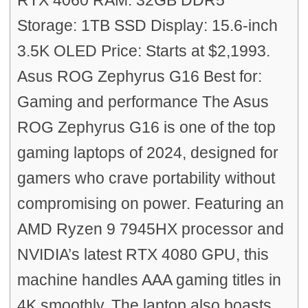
RTX 4060 RAM: 32GB DDR5
Storage: 1TB SSD Display: 15.6-inch
3.5K OLED Price: Starts at $2,1993.
Asus ROG Zephyrus G16 Best for:
Gaming and performance The Asus
ROG Zephyrus G16 is one of the top
gaming laptops of 2024, designed for
gamers who crave portability without
compromising on power. Featuring an
AMD Ryzen 9 7945HX processor and
NVIDIA’s latest RTX 4080 GPU, this
machine handles AAA gaming titles in
4K smoothly. The laptop also boasts