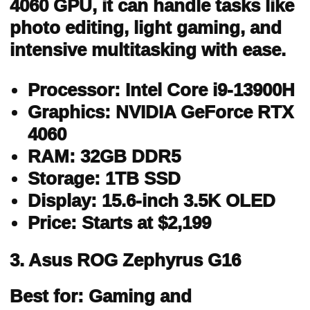
4060 GPU, it can handle tasks like
photo editing, light gaming, and
intensive multitasking with ease.
Processor: Intel Core i9-13900H
Graphics: NVIDIA GeForce RTX
4060
RAM: 32GB DDR5
Storage: 1TB SSD
Display: 15.6-inch 3.5K OLED
Price: Starts at $2,199
3. Asus ROG Zephyrus G16
Best for: Gaming and