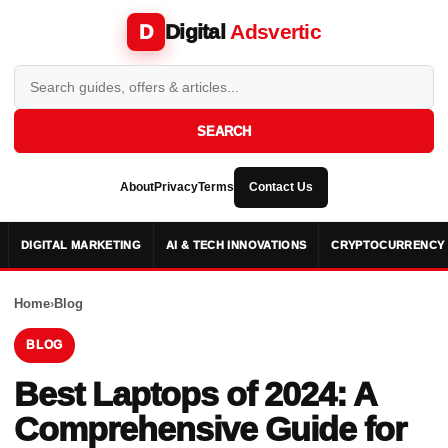
Digital
Adsvertic
D
SEARCH
About
Privacy
Terms
Contact Us
DIGITAL MARKETING
AI & TECH INNOVATIONS
CRYPTOCURRENCY 
Home
›
Blog
BLOG
Best Laptops of 2024: A
Comprehensive Guide for