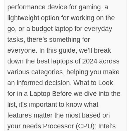
performance device for gaming, a
lightweight option for working on the
go, or a budget laptop for everyday
tasks, there’s something for
everyone. In this guide, we’ll break
down the best laptops of 2024 across
various categories, helping you make
an informed decision. What to Look
for in a Laptop Before we dive into the
list, it’s important to know what
features matter the most based on
your needs:Processor (CPU): Intel’s