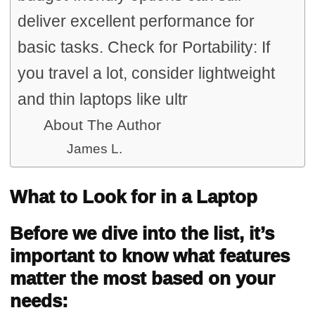
deliver excellent performance for
basic tasks. Check for Portability: If
you travel a lot, consider lightweight
and thin laptops like ultr
About The Author
James L.
What to Look for in a Laptop
Before we dive into the list, it’s
important to know what features
matter the most based on your
needs: