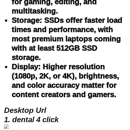
for gaming, editing, and
multitasking.
Storage: SSDs offer faster load
times and performance, with
most premium laptops coming
with at least 512GB SSD
storage.
Display: Higher resolution
(1080p, 2K, or 4K), brightness,
and color accuracy matter for
content creators and gamers.
Desktop Url
1. dental 4 click