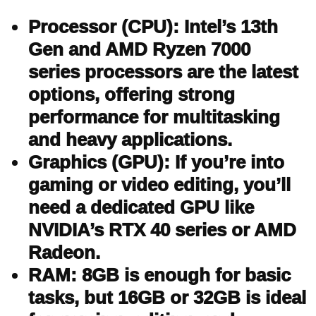
Processor (CPU): Intel’s 13th
Gen and AMD Ryzen 7000
series processors are the latest
options, offering strong
performance for multitasking
and heavy applications.
Graphics (GPU): If you’re into
gaming or video editing, you’ll
need a dedicated GPU like
NVIDIA’s RTX 40 series or AMD
Radeon.
RAM: 8GB is enough for basic
tasks, but 16GB or 32GB is ideal