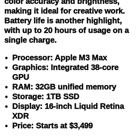
color accuracy and brightness,
making it ideal for creative work.
Battery life is another highlight,
with up to 20 hours of usage on a
single charge.
Processor: Apple M3 Max
Graphics: Integrated 38-core
GPU
RAM: 32GB unified memory
Storage: 1TB SSD
Display: 16-inch Liquid Retina
XDR
Price: Starts at $3,499