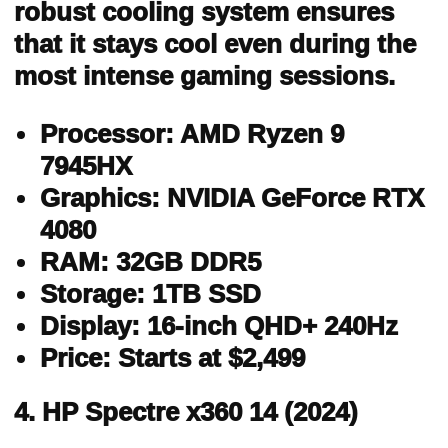
robust cooling system ensures
that it stays cool even during the
most intense gaming sessions.
Processor: AMD Ryzen 9
7945HX
Graphics: NVIDIA GeForce RTX
4080
RAM: 32GB DDR5
Storage: 1TB SSD
Display: 16-inch QHD+ 240Hz
Price: Starts at $2,499
4. HP Spectre x360 14 (2024)