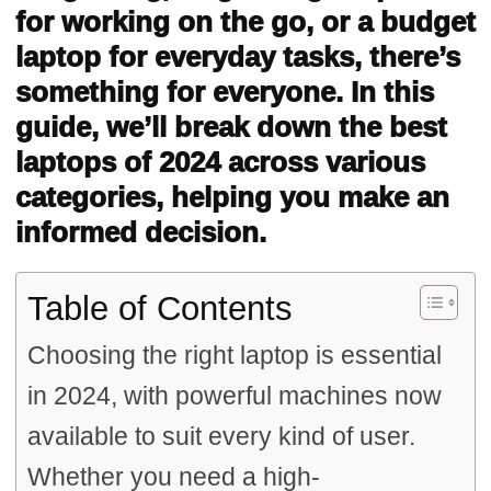
for working on the go, or a budget
laptop for everyday tasks, there’s
something for everyone. In this
guide, we’ll break down the best
laptops of 2024 across various
categories, helping you make an
informed decision.
Table of Contents
Choosing the right laptop is essential
in 2024, with powerful machines now
available to suit every kind of user.
Whether you need a high-