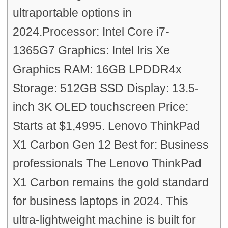
ultraportable options in
2024.Processor: Intel Core i7-
1365G7 Graphics: Intel Iris Xe
Graphics RAM: 16GB LPDDR4x
Storage: 512GB SSD Display: 13.5-
inch 3K OLED touchscreen Price:
Starts at $1,4995. Lenovo ThinkPad
X1 Carbon Gen 12 Best for: Business
professionals The Lenovo ThinkPad
X1 Carbon remains the gold standard
for business laptops in 2024. This
ultra-lightweight machine is built for