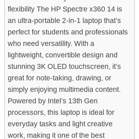
flexibility The HP Spectre x360 14 is
an ultra-portable 2-in-1 laptop that’s
perfect for students and professionals
who need versatility. With a
lightweight, convertible design and
stunning 3K OLED touchscreen, it’s
great for note-taking, drawing, or
simply enjoying multimedia content.
Powered by Intel’s 13th Gen
processors, this laptop is ideal for
everyday tasks and light creative
work, making it one of the best