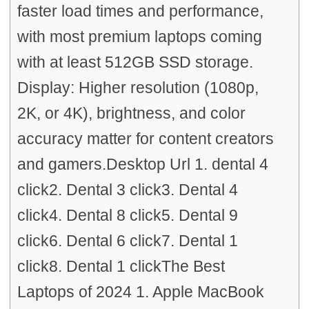
faster load times and performance,
with most premium laptops coming
with at least 512GB SSD storage.
Display: Higher resolution (1080p,
2K, or 4K), brightness, and color
accuracy matter for content creators
and gamers.Desktop Url 1. dental 4
click2. Dental 3 click3. Dental 4
click4. Dental 8 click5. Dental 9
click6. Dental 6 click7. Dental 1
click8. Dental 1 clickThe Best
Laptops of 2024 1. Apple MacBook