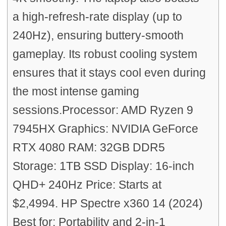
a high-refresh-rate display (up to
240Hz), ensuring buttery-smooth
gameplay. Its robust cooling system
ensures that it stays cool even during
the most intense gaming
sessions.Processor: AMD Ryzen 9
7945HX Graphics: NVIDIA GeForce
RTX 4080 RAM: 32GB DDR5
Storage: 1TB SSD Display: 16-inch
QHD+ 240Hz Price: Starts at
$2,4994. HP Spectre x360 14 (2024)
Best for: Portability and 2-in-1