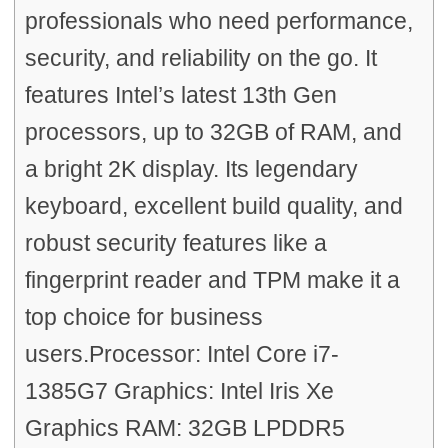
professionals who need performance,
security, and reliability on the go. It
features Intel’s latest 13th Gen
processors, up to 32GB of RAM, and
a bright 2K display. Its legendary
keyboard, excellent build quality, and
robust security features like a
fingerprint reader and TPM make it a
top choice for business
users.Processor: Intel Core i7-
1385G7 Graphics: Intel Iris Xe
Graphics RAM: 32GB LPDDR5