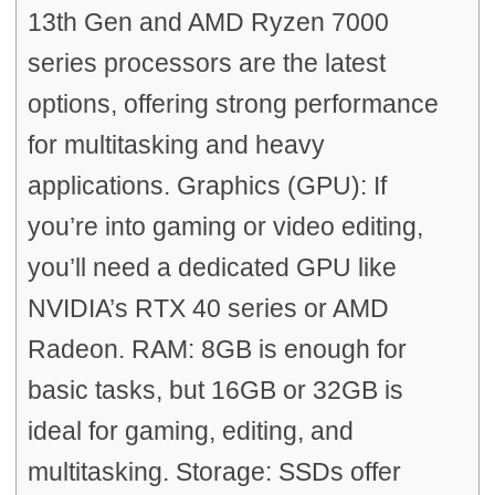
13th Gen and AMD Ryzen 7000
series processors are the latest
options, offering strong performance
for multitasking and heavy
applications. Graphics (GPU): If
you’re into gaming or video editing,
you’ll need a dedicated GPU like
NVIDIA’s RTX 40 series or AMD
Radeon. RAM: 8GB is enough for
basic tasks, but 16GB or 32GB is
ideal for gaming, editing, and
multitasking. Storage: SSDs offer