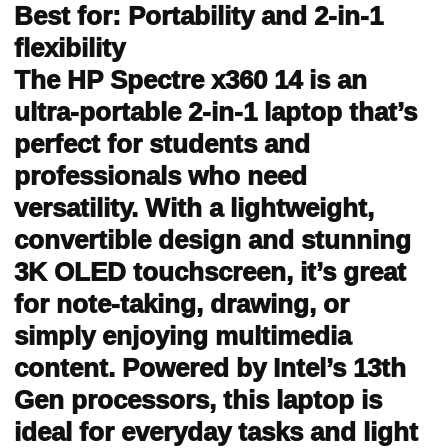
Best for: Portability and 2-in-1
flexibility
The HP Spectre x360 14 is an
ultra-portable 2-in-1 laptop that’s
perfect for students and
professionals who need
versatility. With a lightweight,
convertible design and stunning
3K OLED touchscreen, it’s great
for note-taking, drawing, or
simply enjoying multimedia
content. Powered by Intel’s 13th
Gen processors, this laptop is
ideal for everyday tasks and light