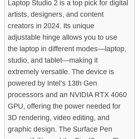
Laptop Studio 2 is a top pick for digital
artists, designers, and content
creators in 2024. Its unique
adjustable hinge allows you to use
the laptop in different modes—laptop,
studio, and tablet—making it
extremely versatile. The device is
powered by Intel’s 13th Gen
processors and an NVIDIA RTX 4060
GPU, offering the power needed for
3D rendering, video editing, and
graphic design. The Surface Pen