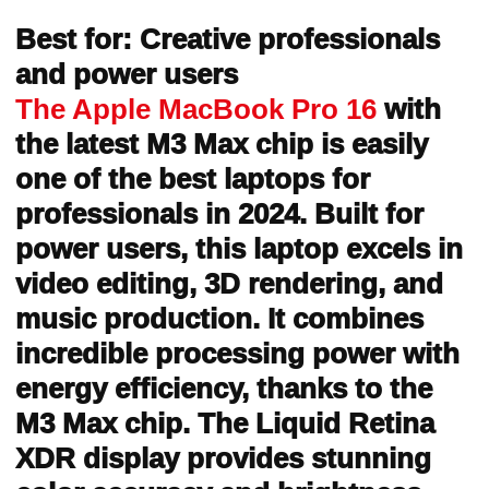
Best for: Creative professionals
and power users
The Apple MacBook Pro 16
with
the latest M3 Max chip is easily
one of the best laptops for
professionals in 2024. Built for
power users, this laptop excels in
video editing, 3D rendering, and
music production. It combines
incredible processing power with
energy efficiency, thanks to the
M3 Max chip. The Liquid Retina
XDR display provides stunning