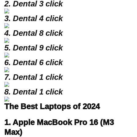
2.
Dental 3 click
3. Dental 4 click
4. Dental 8 click
5. Dental 9 click
6. Dental 6 click
7. Dental 1 click
8. Dental 1 click
The Best Laptops of 2024
1. Apple MacBook Pro 16 (M3
Max)