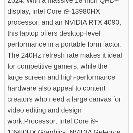
2024. With a massive 18-inch QHD+
display, Intel Core i9-13980HX
processor, and an NVIDIA RTX 4090,
this laptop offers desktop-level
performance in a portable form factor.
The 240Hz refresh rate makes it ideal
for competitive gamers, while the
large screen and high-performance
hardware also appeal to content
creators who need a large canvas for
video editing and design
work.Processor: Intel Core i9-
13980HX Graphics: NVIDIA GeForce