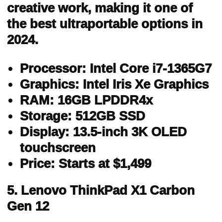
creative work, making it one of
the best ultraportable options in
2024.
Processor: Intel Core i7-1365G7
Graphics: Intel Iris Xe Graphics
RAM: 16GB LPDDR4x
Storage: 512GB SSD
Display: 13.5-inch 3K OLED
touchscreen
Price: Starts at $1,499
5. Lenovo ThinkPad X1 Carbon
Gen 12