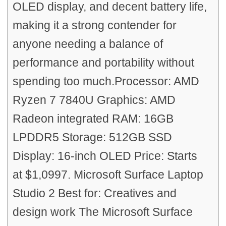
OLED display, and decent battery life,
making it a strong contender for
anyone needing a balance of
performance and portability without
spending too much.Processor: AMD
Ryzen 7 7840U Graphics: AMD
Radeon integrated RAM: 16GB
LPDDR5 Storage: 512GB SSD
Display: 16-inch OLED Price: Starts
at $1,0997. Microsoft Surface Laptop
Studio 2 Best for: Creatives and
design work The Microsoft Surface