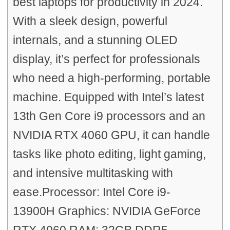
best laptops for productivity in 2024.
With a sleek design, powerful
internals, and a stunning OLED
display, it’s perfect for professionals
who need a high-performing, portable
machine. Equipped with Intel’s latest
13th Gen Core i9 processors and an
NVIDIA RTX 4060 GPU, it can handle
tasks like photo editing, light gaming,
and intensive multitasking with
ease.Processor: Intel Core i9-
13900H Graphics: NVIDIA GeForce