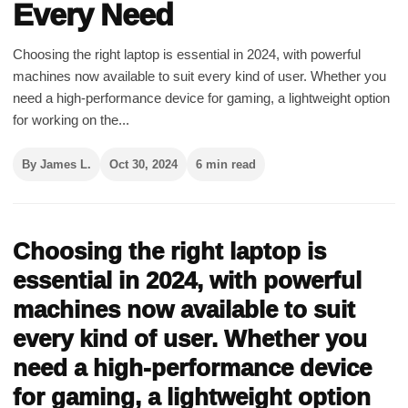
Every Need
Choosing the right laptop is essential in 2024, with powerful
machines now available to suit every kind of user. Whether you
need a high-performance device for gaming, a lightweight option
for working on the...
By James L.
Oct 30, 2024
6 min read
Choosing the right laptop is
essential in 2024, with powerful
machines now available to suit
every kind of user. Whether you
need a high-performance device
for gaming, a lightweight option