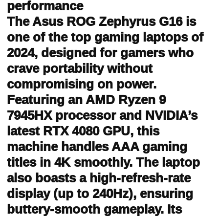
performance
The Asus ROG Zephyrus G16 is
one of the top gaming laptops of
2024, designed for gamers who
crave portability without
compromising on power.
Featuring an AMD Ryzen 9
7945HX processor and NVIDIA’s
latest RTX 4080 GPU, this
machine handles AAA gaming
titles in 4K smoothly. The laptop
also boasts a high-refresh-rate
display (up to 240Hz), ensuring
buttery-smooth gameplay. Its