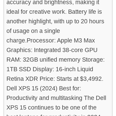
accuracy and brightness, making it
ideal for creative work. Battery life is
another highlight, with up to 20 hours
of usage on a single
charge.Processor: Apple M3 Max
Graphics: Integrated 38-core GPU
RAM: 32GB unified memory Storage:
1TB SSD Display: 16-inch Liquid
Retina XDR Price: Starts at $3,4992.
Dell XPS 15 (2024) Best for:
Productivity and multitasking The Dell
XPS 15 continues to be one of the