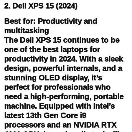
2. Dell XPS 15 (2024)
Best for: Productivity and
multitasking
The Dell XPS 15 continues to be
one of the best laptops for
productivity in 2024. With a sleek
design, powerful internals, and a
stunning OLED display, it’s
perfect for professionals who
need a high-performing, portable
machine. Equipped with Intel’s
latest 13th Gen Core i9
processors and an NVIDIA RTX