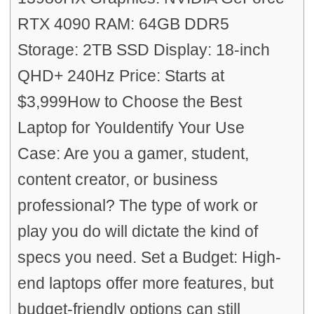
RTX 4090 RAM: 64GB DDR5
Storage: 2TB SSD Display: 18-inch
QHD+ 240Hz Price: Starts at
$3,999How to Choose the Best
Laptop for YouIdentify Your Use
Case: Are you a gamer, student,
content creator, or business
professional? The type of work or
play you do will dictate the kind of
specs you need. Set a Budget: High-
end laptops offer more features, but
budget-friendly options can still