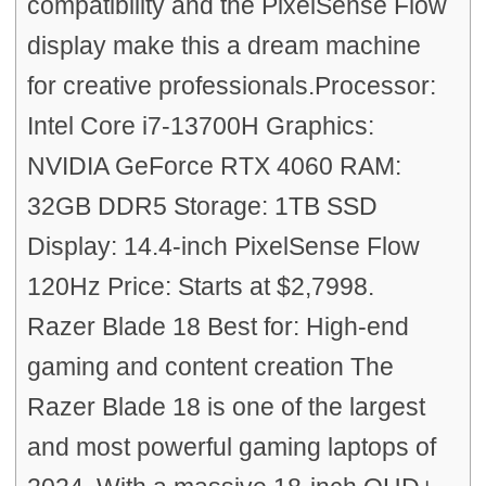
compatibility and the PixelSense Flow
display make this a dream machine
for creative professionals.Processor:
Intel Core i7-13700H Graphics:
NVIDIA GeForce RTX 4060 RAM:
32GB DDR5 Storage: 1TB SSD
Display: 14.4-inch PixelSense Flow
120Hz Price: Starts at $2,7998.
Razer Blade 18 Best for: High-end
gaming and content creation The
Razer Blade 18 is one of the largest
and most powerful gaming laptops of