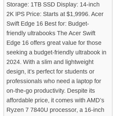
Storage: 1TB SSD Display: 14-inch
2K IPS Price: Starts at $1,9996. Acer
Swift Edge 16 Best for: Budget-
friendly ultrabooks The Acer Swift
Edge 16 offers great value for those
seeking a budget-friendly ultrabook in
2024. With a slim and lightweight
design, it’s perfect for students or
professionals who need a laptop for
on-the-go productivity. Despite its
affordable price, it comes with AMD’s
Ryzen 7 7840U processor, a 16-inch