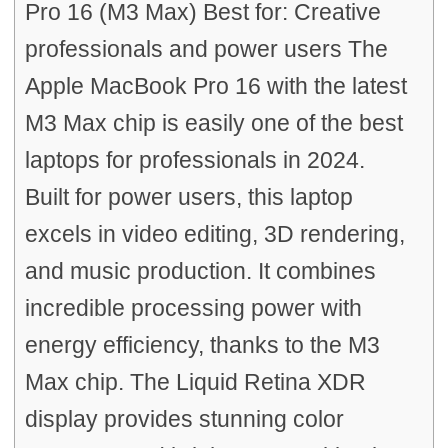
Pro 16 (M3 Max) Best for: Creative
professionals and power users The
Apple MacBook Pro 16 with the latest
M3 Max chip is easily one of the best
laptops for professionals in 2024.
Built for power users, this laptop
excels in video editing, 3D rendering,
and music production. It combines
incredible processing power with
energy efficiency, thanks to the M3
Max chip. The Liquid Retina XDR
display provides stunning color