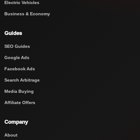
Electric Vehicles
Business & Economy
Guides
SEO Guides
Google Ads
Facebook Ads
Search Arbitrage
Media Buying
Affiliate Offers
Company
About