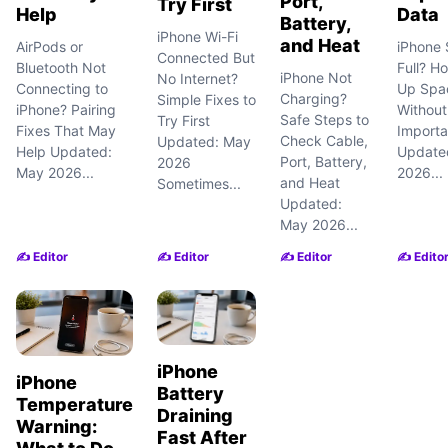
Port,
Try First
Help
Data
Battery,
iPhone Wi-Fi
and Heat
AirPods or
iPhone 
Connected But
Bluetooth Not
Full? H
iPhone Not
No Internet?
Connecting to
Up Spa
Charging?
Simple Fixes to
iPhone? Pairing
Without
Safe Steps to
Try First
Fixes That May
Importa
Check Cable,
Updated: May
Help Updated:
Update
Port, Battery,
2026
May 2026...
2026...
and Heat
Sometimes...
Updated:
May 2026...
✍️ Editor
✍️ Editor
✍️ Editor
✍️ Edito
iPhone
iPhone
Battery
Temperature
Draining
Warning:
Fast After