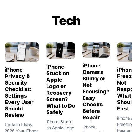
Tech
iPhone
iPhone
iPho
iPhone
Camera
Stuck on
Freez
Privacy &
Blurry or
Apple
Not
Security
Not
Logo or
Resp
Checklist:
Focusing?
Recovery
What
Settings
Easy
Screen?
Shoul
Every User
Checks
What to Do
First
Should
Before
Safely
Review
Repair
iPhone
iPhone Stuck
Freezin
Updated: May
iPhone
on Apple Logo
Respon
2026 Your iPhone