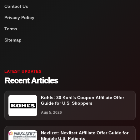
Contact Us
Privacy Policy
Terms
Sitemap
LATEST UPDATES
Recent Articles
Kohls: 30 Kohl’s Coupon Affiliate Offer
Guide for U.S. Shoppers
Aug 5, 2026
Nexlizet: Nexlizet Affiliate Offer Guide for
Eligible U.S. Patients