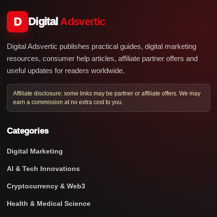
D
Digital
Adsvertic
Digital Adsvertic publishes practical guides, digital marketing
resources, consumer help articles, affiliate partner offers and
useful updates for readers worldwide.
Affiliate disclosure: some links may be partner or affiliate offers. We may
earn a commission at no extra cost to you.
Categories
Digital Marketing
AI & Tech Innovations
Cryptocurrency & Web3
Health & Medical Science