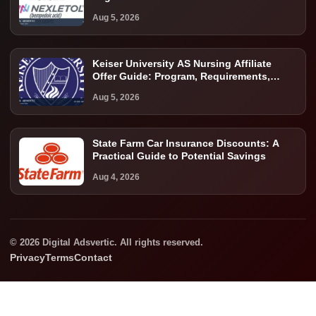
Aug 5, 2026
Keiser University AS Nursing Affiliate
Offer Guide: Program, Requirements,
Costs, and Next Steps
Aug 5, 2026
State Farm Car Insurance Discounts: A
Practical Guide to Potential Savings
Aug 4, 2026
© 2026 Digital Adsvertic. All rights reserved.
Privacy
Terms
Contact