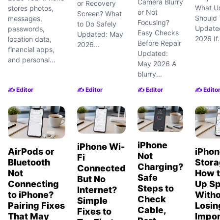
Camera Blurry
or Recovery
What U
stores photos,
or Not
Screen? What
Should T
messages,
Focusing?
to Do Safely
Update
passwords,
Easy Checks
Updated: May
2026 If.
location data,
Before Repair
2026...
financial apps,
Updated:
and personal...
May 2026 A
blurry...
✍️ Editor
✍️ Editor
✍️ Editor
✍️ Edito
iPhone
iPhone Wi-
AirPods or
iPhon
Not
Fi
Bluetooth
Stora
Charging?
Connected
Not
How t
Safe
But No
Connecting
Up S
Steps to
Internet?
to iPhone?
Witho
Check
Simple
Pairing Fixes
Losin
Cable,
Fixes to
That May
Impor