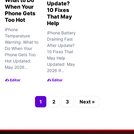
What to Do
Update?
When Your
10 Fixes
Phone Gets
That May
Too Hot
Help
iPhone
iPhone Battery
Temperature
Draining Fast
Warning: What to
After Update?
Do When Your
10 Fixes That
Phone Gets Too
May Help
Hot Updated:
Updated: May
May 2026...
2026 If...
✍️ Editor
✍️ Editor
1
2
3
Next »