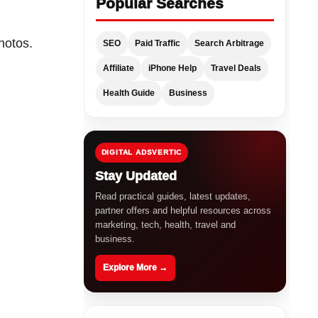
Popular Searches
hotos.
SEO
Paid Traffic
Search Arbitrage
Affiliate
iPhone Help
Travel Deals
Health Guide
Business
DIGITAL ADSVERTIC
Stay Updated
Read practical guides, latest updates,
partner offers and helpful resources across
marketing, tech, health, travel and
business.
Explore More →