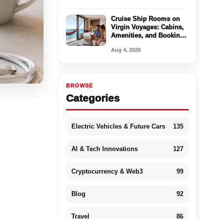
Cruise Ship Rooms on
Virgin Voyages: Cabins,
Amenities, and Booking
Tips
Aug 4, 2026
BROWSE
Categories
Electric Vehicles & Future Cars
135
AI & Tech Innovations
127
Cryptocurrency & Web3
99
Blog
92
Travel
86