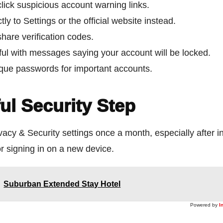
lick suspicious account warning links.
tly to Settings or the official website instead.
hare verification codes.
ful with messages saying your account will be locked.
que passwords for important accounts.
ul Security Step
acy & Security settings once a month, especially after in
r signing in on a new device.
Suburban Extended Stay Hotel
Powered by
I