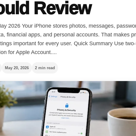
ould Review
ay 2026 Your iPhone stores photos, messages, passwo
ta, financial apps, and personal accounts. That makes p
ttings important for every user. Quick Summary Use two-
ion for Apple Account....
May 20, 2026
2 min read