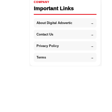
COMPANY
Important Links
About Digital Adsvertic
→
Contact Us
→
Privacy Policy
→
Terms
→