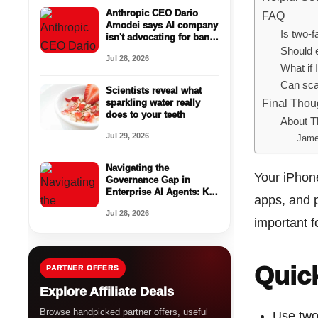
Anthropic CEO Dario
FAQ
Amodei says AI company
Is two-f
isn't advocating for ban
of open-weight models
Should 
Jul 28, 2026
What if
Can sca
Scientists reveal what
Final Thou
sparkling water really
does to your teeth
About T
Jul 29, 2026
Jame
Navigating the
Your iPhone
Governance Gap in
Enterprise AI Agents: Key
apps, and 
Findings from
Jul 28, 2026
VentureBeat Research
important f
Quic
PARTNER OFFERS
Explore Affiliate Deals
Browse handpicked partner offers, useful
Use two