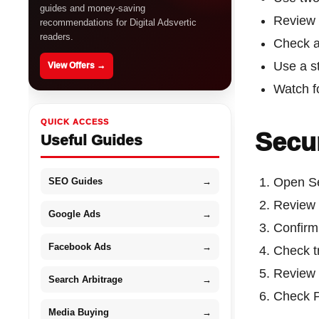
guides and money-saving
Review 
recommendations for Digital Adsvertic
readers.
Check a
Use a s
View Offers →
Watch f
QUICK ACCESS
Secur
Useful Guides
Open Se
SEO Guides
→
Review 
Google Ads
→
Confirm 
Facebook Ads
→
Check t
Review 
Search Arbitrage
→
Check P
Media Buying
→