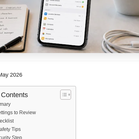
ay 2026
f Contents
mary
ettings to Review
ecklist
afety Tips
urity Step