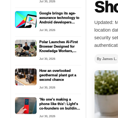
Sh
Jul 30, 2026
Google brings its age-
assurance technology to
Updated: M
Android developers
worldwide
location da
Jul 30, 2026
security se
Polar Launches AI-First
authenticat
Browser Designed for
Knowledge Workers,
Secures $5.7 Million
By James L.
Jul 30, 2026
Seed Funding
How an overlooked
geothermal plant got a
second chance
Jul 30, 2026
‘No one’s making a
phone like this’: Light’s
co-founders on building
for the anti-smartphone
Jul 30, 2026
generation