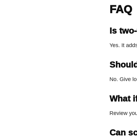
FAQ
Is two
Yes. It add
Should
No. Give lo
What i
Review you
Can sc