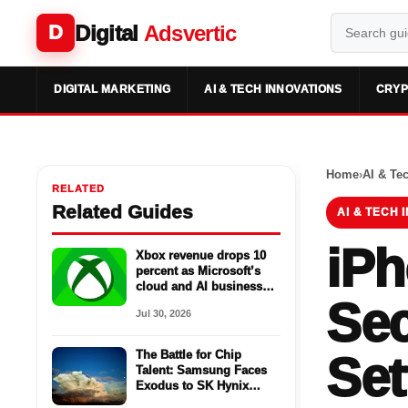
Digital
Adsvertic
D
DIGITAL MARKETING
AI & TECH INNOVATIONS
CRYP
Home
›
AI & Te
RELATED
Related Guides
AI & TECH 
iPh
Xbox revenue drops 10
percent as Microsoft’s
cloud and AI business
Sec
surges
Jul 30, 2026
The Battle for Chip
Set
Talent: Samsung Faces
Exodus to SK Hynix
Amid AI Hype Deflation