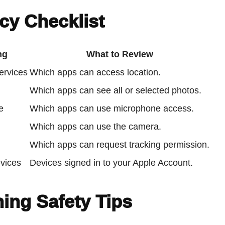
cy Checklist
ng
What to Review
ervices
Which apps can access location.
Which apps can see all or selected photos.
e
Which apps can use microphone access.
Which apps can use the camera.
Which apps can request tracking permission.
vices
Devices signed in to your Apple Account.
ing Safety Tips