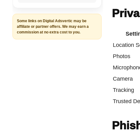
Priva
Some links on Digital Adsvertic may be
affiliate or partner offers. We may earn a
commission at no extra cost to you.
Setti
Location S
Photos
Microphon
Camera
Tracking
Trusted De
Phish