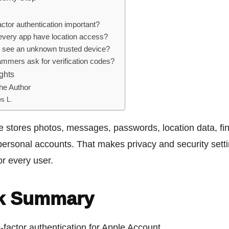
actor authentication important?
every app have location access?
 I see an unknown trusted device?
mmers ask for verification codes?
ghts
he Author
s L.
 stores photos, messages, passwords, location data, fin
personal accounts. That makes privacy and security sett
or every user.
k Summary
-factor authentication for Apple Account.