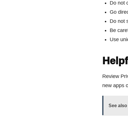
Do not c
Go direc
Do not s
Be care
Use uni
Helpf
Review Priv
new apps o
See also