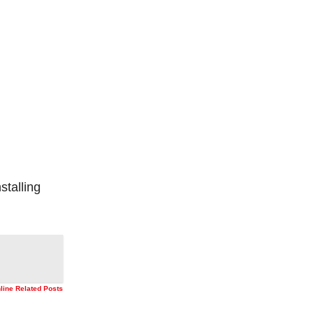
stalling
nline Related Posts