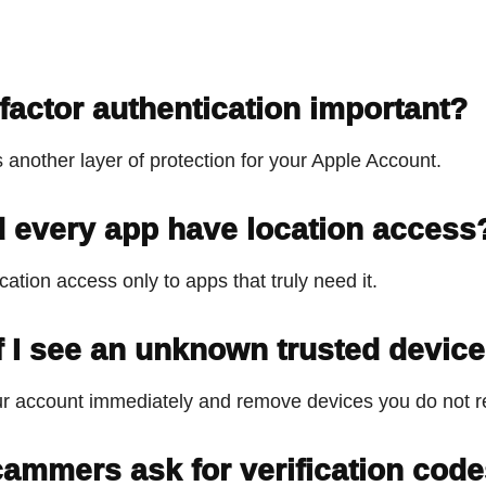
-factor authentication important?
s another layer of protection for your Apple Account.
 every app have location access
cation access only to apps that truly need it.
f I see an unknown trusted devic
r account immediately and remove devices you do not r
ammers ask for verification cod