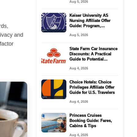
Aug 5, 2026
Keiser University AS
Nursing Affiliate Offer
rds,
Guide: Program,
Requirements, Costs,
rivacy and
Aug 5, 2026
and Next Steps
factor
State Farm Car Insurance
Discounts: A Practical
Guide to Potential
Savings
Aug 4, 2026
Choice Hotels: Choice
Privileges Affiliate Offer
Guide for U.S. Travelers
Aug 4, 2026
Princess Cruises
Booking Guide: Fares,
Cabins & Tips
Aug 4, 2026