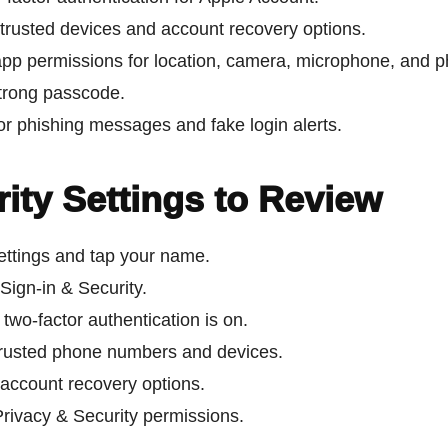
trusted devices and account recovery options.
pp permissions for location, camera, microphone, and p
trong passcode.
or phishing messages and fake login alerts.
ity Settings to Review
ttings and tap your name.
Sign-in & Security.
two-factor authentication is on.
rusted phone numbers and devices.
account recovery options.
rivacy & Security permissions.