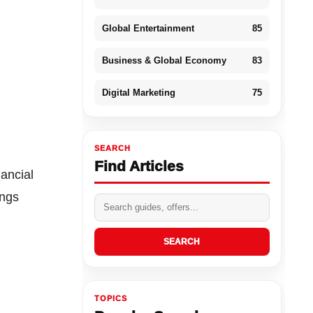
Global Entertainment
85
Business & Global Economy
83
Digital Marketing
75
SEARCH
Find Articles
ancial
ings
SEARCH
TOPICS