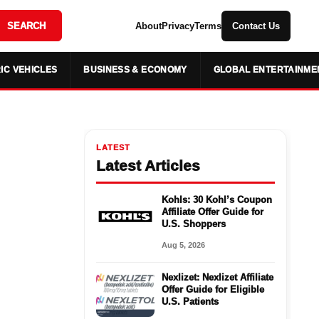
SEARCH
About
Privacy
Terms
Contact Us
IC VEHICLES
BUSINESS & ECONOMY
GLOBAL ENTERTAINME
LATEST
Latest Articles
Kohls: 30 Kohl’s Coupon
Affiliate Offer Guide for
U.S. Shoppers
Aug 5, 2026
Nexlizet: Nexlizet Affiliate
Offer Guide for Eligible
U.S. Patients