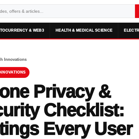
TOCURRENCY & WEB3
HEALTH & MEDICAL SCIENCE
ELECTR
ch Innovations
INNOVATIONS
one Privacy &
urity Checklist:
tings Every User