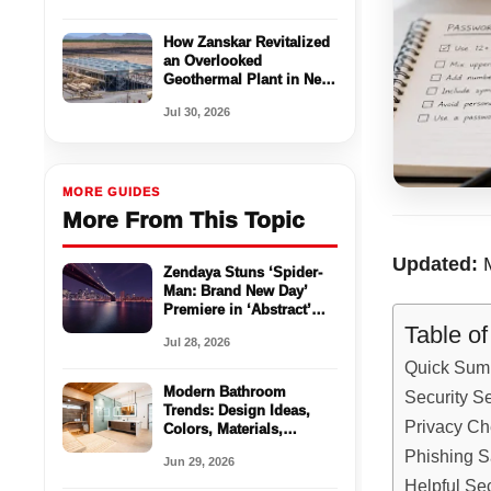
How Zanskar Revitalized
an Overlooked
Geothermal Plant in New
Mexico
Jul 30, 2026
MORE GUIDES
More From This Topic
Updated:
M
Zendaya Stuns ‘Spider-
Man: Brand New Day’
Premiere in ‘Abstract’
Spider-Inspired Look:
Table o
Jul 28, 2026
‘It’s Like This
Metamorphosis’
Quick Sum
Modern Bathroom
Security S
Trends: Design Ideas,
Privacy Ch
Colors, Materials,
Storage, and Spa-
Phishing S
Jun 29, 2026
Inspired Updates
Helpful Sec