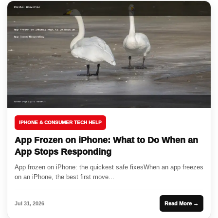
IPHONE & CONSUMER TECH HELP
App Frozen on iPhone: What to Do When an
App Stops Responding
App frozen on iPhone: the quickest safe fixesWhen an app freezes
on an iPhone, the best first move...
Jul 31, 2026
Read More →