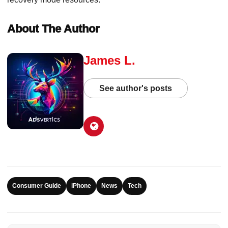
About The Author
James L.
See author's posts
Consumer Guide
iPhone
News
Tech