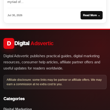
myriad of...
Jul 30, 2026
Read More →
D
Digital
Adsvertic
Digital Adsvertic publishes practical guides, digital marketing
resources, consumer help articles, affiliate partner offers and
useful updates for readers worldwide.
Affiliate disclosure: some links may be partner or affiliate offers. We may
earn a commission at no extra cost to you.
Categories
Digital Marketing