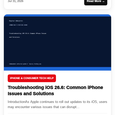
Jul 31, 2026
Read More →
IPHONE & CONSUMER TECH HELP
Troubleshooting iOS 26.6: Common iPhone
Issues and Solutions
IntroductionAs Apple continues to roll out updates to its iOS, users
may encounter various issues that can disrupt...