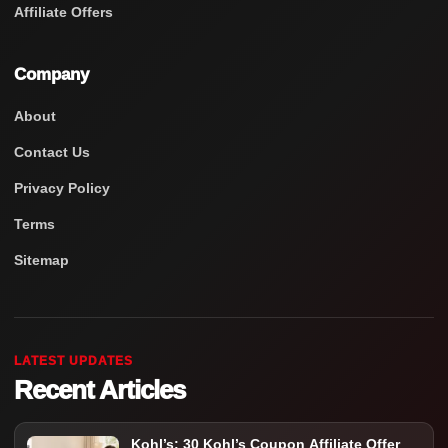
Affiliate Offers
Company
About
Contact Us
Privacy Policy
Terms
Sitemap
LATEST UPDATES
Recent Articles
Kohl’s: 30 Kohl’s Coupon Affiliate Offer