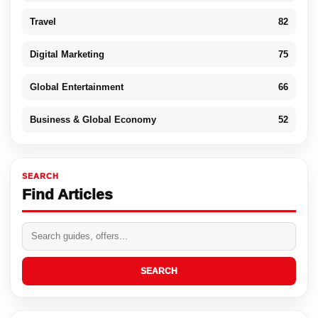
Travel
82
Digital Marketing
75
Global Entertainment
66
Business & Global Economy
52
SEARCH
Find Articles
SEARCH