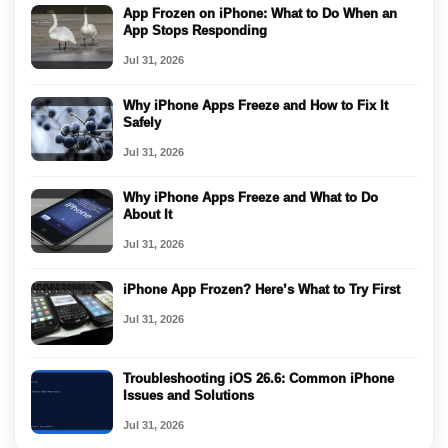
App Frozen on iPhone: What to Do When an
App Stops Responding
Jul 31, 2026
Why iPhone Apps Freeze and How to Fix It
Safely
Jul 31, 2026
Why iPhone Apps Freeze and What to Do
About It
Jul 31, 2026
iPhone App Frozen? Here’s What to Try First
Jul 31, 2026
Troubleshooting iOS 26.6: Common iPhone
Issues and Solutions
Jul 31, 2026