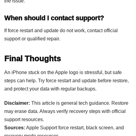
the issue.
When should I contact support?
If force restart and update do not work, contact official
support or qualified repair.
Final Thoughts
An iPhone stuck on the Apple logo is stressful, but safe
steps can help. Try force restart and update before restore,
and protect your data with regular backups.
Disclaimer:
This article is general tech guidance. Restore
may erase data. Always verify recovery steps with official
support resources.
Sources:
Apple Support force restart, black screen, and
recovery mode resources.