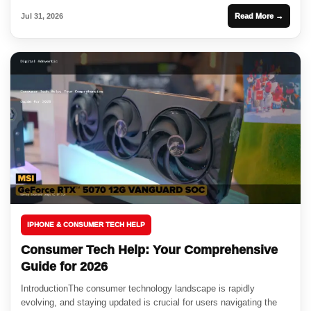
Jul 31, 2026
Read More →
IPHONE & CONSUMER TECH HELP
Consumer Tech Help: Your Comprehensive
Guide for 2026
IntroductionThe consumer technology landscape is rapidly
evolving, and staying updated is crucial for users navigating the