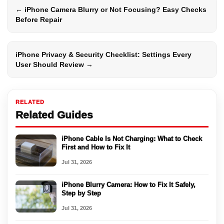
← iPhone Camera Blurry or Not Focusing? Easy Checks
Before Repair
iPhone Privacy & Security Checklist: Settings Every
User Should Review →
RELATED
Related Guides
iPhone Cable Is Not Charging: What to Check
First and How to Fix It
Jul 31, 2026
iPhone Blurry Camera: How to Fix It Safely,
Step by Step
Jul 31, 2026