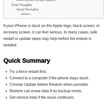
Final Thoughts
About The Author
James L.
If your iPhone is stuck on the Apple logo, black screen, or
recovery screen, it can feel serious. In many cases, safe
restart or update steps may help before full restore is
needed.
Quick Summary
Try a force restart first.
Connect to a computer if the phone stays stuck.
Choose Update before Restore when possible.
Restore can erase data if no backup exists.
Get service help if the issue continues.