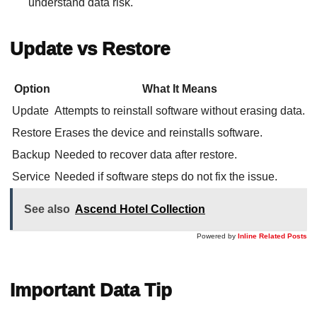
understand data risk.
Update vs Restore
Option
What It Means
Update
Attempts to reinstall software without erasing data.
Restore
Erases the device and reinstalls software.
Backup
Needed to recover data after restore.
Service
Needed if software steps do not fix the issue.
See also
Ascend Hotel Collection
Powered by
Inline Related Posts
Important Data Tip