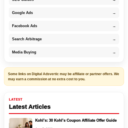
Google Ads
→
Facebook Ads
→
Search Arbitrage
→
Media Buying
→
Some links on Digital Adsvertic may be affiliate or partner offers. We
may earn a commission at no extra cost to you.
LATEST
Latest Articles
Kohl’s: 30 Kohl’s Coupon Affiliate Offer Guide