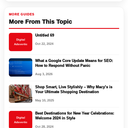
MORE GUIDES
More From This Topic
Untitled 69
Digital
Oct 22, 2024
Adsvertic
What a Google Core Update Means for SEO:
How to Respond Without Panic
Aug 3, 2026
Shop Smart, Live Stylishly – Why Macy’s is
Your Ultimate Shopping Destination
May 10, 2025
Best Destinations for New Year Celebrations:
Digital
Welcome 2024 in Style
Adsvertic
Oct 28, 2024