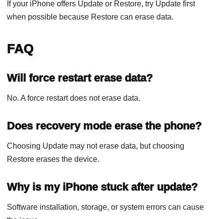
If your iPhone offers Update or Restore, try Update first
when possible because Restore can erase data.
FAQ
Will force restart erase data?
No. A force restart does not erase data.
Does recovery mode erase the phone?
Choosing Update may not erase data, but choosing
Restore erases the device.
Why is my iPhone stuck after update?
Software installation, storage, or system errors can cause