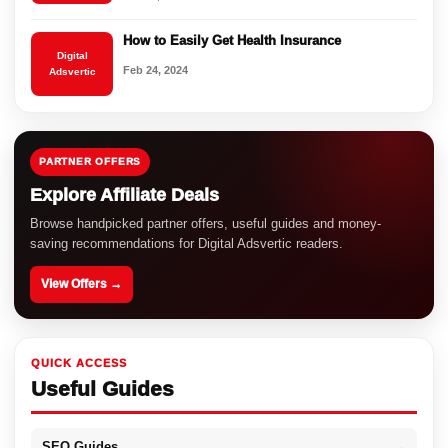
How to Easily Get Health Insurance
Digital
Feb 24, 2024
Adsvertic
PARTNER OFFERS
Explore Affiliate Deals
Browse handpicked partner offers, useful guides and money-
saving recommendations for Digital Adsvertic readers.
View Offers →
QUICK ACCESS
Useful Guides
SEO Guides
→