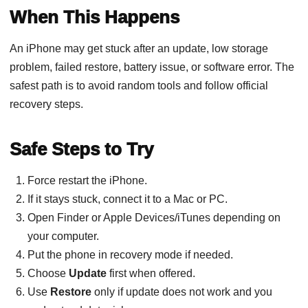
When This Happens
An iPhone may get stuck after an update, low storage
problem, failed restore, battery issue, or software error. The
safest path is to avoid random tools and follow official
recovery steps.
Safe Steps to Try
Force restart the iPhone.
If it stays stuck, connect it to a Mac or PC.
Open Finder or Apple Devices/iTunes depending on
your computer.
Put the phone in recovery mode if needed.
Choose
Update
first when offered.
Use
Restore
only if update does not work and you