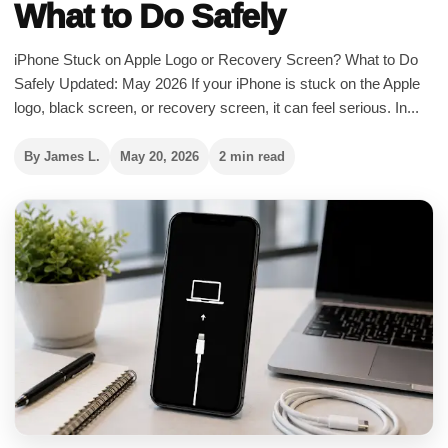
What to Do Safely
iPhone Stuck on Apple Logo or Recovery Screen? What to Do
Safely Updated: May 2026 If your iPhone is stuck on the Apple
logo, black screen, or recovery screen, it can feel serious. In...
By James L.
May 20, 2026
2 min read