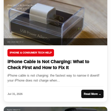
IPHONE & CONSUMER TECH HELP
iPhone Cable Is Not Charging: What to
Check First and How to Fix It
iPhone cable is not charging: the fastest way to narrow it downIf
your iPhone does not charge when...
Jul 31, 2026
Read More →