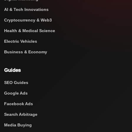
AI & Tech Innovations
Cryptocurrency & Web3
Health & Medical Science
Electric Vehicles
Business & Economy
Guides
SEO Guides
Google Ads
Facebook Ads
Search Arbitrage
Media Buying