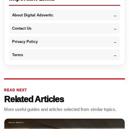
About Digital Adsvertic
→
Contact Us
→
Privacy Policy
→
Terms
→
READ NEXT
Related Articles
More useful guides and articles selected from similar topics.