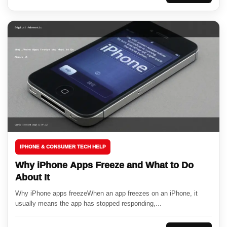
IPHONE & CONSUMER TECH HELP
Why iPhone Apps Freeze and What to Do
About It
Why iPhone apps freezeWhen an app freezes on an iPhone, it
usually means the app has stopped responding,...