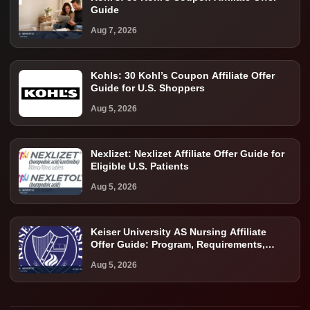
Guide
Aug 7, 2026
Kohls: 30 Kohl’s Coupon Affiliate Offer
Guide for U.S. Shoppers
Aug 5, 2026
Nexlizet: Nexlizet Affiliate Offer Guide for
Eligible U.S. Patients
Aug 5, 2026
Keiser University AS Nursing Affiliate
Offer Guide: Program, Requirements,
Costs, and Next Steps
Aug 5, 2026