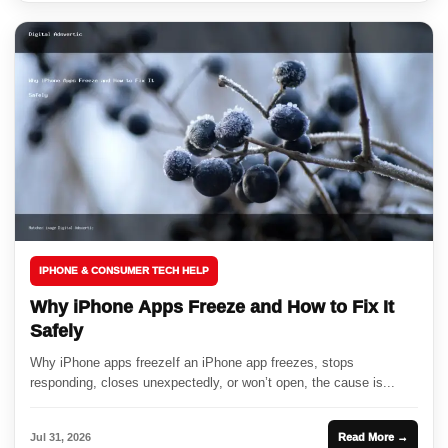
IPHONE & CONSUMER TECH HELP
Why iPhone Apps Freeze and How to Fix It
Safely
Why iPhone apps freezeIf an iPhone app freezes, stops
responding, closes unexpectedly, or won’t open, the cause is...
Jul 31, 2026
Read More →