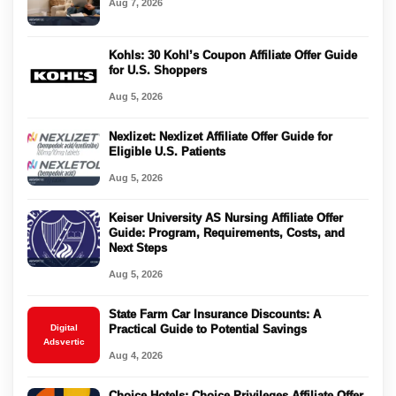
Aug 7, 2026
Kohls: 30 Kohl’s Coupon Affiliate Offer Guide
for U.S. Shoppers
Aug 5, 2026
Nexlizet: Nexlizet Affiliate Offer Guide for
Eligible U.S. Patients
Aug 5, 2026
Keiser University AS Nursing Affiliate Offer
Guide: Program, Requirements, Costs, and
Next Steps
Aug 5, 2026
State Farm Car Insurance Discounts: A
Digital
Practical Guide to Potential Savings
Adsvertic
Aug 4, 2026
Choice Hotels: Choice Privileges Affiliate Offer