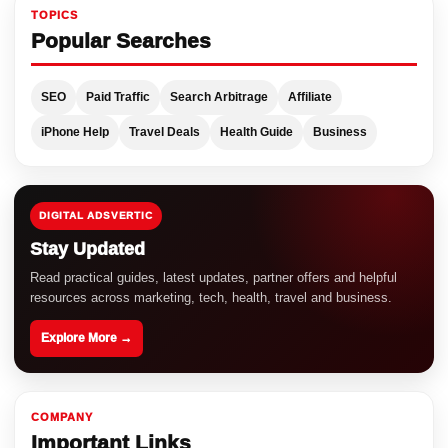
TOPICS
Popular Searches
SEO
Paid Traffic
Search Arbitrage
Affiliate
iPhone Help
Travel Deals
Health Guide
Business
DIGITAL ADSVERTIC
Stay Updated
Read practical guides, latest updates, partner offers and helpful
resources across marketing, tech, health, travel and business.
Explore More →
COMPANY
Important Links