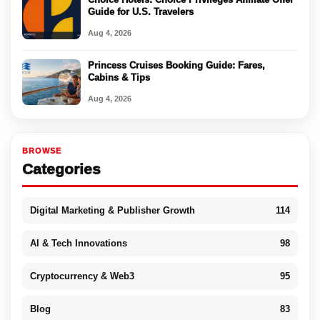
Guide for U.S. Travelers
Aug 4, 2026
Princess Cruises Booking Guide: Fares,
Cabins & Tips
Aug 4, 2026
BROWSE
Categories
Digital Marketing & Publisher Growth
114
AI & Tech Innovations
98
Cryptocurrency & Web3
95
Blog
83