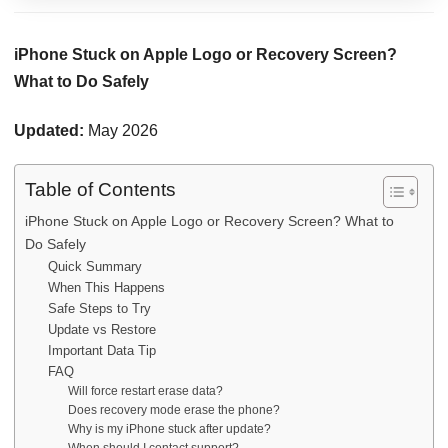
iPhone Stuck on Apple Logo or Recovery Screen?
What to Do Safely
Updated:
May 2026
Table of Contents
iPhone Stuck on Apple Logo or Recovery Screen? What to
Do Safely
Quick Summary
When This Happens
Safe Steps to Try
Update vs Restore
Important Data Tip
FAQ
Will force restart erase data?
Does recovery mode erase the phone?
Why is my iPhone stuck after update?
When should I contact support?