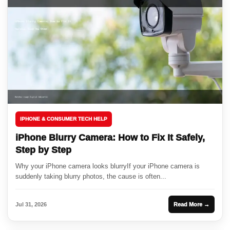
IPHONE & CONSUMER TECH HELP
iPhone Blurry Camera: How to Fix It Safely,
Step by Step
Why your iPhone camera looks blurryIf your iPhone camera is
suddenly taking blurry photos, the cause is often...
Jul 31, 2026
Read More →