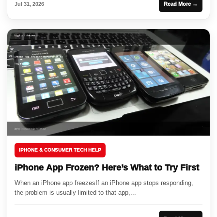
Jul 31, 2026
Read More →
IPHONE & CONSUMER TECH HELP
iPhone App Frozen? Here’s What to Try First
When an iPhone app freezesIf an iPhone app stops responding,
the problem is usually limited to that app,...