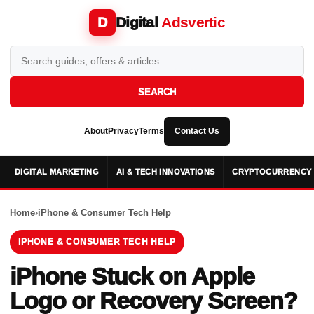
Digital
Adsvertic
D
SEARCH
About
Privacy
Terms
Contact Us
DIGITAL MARKETING
AI & TECH INNOVATIONS
CRYPTOCURRENCY 
Home
›
iPhone & Consumer Tech Help
IPHONE & CONSUMER TECH HELP
iPhone Stuck on Apple
Logo or Recovery Screen?