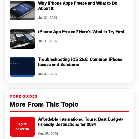
Why iPhone Apps Freeze and What to Do
About It
Jul 31, 2026
iPhone App Frozen? Here’s What to Try First
Jul 31, 2026
Troubleshooting iOS 26.6: Common iPhone
Issues and Solutions
Jul 31, 2026
MORE GUIDES
More From This Topic
Affordable International Tours: Best Budget-
Digital
Friendly Destinations for 2024
Adsvertic
Oct 28, 2024