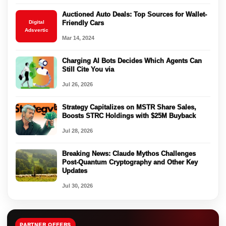
Auctioned Auto Deals: Top Sources for Wallet-
Digital
Friendly Cars
Adsvertic
Mar 14, 2024
Charging AI Bots Decides Which Agents Can
Still Cite You via
Jul 26, 2026
Strategy Capitalizes on MSTR Share Sales,
Boosts STRC Holdings with $25M Buyback
Jul 28, 2026
Breaking News: Claude Mythos Challenges
Post-Quantum Cryptography and Other Key
Updates
Jul 30, 2026
PARTNER OFFERS