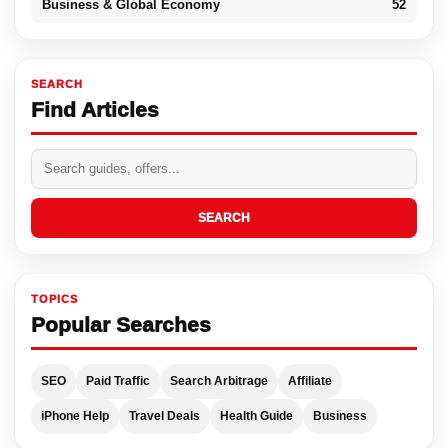
Business & Global Economy
52
SEARCH
Find Articles
SEARCH
TOPICS
Popular Searches
SEO
Paid Traffic
Search Arbitrage
Affiliate
iPhone Help
Travel Deals
Health Guide
Business