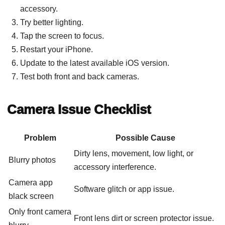
accessory.
Try better lighting.
Tap the screen to focus.
Restart your iPhone.
Update to the latest available iOS version.
Test both front and back cameras.
Camera Issue Checklist
Problem
Possible Cause
Dirty lens, movement, low light, or
Blurry photos
accessory interference.
Camera app
Software glitch or app issue.
black screen
Only front camera
Front lens dirt or screen protector issue.