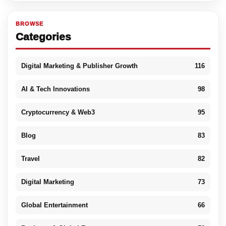
BROWSE
Categories
Digital Marketing & Publisher Growth
116
AI & Tech Innovations
98
Cryptocurrency & Web3
95
Blog
83
Travel
82
Digital Marketing
73
Global Entertainment
66