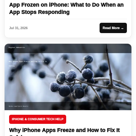
App Frozen on iPhone: What to Do When an
App Stops Responding
Jul 31, 2026
Read More →
IPHONE & CONSUMER TECH HELP
Why iPhone Apps Freeze and How to Fix It