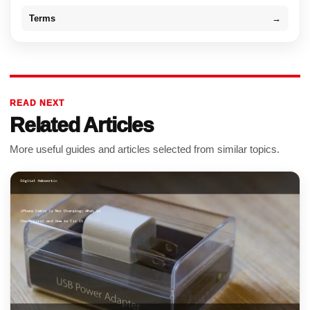
Terms
→
READ NEXT
Related Articles
More useful guides and articles selected from similar topics.