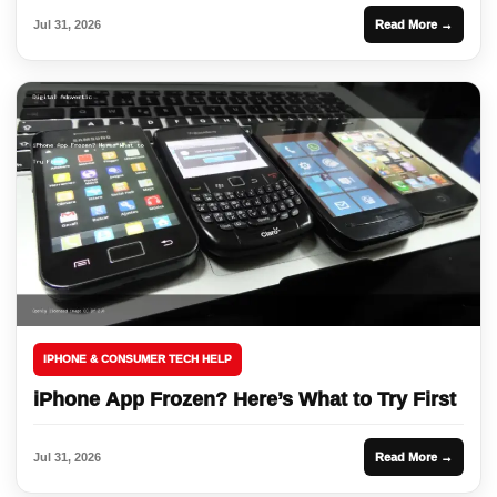
Jul 31, 2026
Read More →
IPHONE & CONSUMER TECH HELP
iPhone App Frozen? Here’s What to Try First
Jul 31, 2026
Read More →