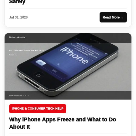
Safely
Jul 31, 2026
Read More →
IPHONE & CONSUMER TECH HELP
Why iPhone Apps Freeze and What to Do
About It