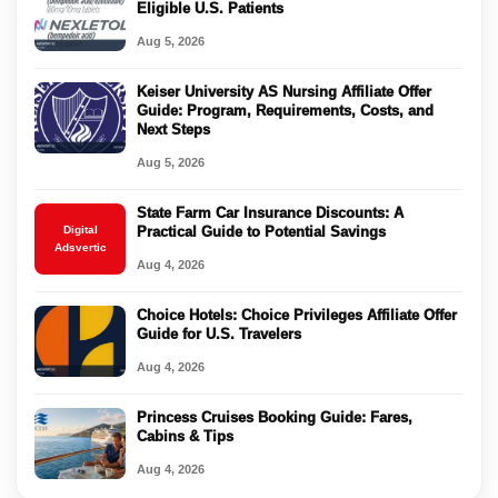
Eligible U.S. Patients
Aug 5, 2026
Keiser University AS Nursing Affiliate Offer
Guide: Program, Requirements, Costs, and
Next Steps
Aug 5, 2026
State Farm Car Insurance Discounts: A
Digital
Practical Guide to Potential Savings
Adsvertic
Aug 4, 2026
Choice Hotels: Choice Privileges Affiliate Offer
Guide for U.S. Travelers
Aug 4, 2026
Princess Cruises Booking Guide: Fares,
Cabins & Tips
Aug 4, 2026