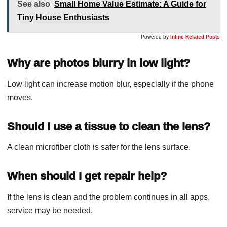
See also
Small Home Value Estimate: A Guide for
Tiny House Enthusiasts
Powered by
Inline Related Posts
Why are photos blurry in low light?
Low light can increase motion blur, especially if the phone
moves.
Should I use a tissue to clean the lens?
A clean microfiber cloth is safer for the lens surface.
When should I get repair help?
If the lens is clean and the problem continues in all apps,
service may be needed.