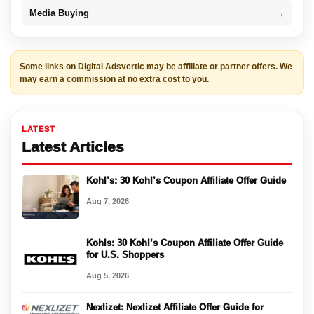
Media Buying
→
Some links on Digital Adsvertic may be affiliate or partner offers. We
may earn a commission at no extra cost to you.
LATEST
Latest Articles
Kohl’s: 30 Kohl’s Coupon Affiliate Offer Guide
Aug 7, 2026
Kohls: 30 Kohl’s Coupon Affiliate Offer Guide
for U.S. Shoppers
Aug 5, 2026
Nexlizet: Nexlizet Affiliate Offer Guide for