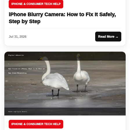
IPHONE & CONSUMER TECH HELP
iPhone Blurry Camera: How to Fix It Safely,
Step by Step
Jul 31, 2026
Read More →
IPHONE & CONSUMER TECH HELP