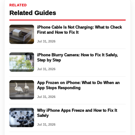
RELATED
Related Guides
iPhone Cable Is Not Charging: What to Check
First and How to Fix It
Jul 31, 2026
iPhone Blurry Camera: How to Fix It Safely,
Step by Step
Jul 31, 2026
App Frozen on iPhone: What to Do When an
App Stops Responding
Jul 31, 2026
Why iPhone Apps Freeze and How to Fix It
Safely
Jul 31, 2026