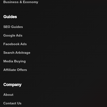
Business & Economy
Guides
SEO Guides
Google Ads
Facebook Ads
Search Arbitrage
Media Buying
Affiliate Offers
Company
About
Contact Us