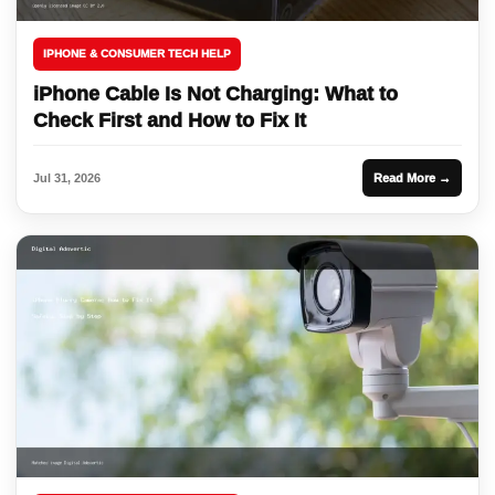
IPHONE & CONSUMER TECH HELP
iPhone Cable Is Not Charging: What to
Check First and How to Fix It
Jul 31, 2026
Read More →