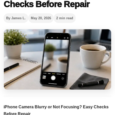
Checks Before Repair
By James L.
May 20, 2026
2 min read
iPhone Camera Blurry or Not Focusing? Easy Checks
Before Repair