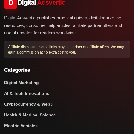
D
Digital
Adsvertic
Digital Adsvertic publishes practical guides, digital marketing
resources, consumer help articles, affiliate partner offers and
useful updates for readers worldwide.
Affiliate disclosure: some links may be partner or affiliate offers. We may
earn a commission at no extra cost to you.
Categories
Digital Marketing
AI & Tech Innovations
Cryptocurrency & Web3
Health & Medical Science
Electric Vehicles