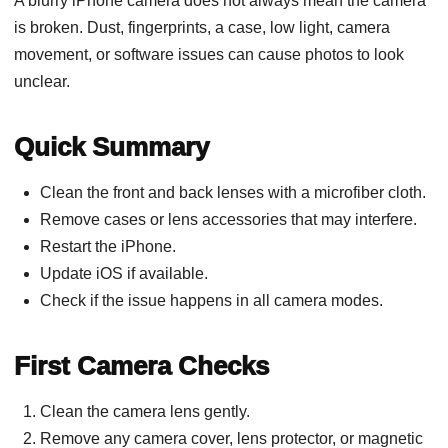
A blurry iPhone camera does not always mean the camera
is broken. Dust, fingerprints, a case, low light, camera
movement, or software issues can cause photos to look
unclear.
Quick Summary
Clean the front and back lenses with a microfiber cloth.
Remove cases or lens accessories that may interfere.
Restart the iPhone.
Update iOS if available.
Check if the issue happens in all camera modes.
First Camera Checks
Clean the camera lens gently.
Remove any camera cover, lens protector, or magnetic