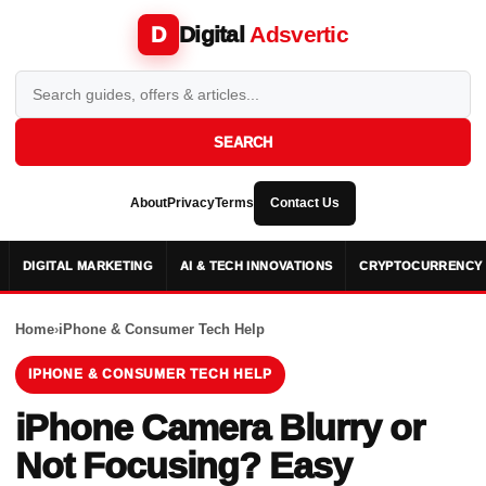
Digital
Adsvertic
D
SEARCH
About
Privacy
Terms
Contact Us
DIGITAL MARKETING
AI & TECH INNOVATIONS
CRYPTOCURRENCY 
Home
›
iPhone & Consumer Tech Help
IPHONE & CONSUMER TECH HELP
iPhone Camera Blurry or
Not Focusing? Easy