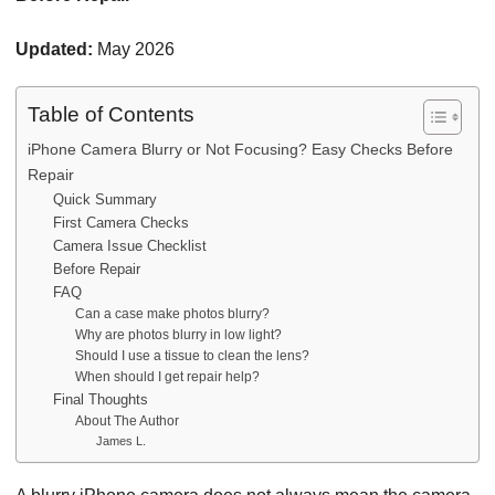
Updated:
May 2026
Table of Contents
iPhone Camera Blurry or Not Focusing? Easy Checks Before
Repair
Quick Summary
First Camera Checks
Camera Issue Checklist
Before Repair
FAQ
Can a case make photos blurry?
Why are photos blurry in low light?
Should I use a tissue to clean the lens?
When should I get repair help?
Final Thoughts
About The Author
James L.