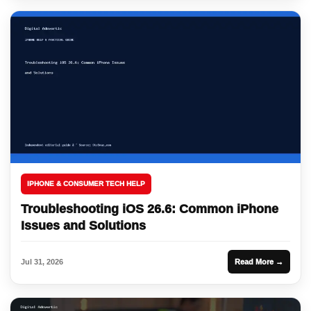
IPHONE & CONSUMER TECH HELP
Troubleshooting iOS 26.6: Common iPhone
Issues and Solutions
Jul 31, 2026
Read More →