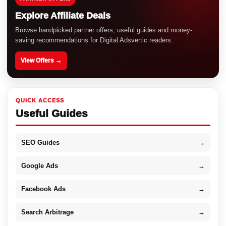
Explore Affiliate Deals
Browse handpicked partner offers, useful guides and money-
saving recommendations for Digital Adsvertic readers.
View Offers →
QUICK ACCESS
Useful Guides
SEO Guides
→
Google Ads
→
Facebook Ads
→
Search Arbitrage
→