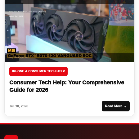
IPHONE & CONSUMER TECH HELP
Consumer Tech Help: Your Comprehensive
Guide for 2026
Jul 30, 2026
Read More →