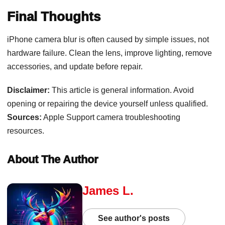
Final Thoughts
iPhone camera blur is often caused by simple issues, not
hardware failure. Clean the lens, improve lighting, remove
accessories, and update before repair.
Disclaimer:
This article is general information. Avoid
opening or repairing the device yourself unless qualified.
Sources:
Apple Support camera troubleshooting
resources.
About The Author
James L.
See author's posts