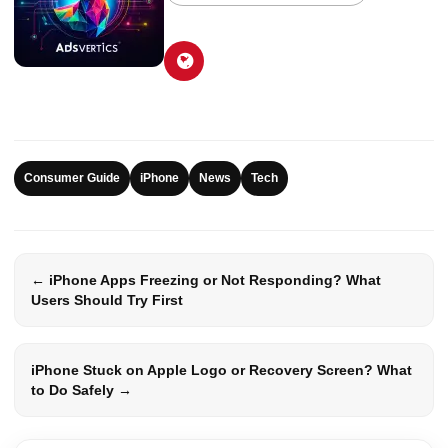
Consumer Guide
iPhone
News
Tech
← iPhone Apps Freezing or Not Responding? What
Users Should Try First
iPhone Stuck on Apple Logo or Recovery Screen? What
to Do Safely →