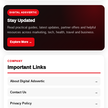
DIGITAL ADSVERTIC
Stay Updated
Read practical guides, latest updates, partner offers and helpful
resources across marketing, tech, health, travel and business.
Explore More →
COMPANY
Important Links
About Digital Adsvertic
→
Contact Us
→
Privacy Policy
→