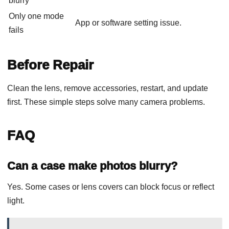
blurry
Only one mode
App or software setting issue.
fails
Before Repair
Clean the lens, remove accessories, restart, and update
first. These simple steps solve many camera problems.
FAQ
Can a case make photos blurry?
Yes. Some cases or lens covers can block focus or reflect
light.