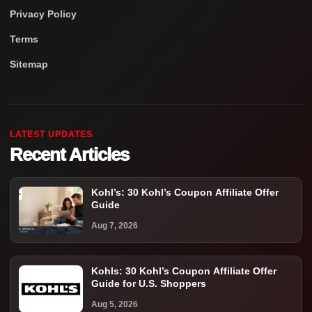
Privacy Policy
Terms
Sitemap
LATEST UPDATES
Recent Articles
Kohl’s: 30 Kohl’s Coupon Affiliate Offer
Guide
Aug 7, 2026
Kohls: 30 Kohl’s Coupon Affiliate Offer
Guide for U.S. Shoppers
Aug 5, 2026