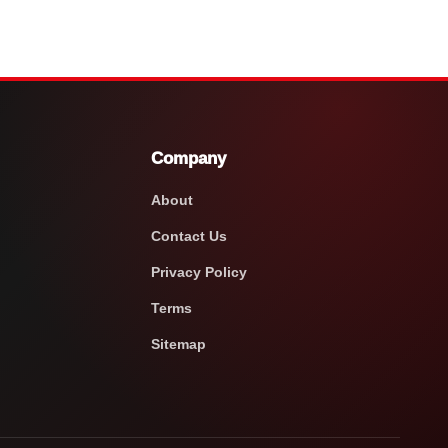
Company
About
Contact Us
Privacy Policy
Terms
Sitemap