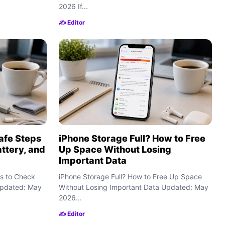
2026 If...
✍️ Editor
afe Steps
iPhone Storage Full? How to Free
attery, and
Up Space Without Losing
Important Data
s to Check
iPhone Storage Full? How to Free Up Space
 Updated: May
Without Losing Important Data Updated: May
2026...
✍️ Editor