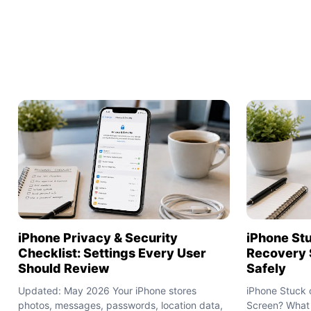
iPhone Privacy & Security
iPhone St
Checklist: Settings Every User
Recovery 
Should Review
Safely
Updated: May 2026 Your iPhone stores
iPhone Stuck 
photos, messages, passwords, location data,
Screen? What