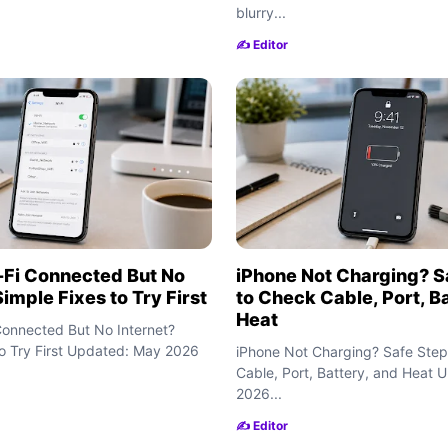
blurry...
✍️ Editor
-Fi Connected But No
iPhone Not Charging? S
Simple Fixes to Try First
to Check Cable, Port, B
Heat
Connected But No Internet?
to Try First Updated: May 2026
iPhone Not Charging? Safe Step
Cable, Port, Battery, and Heat
2026...
✍️ Editor