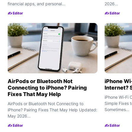
financial apps, and personal...
2026...
✍️ Editor
✍️ Editor
AirPods or Bluetooth Not
iPhone Wi
Connecting to iPhone? Pairing
Internet? 
Fixes That May Help
iPhone Wi-Fi 
Simple Fixes 
AirPods or Bluetooth Not Connecting to
Sometimes...
iPhone? Pairing Fixes That May Help Updated:
May 2026...
✍️ Editor
✍️ Editor