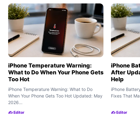
iPhone Temperature Warning:
iPhone Bat
What to Do When Your Phone Gets
After Upd
Too Hot
Help
iPhone Temperature Warning: What to Do
iPhone Batter
When Your Phone Gets Too Hot Updated: May
Fixes That Ma
2026...
✍️ Editor
✍️ Editor