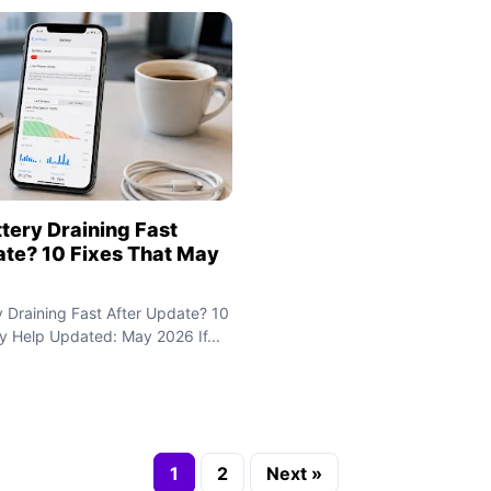
tery Draining Fast
ate? 10 Fixes That May
y Draining Fast After Update? 10
y Help Updated: May 2026 If...
1
2
Next »