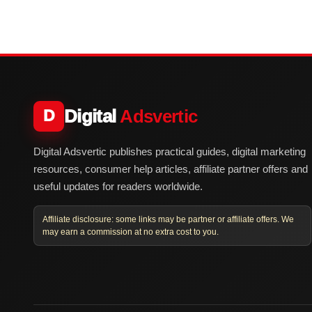
Digital
Adsvertic
D
Digital Adsvertic publishes practical guides, digital marketing
resources, consumer help articles, affiliate partner offers and
useful updates for readers worldwide.
Affiliate disclosure: some links may be partner or affiliate offers. We
may earn a commission at no extra cost to you.