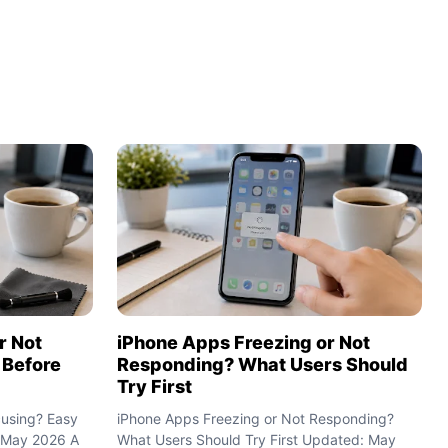
iPhone Apps Freezing or Not
r Not
Responding? What Users Should
 Before
Try First
iPhone Apps Freezing or Not Responding?
cusing? Easy
What Users Should Try First Updated: May
 May 2026 A