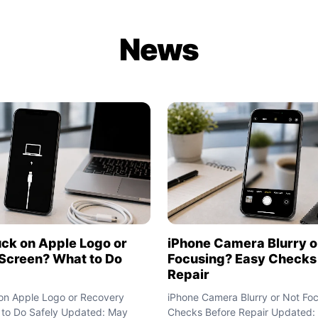
News
uck on Apple Logo or
iPhone Camera Blurry o
Screen? What to Do
Focusing? Easy Checks
Repair
on Apple Logo or Recovery
iPhone Camera Blurry or Not Fo
 to Do Safely Updated: May
Checks Before Repair Updated: