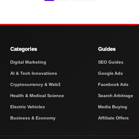
Categories
Guides
Digital Marketing
SEO Guides
AI & Tech Innovations
Google Ads
Cryptocurrency & Web3
Facebook Ads
Health & Medical Science
Search Arbitrage
Electric Vehicles
Media Buying
Business & Economy
Affiliate Offers