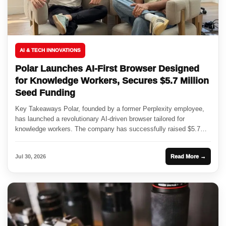
AI & TECH INNOVATIONS
Polar Launches AI-First Browser Designed
for Knowledge Workers, Secures $5.7 Million
Seed Funding
Key Takeaways Polar, founded by a former Perplexity employee,
has launched a revolutionary AI-driven browser tailored for
knowledge workers. The company has successfully raised $5.7
million in seed...
Jul 30, 2026
Read More →