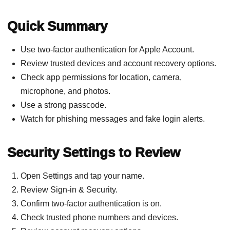
Quick Summary
Use two-factor authentication for Apple Account.
Review trusted devices and account recovery options.
Check app permissions for location, camera,
microphone, and photos.
Use a strong passcode.
Watch for phishing messages and fake login alerts.
Security Settings to Review
Open Settings and tap your name.
Review Sign-in & Security.
Confirm two-factor authentication is on.
Check trusted phone numbers and devices.