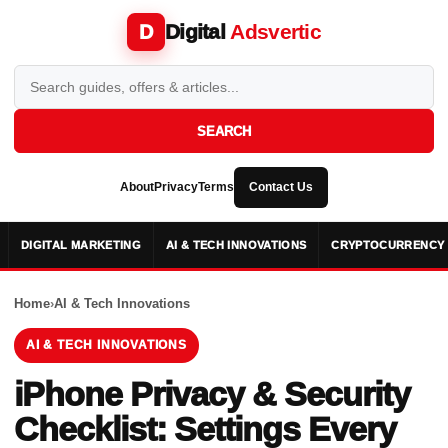
Digital
Adsvertic
D
SEARCH
About
Privacy
Terms
Contact Us
DIGITAL MARKETING
AI & TECH INNOVATIONS
CRYPTOCURRENCY 
Home
›
AI & Tech Innovations
AI & TECH INNOVATIONS
iPhone Privacy & Security
Checklist: Settings Every