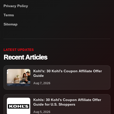
Privacy Policy
Terms
Sitemap
LATEST UPDATES
Recent Articles
Kohl’s: 30 Kohl’s Coupon Affiliate Offer
Guide
Aug 7, 2026
Kohls: 30 Kohl’s Coupon Affiliate Offer
Guide for U.S. Shoppers
Aug 5, 2026