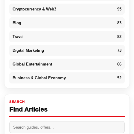
Cryptocurrency & Web3
95
Blog
83
Travel
82
Digital Marketing
73
Global Entertainment
66
Business & Global Economy
52
SEARCH
Find Articles