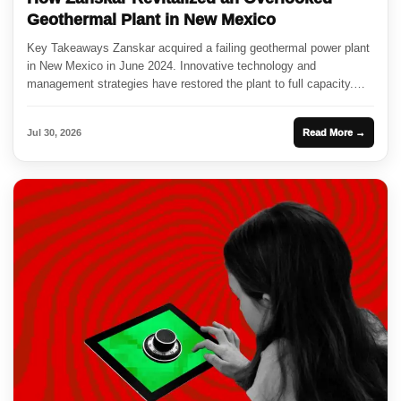
Geothermal Plant in New Mexico
Key Takeaways Zanskar acquired a failing geothermal power plant
in New Mexico in June 2024. Innovative technology and
management strategies have restored the plant to full capacity.
This...
Jul 30, 2026
Read More →