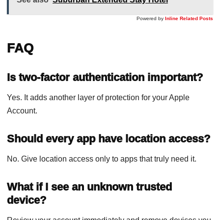
Powered by
Inline Related Posts
FAQ
Is two-factor authentication important?
Yes. It adds another layer of protection for your Apple
Account.
Should every app have location access?
No. Give location access only to apps that truly need it.
What if I see an unknown trusted
device?