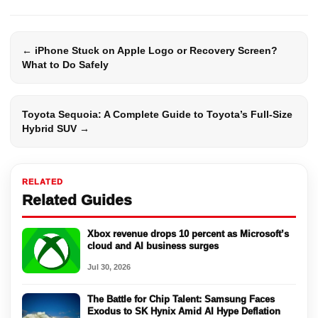
← iPhone Stuck on Apple Logo or Recovery Screen?
What to Do Safely
Toyota Sequoia: A Complete Guide to Toyota’s Full-Size
Hybrid SUV →
RELATED
Related Guides
Xbox revenue drops 10 percent as Microsoft’s
cloud and AI business surges
Jul 30, 2026
The Battle for Chip Talent: Samsung Faces
Exodus to SK Hynix Amid AI Hype Deflation