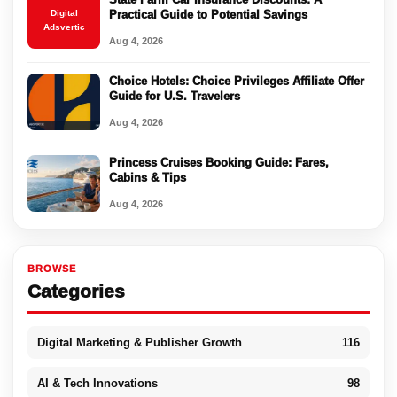
Digital
Practical Guide to Potential Savings
Adsvertic
Aug 4, 2026
Choice Hotels: Choice Privileges Affiliate Offer
Guide for U.S. Travelers
Aug 4, 2026
Princess Cruises Booking Guide: Fares,
Cabins & Tips
Aug 4, 2026
BROWSE
Categories
Digital Marketing & Publisher Growth
116
AI & Tech Innovations
98