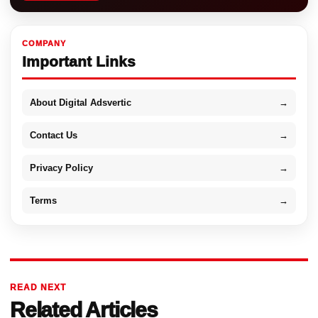
COMPANY
Important Links
About Digital Adsvertic
→
Contact Us
→
Privacy Policy
→
Terms
→
READ NEXT
Related Articles