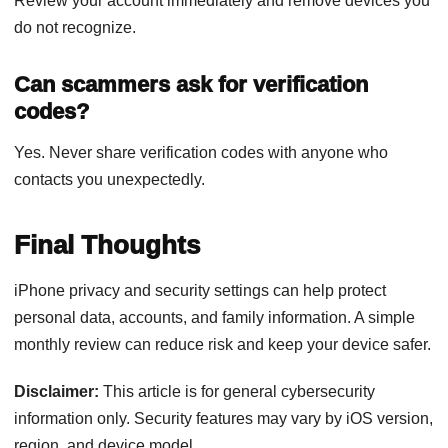
Review your account immediately and remove devices you
do not recognize.
Can scammers ask for verification
codes?
Yes. Never share verification codes with anyone who
contacts you unexpectedly.
Final Thoughts
iPhone privacy and security settings can help protect
personal data, accounts, and family information. A simple
monthly review can reduce risk and keep your device safer.
Disclaimer:
This article is for general cybersecurity
information only. Security features may vary by iOS version,
region, and device model.