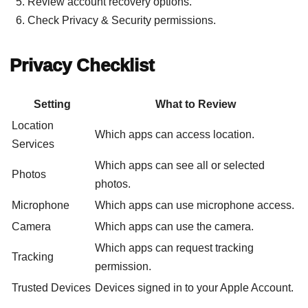
Review account recovery options.
Check Privacy & Security permissions.
Privacy Checklist
Setting
What to Review
Location
Which apps can access location.
Services
Which apps can see all or selected
Photos
photos.
Microphone
Which apps can use microphone access.
Camera
Which apps can use the camera.
Which apps can request tracking
Tracking
permission.
Trusted Devices
Devices signed in to your Apple Account.