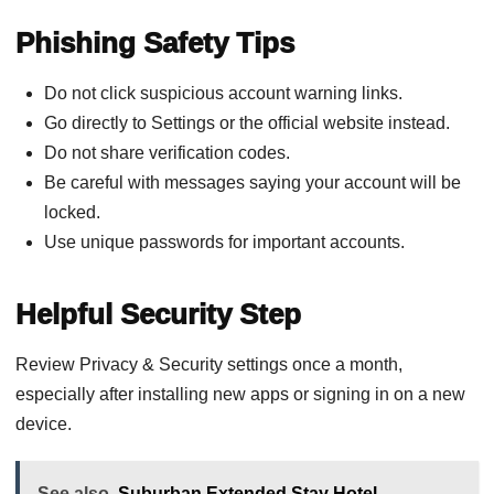
Phishing Safety Tips
Do not click suspicious account warning links.
Go directly to Settings or the official website instead.
Do not share verification codes.
Be careful with messages saying your account will be
locked.
Use unique passwords for important accounts.
Helpful Security Step
Review Privacy & Security settings once a month,
especially after installing new apps or signing in on a new
device.
See also
Suburban Extended Stay Hotel