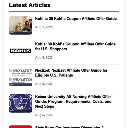
Latest Articles
Kohl’s: 30 Kohl’s Coupon Affiliate Offer Guide
Aug 7, 2026
Kohls: 30 Kohl’s Coupon Affiliate Offer Guide
for U.S. Shoppers
Aug 5, 2026
Nexlizet: Nexlizet Affiliate Offer Guide for
Eligible U.S. Patients
Aug 5, 2026
Keiser University AS Nursing Affiliate Offer
Guide: Program, Requirements, Costs, and
Next Steps
Aug 5, 2026
State Farm Car Insurance Discounts: A