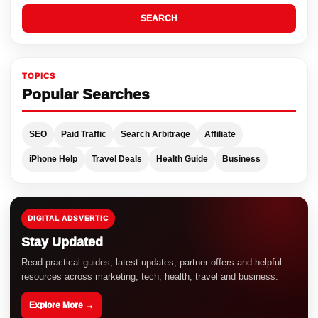
SEARCH
TOPICS
Popular Searches
SEO
Paid Traffic
Search Arbitrage
Affiliate
iPhone Help
Travel Deals
Health Guide
Business
DIGITAL ADSVERTIC
Stay Updated
Read practical guides, latest updates, partner offers and helpful
resources across marketing, tech, health, travel and business.
Explore More →