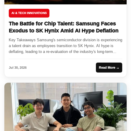
AI & TECH INNOVATIONS
The Battle for Chip Talent: Samsung Faces
Exodus to SK Hynix Amid AI Hype Deflation
Key Takeaways Samsung's semiconductor division is experiencing
a talent drain as employees transition to SK Hynix. AI hype is
deflating, leading to a re-evaluation of the industry's long-term...
Jul 30, 2026
Read More →