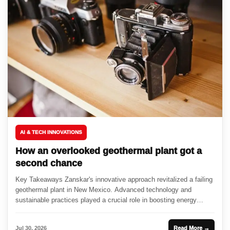
AI & TECH INNOVATIONS
How an overlooked geothermal plant got a
second chance
Key Takeaways Zanskar's innovative approach revitalized a failing
geothermal plant in New Mexico. Advanced technology and
sustainable practices played a crucial role in boosting energy
output. The resurgence...
Jul 30, 2026
Read More →