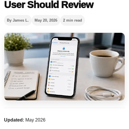
User Should Review
By James L.
May 20, 2026
2 min read
Updated:
May 2026