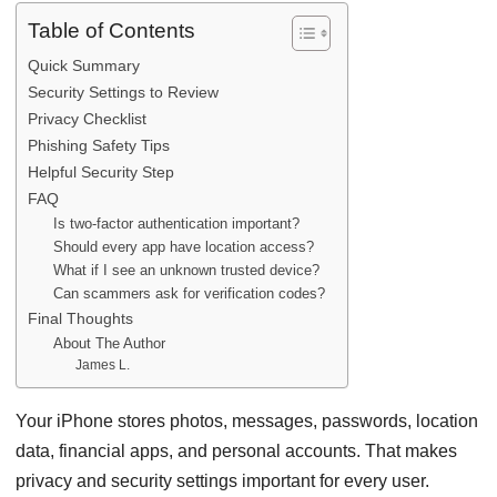
Table of Contents
Quick Summary
Security Settings to Review
Privacy Checklist
Phishing Safety Tips
Helpful Security Step
FAQ
Is two-factor authentication important?
Should every app have location access?
What if I see an unknown trusted device?
Can scammers ask for verification codes?
Final Thoughts
About The Author
James L.
Your iPhone stores photos, messages, passwords, location
data, financial apps, and personal accounts. That makes
privacy and security settings important for every user.