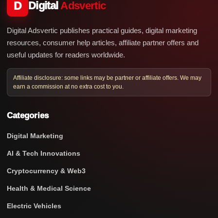
D
Digital
Adsvertic
Digital Adsvertic publishes practical guides, digital marketing
resources, consumer help articles, affiliate partner offers and
useful updates for readers worldwide.
Affiliate disclosure: some links may be partner or affiliate offers. We may
earn a commission at no extra cost to you.
Categories
Digital Marketing
AI & Tech Innovations
Cryptocurrency & Web3
Health & Medical Science
Electric Vehicles