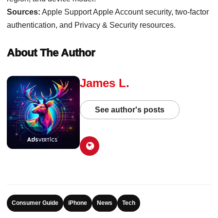
Sources:
Apple Support Apple Account security, two-factor
authentication, and Privacy & Security resources.
About The Author
James L.
See author's posts
Consumer Guide
iPhone
News
Tech