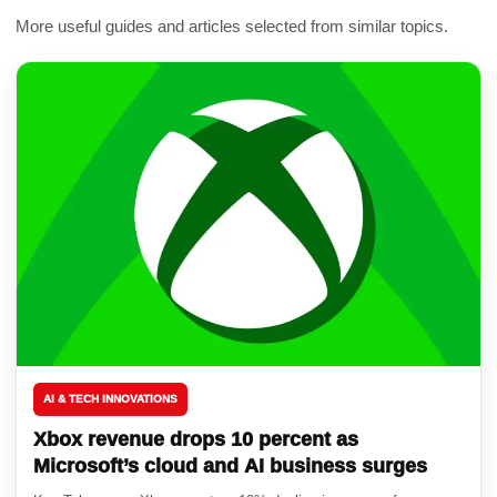
More useful guides and articles selected from similar topics.
AI & TECH INNOVATIONS
Xbox revenue drops 10 percent as
Microsoft’s cloud and AI business surges