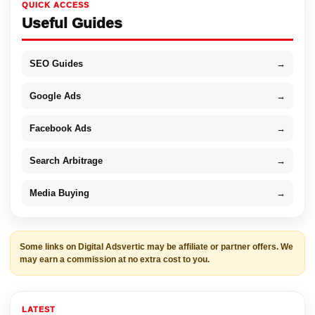
QUICK ACCESS
Useful Guides
SEO Guides
→
Google Ads
→
Facebook Ads
→
Search Arbitrage
→
Media Buying
→
Some links on Digital Adsvertic may be affiliate or partner offers. We
may earn a commission at no extra cost to you.
LATEST