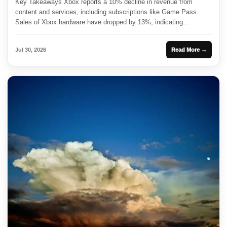
Key Takeaways Xbox reports a 10% decline in revenue from
content and services, including subscriptions like Game Pass.
Sales of Xbox hardware have dropped by 13%, indicating
challenges...
Jul 30, 2026
Read More →