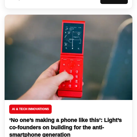
AI & TECH INNOVATIONS
‘No one’s making a phone like this’: Light’s
co-founders on building for the anti-
smartphone generation