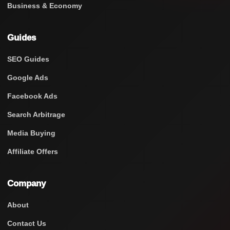
Business & Economy
Guides
SEO Guides
Google Ads
Facebook Ads
Search Arbitrage
Media Buying
Affiliate Offers
Company
About
Contact Us