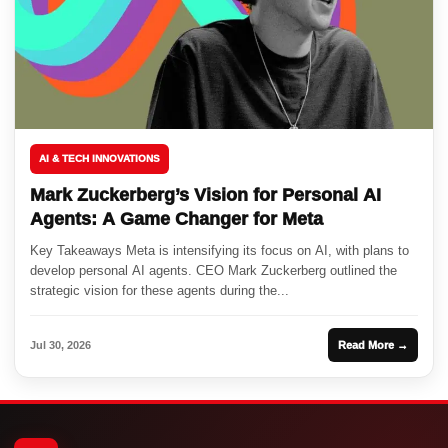
AI & TECH INNOVATIONS
Mark Zuckerberg’s Vision for Personal AI
Agents: A Game Changer for Meta
Key Takeaways Meta is intensifying its focus on AI, with plans to
develop personal AI agents. CEO Mark Zuckerberg outlined the
strategic vision for these agents during the...
Jul 30, 2026
Read More →