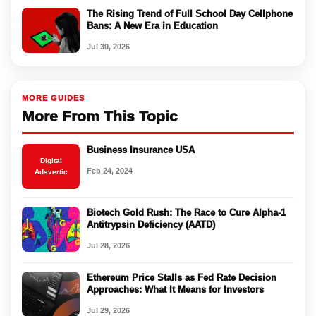
The Rising Trend of Full School Day Cellphone
Bans: A New Era in Education
Jul 30, 2026
MORE GUIDES
More From This Topic
Business Insurance USA
Digital
Feb 24, 2024
Adsvertic
Biotech Gold Rush: The Race to Cure Alpha-1
Antitrypsin Deficiency (AATD)
Jul 28, 2026
Ethereum Price Stalls as Fed Rate Decision
Approaches: What It Means for Investors
Jul 29, 2026