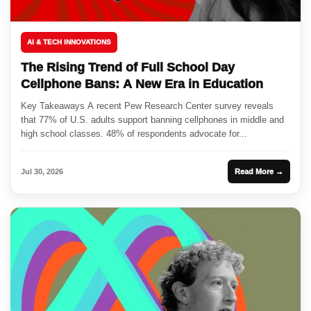
AI & TECH INNOVATIONS
The Rising Trend of Full School Day
Cellphone Bans: A New Era in Education
Key Takeaways A recent Pew Research Center survey reveals
that 77% of U.S. adults support banning cellphones in middle and
high school classes. 48% of respondents advocate for...
Jul 30, 2026
Read More →