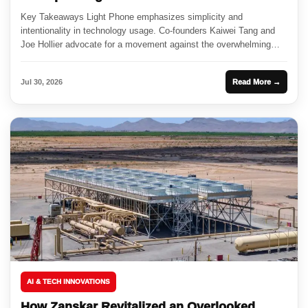
Key Takeaways Light Phone emphasizes simplicity and
intentionality in technology usage. Co-founders Kaiwei Tang and
Joe Hollier advocate for a movement against the overwhelming
nature of smartphones. Partnerships...
Jul 30, 2026
Read More →
AI & TECH INNOVATIONS
How Zanskar Revitalized an Overlooked