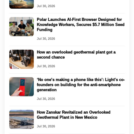
Jul 30, 2026
Polar Launches AI-First Browser Designed for
Knowledge Workers, Secures $5.7 Million Seed
Funding
Jul 30, 2026
How an overlooked geothermal plant got a
second chance
Jul 30, 2026
‘No one’s making a phone like this’: Light’s co-
founders on building for the anti-smartphone
generation
Jul 30, 2026
How Zanskar Revitalized an Overlooked
Geothermal Plant in New Mexico
Jul 30, 2026