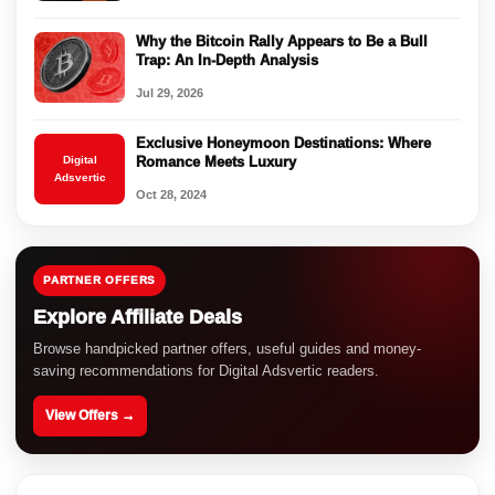
Why the Bitcoin Rally Appears to Be a Bull
Trap: An In-Depth Analysis
Jul 29, 2026
Exclusive Honeymoon Destinations: Where
Digital
Romance Meets Luxury
Adsvertic
Oct 28, 2024
PARTNER OFFERS
Explore Affiliate Deals
Browse handpicked partner offers, useful guides and money-
saving recommendations for Digital Adsvertic readers.
View Offers →