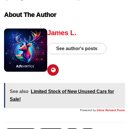
About The Author
James L.
See author's posts
See also
Limited Stock of New Unused Cars for
Sale!
Powered by
Inline Related Posts