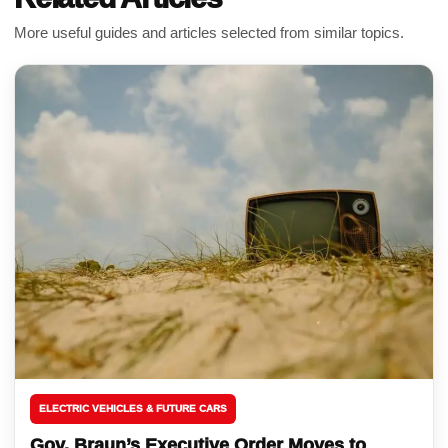
More useful guides and articles selected from similar topics.
ELECTRIC VEHICLES & FUTURE CARS
Gov. Braun’s Executive Order Moves to