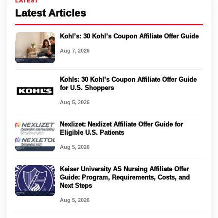
LATEST
Latest Articles
Kohl’s: 30 Kohl’s Coupon Affiliate Offer Guide
Aug 7, 2026
Kohls: 30 Kohl’s Coupon Affiliate Offer Guide
for U.S. Shoppers
Aug 5, 2026
Nexlizet: Nexlizet Affiliate Offer Guide for
Eligible U.S. Patients
Aug 5, 2026
Keiser University AS Nursing Affiliate Offer
Guide: Program, Requirements, Costs, and
Next Steps
Aug 5, 2026