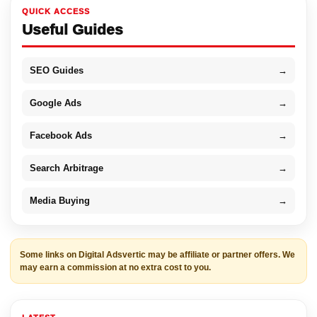
QUICK ACCESS
Useful Guides
SEO Guides
→
Google Ads
→
Facebook Ads
→
Search Arbitrage
→
Media Buying
→
Some links on Digital Adsvertic may be affiliate or partner offers. We
may earn a commission at no extra cost to you.