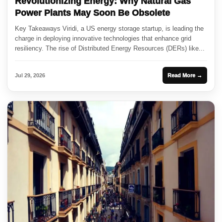
Revolutionizing Energy: Why Natural Gas
Power Plants May Soon Be Obsolete
Key Takeaways Viridi, a US energy storage startup, is leading the
charge in deploying innovative technologies that enhance grid
resiliency. The rise of Distributed Energy Resources (DERs) like...
Jul 29, 2026
Read More →