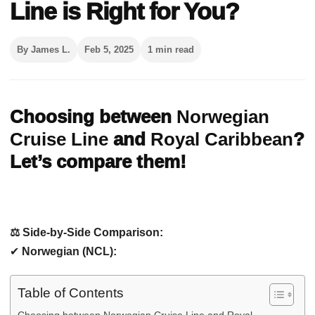
Line is Right for You?
By James L.
Feb 5, 2025
1 min read
Choosing between
Norwegian
Cruise Line
and
Royal Caribbean
?
Let’s compare them!
⚖️ Side-by-Side Comparison:
✔
Norwegian (NCL):
Table of Contents