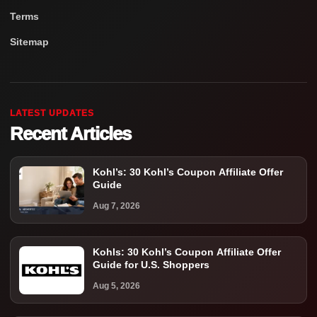
Terms
Sitemap
LATEST UPDATES
Recent Articles
Kohl’s: 30 Kohl’s Coupon Affiliate Offer
Guide
Aug 7, 2026
Kohls: 30 Kohl’s Coupon Affiliate Offer
Guide for U.S. Shoppers
Aug 5, 2026