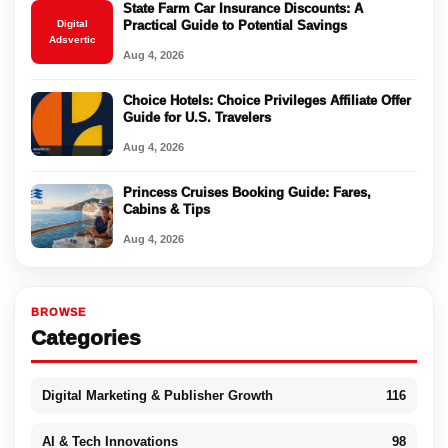
State Farm Car Insurance Discounts: A
Digital
Practical Guide to Potential Savings
Adsvertic
Aug 4, 2026
Choice Hotels: Choice Privileges Affiliate Offer
Guide for U.S. Travelers
Aug 4, 2026
Princess Cruises Booking Guide: Fares,
Cabins & Tips
Aug 4, 2026
BROWSE
Categories
Digital Marketing & Publisher Growth
116
AI & Tech Innovations
98