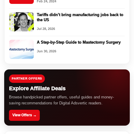
Feb 24, 2024
Tariffs didn’t bring manufacturing jobs back to
the US
Jul 28, 2026
A Step-by-Step Guide to Mastectomy Surgery
Jun 30, 2026
PARTNER OFFERS
Explore Affiliate Deals
Browse handpicked partner offers, useful guides and money-
saving recommendations for Digital Adsvertic readers.
View Offers →