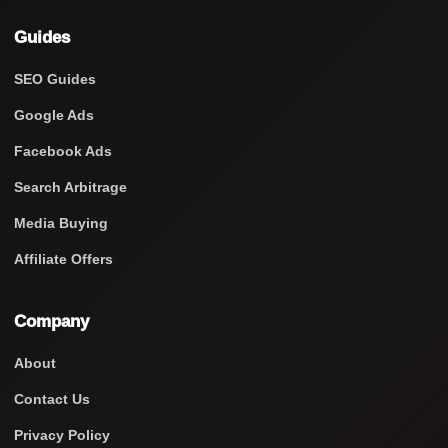
Guides
SEO Guides
Google Ads
Facebook Ads
Search Arbitrage
Media Buying
Affiliate Offers
Company
About
Contact Us
Privacy Policy