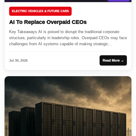
ELECTRIC VEHICLES & FUTURE CARS
AI To Replace Overpaid CEOs
Key Takeaways AI is poised to disrupt the traditional corporate
structure, particularly in leadership roles. Overpaid CEOs may face
challenges from AI systems capable of making strategic
decisions....
Jul 30, 2026
Read More →