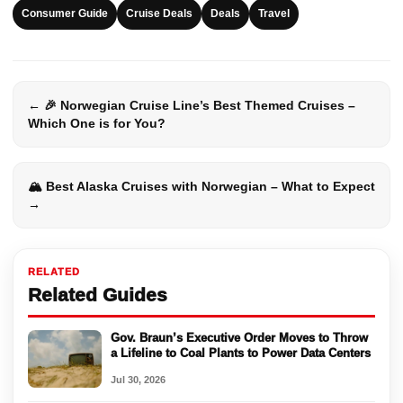
Consumer Guide
Cruise Deals
Deals
Travel
← 🎉 Norwegian Cruise Line’s Best Themed Cruises –
Which One is for You?
🏔️ Best Alaska Cruises with Norwegian – What to Expect
→
RELATED
Related Guides
Gov. Braun’s Executive Order Moves to Throw
a Lifeline to Coal Plants to Power Data Centers
Jul 30, 2026