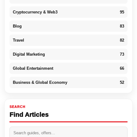
Cryptocurrency & Web3
95
Blog
83
Travel
82
Digital Marketing
73
Global Entertainment
66
Business & Global Economy
52
SEARCH
Find Articles