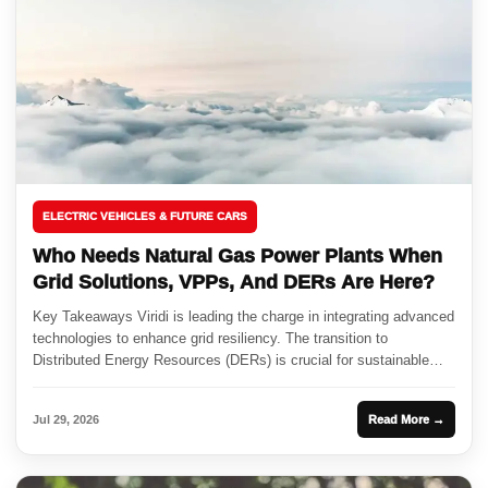
ELECTRIC VEHICLES & FUTURE CARS
Who Needs Natural Gas Power Plants When
Grid Solutions, VPPs, And DERs Are Here?
Key Takeaways Viridi is leading the charge in integrating advanced
technologies to enhance grid resiliency. The transition to
Distributed Energy Resources (DERs) is crucial for sustainable
energy production....
Jul 29, 2026
Read More →