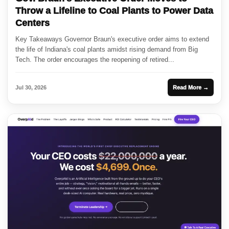
Throw a Lifeline to Coal Plants to Power Data
Centers
Key Takeaways Governor Braun's executive order aims to extend
the life of Indiana's coal plants amidst rising demand from Big
Tech. The order encourages the reopening of retired...
Jul 30, 2026
Read More →