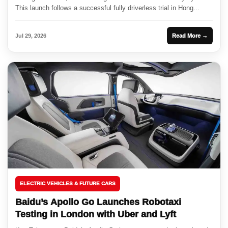
This launch follows a successful fully driverless trial in Hong...
Jul 29, 2026
Read More →
ELECTRIC VEHICLES & FUTURE CARS
Baidu’s Apollo Go Launches Robotaxi
Testing in London with Uber and Lyft