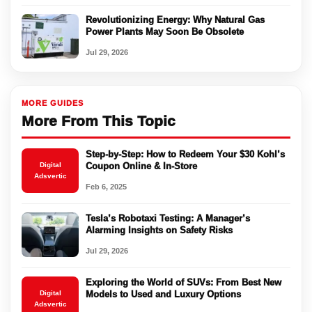
Revolutionizing Energy: Why Natural Gas
Power Plants May Soon Be Obsolete
Jul 29, 2026
MORE GUIDES
More From This Topic
Step-by-Step: How to Redeem Your $30 Kohl’s
Digital
Coupon Online & In-Store
Adsvertic
Feb 6, 2025
Tesla’s Robotaxi Testing: A Manager’s
Alarming Insights on Safety Risks
Jul 29, 2026
Exploring the World of SUVs: From Best New
Digital
Models to Used and Luxury Options
Adsvertic