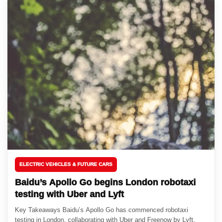
ELECTRIC VEHICLES & FUTURE CARS
Baidu’s Apollo Go begins London robotaxi
testing with Uber and Lyft
Key Takeaways Baidu’s Apollo Go has commenced robotaxi
testing in London, collaborating with Uber and Freenow by Lyft.