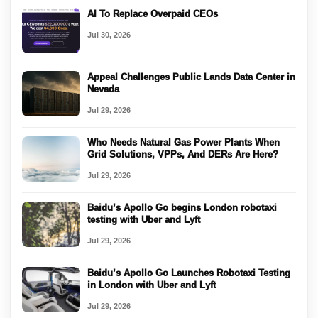
AI To Replace Overpaid CEOs
Jul 30, 2026
Appeal Challenges Public Lands Data Center in
Nevada
Jul 29, 2026
Who Needs Natural Gas Power Plants When
Grid Solutions, VPPs, And DERs Are Here?
Jul 29, 2026
Baidu’s Apollo Go begins London robotaxi
testing with Uber and Lyft
Jul 29, 2026
Baidu’s Apollo Go Launches Robotaxi Testing
in London with Uber and Lyft
Jul 29, 2026