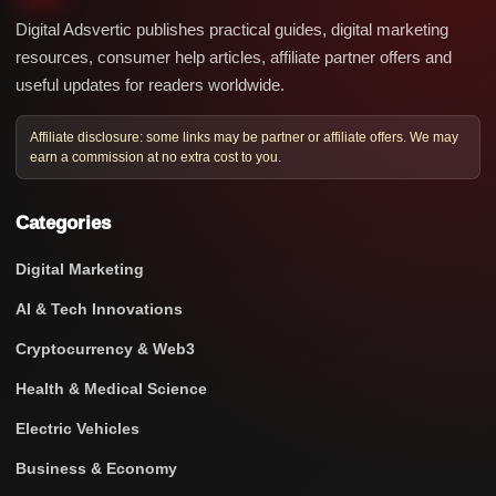
Digital Adsvertic publishes practical guides, digital marketing
resources, consumer help articles, affiliate partner offers and
useful updates for readers worldwide.
Affiliate disclosure: some links may be partner or affiliate offers. We may
earn a commission at no extra cost to you.
Categories
Digital Marketing
AI & Tech Innovations
Cryptocurrency & Web3
Health & Medical Science
Electric Vehicles
Business & Economy