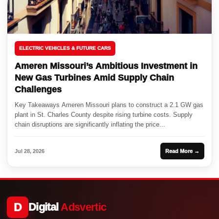
ELECTRIC VEHICLES & FUTURE CARS
Ameren Missouri’s Ambitious Investment in
New Gas Turbines Amid Supply Chain
Challenges
Key Takeaways Ameren Missouri plans to construct a 2.1 GW gas
plant in St. Charles County despite rising turbine costs. Supply
chain disruptions are significantly inflating the price...
Jul 28, 2026
Read More →
D
Digital
Adsvertic