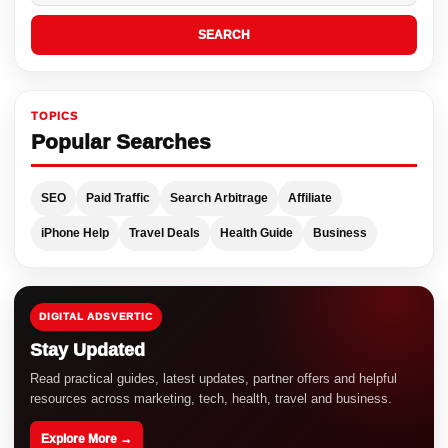
SEARCH
TOPICS
Popular Searches
SEO
Paid Traffic
Search Arbitrage
Affiliate
iPhone Help
Travel Deals
Health Guide
Business
DIGITAL ADSVERTIC
Stay Updated
Read practical guides, latest updates, partner offers and helpful
resources across marketing, tech, health, travel and business.
Explore More →