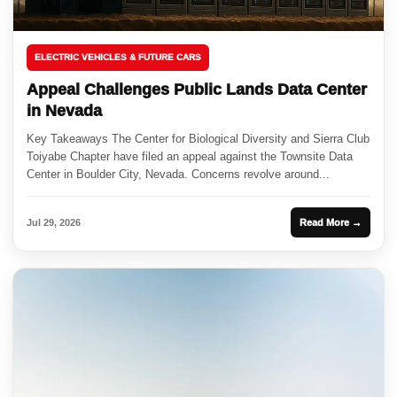
ELECTRIC VEHICLES & FUTURE CARS
Appeal Challenges Public Lands Data Center
in Nevada
Key Takeaways The Center for Biological Diversity and Sierra Club
Toiyabe Chapter have filed an appeal against the Townsite Data
Center in Boulder City, Nevada. Concerns revolve around...
Jul 29, 2026
Read More →