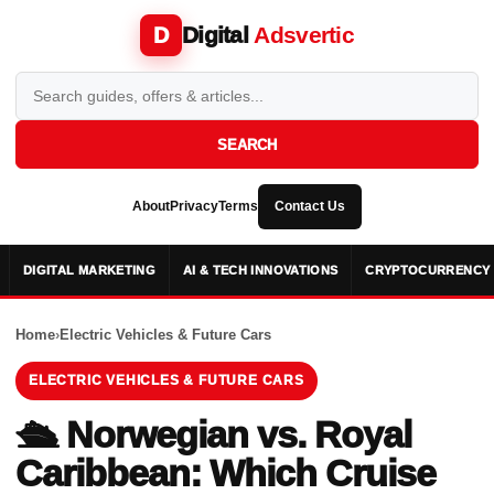
Digital
Adsvertic
D
SEARCH
About
Privacy
Terms
Contact Us
DIGITAL MARKETING
AI & TECH INNOVATIONS
CRYPTOCURRENCY 
Home
›
Electric Vehicles & Future Cars
ELECTRIC VEHICLES & FUTURE CARS
🛳️ Norwegian vs. Royal
Caribbean: Which Cruise