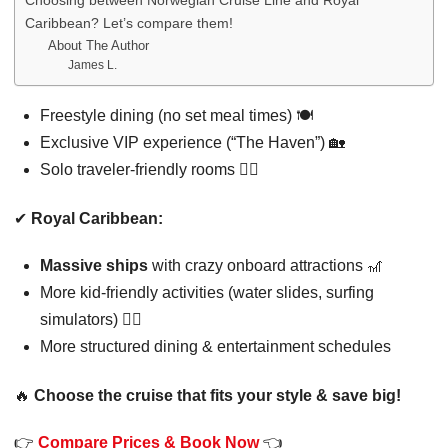
Choosing between Norwegian Cruise Line and Royal
Caribbean? Let’s compare them!
About The Author
James L.
Freestyle dining (no set meal times) 🍽️
Exclusive VIP experience (“The Haven”) 🏡
Solo traveler-friendly rooms 🚶‍♂️
✔
Royal Caribbean:
Massive ships
with crazy onboard attractions 🎢
More kid-friendly activities (water slides, surfing
simulators) 🏄‍♂️
More structured dining & entertainment schedules
🔥
Choose the cruise that fits your style & save big!
👉
Compare Prices & Book Now
👈