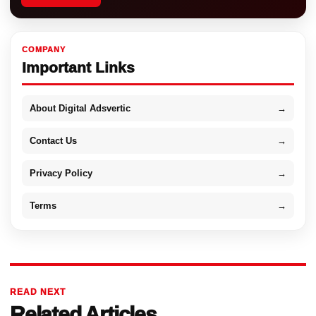
COMPANY
Important Links
About Digital Adsvertic
→
Contact Us
→
Privacy Policy
→
Terms
→
READ NEXT
Related Articles