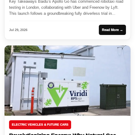
Key Takeaways Baidu’s Apollo Go has commenced robotaxi road
testing in London, collaborating with Uber and Freenow by Lyft.
This launch follows a groundbreaking fully driverless trial in...
Jul 29, 2026
Read More →
ELECTRIC VEHICLES & FUTURE CARS