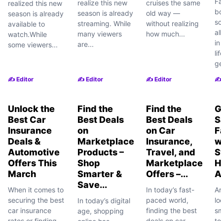
F
realize this new
cruises the same
realized this new
b
season is already
old way —
season is already
s
streaming. While
without realizing
available to
al
many viewers
how much...
watch.While
i
are...
some viewers...
li
ge
✍️ Editor
✍️ Editor
✍️ Editor
✍️
Unlock the
Find the
Find the
G
Best Car
Best Deals
Best Deals
S
Insurance
on
on Car
F
Deals &
Marketplace
Insurance,
w
Automotive
Products –
Travel, and
S
Offers This
Shop
Marketplace
H
March
Smarter &
Offers –...
A
Save...
When it comes to
In today’s fast-
A
securing the best
paced world,
lo
In today’s digital
car insurance
finding the best
s
age, shopping
rates or finding
deals on car
t