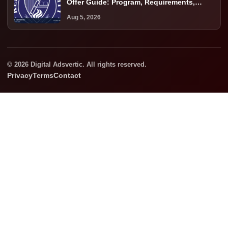
Offer Guide: Program, Requirements,
Costs, and Next Steps
Aug 5, 2026
© 2026 Digital Adsvertic. All rights reserved.
Privacy
Terms
Contact