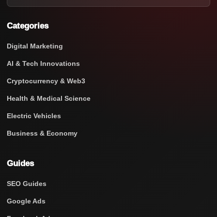
Categories
Digital Marketing
AI & Tech Innovations
Cryptocurrency & Web3
Health & Medical Science
Electric Vehicles
Business & Economy
Guides
SEO Guides
Google Ads