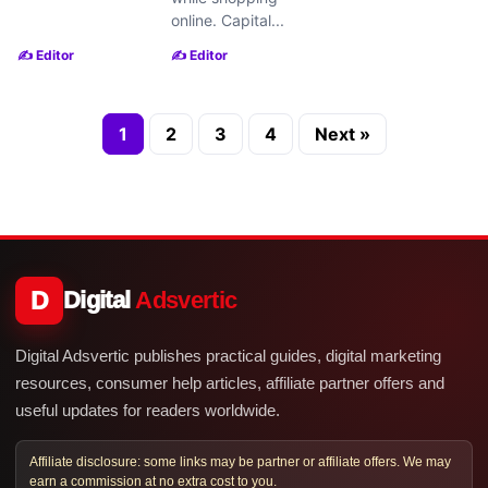
online. Capital...
✍️ Editor
✍️ Editor
1
2
3
4
Next »
D
Digital
Adsvertic
Digital Adsvertic publishes practical guides, digital marketing
resources, consumer help articles, affiliate partner offers and
useful updates for readers worldwide.
Affiliate disclosure: some links may be partner or affiliate offers. We may
earn a commission at no extra cost to you.