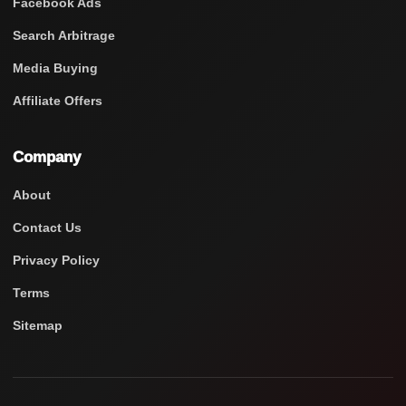
Facebook Ads
Search Arbitrage
Media Buying
Affiliate Offers
Company
About
Contact Us
Privacy Policy
Terms
Sitemap