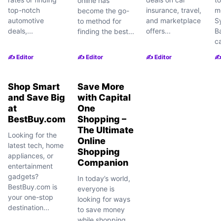
online has
top-notch
insurance, travel,
m
become the go-
automotive
and marketplace
S
to method for
deals,...
offers...
B
finding the best...
ca
✍️ Editor
✍️ Editor
✍️ Editor
✍️
Shop Smart
Save More
and Save Big
with Capital
at
One
BestBuy.com
Shopping –
The Ultimate
Looking for the
Online
latest tech, home
Shopping
appliances, or
Companion
entertainment
gadgets?
In today’s world,
BestBuy.com is
everyone is
your one-stop
looking for ways
destination...
to save money
while shopping