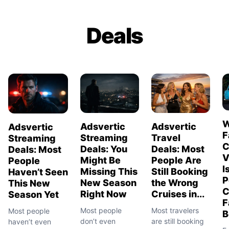
Deals
W
Adsvertic
Adsvertic
Adsvertic
F
Streaming
Travel
Streaming
C
Deals: You
Deals: Most
Deals: Most
V
Might Be
People Are
People
I
Missing This
Still Booking
Haven’t Seen
P
New Season
the Wrong
This New
C
Right Now
Cruises in...
Season Yet
F
Most people
Most travelers
Most people
B
don’t even
are still booking
haven’t even