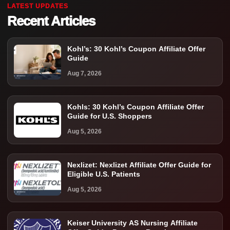
LATEST UPDATES
Recent Articles
Kohl’s: 30 Kohl’s Coupon Affiliate Offer
Guide
Aug 7, 2026
Kohls: 30 Kohl’s Coupon Affiliate Offer
Guide for U.S. Shoppers
Aug 5, 2026
Nexlizet: Nexlizet Affiliate Offer Guide for
Eligible U.S. Patients
Aug 5, 2026
Keiser University AS Nursing Affiliate