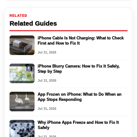
RELATED
Related Guides
iPhone Cable Is Not Charging: What to Check
First and How to Fix It
Jul 31, 2026
iPhone Blurry Camera: How to Fix It Safely,
Step by Step
Jul 31, 2026
App Frozen on iPhone: What to Do When an
App Stops Responding
Jul 31, 2026
Why iPhone Apps Freeze and How to Fix It
Safely
Jul 31, 2026