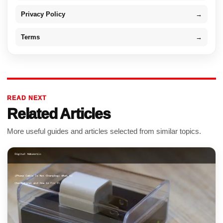
Privacy Policy
→
Terms
→
READ NEXT
Related Articles
More useful guides and articles selected from similar topics.