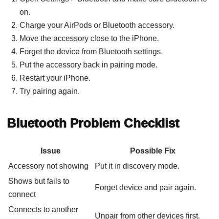
on.
Charge your AirPods or Bluetooth accessory.
Move the accessory close to the iPhone.
Forget the device from Bluetooth settings.
Put the accessory back in pairing mode.
Restart your iPhone.
Try pairing again.
Bluetooth Problem Checklist
Issue
Possible Fix
Accessory not showing
Put it in discovery mode.
Shows but fails to
Forget device and pair again.
connect
Connects to another
Unpair from other devices first.