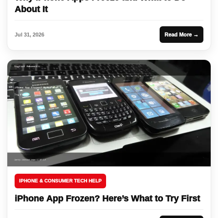
About It
Jul 31, 2026
Read More →
IPHONE & CONSUMER TECH HELP
iPhone App Frozen? Here’s What to Try First