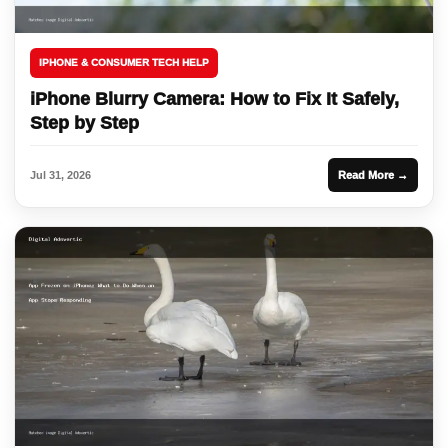
IPHONE & CONSUMER TECH HELP
iPhone Blurry Camera: How to Fix It Safely,
Step by Step
Jul 31, 2026
Read More →