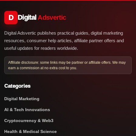
D
Digital
Adsvertic
Digital Adsvertic publishes practical guides, digital marketing
resources, consumer help articles, affiliate partner offers and
useful updates for readers worldwide.
Affiliate disclosure: some links may be partner or affiliate offers. We may
earn a commission at no extra cost to you.
Categories
Digital Marketing
AI & Tech Innovations
Cryptocurrency & Web3
Health & Medical Science