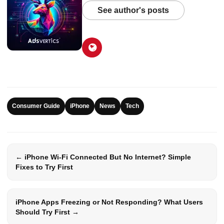
See author's posts
Consumer Guide
iPhone
News
Tech
← iPhone Wi-Fi Connected But No Internet? Simple
Fixes to Try First
iPhone Apps Freezing or Not Responding? What Users
Should Try First →