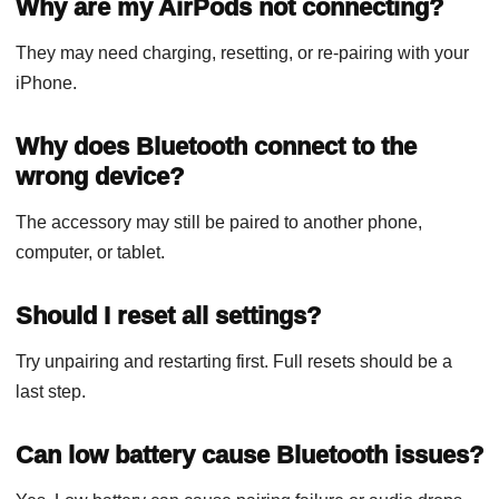
Why are my AirPods not connecting?
They may need charging, resetting, or re-pairing with your
iPhone.
Why does Bluetooth connect to the
wrong device?
The accessory may still be paired to another phone,
computer, or tablet.
Should I reset all settings?
Try unpairing and restarting first. Full resets should be a
last step.
Can low battery cause Bluetooth issues?