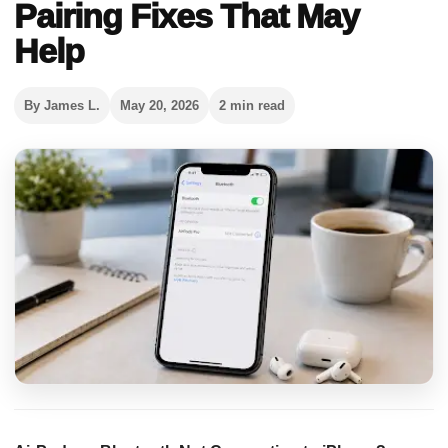
Pairing Fixes That May
Help
By James L.
May 20, 2026
2 min read