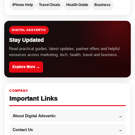
iPhone Help
Travel Deals
Health Guide
Business
DIGITAL ADSVERTIC
Stay Updated
Read practical guides, latest updates, partner offers and helpful
resources across marketing, tech, health, travel and business.
Explore More →
COMPANY
Important Links
About Digital Adsvertic
→
Contact Us
→