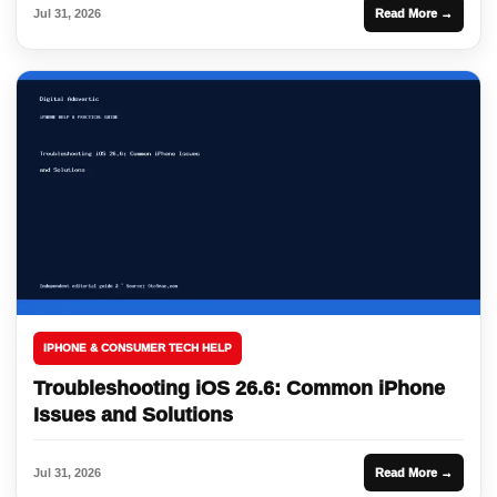
Jul 31, 2026
Read More →
IPHONE & CONSUMER TECH HELP
Troubleshooting iOS 26.6: Common iPhone
Issues and Solutions
Jul 31, 2026
Read More →