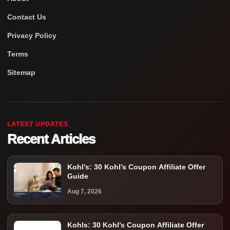
Contact Us
Privacy Policy
Terms
Sitemap
LATEST UPDATES
Recent Articles
Kohl’s: 30 Kohl’s Coupon Affiliate Offer
Guide
Aug 7, 2026
Kohls: 30 Kohl’s Coupon Affiliate Offer