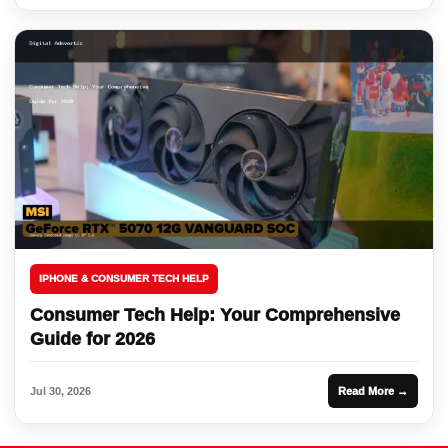
IPHONE & CONSUMER TECH HELP
Consumer Tech Help: Your Comprehensive
Guide for 2026
Jul 30, 2026
Read More →