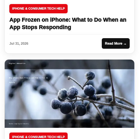
IPHONE & CONSUMER TECH HELP
App Frozen on iPhone: What to Do When an
App Stops Responding
Jul 31, 2026
Read More →
IPHONE & CONSUMER TECH HELP