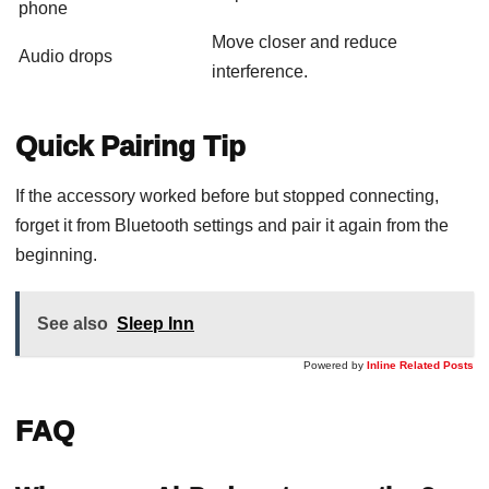
phone
Move closer and reduce
Audio drops
interference.
Quick Pairing Tip
If the accessory worked before but stopped connecting,
forget it from Bluetooth settings and pair it again from the
beginning.
See also
Sleep Inn
Powered by
Inline Related Posts
FAQ