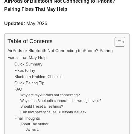
AirPods or Bluetooth Not Connecting to iPhone?
Pairing Fixes That May Help
Updated:
May 2026
Table of Contents
AirPods or Bluetooth Not Connecting to iPhone? Pairing
Fixes That May Help
Quick Summary
Fixes to Try
Bluetooth Problem Checklist
Quick Pairing Tip
FAQ
Why are my AirPods not connecting?
Why does Bluetooth connect to the wrong device?
Should I reset all settings?
Can low battery cause Bluetooth issues?
Final Thoughts
About The Author
James L.