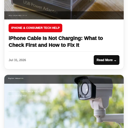
IPHONE & CONSUMER TECH HELP
iPhone Cable Is Not Charging: What to
Check First and How to Fix It
Jul 31, 2026
Read More →