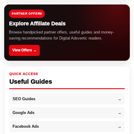
PARTNER OFFERS
Explore Affiliate Deals
Browse handpicked partner offers, useful guides and money-
saving recommendations for Digital Adsvertic readers.
View Offers →
QUICK ACCESS
Useful Guides
SEO Guides
→
Google Ads
→
Facebook Ads
→