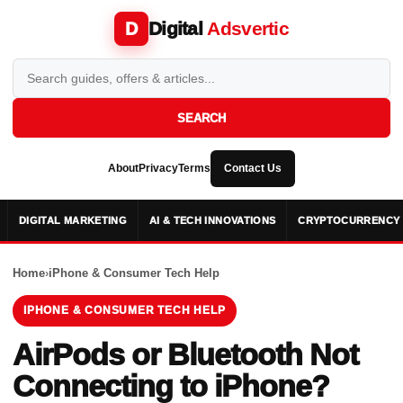
Digital
Adsvertic
D
SEARCH
About
Privacy
Terms
Contact Us
DIGITAL MARKETING
AI & TECH INNOVATIONS
CRYPTOCURRENCY 
Home
›
iPhone & Consumer Tech Help
IPHONE & CONSUMER TECH HELP
AirPods or Bluetooth Not
Connecting to iPhone?