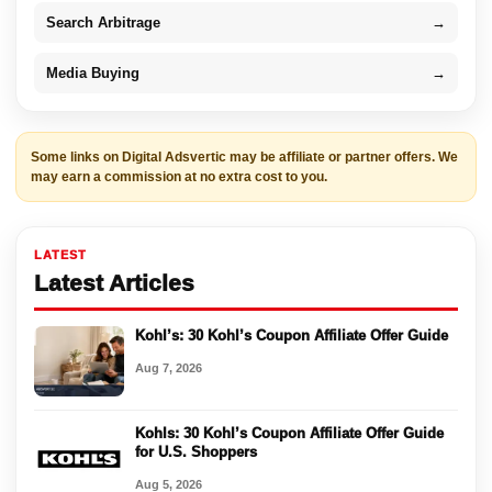
Search Arbitrage
→
Media Buying
→
Some links on Digital Adsvertic may be affiliate or partner offers. We
may earn a commission at no extra cost to you.
LATEST
Latest Articles
Kohl’s: 30 Kohl’s Coupon Affiliate Offer Guide
Aug 7, 2026
Kohls: 30 Kohl’s Coupon Affiliate Offer Guide
for U.S. Shoppers
Aug 5, 2026