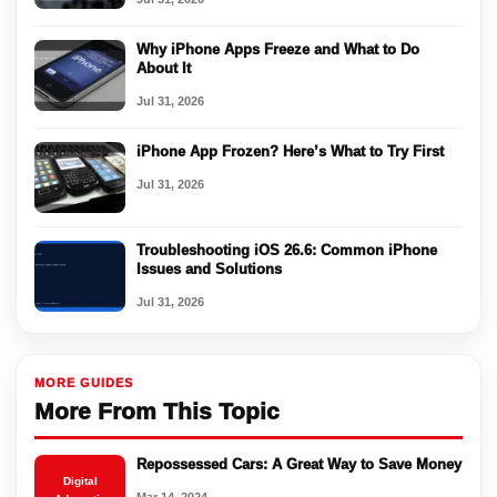
Why iPhone Apps Freeze and What to Do
About It
Jul 31, 2026
iPhone App Frozen? Here’s What to Try First
Jul 31, 2026
Troubleshooting iOS 26.6: Common iPhone
Issues and Solutions
Jul 31, 2026
MORE GUIDES
More From This Topic
Repossessed Cars: A Great Way to Save Money
Digital