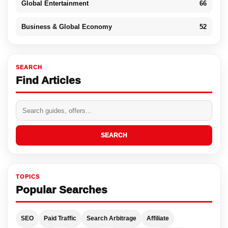
Global Entertainment
66
Business & Global Economy
52
SEARCH
Find Articles
SEARCH
TOPICS
Popular Searches
SEO
Paid Traffic
Search Arbitrage
Affiliate