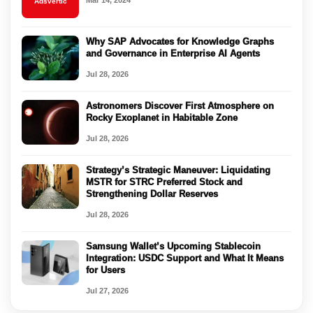
Mar 14, 2024
Adsvertic
Why SAP Advocates for Knowledge Graphs
and Governance in Enterprise AI Agents
Jul 28, 2026
Astronomers Discover First Atmosphere on
Rocky Exoplanet in Habitable Zone
Jul 28, 2026
Strategy’s Strategic Maneuver: Liquidating
MSTR for STRC Preferred Stock and
Strengthening Dollar Reserves
Jul 28, 2026
Samsung Wallet’s Upcoming Stablecoin
Integration: USDC Support and What It Means
for Users
Jul 27, 2026