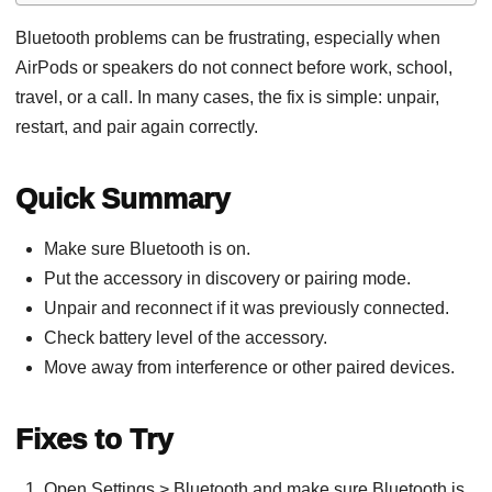
Bluetooth problems can be frustrating, especially when
AirPods or speakers do not connect before work, school,
travel, or a call. In many cases, the fix is simple: unpair,
restart, and pair again correctly.
Quick Summary
Make sure Bluetooth is on.
Put the accessory in discovery or pairing mode.
Unpair and reconnect if it was previously connected.
Check battery level of the accessory.
Move away from interference or other paired devices.
Fixes to Try
Open Settings > Bluetooth and make sure Bluetooth is