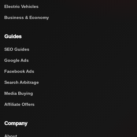
Electric Vehicles
Business & Economy
Guides
SEO Guides
Google Ads
Facebook Ads
Search Arbitrage
Media Buying
Affiliate Offers
Company
About