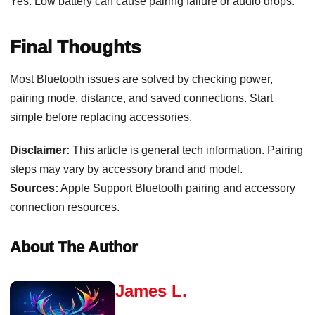
Yes. Low battery can cause pairing failure or audio drops.
Final Thoughts
Most Bluetooth issues are solved by checking power,
pairing mode, distance, and saved connections. Start
simple before replacing accessories.
Disclaimer:
This article is general tech information. Pairing
steps may vary by accessory brand and model.
Sources:
Apple Support Bluetooth pairing and accessory
connection resources.
About The Author
James L.