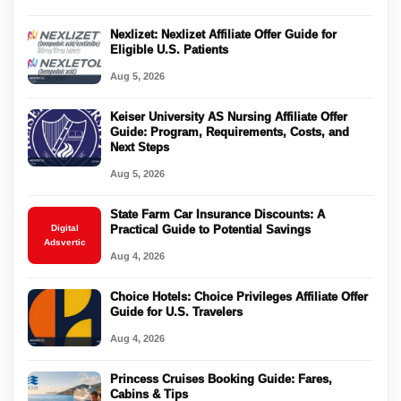
Nexlizet: Nexlizet Affiliate Offer Guide for
Eligible U.S. Patients
Aug 5, 2026
Keiser University AS Nursing Affiliate Offer
Guide: Program, Requirements, Costs, and
Next Steps
Aug 5, 2026
State Farm Car Insurance Discounts: A
Digital
Practical Guide to Potential Savings
Adsvertic
Aug 4, 2026
Choice Hotels: Choice Privileges Affiliate Offer
Guide for U.S. Travelers
Aug 4, 2026
Princess Cruises Booking Guide: Fares,
Cabins & Tips