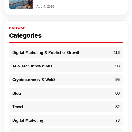
Aug 4, 2026
BROWSE
Categories
Digital Marketing & Publisher Growth
116
AI & Tech Innovations
98
Cryptocurrency & Web3
95
Blog
83
Travel
82
Digital Marketing
73