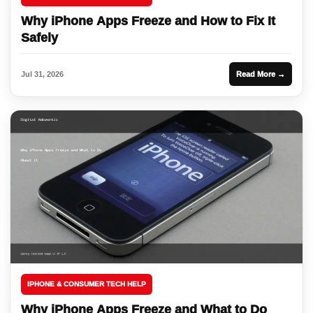
Why iPhone Apps Freeze and How to Fix It
Safely
Jul 31, 2026
Read More →
IPHONE & CONSUMER TECH HELP
Why iPhone Apps Freeze and What to Do