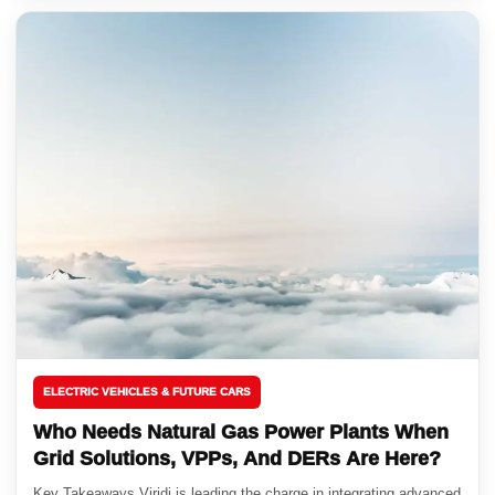
ELECTRIC VEHICLES & FUTURE CARS
Who Needs Natural Gas Power Plants When
Grid Solutions, VPPs, And DERs Are Here?
Key Takeaways Viridi is leading the charge in integrating advanced