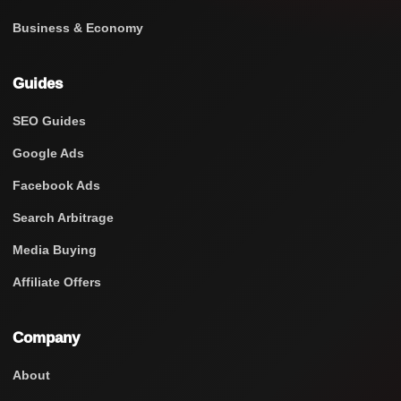
Business & Economy
Guides
SEO Guides
Google Ads
Facebook Ads
Search Arbitrage
Media Buying
Affiliate Offers
Company
About