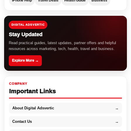
iPhone Help
Travel Deals
Health Guide
Business
DIGITAL ADSVERTIC
Stay Updated
Read practical guides, latest updates, partner offers and helpful
resources across marketing, tech, health, travel and business.
Explore More →
COMPANY
Important Links
About Digital Adsvertic
→
Contact Us
→