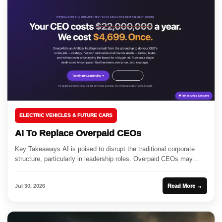
ELECTRIC VEHICLES & FUTURE CARS
AI To Replace Overpaid CEOs
Key Takeaways AI is poised to disrupt the traditional corporate
structure, particularly in leadership roles. Overpaid CEOs may...
Jul 30, 2026
Read More →