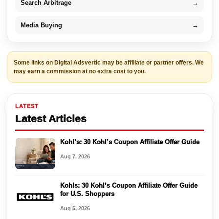
Search Arbitrage
→
Media Buying
→
Some links on Digital Adsvertic may be affiliate or partner offers. We
may earn a commission at no extra cost to you.
LATEST
Latest Articles
Kohl’s: 30 Kohl’s Coupon Affiliate Offer Guide
Aug 7, 2026
Kohls: 30 Kohl’s Coupon Affiliate Offer Guide
for U.S. Shoppers
Aug 5, 2026