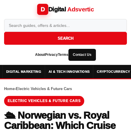
Digital
Adsvertic
D
SEARCH
About
Privacy
Terms
Contact Us
DIGITAL MARKETING
AI & TECH INNOVATIONS
CRYPTOCURRENCY 
Home
›
Electric Vehicles & Future Cars
ELECTRIC VEHICLES & FUTURE CARS
🛳️ Norwegian vs. Royal
Caribbean: Which Cruise