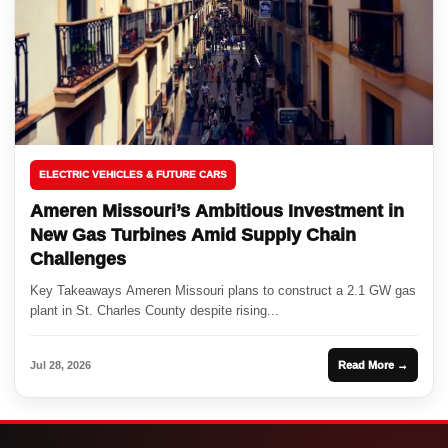
ELECTRIC VEHICLES & FUTURE CARS
Ameren Missouri’s Ambitious Investment in
New Gas Turbines Amid Supply Chain
Challenges
Key Takeaways Ameren Missouri plans to construct a 2.1 GW gas
plant in St. Charles County despite rising...
Jul 28, 2026
Read More →