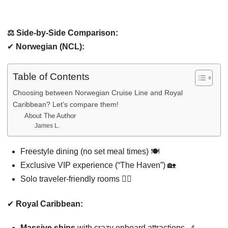
⚖️ Side-by-Side Comparison:
✔
Norwegian (NCL):
Table of Contents
Choosing between Norwegian Cruise Line and Royal
Caribbean? Let’s compare them!
About The Author
James L.
Freestyle dining (no set meal times) 🍽️
Exclusive VIP experience (“The Haven”) 🏡
Solo traveler-friendly rooms 🚶‍♂️
✔
Royal Caribbean:
Massive ships
with crazy onboard attractions 🎢