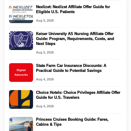
Nexlizet: Nexlizet Affiliate Offer Guide for
Eligible U.S. Patients
Aug 5, 2026
Keiser University AS Nursing Affiliate Offer
Guide: Program, Requirements, Costs, and
Next Steps
Aug 5, 2026
State Farm Car Insurance Discounts: A
Digital
Practical Guide to Potential Savings
Adsvertic
Aug 4, 2026
Choice Hotels: Choice Privileges Affiliate Offer
Guide for U.S. Travelers
Aug 4, 2026
Princess Cruises Booking Guide: Fares,
Cabins & Tips