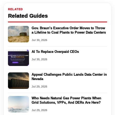
RELATED
Related Guides
Gov. Braun’s Executive Order Moves to Throw
a Lifeline to Coal Plants to Power Data Centers
Jul 30, 2026
AI To Replace Overpaid CEOs
Jul 30, 2026
Appeal Challenges Public Lands Data Center in
Nevada
Jul 29, 2026
Who Needs Natural Gas Power Plants When
Grid Solutions, VPPs, And DERs Are Here?
Jul 29, 2026