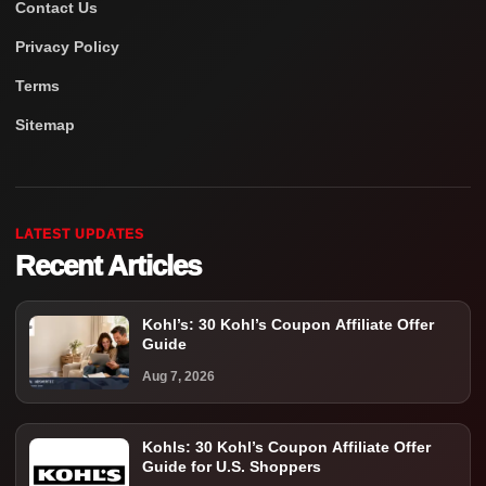
Contact Us
Privacy Policy
Terms
Sitemap
LATEST UPDATES
Recent Articles
Kohl’s: 30 Kohl’s Coupon Affiliate Offer
Guide
Aug 7, 2026
Kohls: 30 Kohl’s Coupon Affiliate Offer
Guide for U.S. Shoppers