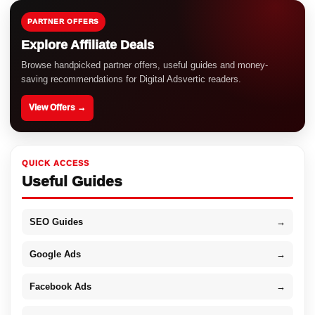
PARTNER OFFERS
Explore Affiliate Deals
Browse handpicked partner offers, useful guides and money-
saving recommendations for Digital Adsvertic readers.
View Offers →
QUICK ACCESS
Useful Guides
SEO Guides
→
Google Ads
→
Facebook Ads
→