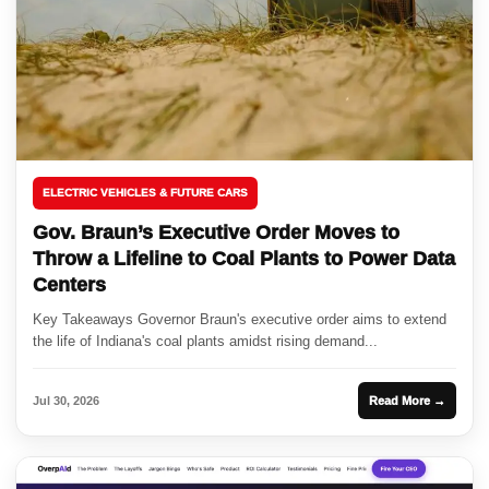
ELECTRIC VEHICLES & FUTURE CARS
Gov. Braun’s Executive Order Moves to
Throw a Lifeline to Coal Plants to Power Data
Centers
Key Takeaways Governor Braun's executive order aims to extend
the life of Indiana's coal plants amidst rising demand...
Jul 30, 2026
Read More →