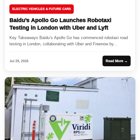
ELECTRIC VEHICLES & FUTURE CARS
Baidu’s Apollo Go Launches Robotaxi
Testing in London with Uber and Lyft
Key Takeaways Baidu’s Apollo Go has commenced robotaxi road
testing in London, collaborating with Uber and Freenow by...
Jul 29, 2026
Read More →