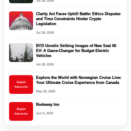
Jul 28, 2026
Clarity Act Faces Uphill Battle: Ethics Disputes
and Time Constraints Hinder Crypto
Legislation
Jul 28, 2026
BYD Unveils Striking Images of New Seal 06
EV: A Game-Changer for Budget Electric
Vehicles
Jul 28, 2026
Explore the World with Norwegian Cruise Line:
Digital
Your Ultimate Cruise Experience from Canada
Adsvertic
May 30, 2025
Rodeway Inn
Digital
Jun 6, 2024
Adsvertic