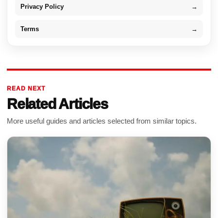
Privacy Policy
→
Terms
→
READ NEXT
Related Articles
More useful guides and articles selected from similar topics.