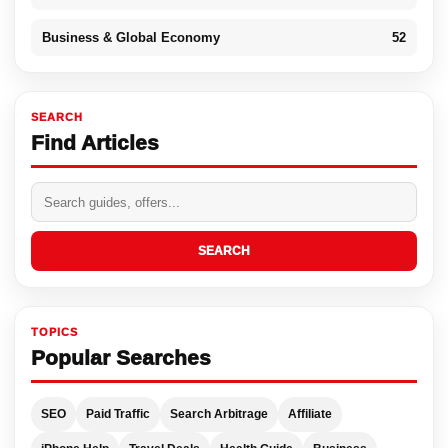
Business & Global Economy
52
SEARCH
Find Articles
SEARCH
TOPICS
Popular Searches
SEO
Paid Traffic
Search Arbitrage
Affiliate