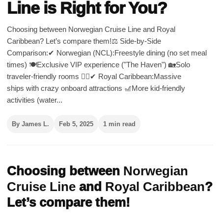
Line is Right for You?
Choosing between Norwegian Cruise Line and Royal
Caribbean? Let’s compare them!⚖️ Side-by-Side
Comparison:✔ Norwegian (NCL):Freestyle dining (no set meal
times) 🍽️Exclusive VIP experience ("The Haven") 🏡Solo
traveler-friendly rooms 🚶‍♂️✔ Royal Caribbean:Massive
ships with crazy onboard attractions 🎢More kid-friendly
activities (water...
By James L.
Feb 5, 2025
1 min read
Choosing between
Norwegian
Cruise Line
and
Royal Caribbean
?
Let’s compare them!