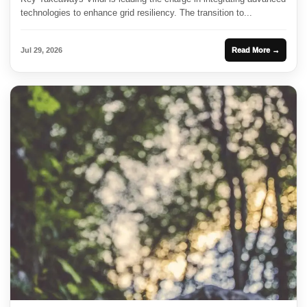
technologies to enhance grid resiliency. The transition to...
Jul 29, 2026
Read More →