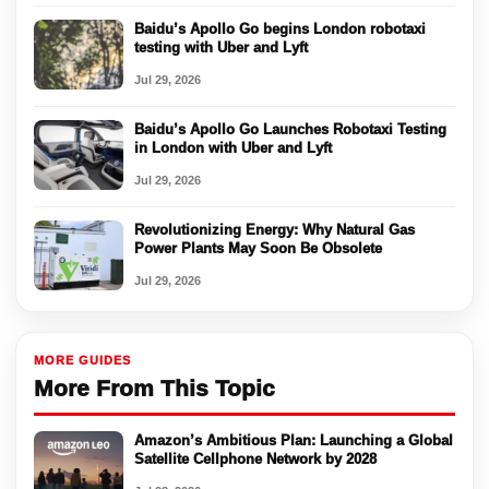
Baidu’s Apollo Go begins London robotaxi
testing with Uber and Lyft
Jul 29, 2026
Baidu’s Apollo Go Launches Robotaxi Testing
in London with Uber and Lyft
Jul 29, 2026
Revolutionizing Energy: Why Natural Gas
Power Plants May Soon Be Obsolete
Jul 29, 2026
MORE GUIDES
More From This Topic
Amazon’s Ambitious Plan: Launching a Global
Satellite Cellphone Network by 2028