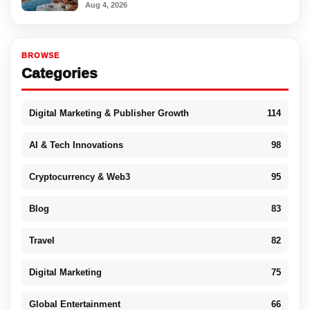
Aug 4, 2026
BROWSE
Categories
Digital Marketing & Publisher Growth
114
AI & Tech Innovations
98
Cryptocurrency & Web3
95
Blog
83
Travel
82
Digital Marketing
75
Global Entertainment
66