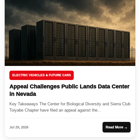
ELECTRIC VEHICLES & FUTURE CARS
Appeal Challenges Public Lands Data Center
in Nevada
Key Takeaways The Center for Biological Diversity and Sierra Club
Toiyabe Chapter have filed an appeal against the...
Jul 29, 2026
Read More →