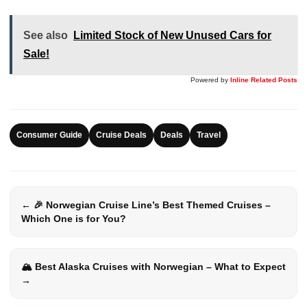
See also
Limited Stock of New Unused Cars for
Sale!
Powered by
Inline Related Posts
Consumer Guide
Cruise Deals
Deals
Travel
← 🎉 Norwegian Cruise Line’s Best Themed Cruises –
Which One is for You?
🏔️ Best Alaska Cruises with Norwegian – What to Expect
→