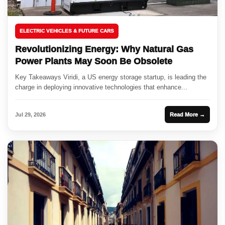
ELECTRIC VEHICLES & FUTURE CARS
Revolutionizing Energy: Why Natural Gas
Power Plants May Soon Be Obsolete
Key Takeaways Viridi, a US energy storage startup, is leading the
charge in deploying innovative technologies that enhance...
Jul 29, 2026
Read More →