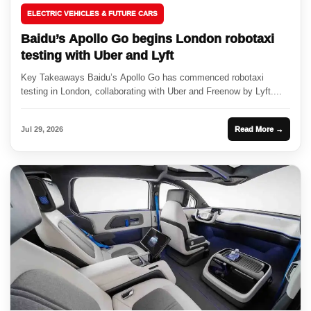
ELECTRIC VEHICLES & FUTURE CARS
Baidu’s Apollo Go begins London robotaxi
testing with Uber and Lyft
Key Takeaways Baidu’s Apollo Go has commenced robotaxi
testing in London, collaborating with Uber and Freenow by Lyft....
Jul 29, 2026
Read More →