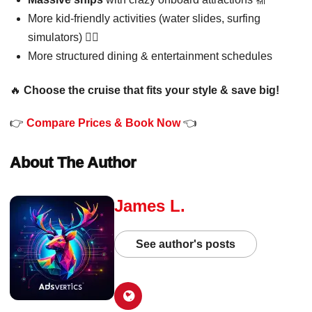
More kid-friendly activities (water slides, surfing
simulators) 🏄‍♂️
More structured dining & entertainment schedules
🔥
Choose the cruise that fits your style & save big!
👉
Compare Prices & Book Now
👈
About The Author
James L.
See author's posts