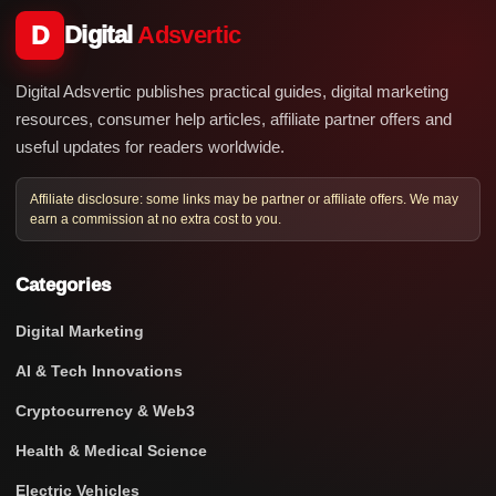
D
Digital
Adsvertic
Digital Adsvertic publishes practical guides, digital marketing
resources, consumer help articles, affiliate partner offers and
useful updates for readers worldwide.
Affiliate disclosure: some links may be partner or affiliate offers. We may
earn a commission at no extra cost to you.
Categories
Digital Marketing
AI & Tech Innovations
Cryptocurrency & Web3
Health & Medical Science
Electric Vehicles