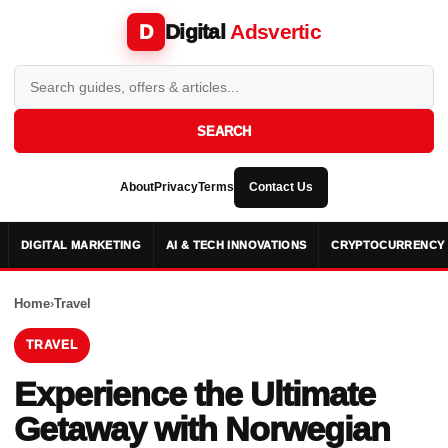
Digital
Adsvertic
D
SEARCH
About
Privacy
Terms
Contact Us
DIGITAL MARKETING
AI & TECH INNOVATIONS
CRYPTOCURRENCY 
Home
›
Travel
TRAVEL
Experience the Ultimate
Getaway with Norwegian