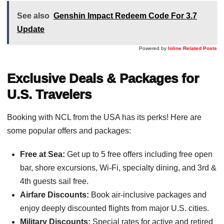
See also
Genshin Impact Redeem Code For 3.7
Update
Powered by
Inline Related Posts
Exclusive Deals & Packages for
U.S. Travelers
Booking with NCL from the USA has its perks! Here are
some popular offers and packages:
Free at Sea:
Get up to 5 free offers including free open
bar, shore excursions, Wi-Fi, specialty dining, and 3rd &
4th guests sail free.
Airfare Discounts:
Book air-inclusive packages and
enjoy deeply discounted flights from major U.S. cities.
Military Discounts:
Special rates for active and retired