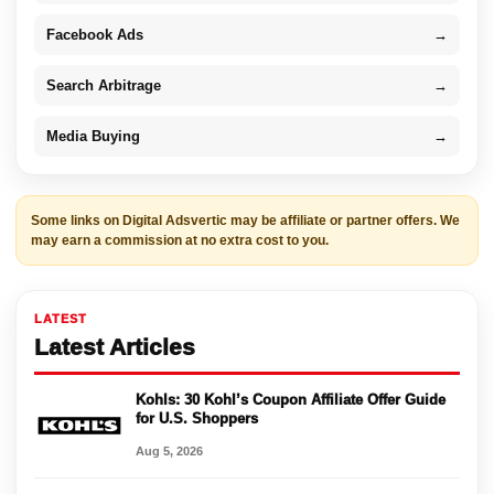
Facebook Ads
→
Search Arbitrage
→
Media Buying
→
Some links on Digital Adsvertic may be affiliate or partner offers. We
may earn a commission at no extra cost to you.
LATEST
Latest Articles
Kohls: 30 Kohl’s Coupon Affiliate Offer Guide
for U.S. Shoppers
Aug 5, 2026