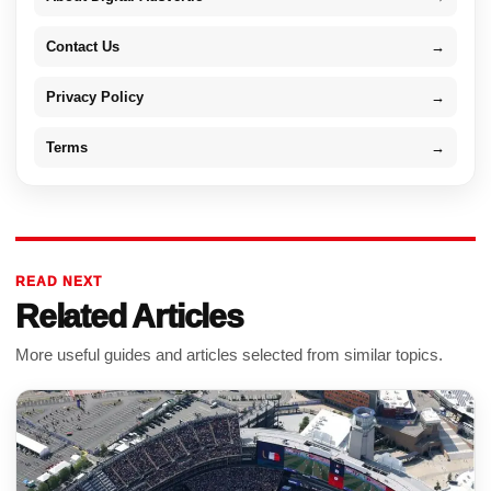
Contact Us
→
Privacy Policy
→
Terms
→
READ NEXT
Related Articles
More useful guides and articles selected from similar topics.