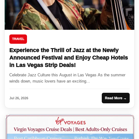
TRAVEL
Experience the Thrill of Jazz at the Newly
Announced Festival and Enjoy Cheap Hotels
in Las Vegas Strip Deals!
Celebrate Jazz Culture this August in Las Vegas As the summer
winds down, music lovers have an exciting...
Jul 26, 2026
Read More →