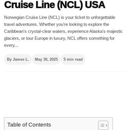
Cruise Line (NCL) USA
Norwegian Cruise Line (NCL) is your ticket to unforgettable
travel adventures. Whether you're looking to explore the
Caribbean's crystal-clear waters, experience Alaska's majestic
glaciers, or tour Europe in luxury, NCL offers something for
every...
By James L.
May 30, 2025
5 min read
Table of Contents