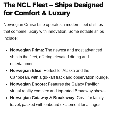
The NCL Fleet – Ships Designed
for Comfort & Luxury
Norwegian Cruise Line operates a modern fleet of ships
that combine luxury with innovation. Some notable ships
include:
Norwegian Prima:
The newest and most advanced
ship in the fleet, offering elevated dining and
entertainment.
Norwegian Bliss:
Perfect for Alaska and the
Caribbean, with a go-kart track and observation lounge.
Norwegian Encore:
Features the Galaxy Pavilion
virtual reality complex and top-rated Broadway shows.
Norwegian Getaway & Breakaway:
Great for family
travel, packed with onboard excitement for all ages.