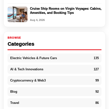
Cruise Ship Rooms on Virgin Voyages: Cabins,
Amenities, and Booking Tips
Aug 4, 2026
BROWSE
Categories
Electric Vehicles & Future Cars
135
AI & Tech Innovations
127
Cryptocurrency & Web3
99
Blog
92
Travel
86