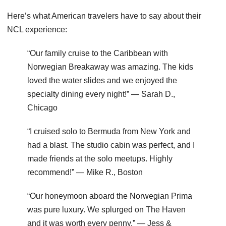
Here’s what American travelers have to say about their
NCL experience:
“Our family cruise to the Caribbean with
Norwegian Breakaway was amazing. The kids
loved the water slides and we enjoyed the
specialty dining every night!” — Sarah D.,
Chicago
“I cruised solo to Bermuda from New York and
had a blast. The studio cabin was perfect, and I
made friends at the solo meetups. Highly
recommend!” — Mike R., Boston
“Our honeymoon aboard the Norwegian Prima
was pure luxury. We splurged on The Haven
and it was worth every penny.” — Jess &