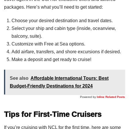
packages. Here’s what you’ll need to get started:
Choose your desired destination and travel dates.
Select your ship and cabin type (inside, oceanview,
balcony, suite).
Customize with Free at Sea options.
Add airfare, transfers, and shore excursions if desired.
Make a deposit and get ready to cruise!
See also
Affordable International Tours: Best
Budget-Friendly Destinations for 2024
Powered by
Inline Related Posts
Tips for First-Time Cruisers
If you’re cruising with NCL for the first time, here are some