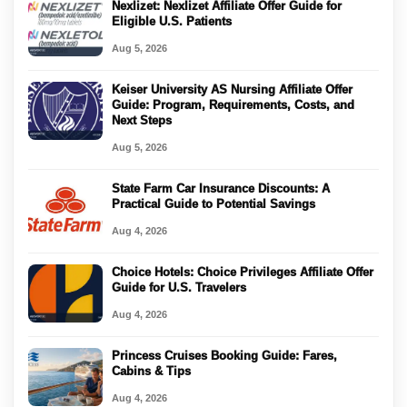
Nexlizet: Nexlizet Affiliate Offer Guide for
Eligible U.S. Patients
Aug 5, 2026
Keiser University AS Nursing Affiliate Offer
Guide: Program, Requirements, Costs, and
Next Steps
Aug 5, 2026
State Farm Car Insurance Discounts: A
Practical Guide to Potential Savings
Aug 4, 2026
Choice Hotels: Choice Privileges Affiliate Offer
Guide for U.S. Travelers
Aug 4, 2026
Princess Cruises Booking Guide: Fares,
Cabins & Tips
Aug 4, 2026