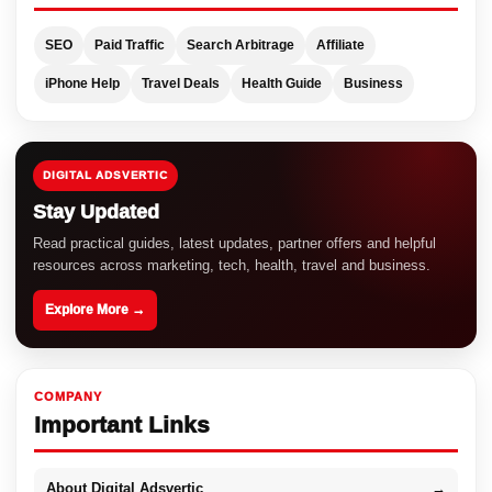
SEO
Paid Traffic
Search Arbitrage
Affiliate
iPhone Help
Travel Deals
Health Guide
Business
DIGITAL ADSVERTIC
Stay Updated
Read practical guides, latest updates, partner offers and helpful
resources across marketing, tech, health, travel and business.
Explore More →
COMPANY
Important Links
About Digital Adsvertic
→