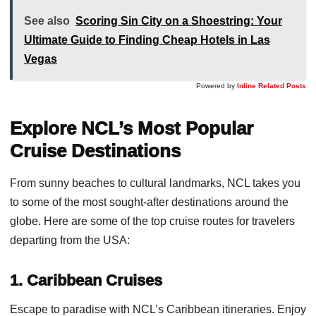
See also
Scoring Sin City on a Shoestring: Your
Ultimate Guide to Finding Cheap Hotels in Las
Vegas
Powered by
Inline Related Posts
Explore NCL’s Most Popular
Cruise Destinations
From sunny beaches to cultural landmarks, NCL takes you
to some of the most sought-after destinations around the
globe. Here are some of the top cruise routes for travelers
departing from the USA:
1. Caribbean Cruises
Escape to paradise with NCL’s Caribbean itineraries. Enjoy