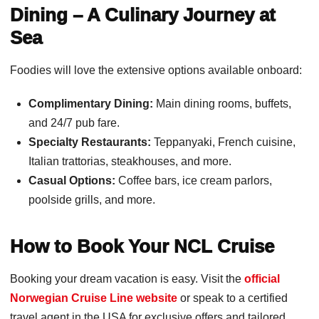
Dining – A Culinary Journey at
Sea
Foodies will love the extensive options available onboard:
Complimentary Dining:
Main dining rooms, buffets,
and 24/7 pub fare.
Specialty Restaurants:
Teppanyaki, French cuisine,
Italian trattorias, steakhouses, and more.
Casual Options:
Coffee bars, ice cream parlors,
poolside grills, and more.
How to Book Your NCL Cruise
Booking your dream vacation is easy. Visit the
official
Norwegian Cruise Line website
or speak to a certified
travel agent in the USA for exclusive offers and tailored