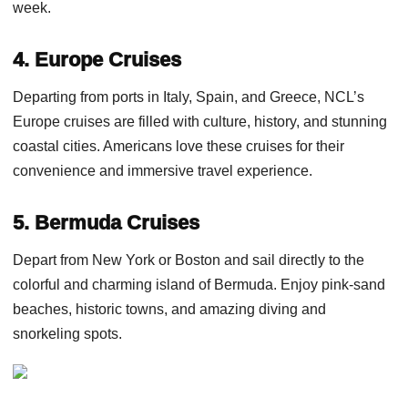
week.
4. Europe Cruises
Departing from ports in Italy, Spain, and Greece, NCL’s
Europe cruises are filled with culture, history, and stunning
coastal cities. Americans love these cruises for their
convenience and immersive travel experience.
5. Bermuda Cruises
Depart from New York or Boston and sail directly to the
colorful and charming island of Bermuda. Enjoy pink-sand
beaches, historic towns, and amazing diving and
snorkeling spots.