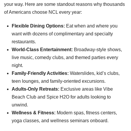
your way. Here are some standout reasons why thousands
of Americans choose NCL every year:
Flexible Dining Options:
Eat when and where you
want with dozens of complimentary and specialty
restaurants.
World-Class Entertainment:
Broadway-style shows,
live music, comedy clubs, and themed parties every
night.
Family-Friendly Activities:
Waterslides, kid’s clubs,
teen lounges, and family-oriented excursions.
Adults-Only Retreats:
Exclusive areas like Vibe
Beach Club and Spice H2O for adults looking to
unwind.
Wellness & Fitness:
Modern spas, fitness centers,
yoga classes, and wellness seminars onboard.