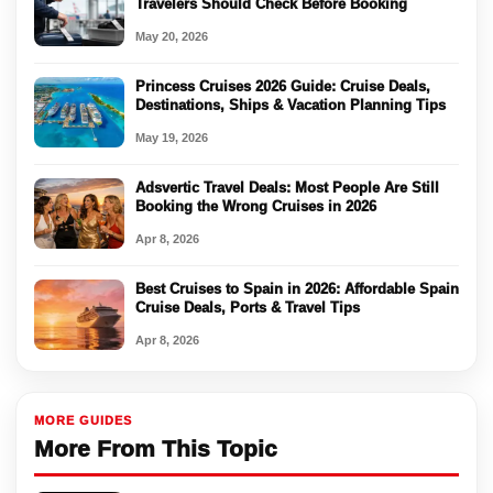
Travelers Should Check Before Booking
May 20, 2026
Princess Cruises 2026 Guide: Cruise Deals,
Destinations, Ships & Vacation Planning Tips
May 19, 2026
Adsvertic Travel Deals: Most People Are Still
Booking the Wrong Cruises in 2026
Apr 8, 2026
Best Cruises to Spain in 2026: Affordable Spain
Cruise Deals, Ports & Travel Tips
Apr 8, 2026
MORE GUIDES
More From This Topic