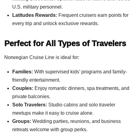
U.S. military personnel.
Latitudes Rewards:
Frequent cruisers earn points for
every trip and unlock exclusive rewards.
Perfect for All Types of Travelers
Norwegian Cruise Line is ideal for:
Families:
With supervised kids’ programs and family-
friendly entertainment.
Couples:
Enjoy romantic dinners, spa treatments, and
private balconies.
Solo Travelers:
Studio cabins and solo traveler
meetups make it easy to cruise alone.
Groups:
Wedding parties, reunions, and business
retreats welcome with group perks.