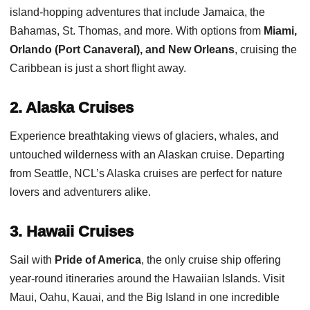
island-hopping adventures that include Jamaica, the
Bahamas, St. Thomas, and more. With options from
Miami,
Orlando (Port Canaveral), and New Orleans
, cruising the
Caribbean is just a short flight away.
2. Alaska Cruises
Experience breathtaking views of glaciers, whales, and
untouched wilderness with an Alaskan cruise. Departing
from Seattle, NCL’s Alaska cruises are perfect for nature
lovers and adventurers alike.
3. Hawaii Cruises
Sail with
Pride of America
, the only cruise ship offering
year-round itineraries around the Hawaiian Islands. Visit
Maui, Oahu, Kauai, and the Big Island in one incredible