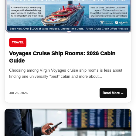
TRAVEL
Voyages Cruise Ship Rooms: 2026 Cabin
Guide
Choosing among Virgin Voyages cruise ship rooms is less about
finding one universally “best” cabin and more about...
Jul 25, 2026
Read More →