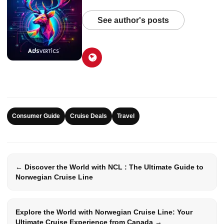
See author's posts
Consumer Guide
Cruise Deals
Travel
← Discover the World with NCL : The Ultimate Guide to
Norwegian Cruise Line
Explore the World with Norwegian Cruise Line: Your
Ultimate Cruise Experience from Canada →