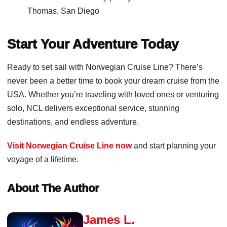
Thomas, San Diego
Start Your Adventure Today
Ready to set sail with Norwegian Cruise Line? There’s
never been a better time to book your dream cruise from the
USA. Whether you’re traveling with loved ones or venturing
solo, NCL delivers exceptional service, stunning
destinations, and endless adventure.
Visit Norwegian Cruise Line now
and start planning your
voyage of a lifetime.
About The Author
James L.