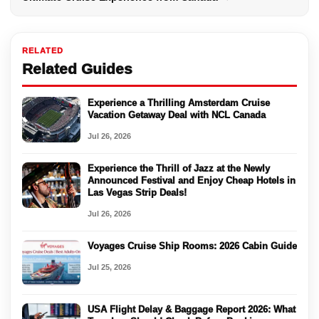
RELATED
Related Guides
Experience a Thrilling Amsterdam Cruise
Vacation Getaway Deal with NCL Canada
Jul 26, 2026
Experience the Thrill of Jazz at the Newly
Announced Festival and Enjoy Cheap Hotels in
Las Vegas Strip Deals!
Jul 26, 2026
Voyages Cruise Ship Rooms: 2026 Cabin Guide
Jul 25, 2026
USA Flight Delay & Baggage Report 2026: What