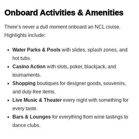
Onboard Activities & Amenities
There’s never a dull moment onboard an NCL cruise.
Highlights include:
Water Parks & Pools
with slides, splash zones, and
hot tubs.
Casino Action
with slots, poker, blackjack, and
tournaments.
Shopping
boutiques for designer goods, souvenirs,
and duty-free items.
Live Music & Theater
every night with something for
every taste.
Bars & Lounges
for everything from wine tastings to
dance clubs.