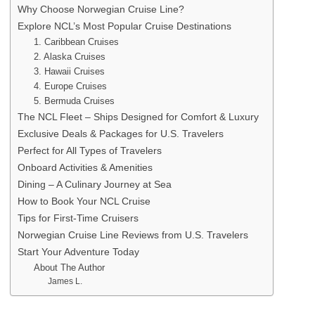
Why Choose Norwegian Cruise Line?
Explore NCL’s Most Popular Cruise Destinations
1. Caribbean Cruises
2. Alaska Cruises
3. Hawaii Cruises
4. Europe Cruises
5. Bermuda Cruises
The NCL Fleet – Ships Designed for Comfort & Luxury
Exclusive Deals & Packages for U.S. Travelers
Perfect for All Types of Travelers
Onboard Activities & Amenities
Dining – A Culinary Journey at Sea
How to Book Your NCL Cruise
Tips for First-Time Cruisers
Norwegian Cruise Line Reviews from U.S. Travelers
Start Your Adventure Today
About The Author
James L.