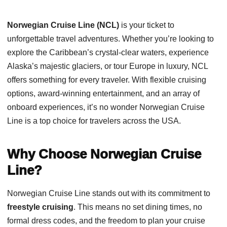
Norwegian Cruise Line (NCL)
is your ticket to
unforgettable travel adventures. Whether you’re looking to
explore the Caribbean’s crystal-clear waters, experience
Alaska’s majestic glaciers, or tour Europe in luxury, NCL
offers something for every traveler. With flexible cruising
options, award-winning entertainment, and an array of
onboard experiences, it’s no wonder Norwegian Cruise
Line is a top choice for travelers across the USA.
Why Choose Norwegian Cruise
Line?
Norwegian Cruise Line stands out with its commitment to
freestyle cruising
. This means no set dining times, no
formal dress codes, and the freedom to plan your cruise