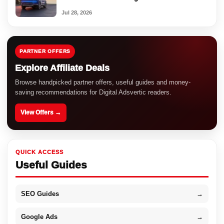
Jul 28, 2026
PARTNER OFFERS
Explore Affiliate Deals
Browse handpicked partner offers, useful guides and money-
saving recommendations for Digital Adsvertic readers.
View Offers →
QUICK ACCESS
Useful Guides
SEO Guides
→
Google Ads
→