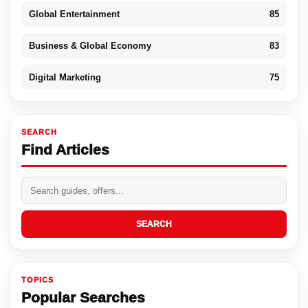
Global Entertainment
85
Business & Global Economy
83
Digital Marketing
75
SEARCH
Find Articles
SEARCH
TOPICS
Popular Searches