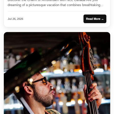
dreaming of a picturesque vacation that combines breathtaking...
Jul 26, 2026
Read More →