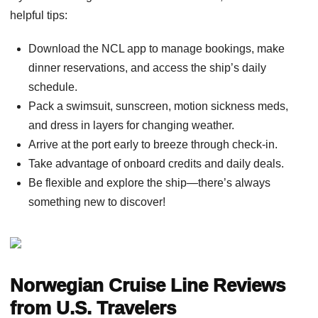
helpful tips:
Download the NCL app to manage bookings, make
dinner reservations, and access the ship’s daily
schedule.
Pack a swimsuit, sunscreen, motion sickness meds,
and dress in layers for changing weather.
Arrive at the port early to breeze through check-in.
Take advantage of onboard credits and daily deals.
Be flexible and explore the ship—there’s always
something new to discover!
Norwegian Cruise Line Reviews
from U.S. Travelers