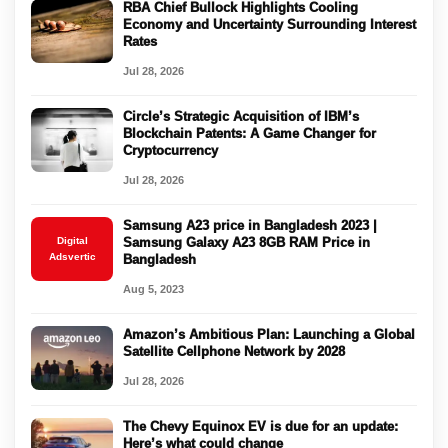
RBA Chief Bullock Highlights Cooling
Economy and Uncertainty Surrounding Interest
Rates
Jul 28, 2026
Circle’s Strategic Acquisition of IBM’s
Blockchain Patents: A Game Changer for
Cryptocurrency
Jul 28, 2026
Samsung A23 price in Bangladesh 2023 |
Digital
Samsung Galaxy A23 8GB RAM Price in
Adsvertic
Bangladesh
Aug 5, 2023
Amazon’s Ambitious Plan: Launching a Global
Satellite Cellphone Network by 2028
Jul 28, 2026
The Chevy Equinox EV is due for an update:
Here’s what could change