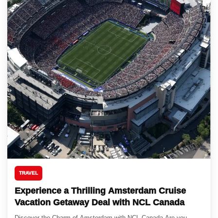
TRAVEL
Experience a Thrilling Amsterdam Cruise
Vacation Getaway Deal with NCL Canada
Discover the Charm of Amsterdam with NCL Canada Are you