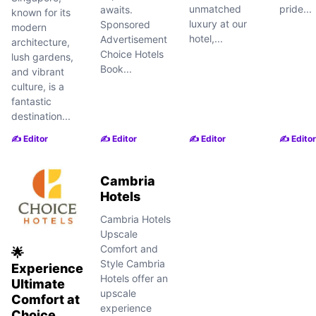
unmatched
pride...
awaits.
known for its
luxury at our
Sponsored
modern
hotel,...
Advertisement
architecture,
Choice Hotels
lush gardens,
Book...
and vibrant
culture, is a
fantastic
destination...
✍️ Editor
✍️ Editor
✍️ Editor
✍️ Editor
Cambria
Hotels
Cambria Hotels
Upscale
Comfort and
🌟
Style Cambria
Experience
Hotels offer an
Ultimate
upscale
Comfort at
experience
Choice