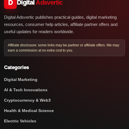
D
Digital
Adsvertic
Digital Adsvertic publishes practical guides, digital marketing
resources, consumer help articles, affiliate partner offers and
useful updates for readers worldwide.
Affiliate disclosure: some links may be partner or affiliate offers. We may
earn a commission at no extra cost to you.
Categories
Digital Marketing
AI & Tech Innovations
Cryptocurrency & Web3
Health & Medical Science
Electric Vehicles