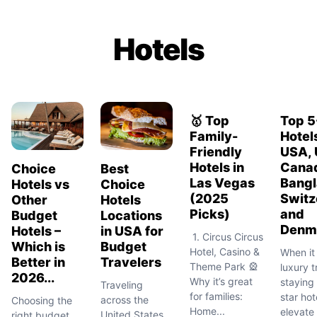
Hotels
🥇 Top
Top 5
Family-
Hotels
Friendly
USA, 
Hotels in
Cana
Choice
Best
Las Vegas
Bangl
Hotels vs
Choice
(2025
Switz
Other
Hotels
Picks)
and
Budget
Locations
Denm
Hotels –
in USA for
1. Circus Circus
Which is
Budget
Hotel, Casino &
When it
Better in
Travelers
Theme Park 🎡
luxury t
2026...
Why it’s great
staying 
Traveling
for families:
star hot
across the
Choosing the
Home...
elevate
United States
right budget