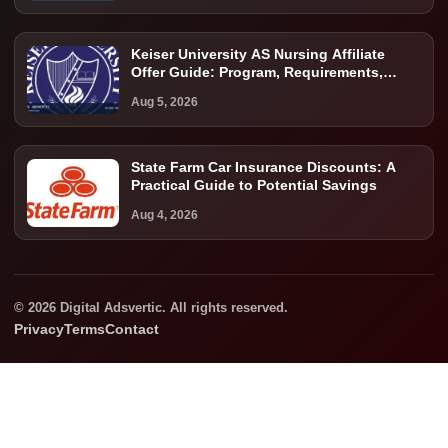
Keiser University AS Nursing Affiliate
Offer Guide: Program, Requirements,
Costs, and Next Steps
Aug 5, 2026
State Farm Car Insurance Discounts: A
Practical Guide to Potential Savings
Aug 4, 2026
© 2026 Digital Adsvertic. All rights reserved.
Privacy
Terms
Contact