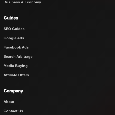
Business & Economy
Guides
SEO Guides
Google Ads
Facebook Ads
Search Arbitrage
Media Buying
Affiliate Offers
Company
About
Contact Us