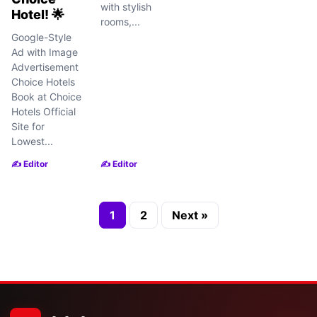
with stylish
Hotel! 🌟
rooms,...
Google-Style
Ad with Image
Advertisement
Choice Hotels
Book at Choice
Hotels Official
Site for
Lowest...
✍️ Editor
✍️ Editor
1
2
Next »