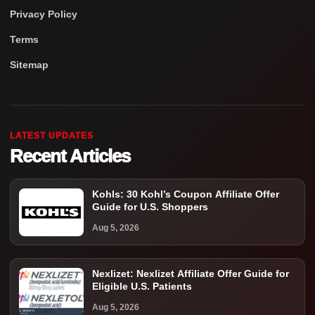
Privacy Policy
Terms
Sitemap
LATEST UPDATES
Recent Articles
Kohls: 30 Kohl’s Coupon Affiliate Offer
Guide for U.S. Shoppers
Aug 5, 2026
Nexlizet: Nexlizet Affiliate Offer Guide for
Eligible U.S. Patients
Aug 5, 2026