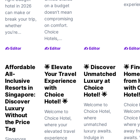
experie
on a budget
hotel in 2026
doesn’t mean
can make or
compromising
break your trip,
on comfort.
whether
Choice
you’re...
Hotels,...
✍️ Editor
✍️ Editor
✍️ Editor
✍️ Editor
Affordable
🌟 Elevate
🌟 Discover
🌟 Fi
All-
Your Travel
Unmatched
Home
Inclusive
Experience
Luxury at
from
Resorts in
with
Choice
with 
Singapore:
Choice
Hotel! 🌟
Hotel!
Discover
Hotel! 🌟
Welcome to
Choice 
Luxury
Choice Hotel,
Welcom
Welcome to
Without
where
Choice 
Choice Hotel,
the Price
unmatched
where 
where your
Tag
luxury awaits.
away f
elevated travel
Indulge in
awaits.
experience
Singapore,