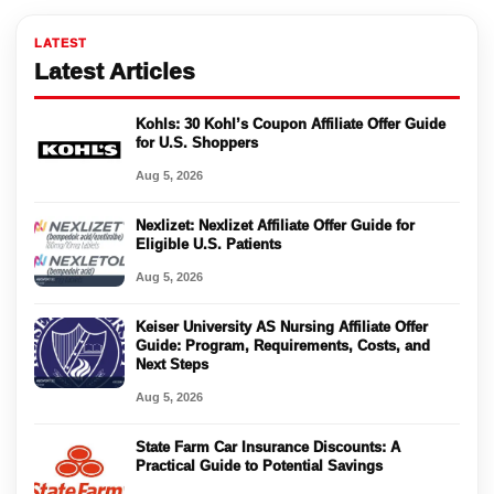
LATEST
Latest Articles
Kohls: 30 Kohl’s Coupon Affiliate Offer Guide
for U.S. Shoppers
Aug 5, 2026
Nexlizet: Nexlizet Affiliate Offer Guide for
Eligible U.S. Patients
Aug 5, 2026
Keiser University AS Nursing Affiliate Offer
Guide: Program, Requirements, Costs, and
Next Steps
Aug 5, 2026
State Farm Car Insurance Discounts: A
Practical Guide to Potential Savings