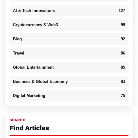
AI & Tech Innovations
127
Cryptocurrency & Web3
99
Blog
92
Travel
86
Global Entertainment
85
Business & Global Economy
83
Digital Marketing
75
SEARCH
Find Articles