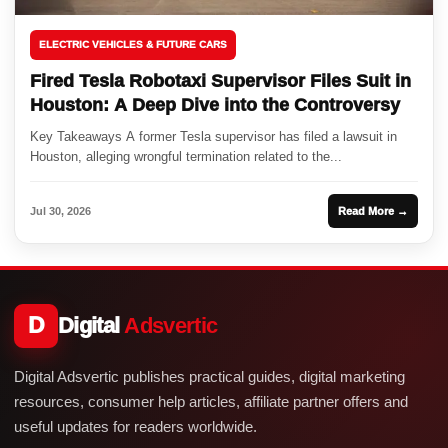
ELECTRIC VEHICLES & FUTURE CARS
Fired Tesla Robotaxi Supervisor Files Suit in
Houston: A Deep Dive into the Controversy
Key Takeaways A former Tesla supervisor has filed a lawsuit in
Houston, alleging wrongful termination related to the...
Jul 30, 2026
Read More →
D
Digital
Adsvertic
Digital Adsvertic publishes practical guides, digital marketing
resources, consumer help articles, affiliate partner offers and
useful updates for readers worldwide.