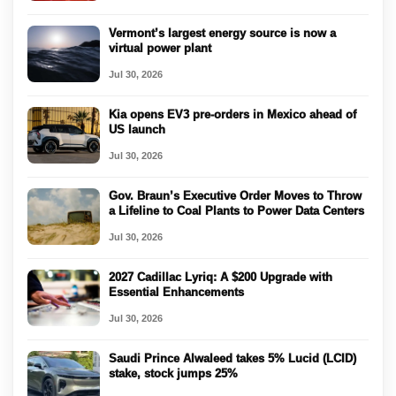
Vermont’s largest energy source is now a
virtual power plant
Jul 30, 2026
Kia opens EV3 pre-orders in Mexico ahead of
US launch
Jul 30, 2026
Gov. Braun’s Executive Order Moves to Throw
a Lifeline to Coal Plants to Power Data Centers
Jul 30, 2026
2027 Cadillac Lyriq: A $200 Upgrade with
Essential Enhancements
Jul 30, 2026
Saudi Prince Alwaleed takes 5% Lucid (LCID)
stake, stock jumps 25%