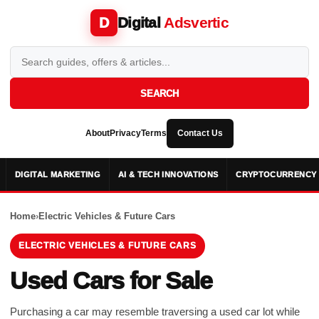
Digital
Adsvertic
D
SEARCH
About
Privacy
Terms
Contact Us
DIGITAL MARKETING
AI & TECH INNOVATIONS
CRYPTOCURRENCY 
Home
›
Electric Vehicles & Future Cars
ELECTRIC VEHICLES & FUTURE CARS
Used Cars for Sale
Purchasing a car may resemble traversing a used car lot while