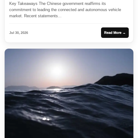
Key Takeaways The Chinese government reaffirms its
commitment to leading the connected and autonomous vehicle
market. Recent statements...
Jul 30, 2026
Read More →