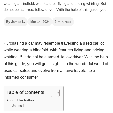
wearing a blindfold, with features flying and pricing whirling. But
do not be alarmed, fellow driver. With the help of this guide, you...
By James L.
Mar 14, 2024
2 min read
Purchasing a car may resemble traversing a used car lot
while wearing a blindfold, with features flying and pricing
whirling. But do not be alarmed, fellow driver. With the help
of this guide, you will get insight into the wonderful world of
used car sales and evolve from a naive traveler to a
informed consumer.
Table of Contents
About The Author
James L.