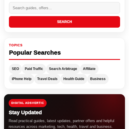
SEARCH
TOPICS
Popular Searches
SEO
Paid Traffic
Search Arbitrage
Affiliate
iPhone Help
Travel Deals
Health Guide
Business
DIGITAL ADSVERTIC
Stay Updated
Read practical guides, latest updates, partner offers and helpful
resources across marketing, tech, health, travel and business.