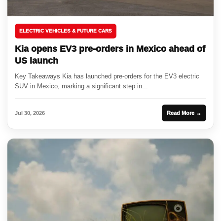
ELECTRIC VEHICLES & FUTURE CARS
Kia opens EV3 pre-orders in Mexico ahead of
US launch
Key Takeaways Kia has launched pre-orders for the EV3 electric
SUV in Mexico, marking a significant step in...
Jul 30, 2026
Read More →