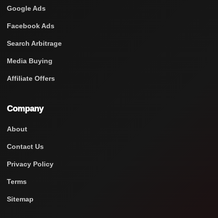
Google Ads
Facebook Ads
Search Arbitrage
Media Buying
Affiliate Offers
Company
About
Contact Us
Privacy Policy
Terms
Sitemap