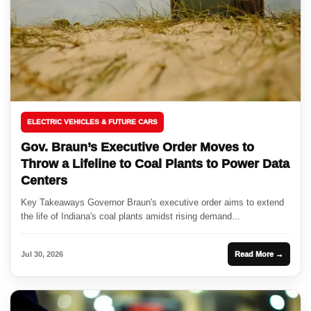
ELECTRIC VEHICLES & FUTURE CARS
Gov. Braun’s Executive Order Moves to
Throw a Lifeline to Coal Plants to Power Data
Centers
Key Takeaways Governor Braun's executive order aims to extend
the life of Indiana's coal plants amidst rising demand...
Jul 30, 2026
Read More →