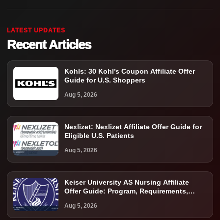
LATEST UPDATES
Recent Articles
Kohls: 30 Kohl’s Coupon Affiliate Offer
Guide for U.S. Shoppers
Aug 5, 2026
Nexlizet: Nexlizet Affiliate Offer Guide for
Eligible U.S. Patients
Aug 5, 2026
Keiser University AS Nursing Affiliate
Offer Guide: Program, Requirements,
Costs, and Next Steps
Aug 5, 2026