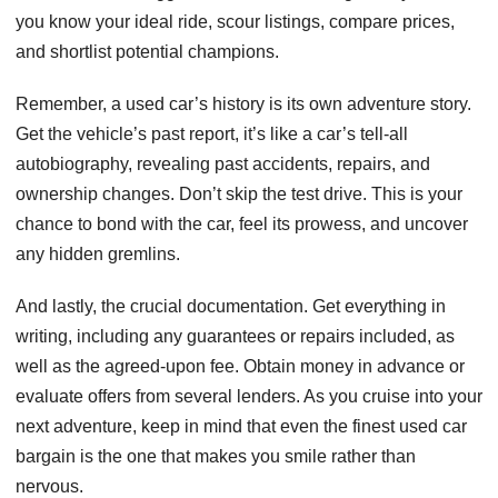
you know your ideal ride, scour listings, compare prices,
and shortlist potential champions.
Remember, a used car’s history is its own adventure story.
Get the vehicle’s past report, it’s like a car’s tell-all
autobiography, revealing past accidents, repairs, and
ownership changes. Don’t skip the test drive. This is your
chance to bond with the car, feel its prowess, and uncover
any hidden gremlins.
And lastly, the crucial documentation. Get everything in
writing, including any guarantees or repairs included, as
well as the agreed-upon fee. Obtain money in advance or
evaluate offers from several lenders. As you cruise into your
next adventure, keep in mind that even the finest used car
bargain is the one that makes you smile rather than
nervous.