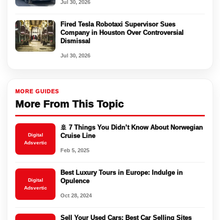
Jul 30, 2026
Fired Tesla Robotaxi Supervisor Sues
Company in Houston Over Controversial
Dismissal
Jul 30, 2026
MORE GUIDES
More From This Topic
🚢 7 Things You Didn’t Know About Norwegian
Digital
Cruise Line
Adsvertic
Feb 5, 2025
Best Luxury Tours in Europe: Indulge in
Digital
Opulence
Adsvertic
Oct 28, 2024
Sell Your Used Cars: Best Car Selling Sites