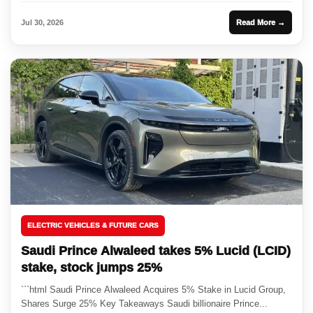
Jul 30, 2026
Read More →
ELECTRIC VEHICLES & FUTURE CARS
Saudi Prince Alwaleed takes 5% Lucid (LCID)
stake, stock jumps 25%
```html Saudi Prince Alwaleed Acquires 5% Stake in Lucid Group,
Shares Surge 25% Key Takeaways Saudi billionaire Prince...