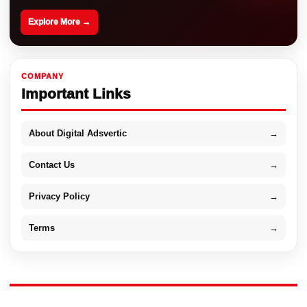
Explore More →
COMPANY
Important Links
About Digital Adsvertic
→
Contact Us
→
Privacy Policy
→
Terms
→