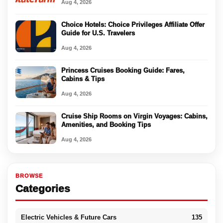
Aug 4, 2026
Choice Hotels: Choice Privileges Affiliate Offer
Guide for U.S. Travelers
Aug 4, 2026
Princess Cruises Booking Guide: Fares,
Cabins & Tips
Aug 4, 2026
Cruise Ship Rooms on Virgin Voyages: Cabins,
Amenities, and Booking Tips
Aug 4, 2026
BROWSE
Categories
Electric Vehicles & Future Cars
135