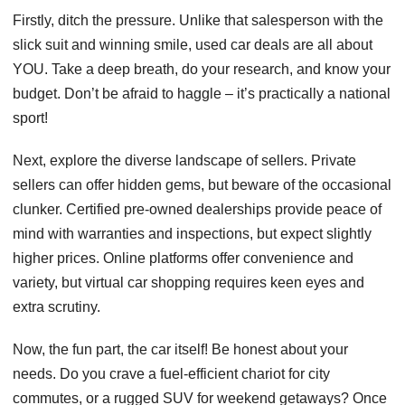
Firstly, ditch the pressure. Unlike that salesperson with the
slick suit and winning smile, used car deals are all about
YOU. Take a deep breath, do your research, and know your
budget. Don’t be afraid to haggle – it’s practically a national
sport!
Next, explore the diverse landscape of sellers. Private
sellers can offer hidden gems, but beware of the occasional
clunker. Certified pre-owned dealerships provide peace of
mind with warranties and inspections, but expect slightly
higher prices. Online platforms offer convenience and
variety, but virtual car shopping requires keen eyes and
extra scrutiny.
Now, the fun part, the car itself! Be honest about your
needs. Do you crave a fuel-efficient chariot for city
commutes, or a rugged SUV for weekend getaways? Once