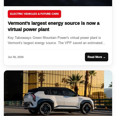
ELECTRIC VEHICLES & FUTURE CARS
Vermont’s largest energy source is now a
virtual power plant
Key Takeaways Green Mountain Power's virtual power plant is
Vermont's largest energy source. The VPP saved an estimated...
Jul 30, 2026
Read More →