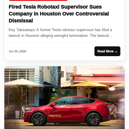
Fired Tesla Robotaxi Supervisor Sues
Company in Houston Over Controversial
Dismissal
Key Takeaways A former Tesla robotaxi supervisor has filed a
lawsuit in Houston alleging wrongful termination. The lawsuit...
Jul 30, 2026
Read More →