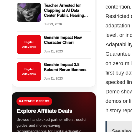
Teacher Arrested for
contention,
Clapping at AI Data
Center Public Hearing
Restricted 
Sparks Outcry Across the
Jul 29, 2026
adaptation
U.S.
level, or i
Genshin Impact New
Digital
Character Chiori
Adaptability
Adsvertic
Jun 11, 2023
Guarantee 
on zero-mil
Genshin Impact 3.8
Digital
Kokomi Rerun Banners
first buy d
Adsvertic
Jun 11, 2023
specked lin
Demo show:
demos or li
PARTNER OFFERS
history rep
Explore Affiliate Deals
Browse handpicked partner offers, useful
guides and money-saving
See also
recommendations for Digital Adsvertic