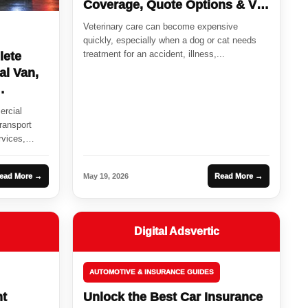
Coverage, Quote Options & Vet
Bill Protection
Veterinary care can become expensive
quickly, especially when a dog or cat needs
treatment for an accident, illness,...
lete
al Van,
ercial
ransport
rvices,
ead More →
May 19, 2026
Read More →
Digital Adsvertic
AUTOMOTIVE & INSURANCE GUIDES
ht
Unlock the Best Car Insurance