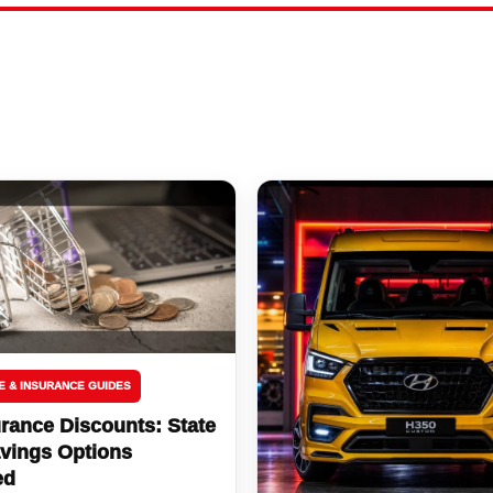
E & INSURANCE GUIDES
rance Discounts: State
vings Options
ed