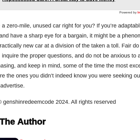
Powered by
I
a zero-mile, unused car right for you? If you’re adaptabl
 and have a sharp eye for a bargain, it might be a phen
actically new car at a division of the taken a toll. Fair do
, inquire the proper questions, and do not be anxious to 
asing, and keep in mind, some of the time the most exce
re the ones you didn’t indeed know you were seeking out
 advertise.
© genshinredeemcode 2024. All rights reserved
The Author