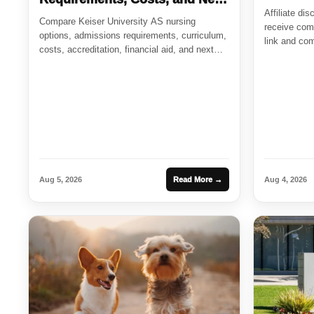
Affiliate di
Steps
Compare Keiser University AS nursing
receive comp
options, admissions requirements, curriculum,
link and com
costs, accreditation, financial aid, and next
steps for future...
Aug 5, 2026
Read More →
Aug 4, 2026