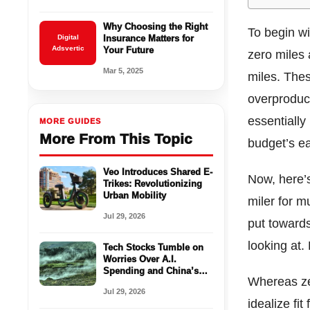
Why Choosing the Right
To begin wi
Digital
Insurance Matters for
Adsvertic
Your Future
zero miles a
Mar 5, 2025
miles. Thes
overproduct
essentially
MORE GUIDES
More From This Topic
budget’s ea
Veo Introduces Shared E-
Now, here’s
Trikes: Revolutionizing
Urban Mobility
miler for m
Jul 29, 2026
put towards
looking at.
Tech Stocks Tumble on
Worries Over A.I.
Spending and China’s
Whereas zer
Chips
Jul 29, 2026
idealize fi