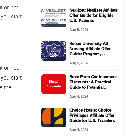
t or not,
Nexlizet: Nexlizet Affiliate
Offer Guide for Eligible
 you start
U.S. Patients
Aug 5, 2026
Keiser University AS
Nursing Affiliate Offer
Guide: Program,
Requirements, Costs,
Aug 5, 2026
and Next Steps
t or not,
 you start
State Farm Car Insurance
Digital
Discounts: A Practical
e the
Adsvertic
Guide to Potential
Savings
Aug 4, 2026
Choice Hotels: Choice
Privileges Affiliate Offer
Guide for U.S. Travelers
Aug 4, 2026