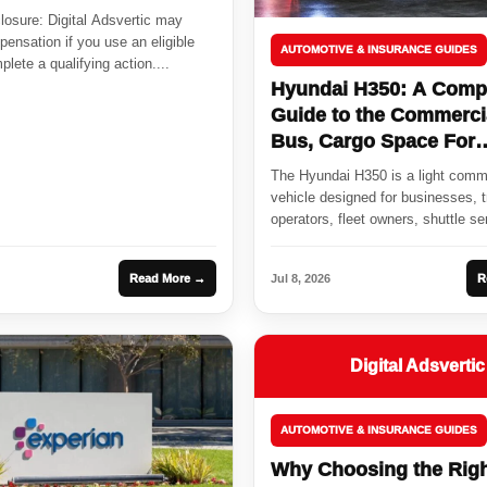
sclosure: Digital Adsvertic may
ensation if you use an eligible
AUTOMOTIVE & INSURANCE GUIDES
plete a qualifying action....
Hyundai H350: A Comp
Guide to the Commerci
Bus, Cargo Space For
Passenger
The Hyundai H350 is a light comm
vehicle designed for businesses, t
operators, fleet owners, shuttle se
cargo...
Read More →
Jul 8, 2026
R
Digital Adsvertic
AUTOMOTIVE & INSURANCE GUIDES
Why Choosing the Rig