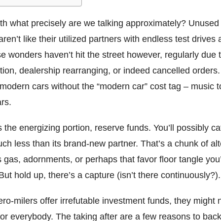
th what precisely are we talking approximately? Unused 
ren’t like their utilized partners with endless test drives 
e wonders haven’t hit the street however, regularly due 
ion, dealership rearranging, or indeed cancelled orders.
 modern cars without the “modern car” cost tag – music t
rs.
 the energizing portion, reserve funds. You’ll possibly ca
uch less than its brand-new partner. That’s a chunk of alte
 gas, adornments, or perhaps that favor floor tangle yo
 But hold up, there’s a capture (isn’t there continuously?).
o-milers offer irrefutable investment funds, they might 
t for everybody. The taking after are a few reasons to bac