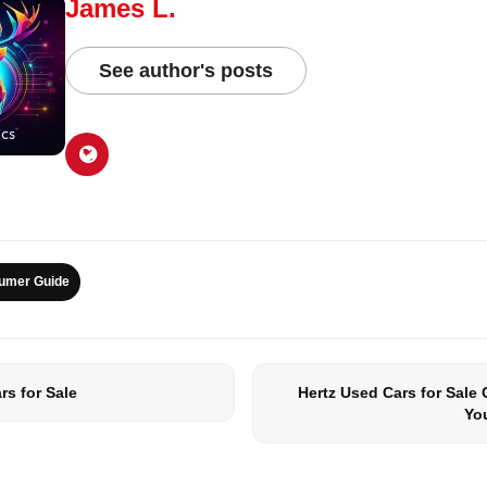
James L.
See author's posts
umer Guide
s for Sale
Hertz Used Cars for Sale
Yo