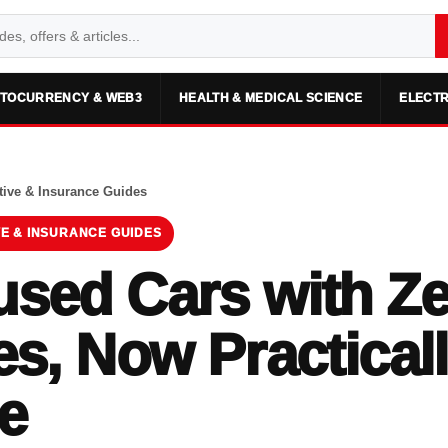
TOCURRENCY & WEB3
HEALTH & MEDICAL SCIENCE
ELECTR
ive & Insurance Guides
E & INSURANCE GUIDES
sed Cars with Z
es, Now Practical
e