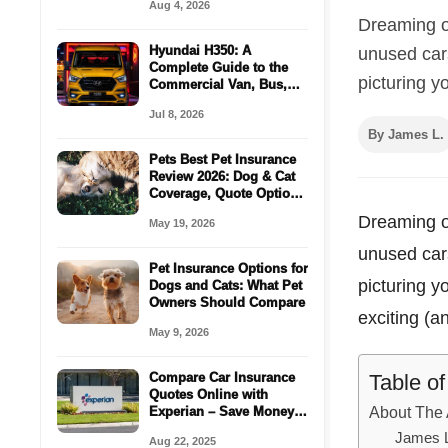
Aug 4, 2026
Dreaming of
Hyundai H350: A
unused cars
Complete Guide to the
picturing yo
Commercial Van, Bus,
Cargo Space For
Jul 8, 2026
Passenger
By James L.
Pets Best Pet Insurance
Review 2026: Dog & Cat
Coverage, Quote Options
& Vet Bill Protection
Dreaming of
May 19, 2026
unused cars
Pet Insurance Options for
picturing y
Dogs and Cats: What Pet
Owners Should Compare
exciting (
May 9, 2026
Table o
Compare Car Insurance
Quotes Online with
About The 
Experian – Save Money
in Minutes!
James 
Aug 22, 2025