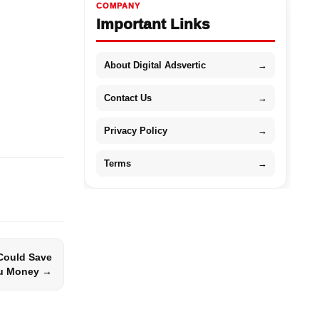
COMPANY
Important Links
About Digital Adsvertic
→
Contact Us
→
Privacy Policy
→
Terms
→
 Could Save
u Money →