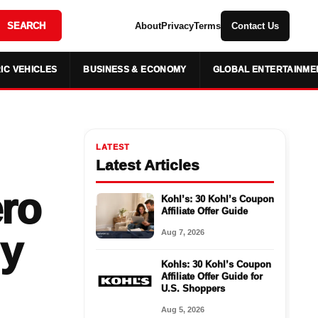
SEARCH
About
Privacy
Terms
Contact Us
IC VEHICLES
BUSINESS & ECONOMY
GLOBAL ENTERTAINME
LATEST
Latest Articles
ero
Kohl’s: 30 Kohl’s Coupon
Affiliate Offer Guide
Aug 7, 2026
ly
Kohls: 30 Kohl’s Coupon
Affiliate Offer Guide for
U.S. Shoppers
Aug 5, 2026