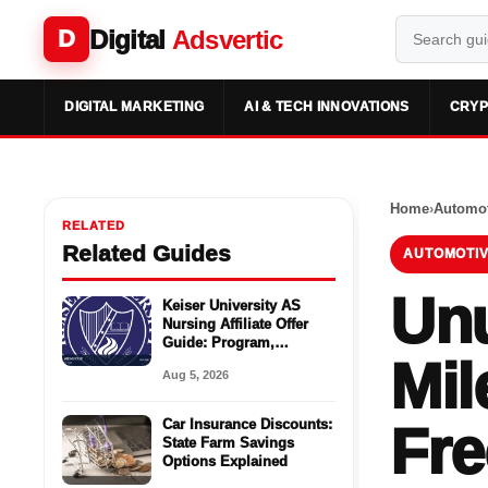
Digital
Adsvertic
D
DIGITAL MARKETING
AI & TECH INNOVATIONS
CRYP
Home
›
Automot
RELATED
Related Guides
AUTOMOTIV
Unu
Keiser University AS
Nursing Affiliate Offer
Guide: Program,
Mil
Requirements, Costs,
Aug 5, 2026
and Next Steps
Car Insurance Discounts:
Fre
State Farm Savings
Options Explained