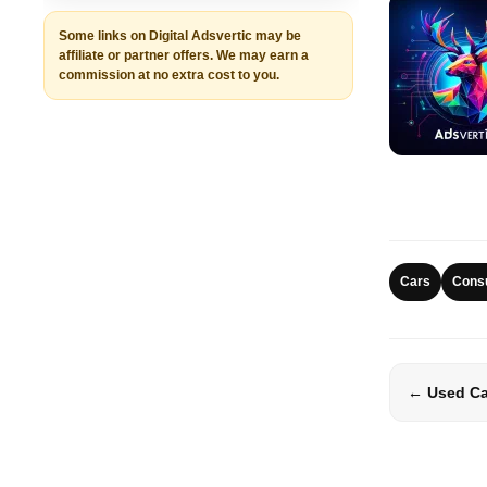
Some links on Digital Adsvertic may be
affiliate or partner offers. We may earn a
commission at no extra cost to you.
Cars
Cons
← Used Car