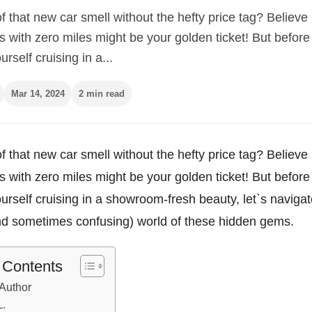
 that new car smell without the hefty price tag? Believe i
 with zero miles might be your golden ticket! But before
urself cruising in a...
Mar 14, 2024
2 min read
 that new car smell without the hefty price tag? Believe i
 with zero miles might be your golden ticket! But before
ourself cruising in a showroom-fresh beauty, let`s navigat
and sometimes confusing) world of these hidden gems.
f Contents
Author
L.