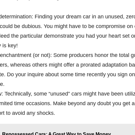
determination: Finding your dream car in an unused, zer
 could be dubious. You might have to be compromise on c
ndeed the particular demonstrate you had your heart set o
 is key!
enchantment (or not): Some producers honor the total 
ers, whereas others might offer a prorated adaptation b
ate. Do your inquire about some time recently you sign on
e.
 Technically, some “unused” cars might have been utiliz
mited time occasions. Make beyond any doubt you get a n
ort to avoid any shocks.
Repossessed Cars: A Great Way to Save Money