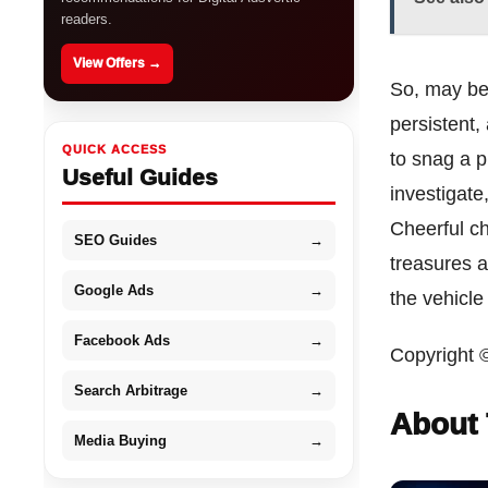
readers.
View Offers →
So, may be 
persistent,
QUICK ACCESS
to snag a pr
Useful Guides
investigate
Cheerful ch
SEO Guides
→
treasures a
Google Ads
→
the vehicle
Facebook Ads
→
Copyright 
Search Arbitrage
→
About 
Media Buying
→