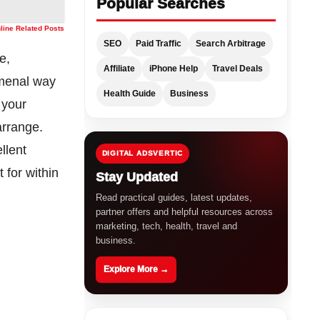
Popular Searches
nline Related Posts
SEO
Paid Traffic
Search Arbitrage
e,
Affiliate
iPhone Help
Travel Deals
omenal way
Health Guide
Business
 your
arrange.
llent
DIGITAL ADSVERTIC
 for within
Stay Updated
Read practical guides, latest updates,
partner offers and helpful resources across
marketing, tech, health, travel and
business.
Explore More →