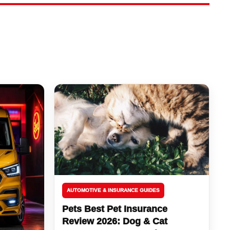
AUTOMOTIVE & INSURANCE GUIDES
Pets Best Pet Insurance
Review 2026: Dog & Cat