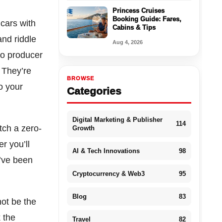
Princess Cruises
Booking Guide: Fares,
cars with
Cabins & Tips
and riddle
Aug 4, 2026
to producer
 They’re
BROWSE
o your
Categories
Digital Marketing & Publisher
114
tch a zero-
Growth
r you’ll
AI & Tech Innovations
98
u’ve been
Cryptocurrency & Web3
95
Blog
83
not be the
k the
Travel
82