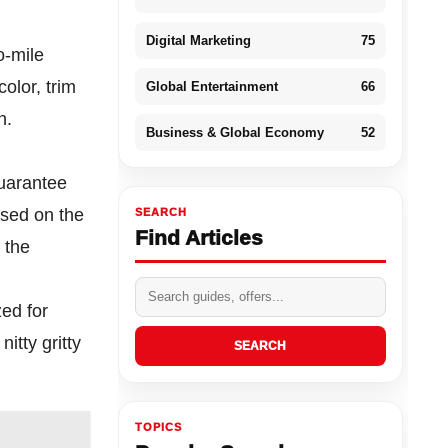
Digital Marketing
75
o-mile
olor, trim
Global Entertainment
66
n.
Business & Global Economy
52
guarantee
ased on the
SEARCH
Find Articles
 the
ed for
itty gritty
SEARCH
TOPICS