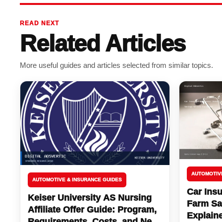
READ NEXT
Related Articles
More useful guides and articles selected from similar topics.
AUTOMOTIV
AUTOMOTIVE & INSURANCE GUIDES
Car Insu
Keiser University AS Nursing
Farm Sa
Affiliate Offer Guide: Program,
Explain
Requirements, Costs, and Next