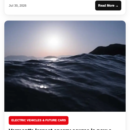
Jul 30, 2026
Read More →
ELECTRIC VEHICLES & FUTURE CARS