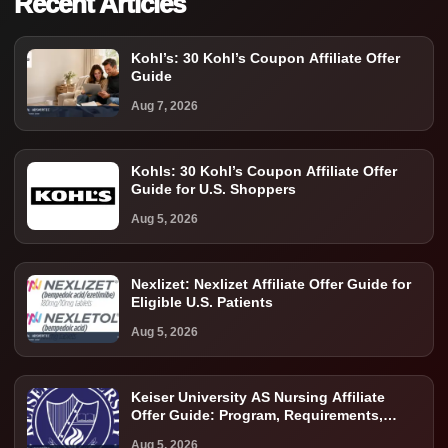
Recent Articles
Kohl’s: 30 Kohl’s Coupon Affiliate Offer
Guide
Aug 7, 2026
Kohls: 30 Kohl’s Coupon Affiliate Offer
Guide for U.S. Shoppers
Aug 5, 2026
Nexlizet: Nexlizet Affiliate Offer Guide for
Eligible U.S. Patients
Aug 5, 2026
Keiser University AS Nursing Affiliate
Offer Guide: Program, Requirements,
Costs, and Next Steps
Aug 5, 2026