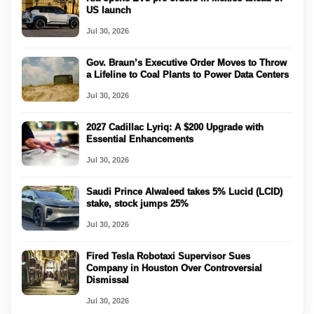
US launch
Jul 30, 2026
Gov. Braun’s Executive Order Moves to Throw
a Lifeline to Coal Plants to Power Data Centers
Jul 30, 2026
2027 Cadillac Lyriq: A $200 Upgrade with
Essential Enhancements
Jul 30, 2026
Saudi Prince Alwaleed takes 5% Lucid (LCID)
stake, stock jumps 25%
Jul 30, 2026
Fired Tesla Robotaxi Supervisor Sues
Company in Houston Over Controversial
Dismissal
Jul 30, 2026