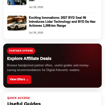
Ban
Jul 28, 2026
Exciting Innovations: 2027 BYD Seal 06
Introduces Lidar Technology and BYD Da Han
Achieves 1,008-km Range
Jul 28, 2026
PARTNER OFFERS
Explore Affiliate Deals
Browse handpicked partner offers, useful guides and money-
saving recommendations for Digital Adsvertic readers.
View Offers →
QUICK ACCESS
Useful Guides