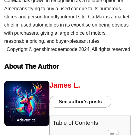
CarMax has grown in recognition as a reliable option for
Americans trying to buy a used car due to its numerous
stores and person-friendly internet site. CarMax is a market
chief in used automobiles in its expertise on being obvious
with purchasers, giving a large choice of motors,
reasonable pricing, and buyer-pleasant rules.
Copyright © genshinredeemcode 2024. All rights reserved
About The Author
James L.
See author's posts
Table of Contents