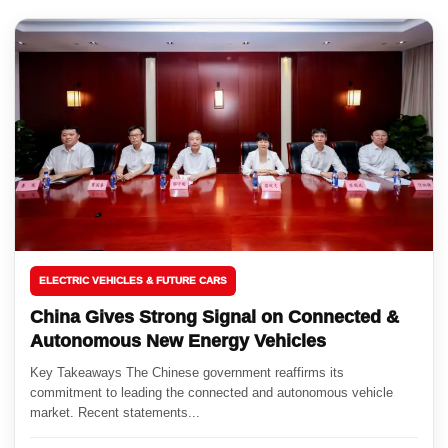
ELECTRIC VEHICLES & FUTURE CARS
China Gives Strong Signal on Connected &
Autonomous New Energy Vehicles
Key Takeaways The Chinese government reaffirms its
commitment to leading the connected and autonomous vehicle
market. Recent statements...