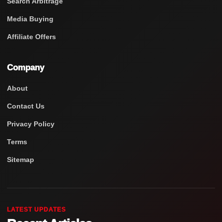
Search Arbitrage
Media Buying
Affiliate Offers
Company
About
Contact Us
Privacy Policy
Terms
Sitemap
LATEST UPDATES