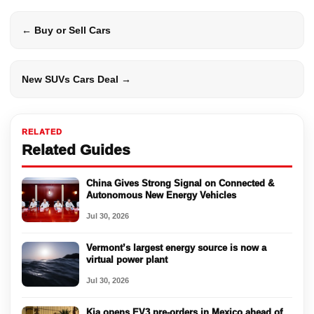
← Buy or Sell Cars
New SUVs Cars Deal →
RELATED
Related Guides
China Gives Strong Signal on Connected &
Autonomous New Energy Vehicles
Jul 30, 2026
Vermont’s largest energy source is now a
virtual power plant
Jul 30, 2026
Kia opens EV3 pre-orders in Mexico ahead of