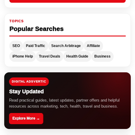
TOPICS
Popular Searches
SEO
Paid Traffic
Search Arbitrage
Affiliate
iPhone Help
Travel Deals
Health Guide
Business
DIGITAL ADSVERTIC
Stay Updated
Read practical guides, latest updates, partner offers and helpful
resources across marketing, tech, health, travel and business.
Explore More →