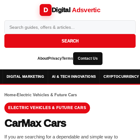
Digital
Adsvertic
D
SEARCH
About
Privacy
Terms
Contact Us
DIGITAL MARKETING
AI & TECH INNOVATIONS
CRYPTOCURRENCY 
Home
›
Electric Vehicles & Future Cars
ELECTRIC VEHICLES & FUTURE CARS
CarMax Cars
If you are searching for a dependable and simple way to