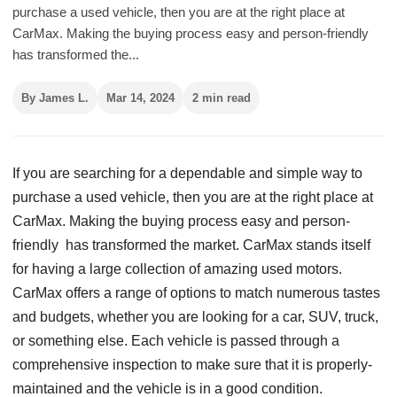
purchase a used vehicle, then you are at the right place at
CarMax. Making the buying process easy and person-friendly
has transformed the...
By James L.
Mar 14, 2024
2 min read
If you are searching for a dependable and simple way to
purchase a used vehicle, then you are at the right place at
CarMax. Making the buying process easy and person-
friendly has transformed the market. CarMax stands itself
for having a large collection of amazing used motors.
CarMax offers a range of options to match numerous tastes
and budgets, whether you are looking for a car, SUV, truck,
or something else. Each vehicle is passed through a
comprehensive inspection to make sure that it is properly-
maintained and the vehicle is in a good condition.