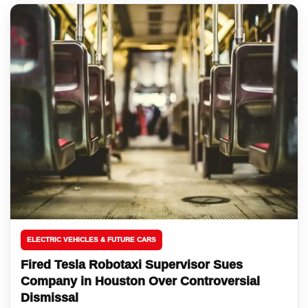
ELECTRIC VEHICLES & FUTURE CARS
Fired Tesla Robotaxi Supervisor Sues
Company in Houston Over Controversial
Dismissal