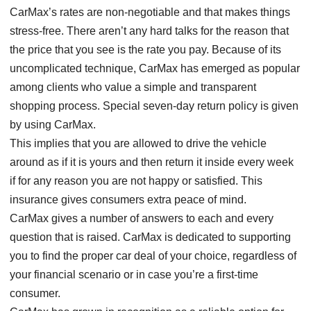
CarMax’s rates are non-negotiable and that makes things
stress-free. There aren’t any hard talks for the reason that
the price that you see is the rate you pay. Because of its
uncomplicated technique, CarMax has emerged as popular
among clients who value a simple and transparent
shopping process. Special seven-day return policy is given
by using CarMax.
This implies that you are allowed to drive the vehicle
around as if it is yours and then return it inside every week
if for any reason you are not happy or satisfied. This
insurance gives consumers extra peace of mind.
CarMax gives a number of answers to each and every
question that is raised. CarMax is dedicated to supporting
you to find the proper car deal of your choice, regardless of
your financial scenario or in case you’re a first-time
consumer.