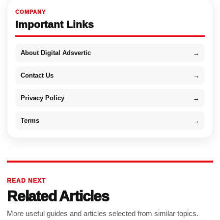
COMPANY
Important Links
About Digital Adsvertic
→
Contact Us
→
Privacy Policy
→
Terms
→
READ NEXT
Related Articles
More useful guides and articles selected from similar topics.