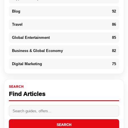
Blog
92
Travel
86
Global Entertainment
85
Business & Global Economy
82
Digital Marketing
75
SEARCH
Find Articles
SEARCH