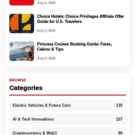
Aug 4, 2026
Choice Hotels: Choice Privileges Affiliate Offer
Guide for U.S. Travelers
Aug 4, 2026
Princess Cruises Booking Guide: Fares,
Cabins & Tips
Aug 4, 2026
BROWSE
Categories
Electric Vehicles & Future Cars
135
AI & Tech Innovations
127
Cryptocurrency & Web3
99