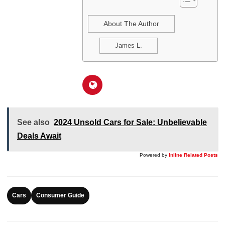
About The Author
James L.
See also
2024 Unsold Cars for Sale: Unbelievable
Deals Await
Powered by
Inline Related Posts
Cars
Consumer Guide