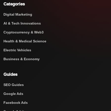
Categories
Digital Marketing
AI & Tech Innovations
Cryptocurrency & Web3
Health & Medical Science
Electric Vehicles
Business & Economy
Guides
SEO Guides
Google Ads
Facebook Ads