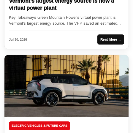
Vermont’s largest energy source is now a
virtual power plant
Key Takeaways Green Mountain Power's virtual power plant is
Vermont's largest energy source. The VPP saved an estimated...
Jul 30, 2026
Read More →
ELECTRIC VEHICLES & FUTURE CARS