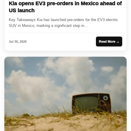
Kia opens EV3 pre-orders in Mexico ahead of
US launch
Key Takeaways Kia has launched pre-orders for the EV3 electric
SUV in Mexico, marking a significant step in...
Jul 30, 2026
Read More →