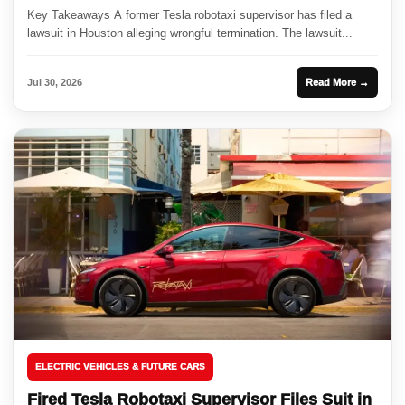
Key Takeaways A former Tesla robotaxi supervisor has filed a
lawsuit in Houston alleging wrongful termination. The lawsuit...
Jul 30, 2026
Read More →
ELECTRIC VEHICLES & FUTURE CARS
Fired Tesla Robotaxi Supervisor Files Suit in