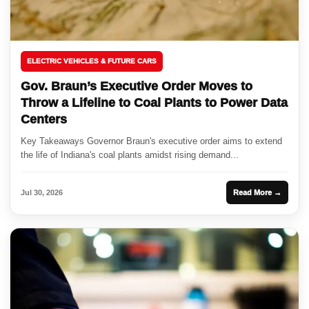
ELECTRIC VEHICLES & FUTURE CARS
Gov. Braun’s Executive Order Moves to
Throw a Lifeline to Coal Plants to Power Data
Centers
Key Takeaways Governor Braun's executive order aims to extend
the life of Indiana's coal plants amidst rising demand...
Jul 30, 2026
Read More →