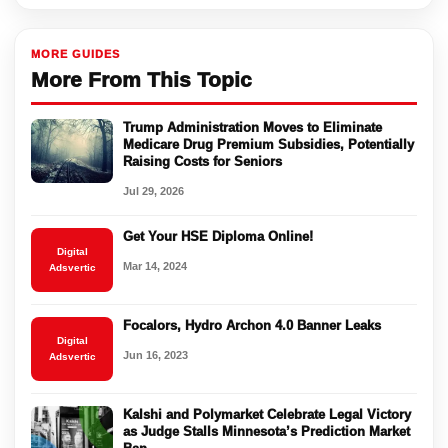
MORE GUIDES
More From This Topic
Trump Administration Moves to Eliminate
Medicare Drug Premium Subsidies, Potentially
Raising Costs for Seniors
Jul 29, 2026
Get Your HSE Diploma Online!
Digital
Mar 14, 2024
Adsvertic
Focalors, Hydro Archon 4.0 Banner Leaks
Digital
Jun 16, 2023
Adsvertic
Kalshi and Polymarket Celebrate Legal Victory
as Judge Stalls Minnesota’s Prediction Market