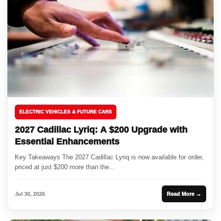
ELECTRIC VEHICLES & FUTURE CARS
2027 Cadillac Lyriq: A $200 Upgrade with
Essential Enhancements
Key Takeaways The 2027 Cadillac Lyriq is now available for order,
priced at just $200 more than the...
Jul 30, 2026
Read More →