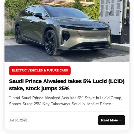
ELECTRIC VEHICLES & FUTURE CARS
Saudi Prince Alwaleed takes 5% Lucid (LCID)
stake, stock jumps 25%
```html Saudi Prince Alwaleed Acquires 5% Stake in Lucid Group,
Shares Surge 25% Key Takeaways Saudi billionaire Prince...
Jul 30, 2026
Read More →