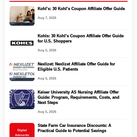
Kohl’s: 30 Kohl’s Coupon Affiliate Offer Guide
Aug 7, 2026
Kohls: 30 Kohl’s Coupon Affiliate Offer Guide
for U.S. Shoppers
Aug 5, 2026
Nexlizet: Nexlizet Affiliate Offer Guide for
Eligible U.S. Patients
Aug 5, 2026
Keiser University AS Nursing Affiliate Offer
Guide: Program, Requirements, Costs, and
Next Steps
Aug 5, 2026
State Farm Car Insurance Discounts: A
Digital
Practical Guide to Potential Savings
Adsvertic