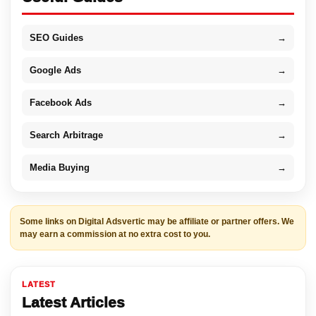
SEO Guides
→
Google Ads
→
Facebook Ads
→
Search Arbitrage
→
Media Buying
→
Some links on Digital Adsvertic may be affiliate or partner offers. We
may earn a commission at no extra cost to you.
LATEST
Latest Articles