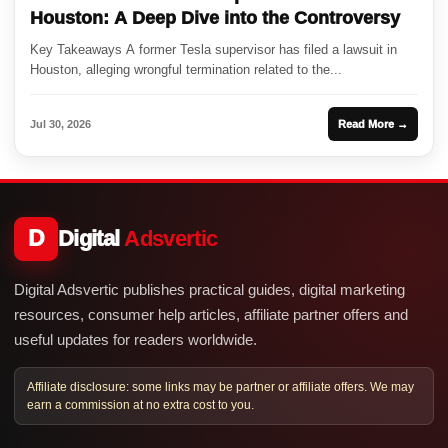
Houston: A Deep Dive into the Controversy
Key Takeaways A former Tesla supervisor has filed a lawsuit in
Houston, alleging wrongful termination related to the...
Jul 30, 2026
Read More →
D
Digital
Adsvertic
Digital Adsvertic publishes practical guides, digital marketing
resources, consumer help articles, affiliate partner offers and
useful updates for readers worldwide.
Affiliate disclosure: some links may be partner or affiliate offers. We may
earn a commission at no extra cost to you.