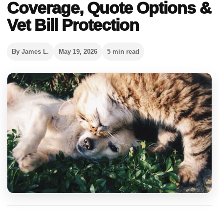
Coverage, Quote Options &
Vet Bill Protection
By James L.
May 19, 2026
5 min read