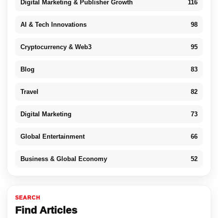
Digital Marketing & Publisher Growth
116
AI & Tech Innovations
98
Cryptocurrency & Web3
95
Blog
83
Travel
82
Digital Marketing
73
Global Entertainment
66
Business & Global Economy
52
SEARCH
Find Articles