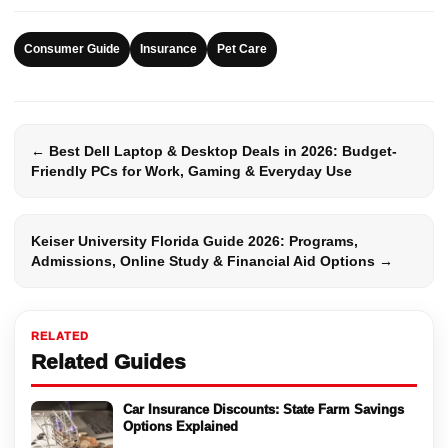
Consumer Guide
Insurance
Pet Care
← Best Dell Laptop & Desktop Deals in 2026: Budget-
Friendly PCs for Work, Gaming & Everyday Use
Keiser University Florida Guide 2026: Programs,
Admissions, Online Study & Financial Aid Options →
RELATED
Related Guides
Car Insurance Discounts: State Farm Savings
Options Explained