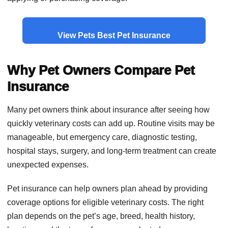
View Pets Best Pet Insurance
Why Pet Owners Compare Pet
Insurance
Many pet owners think about insurance after seeing how
quickly veterinary costs can add up. Routine visits may be
manageable, but emergency care, diagnostic testing,
hospital stays, surgery, and long-term treatment can create
unexpected expenses.
Pet insurance can help owners plan ahead by providing
coverage options for eligible veterinary costs. The right
plan depends on the pet’s age, breed, health history,