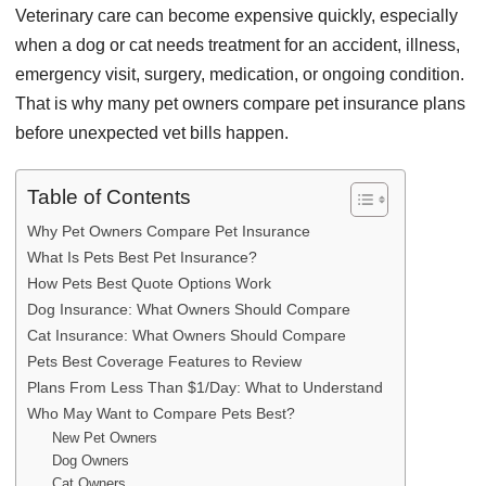
Veterinary care can become expensive quickly, especially
when a dog or cat needs treatment for an accident, illness,
emergency visit, surgery, medication, or ongoing condition.
That is why many pet owners compare pet insurance plans
before unexpected vet bills happen.
Table of Contents
Why Pet Owners Compare Pet Insurance
What Is Pets Best Pet Insurance?
How Pets Best Quote Options Work
Dog Insurance: What Owners Should Compare
Cat Insurance: What Owners Should Compare
Pets Best Coverage Features to Review
Plans From Less Than $1/Day: What to Understand
Who May Want to Compare Pets Best?
New Pet Owners
Dog Owners
Cat Owners