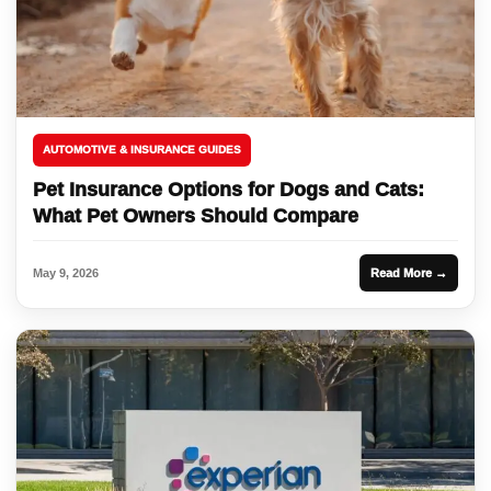
AUTOMOTIVE & INSURANCE GUIDES
Pet Insurance Options for Dogs and Cats:
What Pet Owners Should Compare
May 9, 2026
Read More →