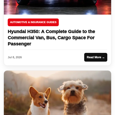
AUTOMOTIVE & INSURANCE GUIDES
Hyundai H350: A Complete Guide to the
Commercial Van, Bus, Cargo Space For
Passenger
Jul 8, 2026
Read More →