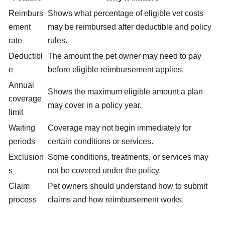
Reimburs
Shows what percentage of eligible vet costs
ement
may be reimbursed after deductible and policy
rate
rules.
Deductibl
The amount the pet owner may need to pay
e
before eligible reimbursement applies.
Annual
Shows the maximum eligible amount a plan
coverage
may cover in a policy year.
limit
Waiting
Coverage may not begin immediately for
periods
certain conditions or services.
Exclusion
Some conditions, treatments, or services may
s
not be covered under the policy.
Claim
Pet owners should understand how to submit
process
claims and how reimbursement works.