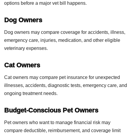
options before a major vet bill happens.
Dog Owners
Dog owners may compare coverage for accidents, illness,
emergency care, injuries, medication, and other eligible
veterinary expenses.
Cat Owners
Cat owners may compare pet insurance for unexpected
illnesses, accidents, diagnostic tests, emergency care, and
ongoing treatment needs.
Budget-Conscious Pet Owners
Pet owners who want to manage financial risk may
compare deductible, reimbursement, and coverage limit