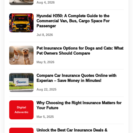
Aug 4, 2026
Hyundai H350: A Complete Guide to the
Commercial Van, Bus, Cargo Space For
Passenger
Jul 8, 2026
Pet Insurance Options for Dogs and Cats: What
Pet Owners Should Compare
May 9, 2026
Compare Car Insurance Quotes Online with
Experian – Save Money in Minutes!
Aug 22, 2025
Why Choosing the Right Insurance Matters for
Digital
Your Future
Adsvertic
Mar 5, 2025
Unlock the Best Car Insurance Deals &