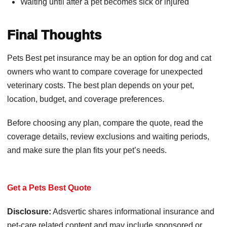
Waiting until after a pet becomes sick or injured
Final Thoughts
Pets Best pet insurance may be an option for dog and cat
owners who want to compare coverage for unexpected
veterinary costs. The best plan depends on your pet,
location, budget, and coverage preferences.
Before choosing any plan, compare the quote, read the
coverage details, review exclusions and waiting periods,
and make sure the plan fits your pet’s needs.
Get a Pets Best Quote
Disclosure:
Adsvertic shares informational insurance and
pet-care related content and may include sponsored or