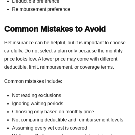
Deductible preference
Reimbursement preference
Common Mistakes to Avoid
Pet insurance can be helpful, but it is important to choose
carefully. Do not select a plan only because the monthly
price looks low. A lower price may come with different
deductible, limit, reimbursement, or coverage terms.
Common mistakes include:
Not reading exclusions
Ignoring waiting periods
Choosing only based on monthly price
Not comparing deductible and reimbursement levels
Assuming every vet cost is covered