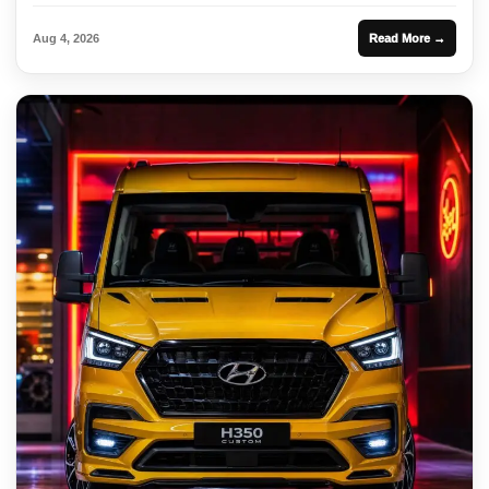
Aug 4, 2026
Read More →