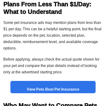
Plans From Less Than $1/Day:
What to Understand
Some pet insurance ads may mention plans from less than
$1 per day. This can be a helpful starting point, but the final
price depends on the pet, location, selected plan,
deductible, reimbursement level, and available coverage
options.
Before applying, always check the actual quote shown for
your pet and compare the plan details instead of looking
only at the advertised starting price.
View Pets Best Pet Insurance
Who May Want to Compare Pets