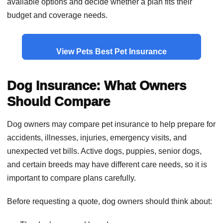
available options and decide whether a plan fits their
budget and coverage needs.
View Pets Best Pet Insurance
Dog Insurance: What Owners
Should Compare
Dog owners may compare pet insurance to help prepare for
accidents, illnesses, injuries, emergency visits, and
unexpected vet bills. Active dogs, puppies, senior dogs,
and certain breeds may have different care needs, so it is
important to compare plans carefully.
Before requesting a quote, dog owners should think about: