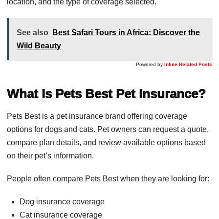
location, and the type of coverage selected.
See also
Best Safari Tours in Africa: Discover the
Wild Beauty
Powered by
Inline Related Posts
What Is Pets Best Pet Insurance?
Pets Best is a pet insurance brand offering coverage
options for dogs and cats. Pet owners can request a quote,
compare plan details, and review available options based
on their pet’s information.
People often compare Pets Best when they are looking for:
Dog insurance coverage
Cat insurance coverage