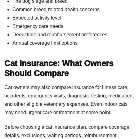
The dog’s age and breed
Common breed-related health concerns
Expected activity level
Emergency care needs
Deductible and reimbursement preferences
Annual coverage limit options
Cat Insurance: What Owners
Should Compare
Cat owners may also compare insurance for illness care,
accidents, emergency visits, diagnostic testing, medication,
and other eligible veterinary expenses. Even indoor cats
may need urgent care or treatment at some point.
Before choosing a cat insurance plan, compare coverage
details, exclusions, waiting periods, reimbursement