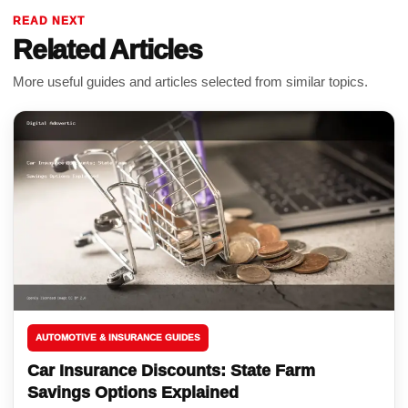
READ NEXT
Related Articles
More useful guides and articles selected from similar topics.
AUTOMOTIVE & INSURANCE GUIDES
Car Insurance Discounts: State Farm
Savings Options Explained