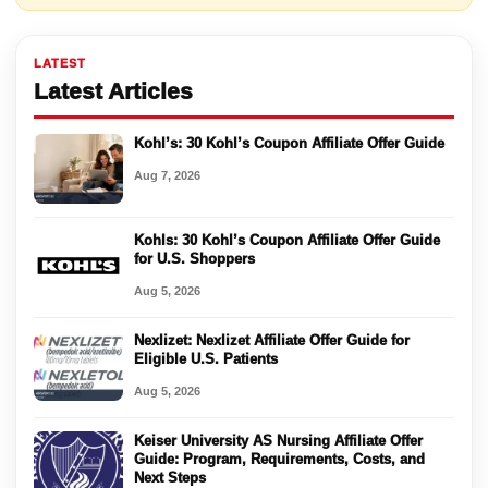
LATEST
Latest Articles
Kohl’s: 30 Kohl’s Coupon Affiliate Offer Guide
Aug 7, 2026
Kohls: 30 Kohl’s Coupon Affiliate Offer Guide
for U.S. Shoppers
Aug 5, 2026
Nexlizet: Nexlizet Affiliate Offer Guide for
Eligible U.S. Patients
Aug 5, 2026
Keiser University AS Nursing Affiliate Offer
Guide: Program, Requirements, Costs, and
Next Steps