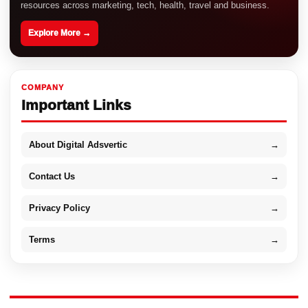
resources across marketing, tech, health, travel and business.
Explore More →
COMPANY
Important Links
About Digital Adsvertic
→
Contact Us
→
Privacy Policy
→
Terms
→