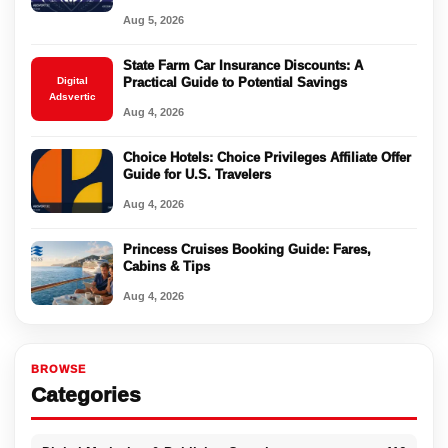
Aug 5, 2026
State Farm Car Insurance Discounts: A
Digital
Practical Guide to Potential Savings
Adsvertic
Aug 4, 2026
Choice Hotels: Choice Privileges Affiliate Offer
Guide for U.S. Travelers
Aug 4, 2026
Princess Cruises Booking Guide: Fares,
Cabins & Tips
Aug 4, 2026
BROWSE
Categories