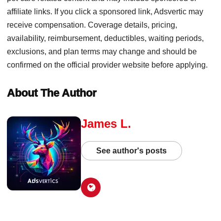
affiliate links. If you click a sponsored link, Adsvertic may
receive compensation. Coverage details, pricing,
availability, reimbursement, deductibles, waiting periods,
exclusions, and plan terms may change and should be
confirmed on the official provider website before applying.
About The Author
James L.
See author's posts