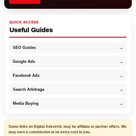
QUICK ACCESS
Useful Guides
SEO Guides
→
Google Ads
→
Facebook Ads
→
Search Arbitrage
→
Media Buying
→
Some links on Digital Adsvertic may be affiliate or partner offers. We
may earn a commission at no extra cost to you.