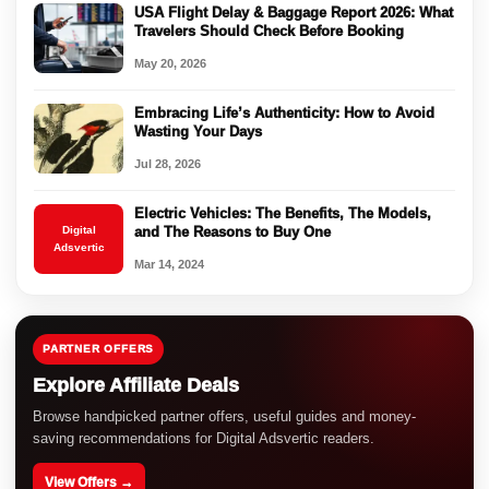
USA Flight Delay & Baggage Report 2026: What
Travelers Should Check Before Booking
May 20, 2026
Embracing Life’s Authenticity: How to Avoid
Wasting Your Days
Jul 28, 2026
Electric Vehicles: The Benefits, The Models,
Digital
and The Reasons to Buy One
Adsvertic
Mar 14, 2024
PARTNER OFFERS
Explore Affiliate Deals
Browse handpicked partner offers, useful guides and money-
saving recommendations for Digital Adsvertic readers.
View Offers →