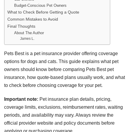
Budget-Conscious Pet Owners
What to Check Before Getting a Quote
Common Mistakes to Avoid
Final Thoughts
About The Author
James L.
Pets Best is a pet insurance provider offering coverage
options for dogs and cats. This guide explains what pet
owners should know before comparing Pets Best pet
insurance, how quote-based plans usually work, and what
to check before choosing coverage for your pet.
Important note:
Pet insurance plan details, pricing,
coverage limits, exclusions, reimbursement rates, waiting
periods, and availability may vary. Always review the
official provider website and policy documents before
applying or purchasing coverage.