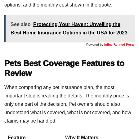
options, and the monthly cost shown in the quote.
See also
Protecting Your Haven: Unveiling the
Best Home Insurance Options in the USA for 2023
Powered by
Inline Related Posts
Pets Best Coverage Features to
Review
When comparing any pet insurance plan, the most
important step is reading the details. The monthly price is
only one part of the decision. Pet owners should also
understand what is covered, what is not covered, and how
claims may be handled.
Feature
Why It Matters