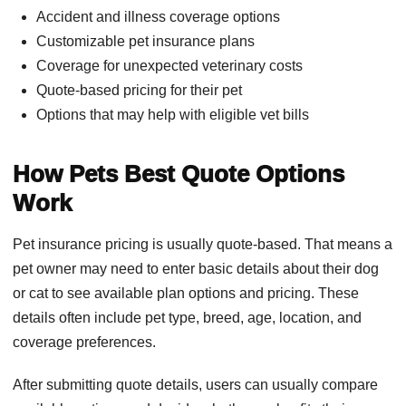
Accident and illness coverage options
Customizable pet insurance plans
Coverage for unexpected veterinary costs
Quote-based pricing for their pet
Options that may help with eligible vet bills
How Pets Best Quote Options
Work
Pet insurance pricing is usually quote-based. That means a
pet owner may need to enter basic details about their dog
or cat to see available plan options and pricing. These
details often include pet type, breed, age, location, and
coverage preferences.
After submitting quote details, users can usually compare