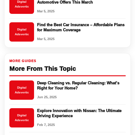
Digital
Automotive Offers This March
Adsvertic
Mar 5, 2025
Find the Best Car Insurance – Affordable Plans
Digital
for Maximum Coverage
Adsvertic
Mar 5, 2025
MORE GUIDES
More From This Topic
Deep Cleaning vs. Regular Cleaning: What’s
Digital
Right for Your Home?
Adsvertic
Jun 25, 2025
Explore Innovation with Nissan: The Ultimate
Digital
Driving Experience
Adsvertic
Feb 7, 2025