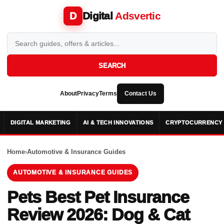
Digital
Adsvertic
D
SEARCH
About
Privacy
Terms
Contact Us
DIGITAL MARKETING
AI & TECH INNOVATIONS
CRYPTOCURRENCY 
Home
›
Automotive & Insurance Guides
AUTOMOTIVE & INSURANCE GUIDES
Pets Best Pet Insurance
Review 2026: Dog & Cat