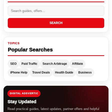
SEARCH
TOPICS
Popular Searches
SEO
Paid Traffic
Search Arbitrage
Affiliate
iPhone Help
Travel Deals
Health Guide
Business
DIGITAL ADSVERTIC
Stay Updated
Read practical guides, latest updates, partner offers and helpful