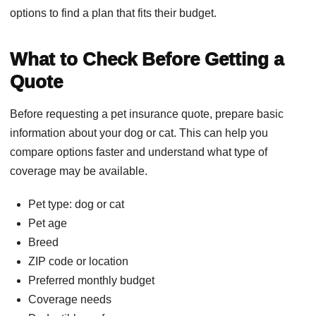
options to find a plan that fits their budget.
What to Check Before Getting a
Quote
Before requesting a pet insurance quote, prepare basic
information about your dog or cat. This can help you
compare options faster and understand what type of
coverage may be available.
Pet type: dog or cat
Pet age
Breed
ZIP code or location
Preferred monthly budget
Coverage needs