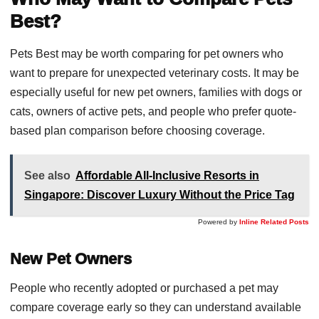
Best?
Pets Best may be worth comparing for pet owners who
want to prepare for unexpected veterinary costs. It may be
especially useful for new pet owners, families with dogs or
cats, owners of active pets, and people who prefer quote-
based plan comparison before choosing coverage.
See also
Affordable All-Inclusive Resorts in
Singapore: Discover Luxury Without the Price Tag
Powered by
Inline Related Posts
New Pet Owners
People who recently adopted or purchased a pet may
compare coverage early so they can understand available