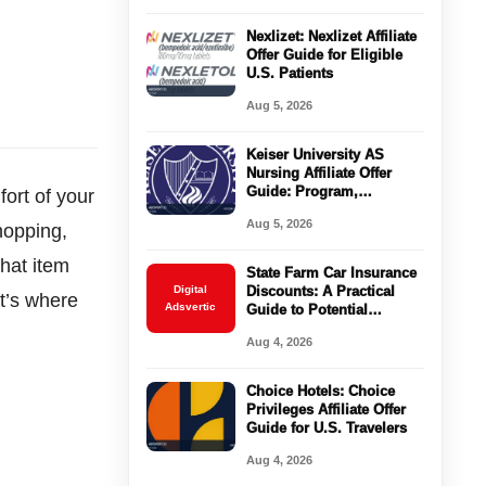
Nexlizet: Nexlizet Affiliate
Offer Guide for Eligible
U.S. Patients
Aug 5, 2026
Keiser University AS
Nursing Affiliate Offer
Guide: Program,
ort of your
Requirements, Costs, and
Aug 5, 2026
hopping,
Next Steps
that item
State Farm Car Insurance
Digital
Discounts: A Practical
t’s where
Adsvertic
Guide to Potential
Savings
Aug 4, 2026
Choice Hotels: Choice
Privileges Affiliate Offer
Guide for U.S. Travelers
Aug 4, 2026