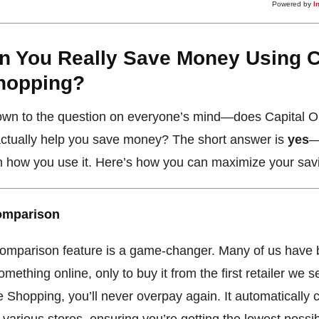
Powered by
I
n You Really Save Money Using C
hopping?
down to the question on everyone’s mind—does Capital 
ctually help you save money? The short answer is
yes
—
 how you use it. Here’s how you can maximize your sav
Comparison
comparison feature is a game-changer. Many of us have 
omething online, only to buy it from the first retailer we s
 Shopping, you’ll never overpay again. It automatically
 various stores, ensuring you’re getting the lowest possib