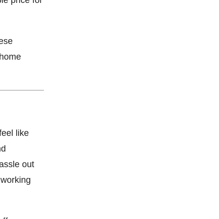
hese
o home
eel like
nd
assle out
t working