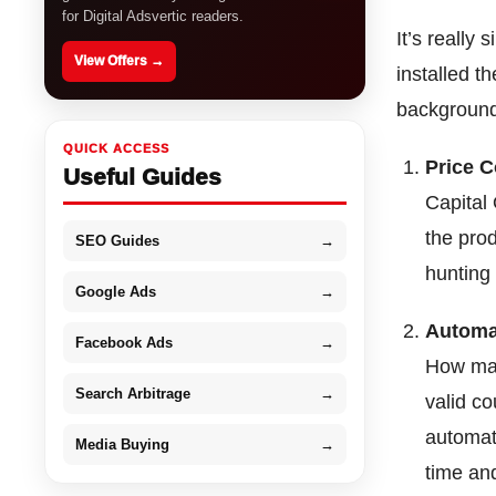
for Digital Adsvertic readers.
It’s really
View Offers →
installed t
background
QUICK ACCESS
Price 
Useful Guides
Capital 
the pro
SEO Guides
→
hunting 
Google Ads
→
Automa
Facebook Ads
→
How man
Search Arbitrage
→
valid c
automat
Media Buying
→
time and