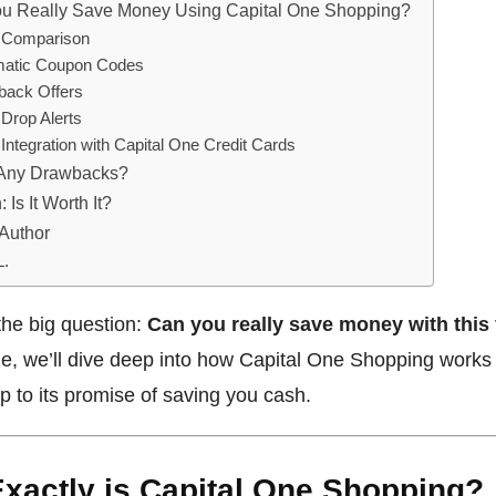
ou Really Save Money Using Capital One Shopping?
e Comparison
matic Coupon Codes
back Offers
 Drop Alerts
Integration with Capital One Credit Cards
 Any Drawbacks?
 Is It Worth It?
Author
L.
the big question:
Can you really save money with this 
icle, we’ll dive deep into how Capital One Shopping works a
 up to its promise of saving you cash.
xactly is Capital One Shopping?