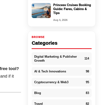
Princess Cruises Booking
Guide: Fares, Cabins &
Tips
Aug 4, 2026
BROWSE
Categories
Digital Marketing & Publisher
114
Growth
free tool?
AI & Tech Innovations
98
nd if it
Cryptocurrency & Web3
95
Blog
83
Travel
82