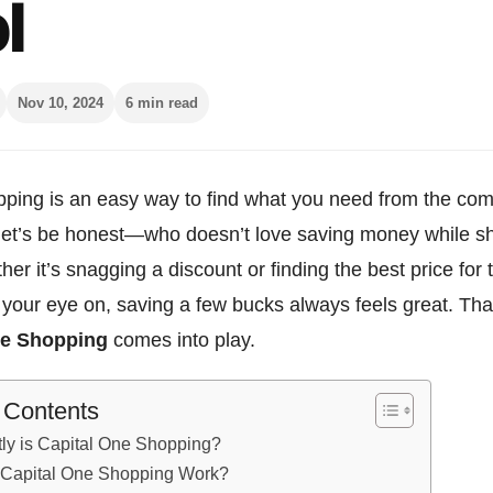
l
Nov 10, 2024
6 min read
ping is an easy way to find what you need from the comf
let’s be honest—who doesn’t love saving money while s
her it’s snagging a discount or finding the best price for 
your eye on, saving a few bucks always feels great. Tha
ne Shopping
comes into play.
f Contents
ly is Capital One Shopping?
Capital One Shopping Work?