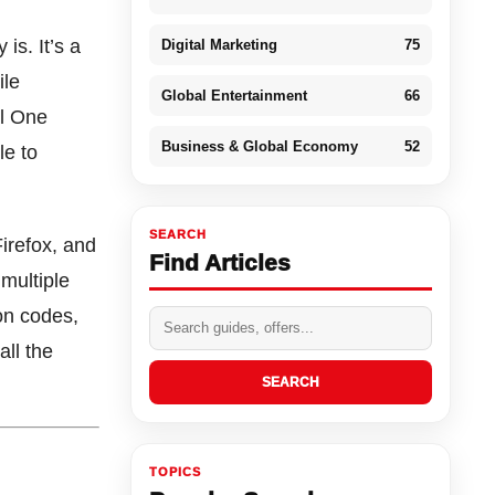
is. It’s a
Digital Marketing
75
ile
Global Entertainment
66
al One
Business & Global Economy
52
le to
SEARCH
irefox, and
Find Articles
 multiple
on codes,
ll the
SEARCH
TOPICS