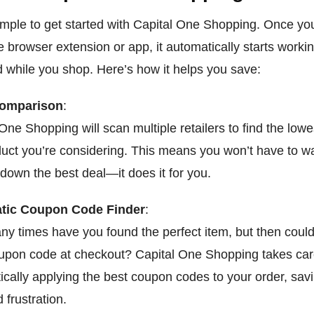
 simple to get started with Capital One Shopping. Once yo
he browser extension or app, it automatically starts workin
 while you shop. Here’s how it helps you save:
Comparison
:
One Shopping will scan multiple retailers to find the lowes
duct you’re considering. This means you won’t have to w
down the best deal—it does it for you.
tic Coupon Code Finder
:
y times have you found the perfect item, but then couldn
oupon code at checkout? Capital One Shopping takes care
ically applying the best coupon codes to your order, sav
 frustration.