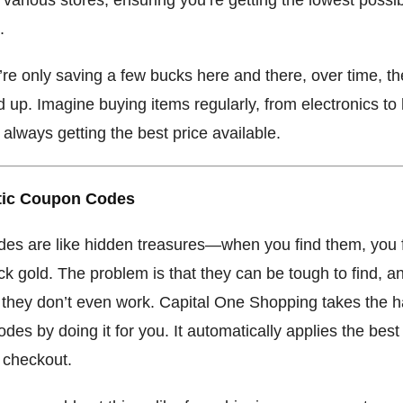
.
’re only saving a few bucks here and there, over time, t
 up. Imagine buying items regularly, from electronics t
always getting the best price available.
tic Coupon Codes
es are like hidden treasures—when you find them, you f
ck gold. The problem is that they can be tough to find, a
they don’t even work. Capital One Shopping takes the h
codes by doing it for you. It automatically applies the bes
 checkout.