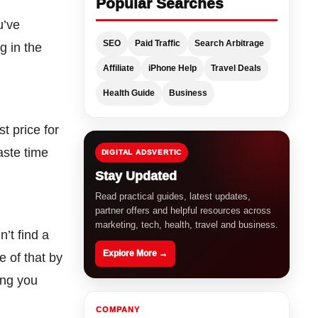
Popular Searches
u’ve
SEO
Paid Traffic
Search Arbitrage
g in the
Affiliate
iPhone Help
Travel Deals
Health Guide
Business
t price for
aste time
DIGITAL ADSVERTIC
Stay Updated
Read practical guides, latest updates,
partner offers and helpful resources across
marketing, tech, health, travel and business.
’t find a
Explore More →
 of that by
ing you
COMPANY