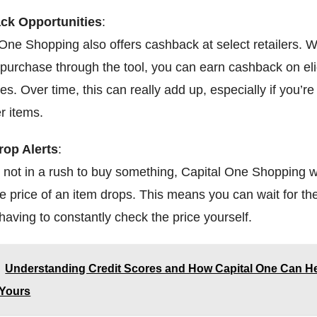
ck Opportunities
:
 One Shopping also offers cashback at select retailers.
purchase through the tool, you can earn cashback on eli
s. Over time, this can really add up, especially if you’r
er items.
rop Alerts
:
e not in a rush to buy something, Capital One Shopping wi
he price of an item drops. This means you can wait for th
having to constantly check the price yourself.
Understanding Credit Scores and How Capital One Can H
 Yours