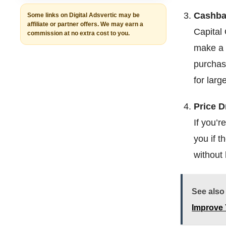
Cashba
Some links on Digital Adsvertic may be
affiliate or partner offers. We may earn a
Capital
commission at no extra cost to you.
make a 
purchase
for larg
Price D
If you’r
you if t
without 
See also
Improve