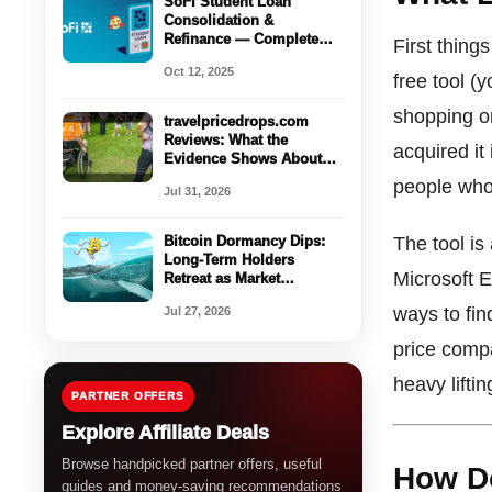
SoFi Student Loan
Consolidation &
Refinance — Complete
First thing
Guide with Calculator
Oct 12, 2025
Walkthrough
free tool (
shopping on
travelpricedrops.com
Reviews: What the
acquired it
Evidence Shows About
Legitimacy and Risk
people who
Jul 31, 2026
Bitcoin Dormancy Dips:
The tool is
Long-Term Holders
Microsoft E
Retreat as Market
Stabilizes
ways to fin
Jul 27, 2026
price compa
heavy liftin
PARTNER OFFERS
Explore Affiliate Deals
Browse handpicked partner offers, useful
How D
guides and money-saving recommendations