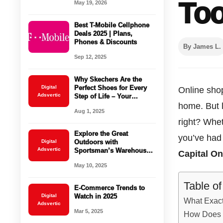
Too
May 19, 2026
Use
Best T-Mobile Cellphone
Deals 2025 | Plans,
Phones & Discounts
By James L.
Sep 12, 2025
Why Skechers Are the
Digital
Perfect Shoes for Every
Online shop
Adsvertic
Step of Life – Your
Ultimate Buying Guide
home. But 
Aug 1, 2025
right? Whet
Explore the Great
you’ve had 
Digital
Outdoors with
Adsvertic
Sportsman’s Warehouse:
Capital O
Your Ultimate Destination
May 10, 2025
for Outdoor Gear and
Apparel
Table o
E-Commerce Trends to
Digital
Watch in 2025
What Exact
Adsvertic
Mar 5, 2025
How Does 