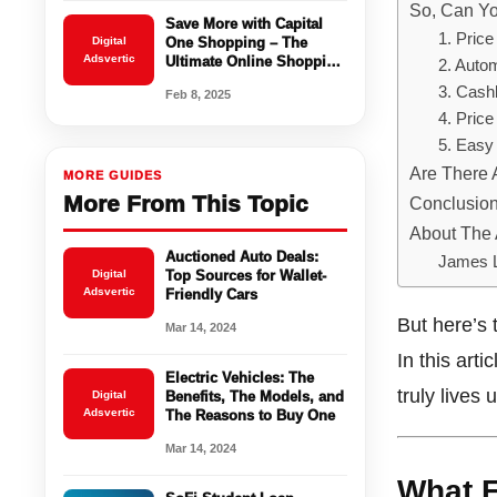
So, Can Y
Save More with Capital
1. Pric
Digital
One Shopping – The
Adsvertic
Ultimate Online Shopping
2. Auto
Companion
3. Cash
Feb 8, 2025
4. Price
5. Easy 
Are There
MORE GUIDES
More From This Topic
Conclusion:
About The 
Auctioned Auto Deals:
James 
Digital
Top Sources for Wallet-
Adsvertic
Friendly Cars
But here’s 
Mar 14, 2024
In this art
Electric Vehicles: The
truly lives
Digital
Benefits, The Models, and
Adsvertic
The Reasons to Buy One
Mar 14, 2024
What E