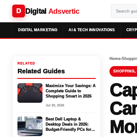
Digital
Adsvertic
D
DIGITAL MARKETING
AI & TECH INNOVATIONS
CRYP
Home
›
Shoppin
RELATED
Related Guides
SHOPPING,
Cap
Maximize Your Savings: A
Complete Guide to
Shopping Smart in 2026
Can
Jul 30, 2026
Best Dell Laptop &
Mon
Desktop Deals in 2026:
Budget-Friendly PCs for
Work, Gaming & Everyday