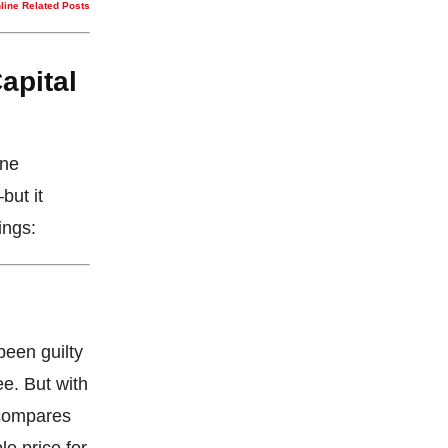
nline Related Posts
apital
One
but it
ings:
been guilty
ee. But with
 compares
le price for