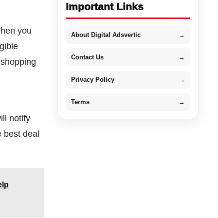
Important Links
 When you
About Digital Adsvertic
→
gible
Contact Us
→
e shopping
Privacy Policy
→
Terms
→
ll notify
e best deal
elp