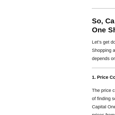
So, Ca
One S
Let’s get 
Shopping a
depends on
1. Price 
The price 
of finding s
Capital One
prices from