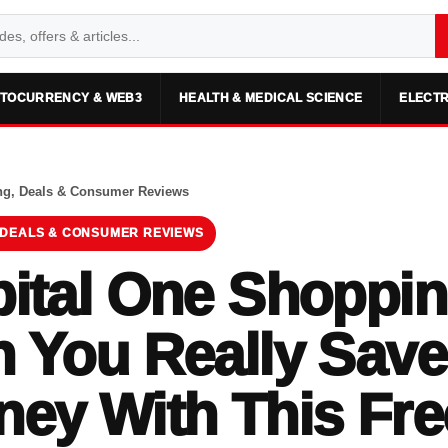
TOCURRENCY & WEB3
HEALTH & MEDICAL SCIENCE
ELECTR
g, Deals & Consumer Reviews
 DEALS & CONSUMER REVIEWS
ital One Shoppin
 You Really Save
ey With This Fre