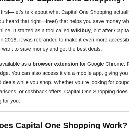
s first—let’s talk about what Capital One Shopping actually 
you heard that right—free!) that helps you save money wh
line. It started as a tool called
Wikibuy
, but after Capit
 in 2018, it was rebranded to make it even more accessib
 want to save money and get the best deals.
 available as a
browser extension
for Google Chrome, F
dge. You can also access it via a mobile app, giving you
d deals while you shop. Whether you’re looking for coup
risons, or cashback offers, Capital One Shopping does a
g for you.
oes Capital One Shopping Work?