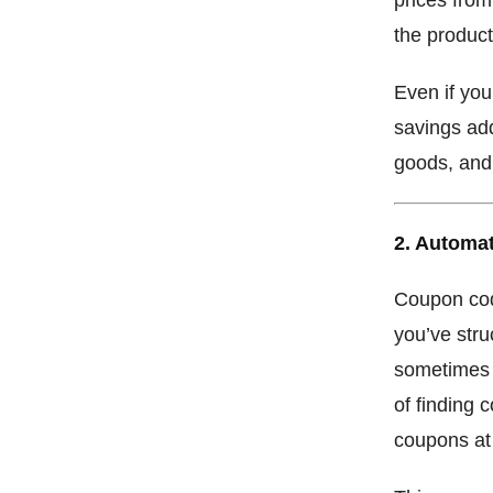
the product
Even if you
savings add
goods, and 
2. Automa
Coupon cod
you’ve stru
sometimes 
of finding 
coupons at