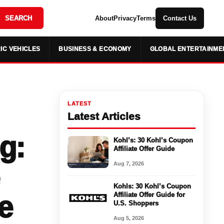
SEARCH
About
Privacy
Terms
Contact Us
IC VEHICLES
BUSINESS & ECONOMY
GLOBAL ENTERTAINME
LATEST
Latest Articles
g:
Kohl’s: 30 Kohl’s Coupon
Affiliate Offer Guide
Aug 7, 2026
Kohls: 30 Kohl’s Coupon
e
Affiliate Offer Guide for
U.S. Shoppers
Aug 5, 2026