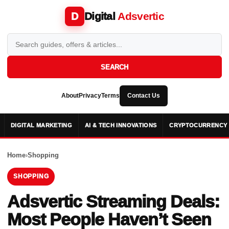
Digital
Adsvertic
D
SEARCH
About
Privacy
Terms
Contact Us
DIGITAL MARKETING
AI & TECH INNOVATIONS
CRYPTOCURRENCY 
Home
›
Shopping
SHOPPING
Adsvertic Streaming Deals:
Most People Haven’t Seen