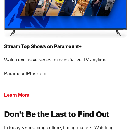
Stream Top Shows on Paramount+
Watch exclusive series, movies & live TV anytime.
ParamountPlus.com
Learn More
Don’t Be the Last to Find Out
In today’s streaming culture, timing matters. Watching