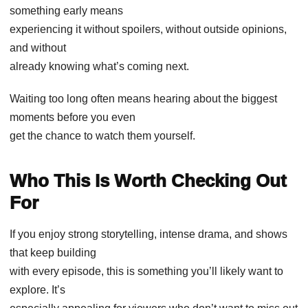
something early means
experiencing it without spoilers, without outside opinions,
and without
already knowing what’s coming next.
Waiting too long often means hearing about the biggest
moments before you even
get the chance to watch them yourself.
Who This Is Worth Checking Out
For
If you enjoy strong storytelling, intense drama, and shows
that keep building
with every episode, this is something you’ll likely want to
explore. It’s