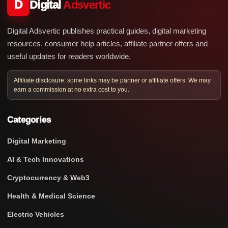
D
Digital
Adsvertic
Digital Adsvertic publishes practical guides, digital marketing
resources, consumer help articles, affiliate partner offers and
useful updates for readers worldwide.
Affiliate disclosure: some links may be partner or affiliate offers. We may
earn a commission at no extra cost to you.
Categories
Digital Marketing
AI & Tech Innovations
Cryptocurrency & Web3
Health & Medical Science
Electric Vehicles