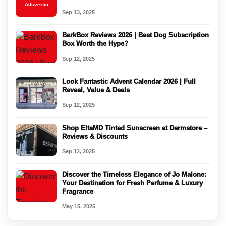
Adsvertic
Sep 13, 2025
BarkBox Reviews 2026 | Best Dog Subscription
Box Worth the Hype?
Sep 12, 2025
Look Fantastic Advent Calendar 2026 | Full
Reveal, Value & Deals
Sep 12, 2025
Shop EltaMD Tinted Sunscreen at Dermstore –
Reviews & Discounts
Sep 12, 2025
Discover the Timeless Elegance of Jo Malone:
Your Destination for Fresh Perfume & Luxury
Fragrance
May 15, 2025