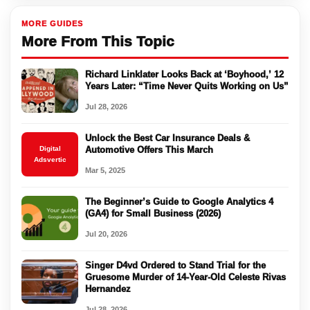
MORE GUIDES
More From This Topic
Richard Linklater Looks Back at ‘Boyhood,’ 12
Years Later: “Time Never Quits Working on Us”
Jul 28, 2026
Unlock the Best Car Insurance Deals &
Digital
Automotive Offers This March
Adsvertic
Mar 5, 2025
The Beginner’s Guide to Google Analytics 4
(GA4) for Small Business (2026)
Jul 20, 2026
Singer D4vd Ordered to Stand Trial for the
Gruesome Murder of 14-Year-Old Celeste Rivas
Hernandez
Jul 28, 2026