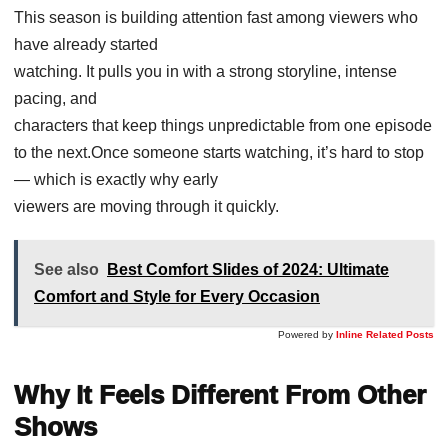
This season is building attention fast among viewers who
have already started
watching. It pulls you in with a strong storyline, intense
pacing, and
characters that keep things unpredictable from one episode
to the next.Once someone starts watching, it’s hard to stop
— which is exactly why early
viewers are moving through it quickly.
See also
Best Comfort Slides of 2024: Ultimate
Comfort and Style for Every Occasion
Powered by
Inline Related Posts
Why It Feels Different From Other
Shows