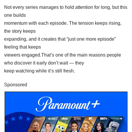
Not every series manages to hold attention for long, but this
one builds
momentum with each episode. The tension keeps rising,
the story keeps
expanding, and it creates that “just one more episode”
feeling that keeps
viewers engaged.That’s one of the main reasons people
who discover it early don’t wait — they
keep watching while it’s still fresh.
Sponsored