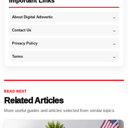
Important Links
About Digital Adsvertic
→
Contact Us
→
Privacy Policy
→
Terms
→
READ NEXT
Related Articles
More useful guides and articles selected from similar topics.