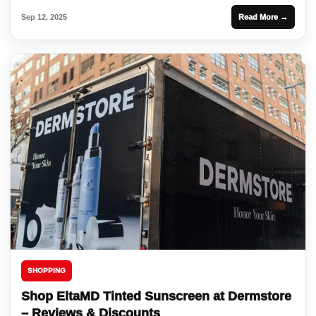
Sep 12, 2025
Read More →
SHOPPING
Shop EltaMD Tinted Sunscreen at Dermstore
– Reviews & Discounts