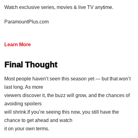
Watch exclusive series, movies & live TV anytime.
ParamountPlus.com
Learn More
Final Thought
Most people haven’t seen this season yet — but that won’t
last long. As more
viewers discover it, the buzz will grow, and the chances of
avoiding spoilers
will shrink.If you’re seeing this now, you still have the
chance to get ahead and watch
it on your own terms.