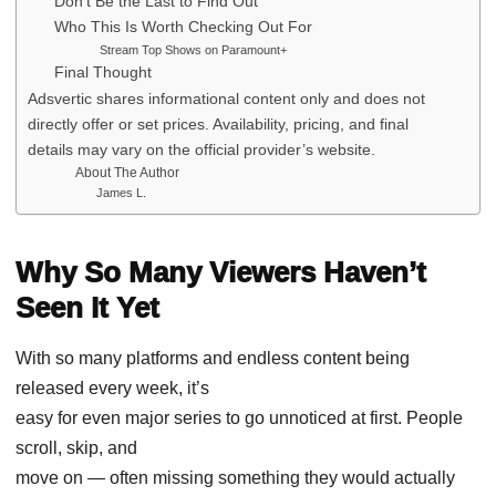
Don’t Be the Last to Find Out
Who This Is Worth Checking Out For
Stream Top Shows on Paramount+
Final Thought
Adsvertic shares informational content only and does not
directly offer or set prices. Availability, pricing, and final
details may vary on the official provider’s website.
About The Author
James L.
Why So Many Viewers Haven’t
Seen It Yet
With so many platforms and endless content being
released every week, it’s
easy for even major series to go unnoticed at first. People
scroll, skip, and
move on — often missing something they would actually