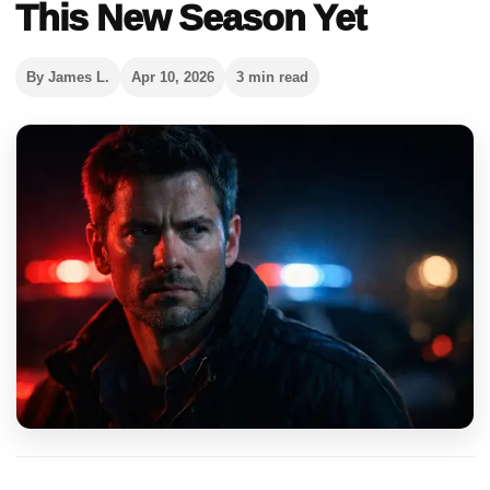
This New Season Yet
By James L.
Apr 10, 2026
3 min read