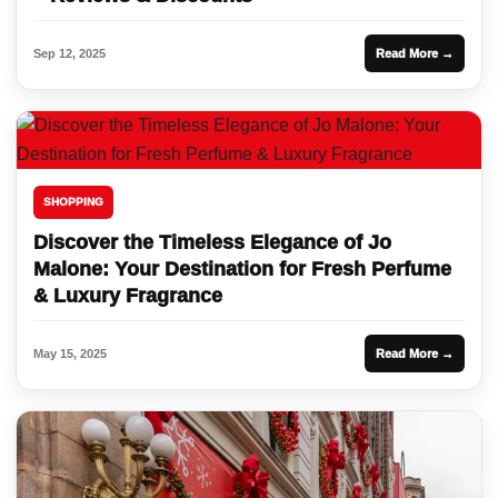
Sep 12, 2025
Read More →
SHOPPING
Discover the Timeless Elegance of Jo
Malone: Your Destination for Fresh Perfume
& Luxury Fragrance
May 15, 2025
Read More →