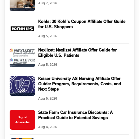
Aug 7, 2026
Kohls: 30 Kohl’s Coupon Affiliate Offer Guide
for U.S. Shoppers
Aug 5, 2026
Nexlizet: Nexlizet Affiliate Offer Guide for
Eligible U.S. Patients
Aug 5, 2026
Keiser University AS Nursing Affiliate Offer
Guide: Program, Requirements, Costs, and
Next Steps
Aug 5, 2026
State Farm Car Insurance Discounts: A
Digital
Practical Guide to Potential Savings
Adsvertic
Aug 4, 2026