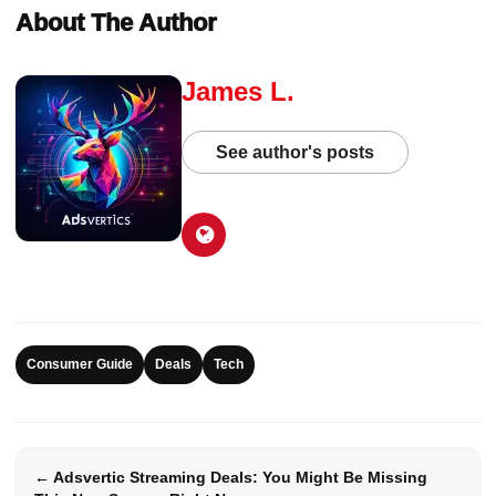
About The Author
James L.
See author's posts
Consumer Guide
Deals
Tech
← Adsvertic Streaming Deals: You Might Be Missing