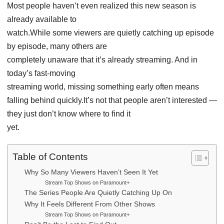
Most people haven’t even realized this new season is
already available to
watch.While some viewers are quietly catching up episode
by episode, many others are
completely unaware that it’s already streaming. And in
today’s fast-moving
streaming world, missing something early often means
falling behind quickly.It’s not that people aren’t interested —
they just don’t know where to find it
yet.
Table of Contents
Why So Many Viewers Haven’t Seen It Yet
Stream Top Shows on Paramount+
The Series People Are Quietly Catching Up On
Why It Feels Different From Other Shows
Stream Top Shows on Paramount+