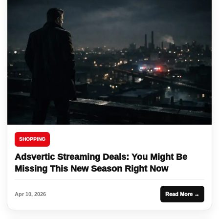
SHOPPING
Adsvertic Streaming Deals: You Might Be
Missing This New Season Right Now
Apr 10, 2026
Read More →