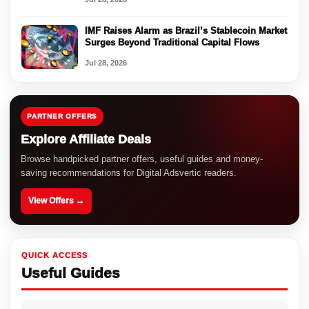
IMF Raises Alarm as Brazil’s Stablecoin Market
Surges Beyond Traditional Capital Flows
Jul 28, 2026
PARTNER OFFERS
Explore Affiliate Deals
Browse handpicked partner offers, useful guides and money-
saving recommendations for Digital Adsvertic readers.
View Offers →
QUICK ACCESS
Useful Guides