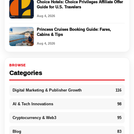
Choice Hotels: Choice Privileges Affiliate Offer
Guide for U.S. Travelers
Aug 4, 2026
Princess Cruises Booking Guide: Fares,
Cabins & Tips
Aug 4, 2026
BROWSE
Categories
Digital Marketing & Publisher Growth
116
AI & Tech Innovations
98
Cryptocurrency & Web3
95
Blog
83