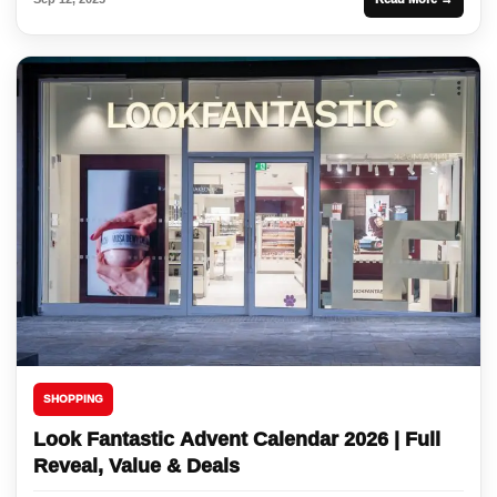
SHOPPING
Look Fantastic Advent Calendar 2026 | Full
Reveal, Value & Deals