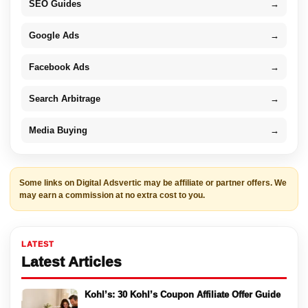
SEO Guides
→
Google Ads
→
Facebook Ads
→
Search Arbitrage
→
Media Buying
→
Some links on Digital Adsvertic may be affiliate or partner offers. We
may earn a commission at no extra cost to you.
LATEST
Latest Articles
Kohl’s: 30 Kohl’s Coupon Affiliate Offer Guide