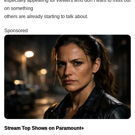
especially appealing for viewers who don’t want to miss out
on something
others are already starting to talk about.
Sponsored
Stream Top Shows on Paramount+