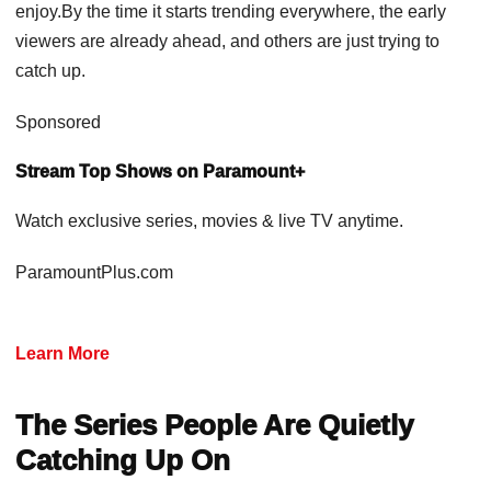
enjoy.By the time it starts trending everywhere, the early
viewers are already ahead, and others are just trying to
catch up.
Sponsored
Stream Top Shows on Paramount+
Watch exclusive series, movies & live TV anytime.
ParamountPlus.com
Learn More
The Series People Are Quietly
Catching Up On