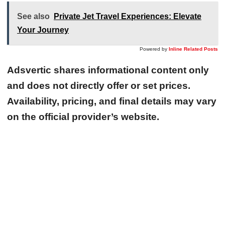
See also
Private Jet Travel Experiences: Elevate
Your Journey
Powered by
Inline Related Posts
Adsvertic shares informational content only
and does not directly offer or set prices.
Availability, pricing, and final details may vary
on the official provider’s website.