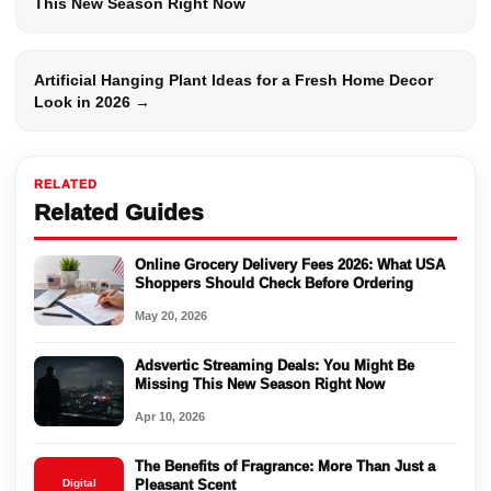
This New Season Right Now
Artificial Hanging Plant Ideas for a Fresh Home Decor
Look in 2026 →
RELATED
Related Guides
Online Grocery Delivery Fees 2026: What USA
Shoppers Should Check Before Ordering
May 20, 2026
Adsvertic Streaming Deals: You Might Be
Missing This New Season Right Now
Apr 10, 2026
The Benefits of Fragrance: More Than Just a
Digital
Pleasant Scent