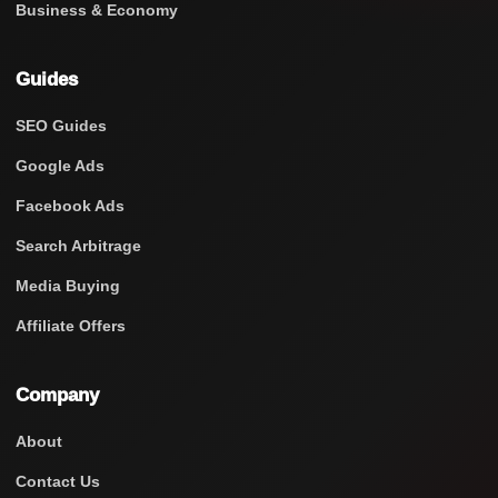
Business & Economy
Guides
SEO Guides
Google Ads
Facebook Ads
Search Arbitrage
Media Buying
Affiliate Offers
Company
About
Contact Us