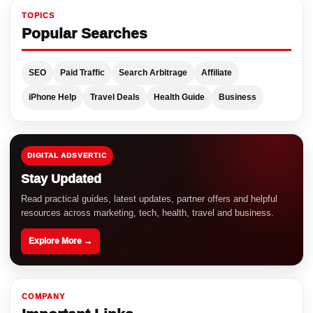
TOPICS
Popular Searches
SEO
Paid Traffic
Search Arbitrage
Affiliate
iPhone Help
Travel Deals
Health Guide
Business
DIGITAL ADSVERTIC
Stay Updated
Read practical guides, latest updates, partner offers and helpful
resources across marketing, tech, health, travel and business.
Explore More →
COMPANY