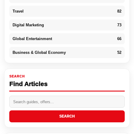
Travel
82
Digital Marketing
73
Global Entertainment
66
Business & Global Economy
52
SEARCH
Find Articles
SEARCH