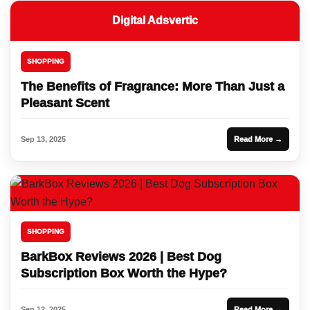
Digital Adsvertic
SHOPPING
The Benefits of Fragrance: More Than Just a
Pleasant Scent
Sep 13, 2025
Read More →
SHOPPING
BarkBox Reviews 2026 | Best Dog
Subscription Box Worth the Hype?
Sep 12, 2025
Read More →