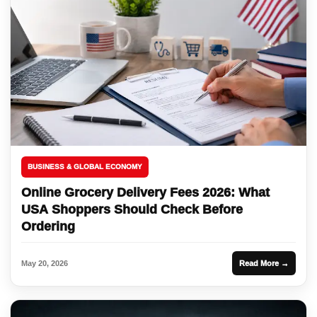
BUSINESS & GLOBAL ECONOMY
Online Grocery Delivery Fees 2026: What
USA Shoppers Should Check Before
Ordering
May 20, 2026
Read More →