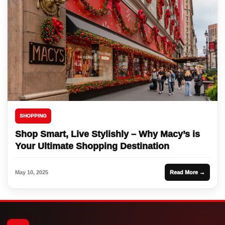
SHOPPING
Shop Smart, Live Stylishly – Why Macy’s is
Your Ultimate Shopping Destination
May 10, 2025
Read More →