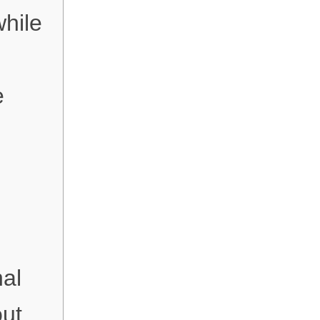
while
e
al
out