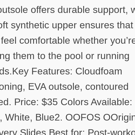
utsole offers durable support, 
oft synthetic upper ensures that
l feel comfortable whether you’r
ng them to the pool or running
ds.Key Features: Cloudfoam
oning, EVA outsole, contoured
ed. Price: $35 Colors Available:
, White, Blue2. OOFOS OOrigin
ery Slides Best for: Post-work