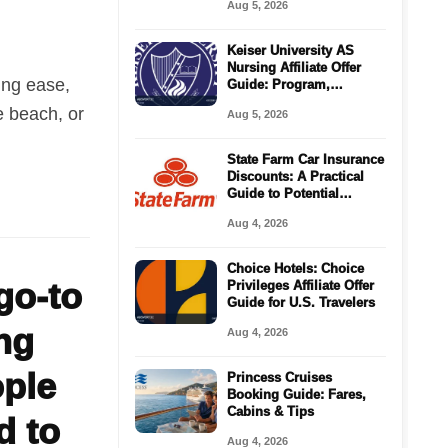
Aug 5, 2026
Keiser University AS
Nursing Affiliate Offer
ing ease,
Guide: Program,
Requirements, Costs,
e beach, or
Aug 5, 2026
and Next Steps
State Farm Car Insurance
Discounts: A Practical
Guide to Potential
Savings
Aug 4, 2026
Choice Hotels: Choice
go-to
Privileges Affiliate Offer
Guide for U.S. Travelers
ng
Aug 4, 2026
ople
Princess Cruises
Booking Guide: Fares,
Cabins & Tips
d to
Aug 4, 2026