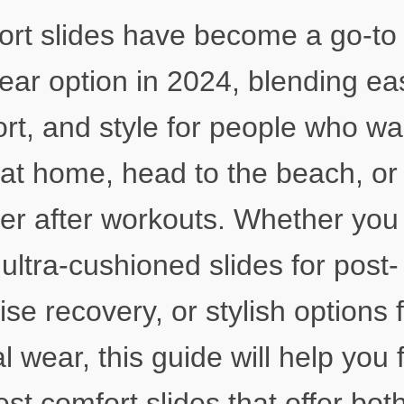
rt slides have become a go-to
ear option in 2024, blending ea
rt, and style for people who wa
 at home, head to the beach, or
er after workouts. Whether you
ultra-cushioned slides for post-
ise recovery, or stylish options 
l wear, this guide will help you 
est comfort slides that offer bot