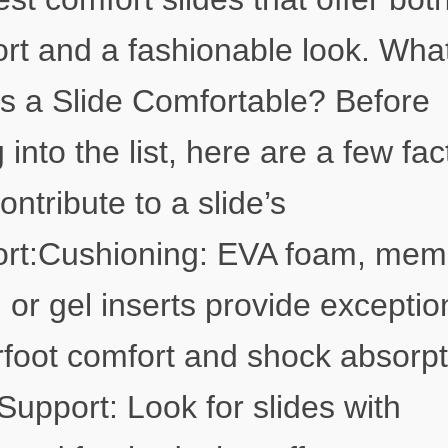
rt and a fashionable look. Wha
 a Slide Comfortable? Before
g into the list, here are a few fac
ontribute to a slide’s
ort:Cushioning: EVA foam, mem
 or gel inserts provide exceptio
foot comfort and shock absorpt
Support: Look for slides with