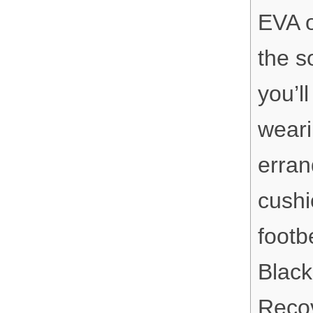
EVA o
the s
you’l
weari
erran
cushi
footb
Black
Recov