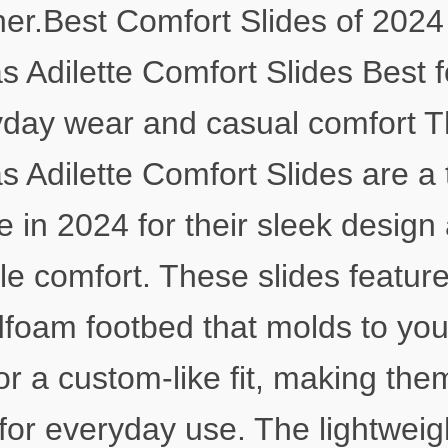
er.Best Comfort Slides of 2024
s Adilette Comfort Slides Best f
day wear and casual comfort 
s Adilette Comfort Slides are a 
e in 2024 for their sleek design
ble comfort. These slides featur
foam footbed that molds to you
for a custom-like fit, making the
 for everyday use. The lightweig