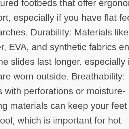
ured footbeds that offer ergon
rt, especially if you have flat fe
arches. Durability: Materials like
r, EVA, and synthetic fabrics e
he slides last longer, especially i
are worn outside. Breathability:
s with perforations or moisture-
ng materials can keep your feet
ool, which is important for hot