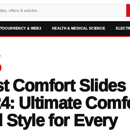
TOCURRENCY & WEB3
HEALTH & MEDICAL SCIENCE
ELECTR
e
t Comfort Slides 
4: Ultimate Comf
 Style for Every