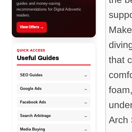
guides and money-saving
recommendations for Digital Adsvertic
suppo
readers.
Makes
View Offers →
divin
QUICK ACCESS
Useful Guides
that c
comf
SEO Guides
→
foam,
Google Ads
→
under
Facebook Ads
→
Search Arbitrage
→
Arch 
Media Buying
→