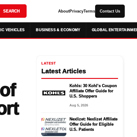
SEARCH
About
Privacy
Terms
Contact Us
IC VEHICLES
BUSINESS & ECONOMY
GLOBAL ENTERTAINME
LATEST
Latest Articles
of
Kohls: 30 Kohl’s Coupon
Affiliate Offer Guide for
U.S. Shoppers
ort
Aug 5, 2026
Nexlizet: Nexlizet Affiliate
Offer Guide for Eligible
U.S. Patients