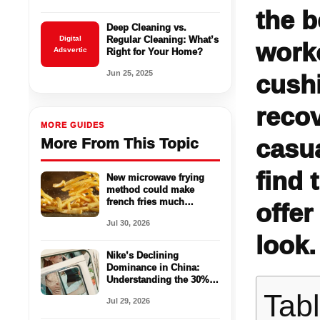
the b
Deep Cleaning vs.
Digital
Regular Cleaning: What’s
work
Adsvertic
Right for Your Home?
Jun 25, 2025
cushi
recov
MORE GUIDES
casua
More From This Topic
find 
New microwave frying
method could make
french fries much
offer
healthier
Jul 30, 2026
look.
Nike’s Declining
Dominance in China:
Understanding the 30%
Sales Drop
Tab
Jul 29, 2026