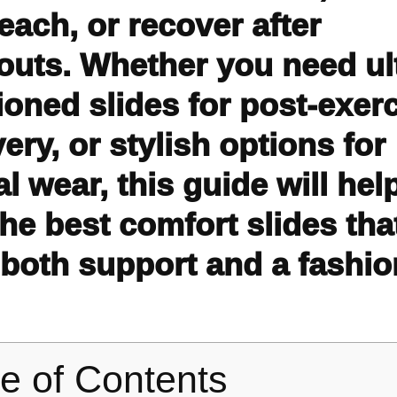
each, or recover after
outs. Whether you need ul
oned slides for post-exer
ery, or stylish options for
l wear, this guide will hel
the best comfort slides tha
 both support and a fashi
le of Contents