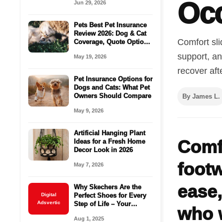
Oc
Jun 29, 2026
Ideas
Pets Best Pet Insurance
Review 2026: Dog & Cat
Comfort sl
Coverage, Quote Options
& Vet Bill Protection
support, an
May 19, 2026
recover aft
Pet Insurance Options for
Dogs and Cats: What Pet
Owners Should Compare
By James L.
May 9, 2026
Artificial Hanging Plant
Comf
Ideas for a Fresh Home
Decor Look in 2026
footw
May 7, 2026
ease,
Why Skechers Are the
Digital
Perfect Shoes for Every
Adsvertic
Step of Life – Your
who w
Ultimate Buying Guide
Aug 1, 2025