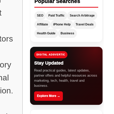
Popular Searches
t
SEO
Paid Traffic
Search Arbitrage
Affiliate
iPhone Help
Travel Deals
Health Guide
Business
tors
DIGITAL ADSVERTIC
ory
Stay Updated
Read practical guides, latest updates,
nal
partner offers and helpful resources across
marketing, tech, health, travel and
business.
ion.
Explore More →