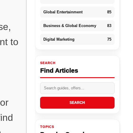
Global Entertainment
85
se,
Business & Global Economy
83
nt to
Digital Marketing
75
SEARCH
Find Articles
for
SEARCH
find
TOPICS
h