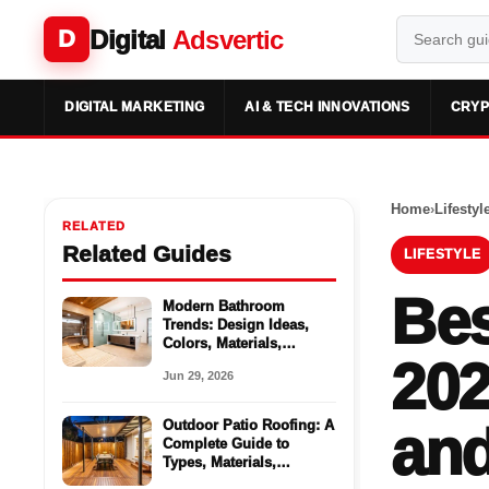
Digital
Adsvertic
D
DIGITAL MARKETING
AI & TECH INNOVATIONS
CRYP
Home
›
Lifestyl
RELATED
Related Guides
LIFESTYLE
Bes
Modern Bathroom
Trends: Design Ideas,
Colors, Materials,
202
Storage, and Spa-
Jun 29, 2026
Inspired Updates
Outdoor Patio Roofing: A
and
Complete Guide to
Types, Materials,
Benefits, and Design