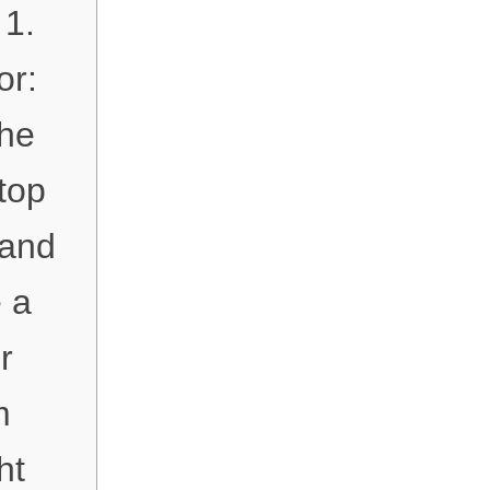
 1.
or:
The
top
 and
e a
r
m
ht