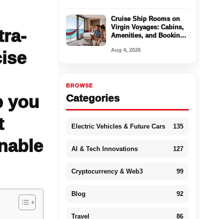
Cruise Ship Rooms on
Virgin Voyages: Cabins,
tra-
Amenities, and Booking
Tips
Aug 4, 2026
cise
BROWSE
p you
Categories
t
Electric Vehicles & Future Cars
135
onable
AI & Tech Innovations
127
Cryptocurrency & Web3
99
Blog
92
Travel
86