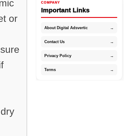
omic
COMPANY
Important Links
et or
About Digital Adsvertic
→
Contact Us
→
nsure
Privacy Policy
→
f
Terms
→
 dry