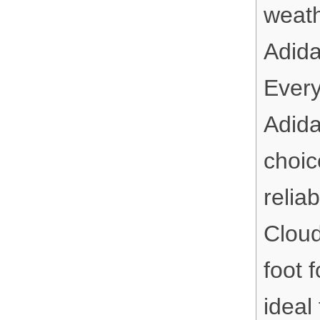
weath
Adida
Every
Adida
choic
relia
Cloud
foot 
ideal