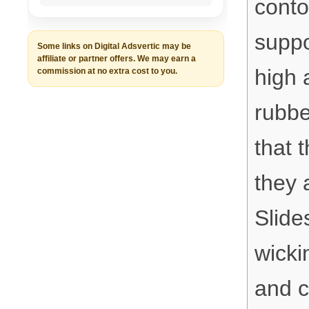
conto
suppo
Some links on Digital Adsvertic may be
affiliate or partner offers. We may earn a
high 
commission at no extra cost to you.
rubbe
that t
they 
Slide
wicki
and c