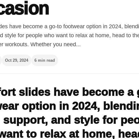
casion
ides have become a go-to footwear option in 2024, blend
d style for people who want to relax at home, head to th
er workouts. Whether you need...
Oct 29, 2024
6 min read
ort slides have become a 
ear option in 2024, blendi
 support, and style for pe
ant to relax at home, hea