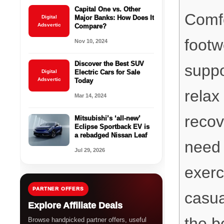
Capital One vs. Other
Comfo
Digital
Major Banks: How Does It
Adsvertic
Compare?
footw
Nov 10, 2024
Discover the Best SUV
suppo
Digital
Electric Cars for Sale
Adsvertic
Today
relax
Mar 14, 2024
recov
Mitsubishi’s ‘all-new’
Eclipse Sportback EV is
a rebadged Nissan Leaf
need 
Jul 29, 2026
exerc
PARTNER OFFERS
casua
Explore Affiliate Deals
the b
Browse handpicked partner offers, useful