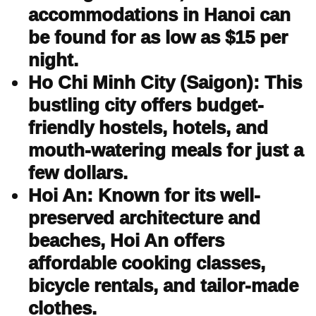
accommodations in Hanoi can
be found for as low as $15 per
night.
Ho Chi Minh City (Saigon): This
bustling city offers budget-
friendly hostels, hotels, and
mouth-watering meals for just a
few dollars.
Hoi An: Known for its well-
preserved architecture and
beaches, Hoi An offers
affordable cooking classes,
bicycle rentals, and tailor-made
clothes.