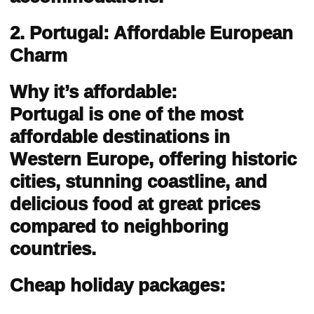
2. Portugal: Affordable European
Charm
Why it’s affordable:
Portugal is one of the most
affordable destinations in
Western Europe, offering historic
cities, stunning coastline, and
delicious food at great prices
compared to neighboring
countries.
Cheap holiday packages: