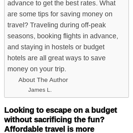
advance to get the best rates. What
are some tips for saving money on
travel? Traveling during off-peak
seasons, booking flights in advance,
and staying in hostels or budget
hotels are all great ways to save
money on your trip.
About The Author
James L.
Looking to escape on a budget
without sacrificing the fun?
Affordable travel is more