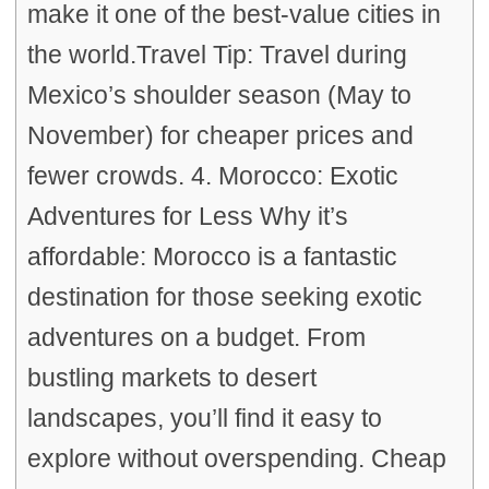
make it one of the best-value cities in
the world.Travel Tip: Travel during
Mexico’s shoulder season (May to
November) for cheaper prices and
fewer crowds. 4. Morocco: Exotic
Adventures for Less Why it’s
affordable: Morocco is a fantastic
destination for those seeking exotic
adventures on a budget. From
bustling markets to desert
landscapes, you’ll find it easy to
explore without overspending. Cheap