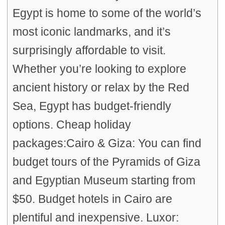
Egypt is home to some of the world’s
most iconic landmarks, and it’s
surprisingly affordable to visit.
Whether you’re looking to explore
ancient history or relax by the Red
Sea, Egypt has budget-friendly
options. Cheap holiday
packages:Cairo & Giza: You can find
budget tours of the Pyramids of Giza
and Egyptian Museum starting from
$50. Budget hotels in Cairo are
plentiful and inexpensive. Luxor: