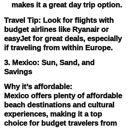
makes it a great day trip option.
Travel Tip: Look for flights with
budget airlines like Ryanair or
easyJet for great deals, especially
if traveling from within Europe.
3. Mexico: Sun, Sand, and
Savings
Why it’s affordable:
Mexico offers plenty of affordable
beach destinations and cultural
experiences, making it a top
choice for budget travelers from