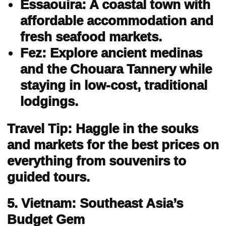
Essaouira: A coastal town with
affordable accommodation and
fresh seafood markets.
Fez: Explore ancient medinas
and the Chouara Tannery while
staying in low-cost, traditional
lodgings.
Travel Tip: Haggle in the souks
and markets for the best prices on
everything from souvenirs to
guided tours.
5. Vietnam: Southeast Asia’s
Budget Gem