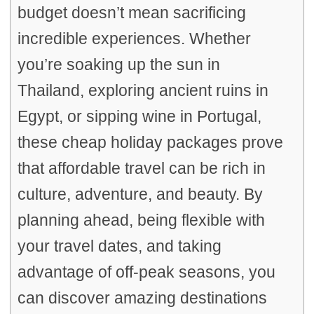
budget doesn’t mean sacrificing
incredible experiences. Whether
you’re soaking up the sun in
Thailand, exploring ancient ruins in
Egypt, or sipping wine in Portugal,
these cheap holiday packages prove
that affordable travel can be rich in
culture, adventure, and beauty. By
planning ahead, being flexible with
your travel dates, and taking
advantage of off-peak seasons, you
can discover amazing destinations