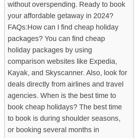
without overspending. Ready to book
your affordable getaway in 2024?
FAQs:How can I find cheap holiday
packages? You can find cheap
holiday packages by using
comparison websites like Expedia,
Kayak, and Skyscanner. Also, look for
deals directly from airlines and travel
agencies. When is the best time to
book cheap holidays? The best time
to book is during shoulder seasons,
or booking several months in