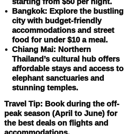
starting from $50 per night.
Bangkok: Explore the bustling
city with budget-friendly
accommodations and street
food for under $10 a meal.
Chiang Mai: Northern
Thailand’s cultural hub offers
affordable stays and access to
elephant sanctuaries and
stunning temples.
Travel Tip: Book during the off-
peak season (April to June) for
the best deals on flights and
accommodations.