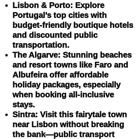
Lisbon & Porto: Explore
Portugal’s top cities with
budget-friendly boutique hotels
and discounted public
transportation.
The Algarve: Stunning beaches
and resort towns like Faro and
Albufeira offer affordable
holiday packages, especially
when booking all-inclusive
stays.
Sintra: Visit this fairytale town
near Lisbon without breaking
the bank—public transport