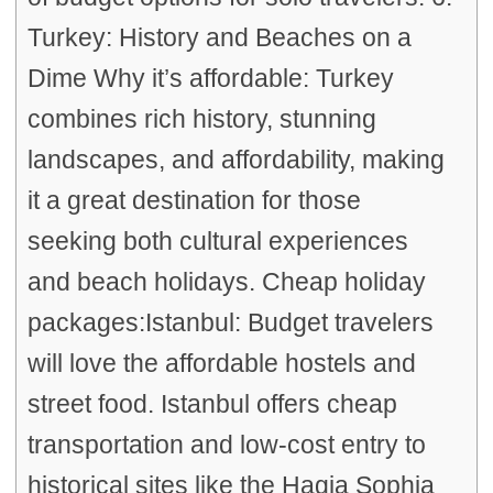
Turkey: History and Beaches on a
Dime Why it’s affordable: Turkey
combines rich history, stunning
landscapes, and affordability, making
it a great destination for those
seeking both cultural experiences
and beach holidays. Cheap holiday
packages:Istanbul: Budget travelers
will love the affordable hostels and
street food. Istanbul offers cheap
transportation and low-cost entry to
historical sites like the Hagia Sophia