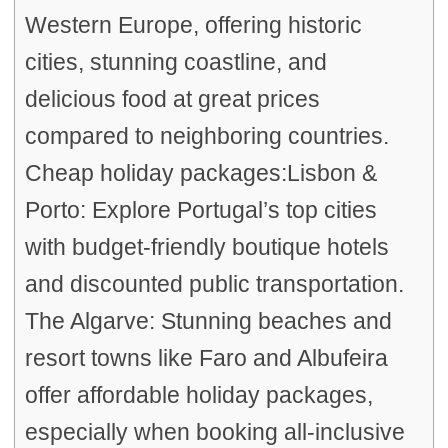
Western Europe, offering historic
cities, stunning coastline, and
delicious food at great prices
compared to neighboring countries.
Cheap holiday packages:Lisbon &
Porto: Explore Portugal’s top cities
with budget-friendly boutique hotels
and discounted public transportation.
The Algarve: Stunning beaches and
resort towns like Faro and Albufeira
offer affordable holiday packages,
especially when booking all-inclusive