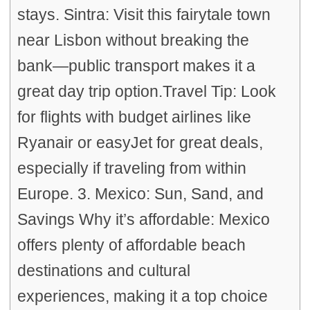
stays. Sintra: Visit this fairytale town
near Lisbon without breaking the
bank—public transport makes it a
great day trip option.Travel Tip: Look
for flights with budget airlines like
Ryanair or easyJet for great deals,
especially if traveling from within
Europe. 3. Mexico: Sun, Sand, and
Savings Why it’s affordable: Mexico
offers plenty of affordable beach
destinations and cultural
experiences, making it a top choice