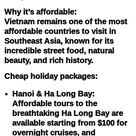
Why it’s affordable:
Vietnam remains one of the most
affordable countries to visit in
Southeast Asia, known for its
incredible street food, natural
beauty, and rich history.
Cheap holiday packages:
Hanoi & Ha Long Bay:
Affordable tours to the
breathtaking Ha Long Bay are
available starting from $100 for
overnight cruises, and