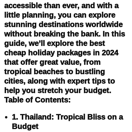
accessible than ever, and with a
little planning, you can explore
stunning destinations worldwide
without breaking the bank. In this
guide, we’ll explore the best
cheap holiday packages in 2024
that offer great value, from
tropical beaches to bustling
cities, along with expert tips to
help you stretch your budget.
Table of Contents:
1. Thailand: Tropical Bliss on a
Budget