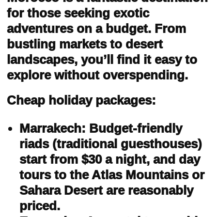
for those seeking exotic
adventures on a budget. From
bustling markets to desert
landscapes, you’ll find it easy to
explore without overspending.
Cheap holiday packages:
Marrakech: Budget-friendly
riads (traditional guesthouses)
start from $30 a night, and day
tours to the Atlas Mountains or
Sahara Desert are reasonably
priced.