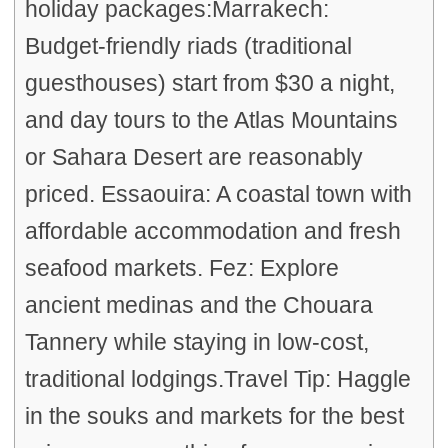
holiday packages:Marrakech:
Budget-friendly riads (traditional
guesthouses) start from $30 a night,
and day tours to the Atlas Mountains
or Sahara Desert are reasonably
priced. Essaouira: A coastal town with
affordable accommodation and fresh
seafood markets. Fez: Explore
ancient medinas and the Chouara
Tannery while staying in low-cost,
traditional lodgings.Travel Tip: Haggle
in the souks and markets for the best