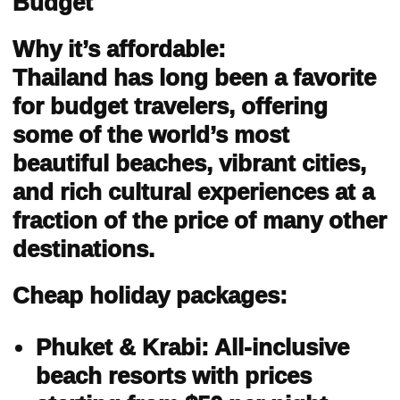
Budget
Why it’s affordable:
Thailand has long been a favorite
for budget travelers, offering
some of the world’s most
beautiful beaches, vibrant cities,
and rich cultural experiences at a
fraction of the price of many other
destinations.
Cheap holiday packages:
Phuket & Krabi: All-inclusive
beach resorts with prices