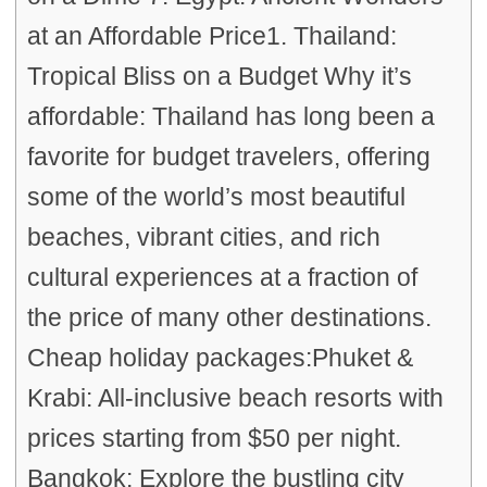
at an Affordable Price1. Thailand:
Tropical Bliss on a Budget Why it’s
affordable: Thailand has long been a
favorite for budget travelers, offering
some of the world’s most beautiful
beaches, vibrant cities, and rich
cultural experiences at a fraction of
the price of many other destinations.
Cheap holiday packages:Phuket &
Krabi: All-inclusive beach resorts with
prices starting from $50 per night.
Bangkok: Explore the bustling city