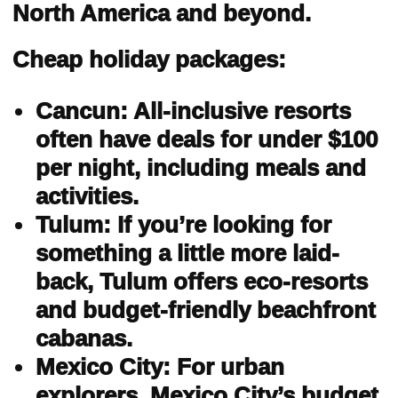
North America and beyond.
Cheap holiday packages:
Cancun: All-inclusive resorts
often have deals for under $100
per night, including meals and
activities.
Tulum: If you’re looking for
something a little more laid-
back, Tulum offers eco-resorts
and budget-friendly beachfront
cabanas.
Mexico City: For urban
explorers, Mexico City’s budget