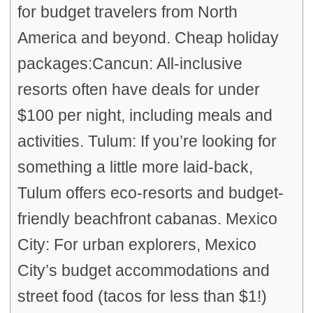
for budget travelers from North
America and beyond. Cheap holiday
packages:Cancun: All-inclusive
resorts often have deals for under
$100 per night, including meals and
activities. Tulum: If you’re looking for
something a little more laid-back,
Tulum offers eco-resorts and budget-
friendly beachfront cabanas. Mexico
City: For urban explorers, Mexico
City’s budget accommodations and
street food (tacos for less than $1!)