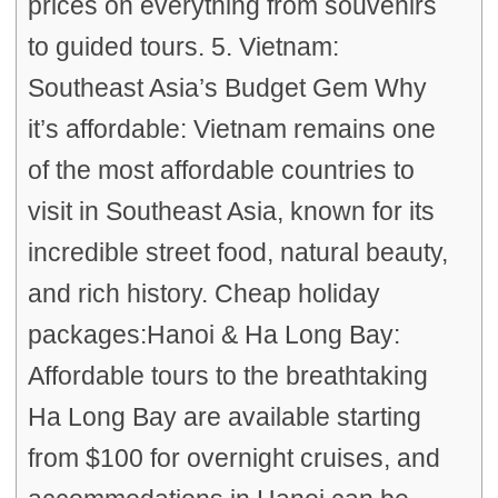
prices on everything from souvenirs
to guided tours. 5. Vietnam:
Southeast Asia’s Budget Gem Why
it’s affordable: Vietnam remains one
of the most affordable countries to
visit in Southeast Asia, known for its
incredible street food, natural beauty,
and rich history. Cheap holiday
packages:Hanoi & Ha Long Bay:
Affordable tours to the breathtaking
Ha Long Bay are available starting
from $100 for overnight cruises, and