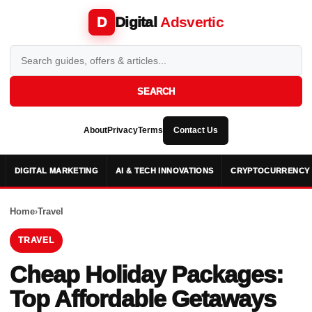
Digital
Adsvertic
D
SEARCH
About
Privacy
Terms
Contact Us
DIGITAL MARKETING
AI & TECH INNOVATIONS
CRYPTOCURRENCY 
Home
›
Travel
TRAVEL
Cheap Holiday Packages:
Top Affordable Getaways