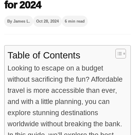
for 2024
By James L.
Oct 28, 2024
6 min read
Table of Contents
Looking to escape on a budget
without sacrificing the fun? Affordable
travel is more accessible than ever,
and with a little planning, you can
explore stunning destinations
worldwide without breaking the bank.