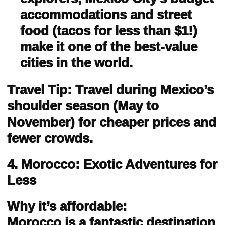
accommodations and street
food (tacos for less than $1!)
make it one of the best-value
cities in the world.
Travel Tip: Travel during Mexico’s
shoulder season (May to
November) for cheaper prices and
fewer crowds.
4. Morocco: Exotic Adventures for
Less
Why it’s affordable:
Morocco is a fantastic destination