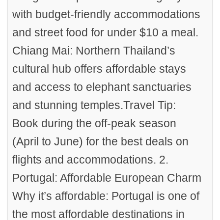
with budget-friendly accommodations
and street food for under $10 a meal.
Chiang Mai: Northern Thailand’s
cultural hub offers affordable stays
and access to elephant sanctuaries
and stunning temples.Travel Tip:
Book during the off-peak season
(April to June) for the best deals on
flights and accommodations. 2.
Portugal: Affordable European Charm
Why it’s affordable: Portugal is one of
the most affordable destinations in