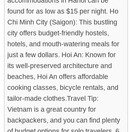
accommodations in Hanoi can be
found for as low as $15 per night. Ho
Chi Minh City (Saigon): This bustling
city offers budget-friendly hostels,
hotels, and mouth-watering meals for
just a few dollars. Hoi An: Known for
its well-preserved architecture and
beaches, Hoi An offers affordable
cooking classes, bicycle rentals, and
tailor-made clothes.Travel Tip:
Vietnam is a great country for
backpackers, and you can find plenty
of budget options for solo travelers. 6.