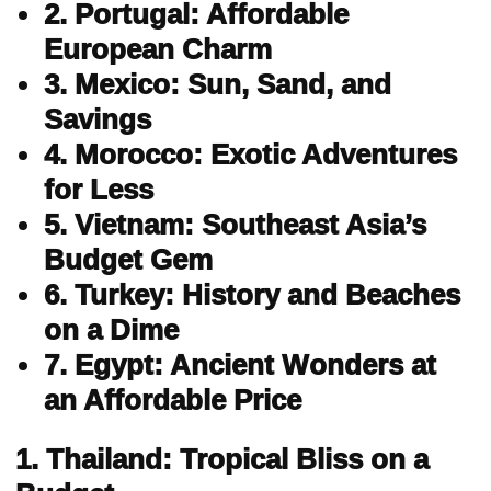
2. Portugal: Affordable
European Charm
3. Mexico: Sun, Sand, and
Savings
4. Morocco: Exotic Adventures
for Less
5. Vietnam: Southeast Asia’s
Budget Gem
6. Turkey: History and Beaches
on a Dime
7. Egypt: Ancient Wonders at
an Affordable Price
1. Thailand: Tropical Bliss on a