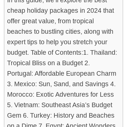
In this guide, we’ll explore the best
cheap holiday packages in 2024 that
offer great value, from tropical
beaches to bustling cities, along with
expert tips to help you stretch your
budget. Table of Contents:1. Thailand:
Tropical Bliss on a Budget 2.
Portugal: Affordable European Charm
3. Mexico: Sun, Sand, and Savings 4.
Morocco: Exotic Adventures for Less
5. Vietnam: Southeast Asia’s Budget
Gem 6. Turkey: History and Beaches
on a Dime 7. Egypt: Ancient Wonders