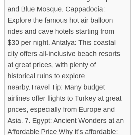
and Blue Mosque. Cappadocia:
Explore the famous hot air balloon
rides and cave hotels starting from
$30 per night. Antalya: This coastal
city offers all-inclusive beach resorts
at great prices, with plenty of
historical ruins to explore
nearby.Travel Tip: Many budget
airlines offer flights to Turkey at great
prices, especially from Europe and
Asia. 7. Egypt: Ancient Wonders at an
Affordable Price Why it’s affordable: