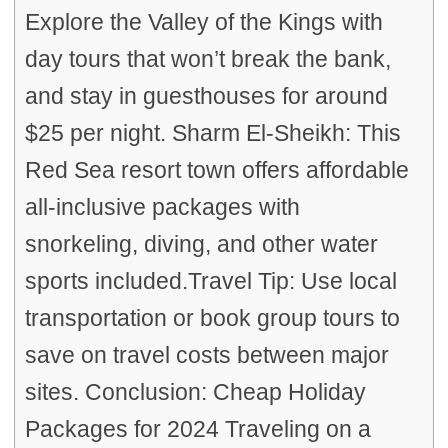
Explore the Valley of the Kings with
day tours that won’t break the bank,
and stay in guesthouses for around
$25 per night. Sharm El-Sheikh: This
Red Sea resort town offers affordable
all-inclusive packages with
snorkeling, diving, and other water
sports included.Travel Tip: Use local
transportation or book group tours to
save on travel costs between major
sites. Conclusion: Cheap Holiday
Packages for 2024 Traveling on a