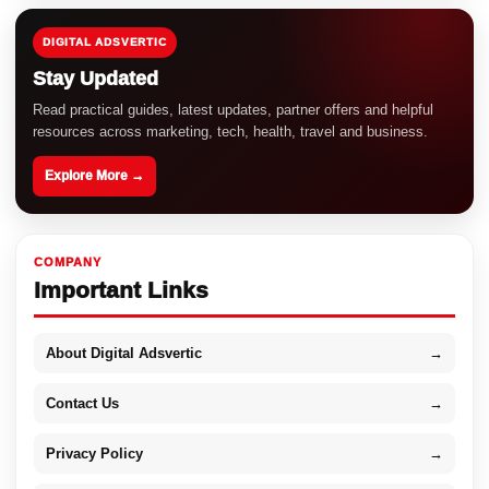
DIGITAL ADSVERTIC
Stay Updated
Read practical guides, latest updates, partner offers and helpful
resources across marketing, tech, health, travel and business.
Explore More →
COMPANY
Important Links
About Digital Adsvertic
→
Contact Us
→
Privacy Policy
→