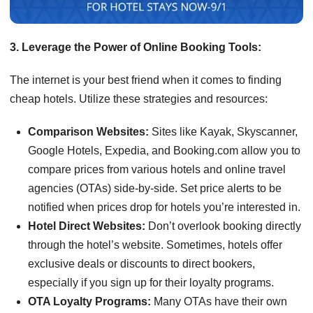
3. Leverage the Power of Online Booking Tools:
The internet is your best friend when it comes to finding
cheap hotels. Utilize these strategies and resources:
Comparison Websites:
Sites like Kayak, Skyscanner,
Google Hotels, Expedia, and Booking.com allow you to
compare prices from various hotels and online travel
agencies (OTAs) side-by-side. Set price alerts to be
notified when prices drop for hotels you’re interested in.
Hotel Direct Websites:
Don’t overlook booking directly
through the hotel’s website. Sometimes, hotels offer
exclusive deals or discounts to direct bookers,
especially if you sign up for their loyalty programs.
OTA Loyalty Programs:
Many OTAs have their own