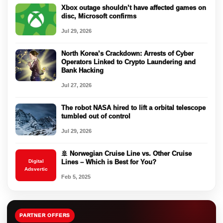
Xbox outage shouldn’t have affected games on
disc, Microsoft confirms
Jul 29, 2026
North Korea’s Crackdown: Arrests of Cyber
Operators Linked to Crypto Laundering and
Bank Hacking
Jul 27, 2026
The robot NASA hired to lift a orbital telescope
tumbled out of control
Jul 29, 2026
🚢 Norwegian Cruise Line vs. Other Cruise
Digital
Lines – Which is Best for You?
Adsvertic
Feb 5, 2025
PARTNER OFFERS