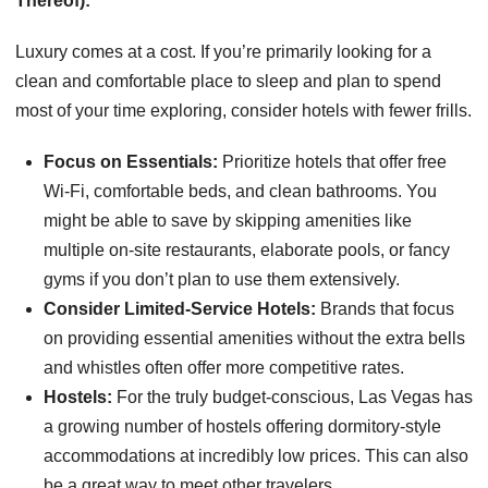
Thereof):
Luxury comes at a cost. If you’re primarily looking for a
clean and comfortable place to sleep and plan to spend
most of your time exploring, consider hotels with fewer frills.
Focus on Essentials:
Prioritize hotels that offer free
Wi-Fi, comfortable beds, and clean bathrooms. You
might be able to save by skipping amenities like
multiple on-site restaurants, elaborate pools, or fancy
gyms if you don’t plan to use them extensively.
Consider Limited-Service Hotels:
Brands that focus
on providing essential amenities without the extra bells
and whistles often offer more competitive rates.
Hostels:
For the truly budget-conscious, Las Vegas has
a growing number of hostels offering dormitory-style
accommodations at incredibly low prices. This can also
be a great way to meet other travelers.