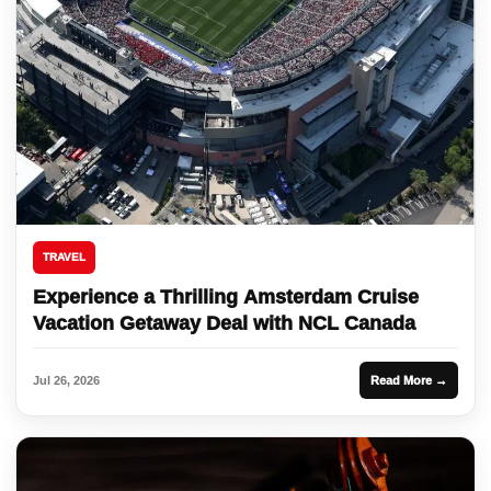
TRAVEL
Experience a Thrilling Amsterdam Cruise
Vacation Getaway Deal with NCL Canada
Jul 26, 2026
Read More →