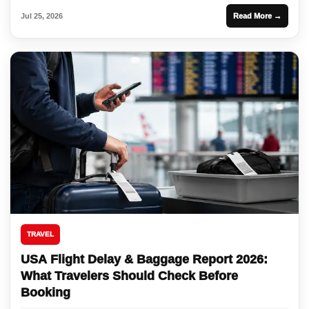
Jul 25, 2026
Read More →
TRAVEL
USA Flight Delay & Baggage Report 2026:
What Travelers Should Check Before
Booking