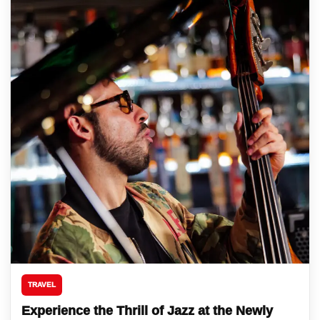
TRAVEL
Experience the Thrill of Jazz at the Newly