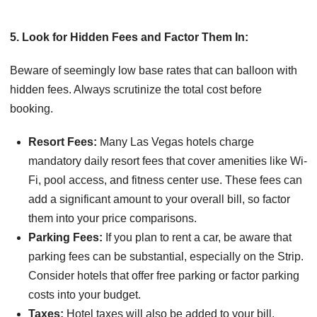
5. Look for Hidden Fees and Factor Them In:
Beware of seemingly low base rates that can balloon with
hidden fees. Always scrutinize the total cost before
booking.
Resort Fees:
Many Las Vegas hotels charge
mandatory daily resort fees that cover amenities like Wi-
Fi, pool access, and fitness center use. These fees can
add a significant amount to your overall bill, so factor
them into your price comparisons.
Parking Fees:
If you plan to rent a car, be aware that
parking fees can be substantial, especially on the Strip.
Consider hotels that offer free parking or factor parking
costs into your budget.
Taxes:
Hotel taxes will also be added to your bill.