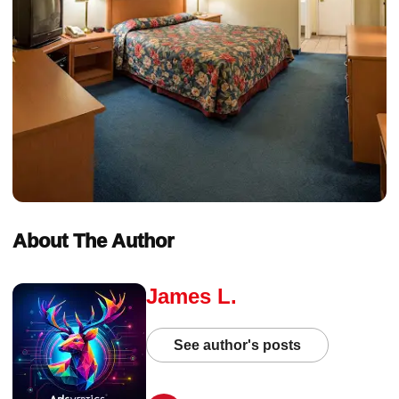
About The Author
James L.
See author's posts