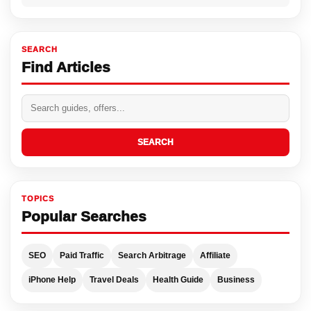
SEARCH
Find Articles
SEARCH
TOPICS
Popular Searches
SEO
Paid Traffic
Search Arbitrage
Affiliate
iPhone Help
Travel Deals
Health Guide
Business