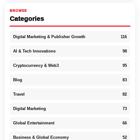
BROWSE
Categories
Digital Marketing & Publisher Growth
116
AI & Tech Innovations
98
Cryptocurrency & Web3
95
Blog
83
Travel
82
Digital Marketing
73
Global Entertainment
66
Business & Global Economy
52