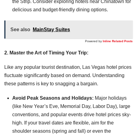
the Strip. Consider exploring hotels near Chinatown for
delicious and budget-friendly dining options.
See also
MainStay Suites
Powered by
Inline Related Posts
2. Master the Art of Timing Your Trip:
Like any popular tourist destination, Las Vegas hotel prices
fluctuate significantly based on demand. Understanding
these patterns is key to snagging a bargain.
Avoid Peak Seasons and Holidays:
Major holidays
(like New Year’s Eve, Memorial Day, Labor Day), large
conventions, and popular events drive hotel prices sky-
high. If your travel dates are flexible, aim for the
shoulder seasons (spring and fall) or even the