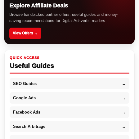
Explore Affiliate Deals
Browse handpicked partner offers, useful guides and money-
saving recommendations for Digital Adsvertic readers.
View Offers →
QUICK ACCESS
Useful Guides
SEO Guides
→
Google Ads
→
Facebook Ads
→
Search Arbitrage
→