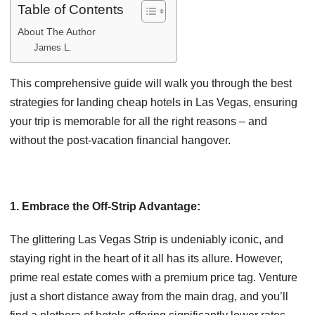
Table of Contents
About The Author
James L.
This comprehensive guide will walk you through the best
strategies for landing cheap hotels in Las Vegas, ensuring
your trip is memorable for all the right reasons – and
without the post-vacation financial hangover.
1. Embrace the Off-Strip Advantage:
The glittering Las Vegas Strip is undeniably iconic, and
staying right in the heart of it all has its allure. However,
prime real estate comes with a premium price tag. Venture
just a short distance away from the main drag, and you’ll