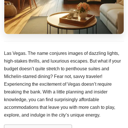
Las Vegas. The name conjures images of dazzling lights,
high-stakes thrills, and luxurious escapes. But what if your
budget doesn’t quite stretch to penthouse suites and
Michelin-starred dining? Fear not, savvy traveler!
Experiencing the excitement of Vegas doesn’t require
breaking the bank. With a little planning and insider
knowledge, you can find surprisingly affordable
accommodations that leave you with more cash to play,
explore, and indulge in the city’s unique energy.