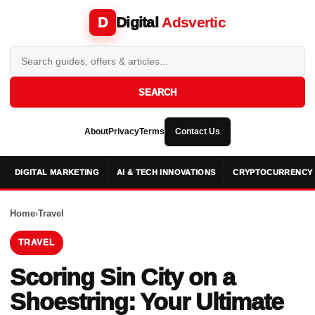
Digital
Adsvertic
D
SEARCH
About
Privacy
Terms
Contact Us
DIGITAL MARKETING
AI & TECH INNOVATIONS
CRYPTOCURRENCY 
Home
›
Travel
TRAVEL
Scoring Sin City on a
Shoestring: Your Ultimate