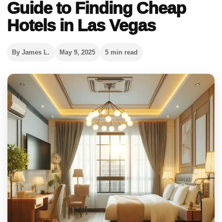
Guide to Finding Cheap
Hotels in Las Vegas
By James L.
May 9, 2025
5 min read