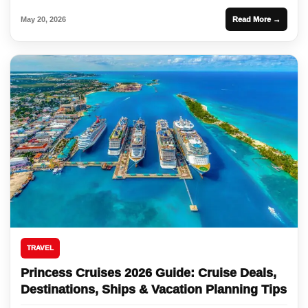
May 20, 2026
Read More →
TRAVEL
Princess Cruises 2026 Guide: Cruise Deals,
Destinations, Ships & Vacation Planning Tips