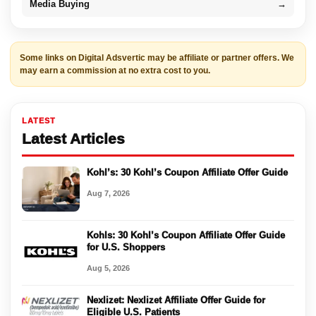
Media Buying
→
Some links on Digital Adsvertic may be affiliate or partner offers. We
may earn a commission at no extra cost to you.
LATEST
Latest Articles
Kohl’s: 30 Kohl’s Coupon Affiliate Offer Guide
Aug 7, 2026
Kohls: 30 Kohl’s Coupon Affiliate Offer Guide
for U.S. Shoppers
Aug 5, 2026
Nexlizet: Nexlizet Affiliate Offer Guide for
Eligible U.S. Patients