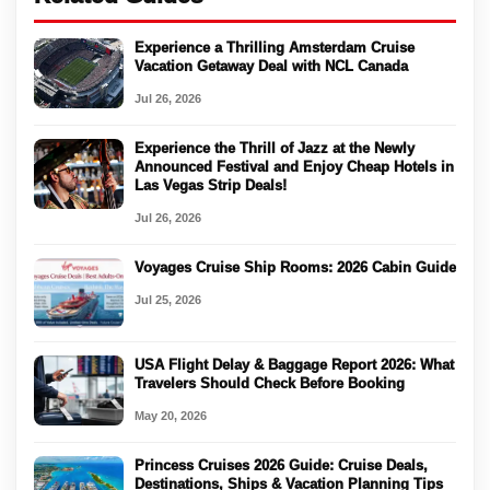
Experience a Thrilling Amsterdam Cruise
Vacation Getaway Deal with NCL Canada
Jul 26, 2026
Experience the Thrill of Jazz at the Newly
Announced Festival and Enjoy Cheap Hotels in
Las Vegas Strip Deals!
Jul 26, 2026
Voyages Cruise Ship Rooms: 2026 Cabin Guide
Jul 25, 2026
USA Flight Delay & Baggage Report 2026: What
Travelers Should Check Before Booking
May 20, 2026
Princess Cruises 2026 Guide: Cruise Deals,
Destinations, Ships & Vacation Planning Tips