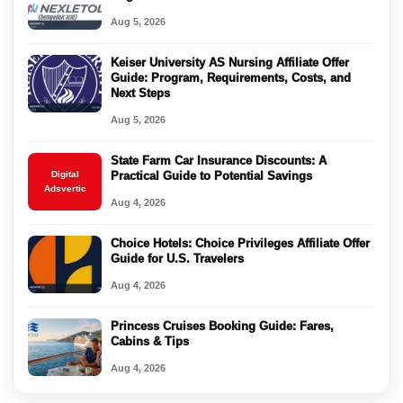
Aug 5, 2026
Keiser University AS Nursing Affiliate Offer
Guide: Program, Requirements, Costs, and
Next Steps
Aug 5, 2026
State Farm Car Insurance Discounts: A
Digital
Practical Guide to Potential Savings
Adsvertic
Aug 4, 2026
Choice Hotels: Choice Privileges Affiliate Offer
Guide for U.S. Travelers
Aug 4, 2026
Princess Cruises Booking Guide: Fares,
Cabins & Tips
Aug 4, 2026