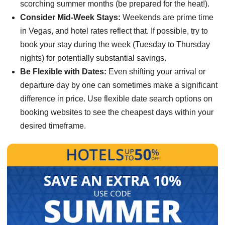
scorching summer months (be prepared for the heat!).
Consider Mid-Week Stays:
Weekends are prime time
in Vegas, and hotel rates reflect that. If possible, try to
book your stay during the week (Tuesday to Thursday
nights) for potentially substantial savings.
Be Flexible with Dates:
Even shifting your arrival or
departure day by one can sometimes make a significant
difference in price. Use flexible date search options on
booking websites to see the cheapest days within your
desired timeframe.