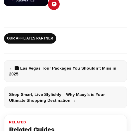
OUR AFFILIATES PARTNER
← 🏙️ Las Vegas Tour Packages You Shouldn’t Miss in
2025
Shop Smart, Live Stylishly – Why Macy’s is Your
Ultimate Shopping Destination →
RELATED
Related Guides