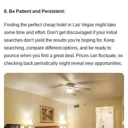
8. Be Patient and Persistent:
Finding the perfect cheap hotel in Las Vegas might take
some time and effort. Don’t get discouraged if your initial
searches don’t yield the results you’re hoping for. Keep
searching, compare different options, and be ready to
pounce when you find a great deal. Prices can fluctuate, so
checking back periodically might reveal new opportunities.