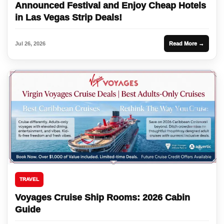
Announced Festival and Enjoy Cheap Hotels
in Las Vegas Strip Deals!
Jul 26, 2026
Read More →
TRAVEL
Voyages Cruise Ship Rooms: 2026 Cabin
Guide