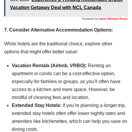
Vacation Getaway Deal with NCL Canada
Powered by
Inline Related Posts
7. Consider Alternative Accommodation Options:
While hotels are the traditional choice, explore other
options that might offer better value:
Vacation Rentals (Airbnb, VRBO):
Renting an
apartment or condo can be a cost-effective option,
especially for families or groups, as you’ll often have
access to a kitchen and more space. However, be
mindful of cleaning fees and location.
Extended Stay Hotels:
If you’re planning a longer trip,
extended stay hotels often offer lower nightly rates and
amenities like kitchenettes, which can help you save on
dining costs.