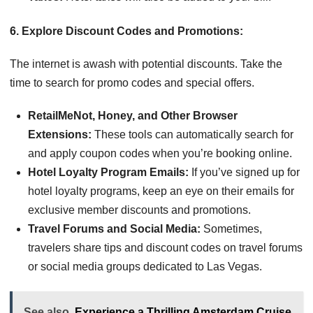
6. Explore Discount Codes and Promotions:
The internet is awash with potential discounts. Take the
time to search for promo codes and special offers.
RetailMeNot, Honey, and Other Browser
Extensions:
These tools can automatically search for
and apply coupon codes when you’re booking online.
Hotel Loyalty Program Emails:
If you’ve signed up for
hotel loyalty programs, keep an eye on their emails for
exclusive member discounts and promotions.
Travel Forums and Social Media:
Sometimes,
travelers share tips and discount codes on travel forums
or social media groups dedicated to Las Vegas.
See also
Experience a Thrilling Amsterdam Cruise