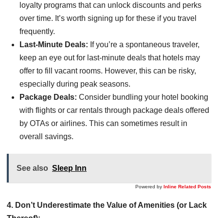
loyalty programs that can unlock discounts and perks
over time. It’s worth signing up for these if you travel
frequently.
Last-Minute Deals:
If you’re a spontaneous traveler,
keep an eye out for last-minute deals that hotels may
offer to fill vacant rooms. However, this can be risky,
especially during peak seasons.
Package Deals:
Consider bundling your hotel booking
with flights or car rentals through package deals offered
by OTAs or airlines. This can sometimes result in
overall savings.
See also
Sleep Inn
Powered by
Inline Related Posts
4. Don’t Underestimate the Value of Amenities (or Lack