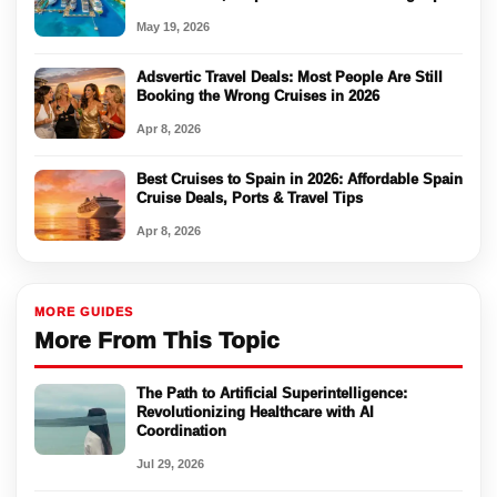
May 19, 2026
Adsvertic Travel Deals: Most People Are Still
Booking the Wrong Cruises in 2026
Apr 8, 2026
Best Cruises to Spain in 2026: Affordable Spain
Cruise Deals, Ports & Travel Tips
Apr 8, 2026
MORE GUIDES
More From This Topic
The Path to Artificial Superintelligence:
Revolutionizing Healthcare with AI
Coordination
Jul 29, 2026