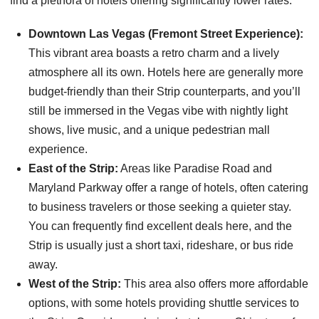
find a plethora of hotels offering significantly lower rates.
Downtown Las Vegas (Fremont Street Experience):
This vibrant area boasts a retro charm and a lively
atmosphere all its own. Hotels here are generally more
budget-friendly than their Strip counterparts, and you’ll
still be immersed in the Vegas vibe with nightly light
shows, live music, and a unique pedestrian mall
experience.
East of the Strip:
Areas like Paradise Road and
Maryland Parkway offer a range of hotels, often catering
to business travelers or those seeking a quieter stay.
You can frequently find excellent deals here, and the
Strip is usually just a short taxi, rideshare, or bus ride
away.
West of the Strip:
This area also offers more affordable
options, with some hotels providing shuttle services to