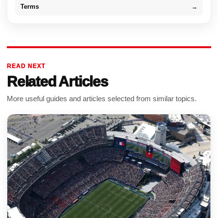
Terms
→
READ NEXT
Related Articles
More useful guides and articles selected from similar topics.