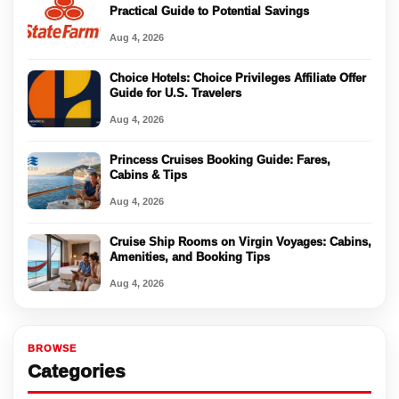
Practical Guide to Potential Savings
Aug 4, 2026
Choice Hotels: Choice Privileges Affiliate Offer
Guide for U.S. Travelers
Aug 4, 2026
Princess Cruises Booking Guide: Fares,
Cabins & Tips
Aug 4, 2026
Cruise Ship Rooms on Virgin Voyages: Cabins,
Amenities, and Booking Tips
Aug 4, 2026
BROWSE
Categories