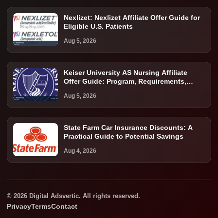
Nexlizet: Nexlizet Affiliate Offer Guide for
Eligible U.S. Patients
Aug 5, 2026
Keiser University AS Nursing Affiliate
Offer Guide: Program, Requirements,
Costs, and Next Steps
Aug 5, 2026
State Farm Car Insurance Discounts: A
Practical Guide to Potential Savings
Aug 4, 2026
© 2026 Digital Adsvertic. All rights reserved.
Privacy
Terms
Contact