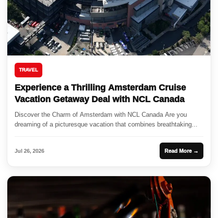
TRAVEL
Experience a Thrilling Amsterdam Cruise
Vacation Getaway Deal with NCL Canada
Discover the Charm of Amsterdam with NCL Canada Are you
dreaming of a picturesque vacation that combines breathtaking...
Jul 26, 2026
Read More →