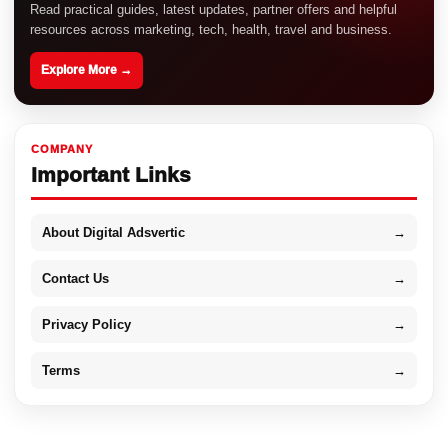
Read practical guides, latest updates, partner offers and helpful
resources across marketing, tech, health, travel and business.
Explore More →
COMPANY
Important Links
About Digital Adsvertic
→
Contact Us
→
Privacy Policy
→
Terms
→