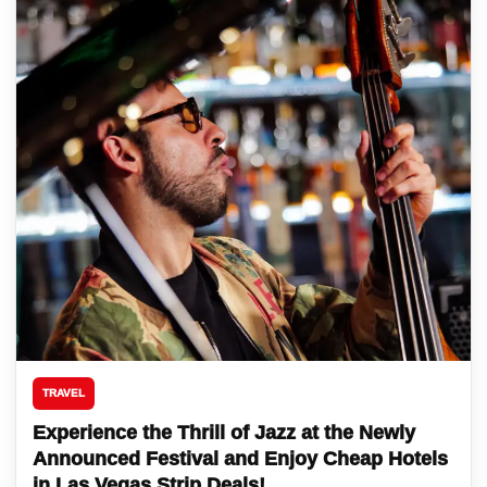
TRAVEL
Experience the Thrill of Jazz at the Newly
Announced Festival and Enjoy Cheap Hotels
in Las Vegas Strip Deals!