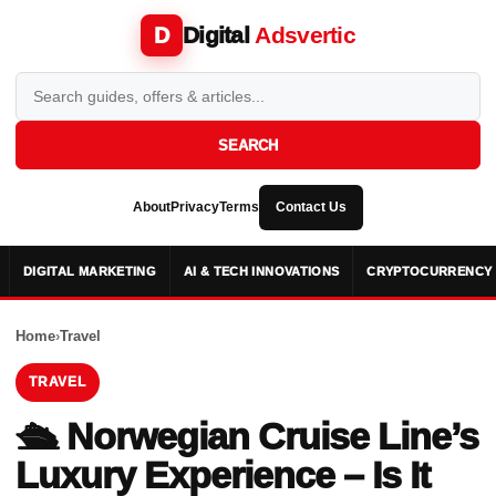
Digital
Adsvertic
D
SEARCH
About
Privacy
Terms
Contact Us
DIGITAL MARKETING
AI & TECH INNOVATIONS
CRYPTOCURRENCY 
Home
›
Travel
TRAVEL
🛳️ Norwegian Cruise Line’s
Luxury Experience – Is It