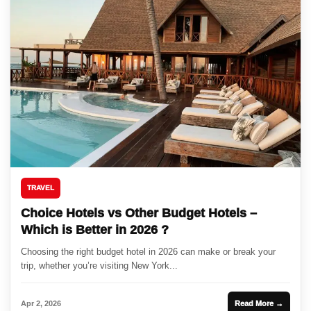
TRAVEL
Choice Hotels vs Other Budget Hotels –
Which is Better in 2026 ?
Choosing the right budget hotel in 2026 can make or break your
trip, whether you’re visiting New York...
Apr 2, 2026
Read More →