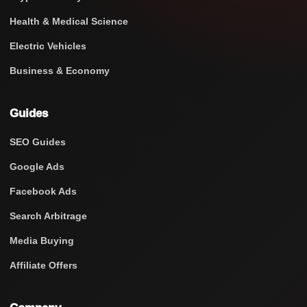
Health & Medical Science
Electric Vehicles
Business & Economy
Guides
SEO Guides
Google Ads
Facebook Ads
Search Arbitrage
Media Buying
Affiliate Offers