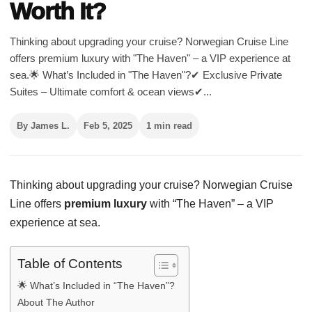
Worth It?
Thinking about upgrading your cruise? Norwegian Cruise Line
offers premium luxury with "The Haven" – a VIP experience at
sea.🌟 What’s Included in "The Haven"?✔ Exclusive Private
Suites – Ultimate comfort & ocean views✔...
By James L.
Feb 5, 2025
1 min read
Thinking about upgrading your cruise? Norwegian Cruise
Line offers
premium luxury
with “The Haven” – a VIP
experience at sea.
Table of Contents
🌟 What’s Included in “The Haven”?
About The Author