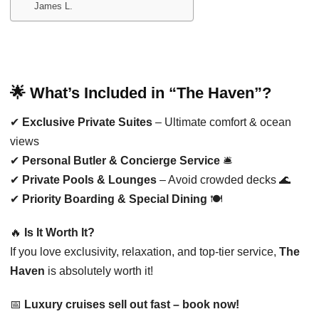
James L.
🌟 What’s Included in “The Haven”?
✔
Exclusive Private Suites
– Ultimate comfort & ocean
views
✔
Personal Butler & Concierge Service
🛎️
✔
Private Pools & Lounges
– Avoid crowded decks 🌊
✔
Priority Boarding & Special Dining
🍽️
🔥
Is It Worth It?
If you love exclusivity, relaxation, and top-tier service,
The
Haven
is absolutely worth it!
📅
Luxury cruises sell out fast – book now!