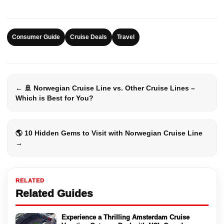
Consumer Guide
Cruise Deals
Travel
← 🚢 Norwegian Cruise Line vs. Other Cruise Lines –
Which is Best for You?
🌎 10 Hidden Gems to Visit with Norwegian Cruise Line
→
RELATED
Related Guides
Experience a Thrilling Amsterdam Cruise