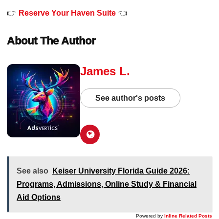
👉
Reserve Your Haven Suite
👈
About The Author
James L.
See author's posts
See also
Keiser University Florida Guide 2026:
Programs, Admissions, Online Study & Financial
Aid Options
Powered by
Inline Related Posts