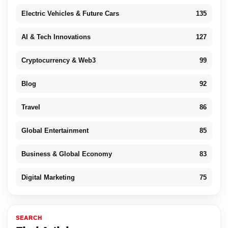
Electric Vehicles & Future Cars
135
AI & Tech Innovations
127
Cryptocurrency & Web3
99
Blog
92
Travel
86
Global Entertainment
85
Business & Global Economy
83
Digital Marketing
75
SEARCH