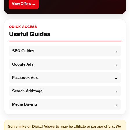
View Offers →
QUICK ACCESS
Useful Guides
SEO Guides
→
Google Ads
→
Facebook Ads
→
Search Arbitrage
→
Media Buying
→
Some links on Digital Adsvertic may be affiliate or partner offers. We