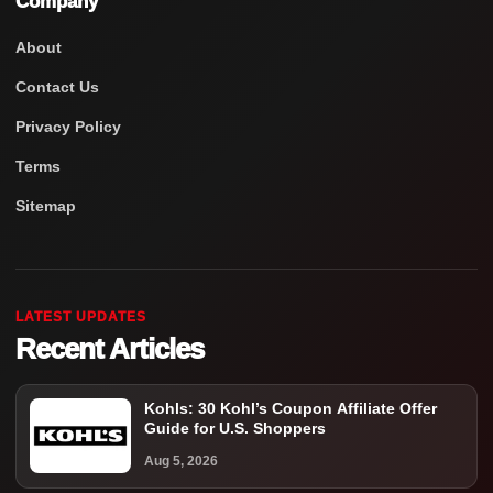
Company
About
Contact Us
Privacy Policy
Terms
Sitemap
LATEST UPDATES
Recent Articles
Kohls: 30 Kohl’s Coupon Affiliate Offer
Guide for U.S. Shoppers
Aug 5, 2026