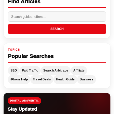
Find Articles
SEARCH
TOPICS
Popular Searches
SEO
Paid Traffic
Search Arbitrage
Affiliate
iPhone Help
Travel Deals
Health Guide
Business
DIGITAL ADSVERTIC
Stay Updated