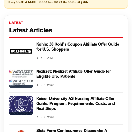
may earn a commission at no extra cost to you.
LATEST
Latest Articles
Kohls: 30 Kohl’s Coupon Affiliate Offer Guide
for U.S. Shoppers
Aug 5, 2026
Nexlizet: Nexlizet Affiliate Offer Guide for
Eligible U.S. Patients
Aug 5, 2026
Keiser University AS Nursing Affiliate Offer
Guide: Program, Requirements, Costs, and
Next Steps
Aug 5, 2026
State Farm Car Insurance Discounts: A