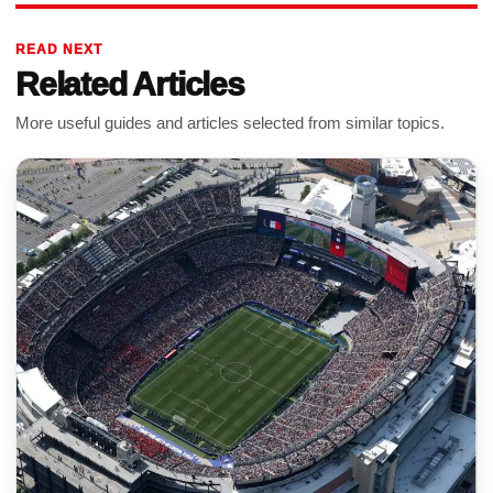
READ NEXT
Related Articles
More useful guides and articles selected from similar topics.