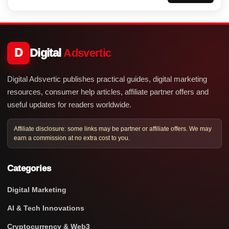
D
Digital
Adsvertic
Digital Adsvertic publishes practical guides, digital marketing
resources, consumer help articles, affiliate partner offers and
useful updates for readers worldwide.
Affiliate disclosure: some links may be partner or affiliate offers. We may
earn a commission at no extra cost to you.
Categories
Digital Marketing
AI & Tech Innovations
Cryptocurrency & Web3