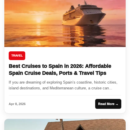
TRAVEL
Best Cruises to Spain in 2026: Affordable
Spain Cruise Deals, Ports & Travel Tips
If you are dreaming of exploring Spain’s coastline, historic cities,
island destinations, and Mediterranean culture, a cruise can...
Apr 8, 2026
Read More →