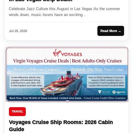
Celebrate Jazz Culture this August in Las Vegas As the summer
winds down, music lovers have an exciting...
Jul 26, 2026
Read More →
TRAVEL
Voyages Cruise Ship Rooms: 2026 Cabin
Guide