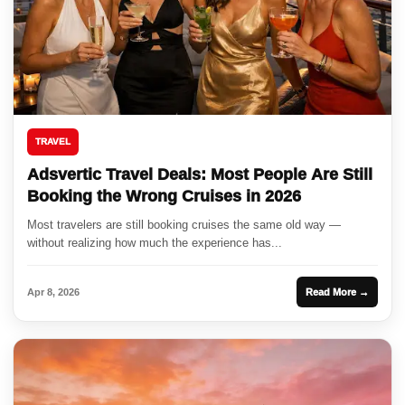
TRAVEL
Adsvertic Travel Deals: Most People Are Still
Booking the Wrong Cruises in 2026
Most travelers are still booking cruises the same old way —
without realizing how much the experience has...
Apr 8, 2026
Read More →