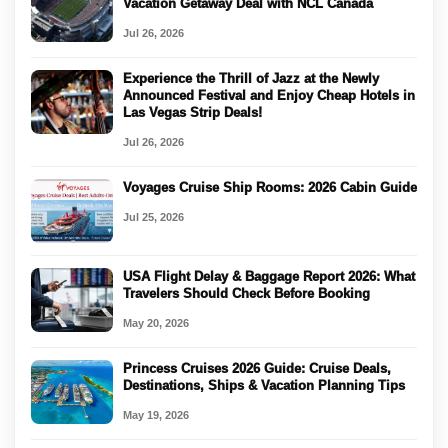
Vacation Getaway Deal with NCL Canada
Jul 26, 2026
Experience the Thrill of Jazz at the Newly
Announced Festival and Enjoy Cheap Hotels in
Las Vegas Strip Deals!
Jul 26, 2026
Voyages Cruise Ship Rooms: 2026 Cabin Guide
Jul 25, 2026
USA Flight Delay & Baggage Report 2026: What
Travelers Should Check Before Booking
May 20, 2026
Princess Cruises 2026 Guide: Cruise Deals,
Destinations, Ships & Vacation Planning Tips
May 19, 2026