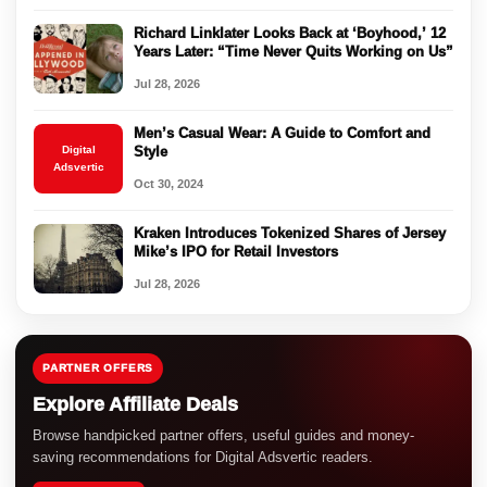
Richard Linklater Looks Back at ‘Boyhood,’ 12
Years Later: “Time Never Quits Working on Us”
Jul 28, 2026
Men’s Casual Wear: A Guide to Comfort and
Digital
Style
Adsvertic
Oct 30, 2024
Kraken Introduces Tokenized Shares of Jersey
Mike’s IPO for Retail Investors
Jul 28, 2026
PARTNER OFFERS
Explore Affiliate Deals
Browse handpicked partner offers, useful guides and money-
saving recommendations for Digital Adsvertic readers.