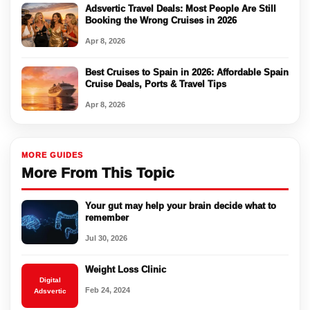
Adsvertic Travel Deals: Most People Are Still
Booking the Wrong Cruises in 2026
Apr 8, 2026
Best Cruises to Spain in 2026: Affordable Spain
Cruise Deals, Ports & Travel Tips
Apr 8, 2026
MORE GUIDES
More From This Topic
Your gut may help your brain decide what to
remember
Jul 30, 2026
Weight Loss Clinic
Digital
Feb 24, 2024
Adsvertic