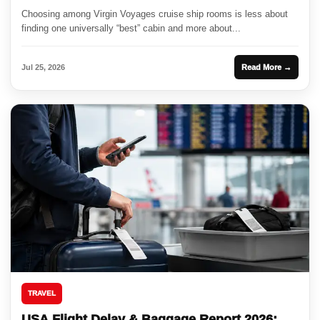
Choosing among Virgin Voyages cruise ship rooms is less about
finding one universally “best” cabin and more about...
Jul 25, 2026
Read More →
TRAVEL
USA Flight Delay & Baggage Report 2026: