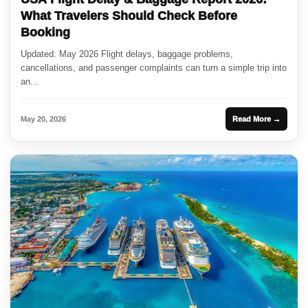
What Travelers Should Check Before
Booking
Updated: May 2026 Flight delays, baggage problems,
cancellations, and passenger complaints can turn a simple trip into
an...
May 20, 2026
Read More →