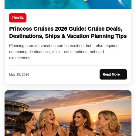
TRAVEL
Princess Cruises 2026 Guide: Cruise Deals,
Destinations, Ships & Vacation Planning Tips
Planning a cruise vacation can be exciting, but it also requires
comparing destinations, ships, cabin options, onboard
experiences,...
May 19, 2026
Read More →