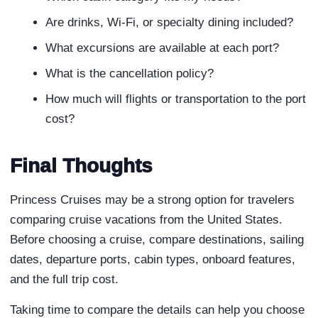
Are drinks, Wi-Fi, or specialty dining included?
What excursions are available at each port?
What is the cancellation policy?
How much will flights or transportation to the port
cost?
Final Thoughts
Princess Cruises may be a strong option for travelers
comparing cruise vacations from the United States.
Before choosing a cruise, compare destinations, sailing
dates, departure ports, cabin types, onboard features,
and the full trip cost.
Taking time to compare the details can help you choose