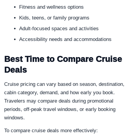
Fitness and wellness options
Kids, teens, or family programs
Adult-focused spaces and activities
Accessibility needs and accommodations
Best Time to Compare Cruise
Deals
Cruise pricing can vary based on season, destination,
cabin category, demand, and how early you book.
Travelers may compare deals during promotional
periods, off-peak travel windows, or early booking
windows.
To compare cruise deals more effectively: