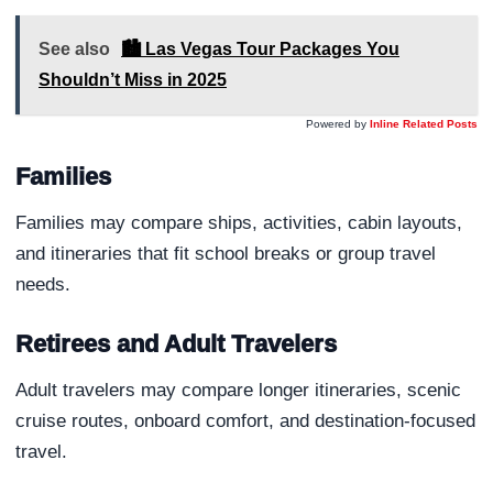
See also
🏙️ Las Vegas Tour Packages You
Shouldn’t Miss in 2025
Powered by
Inline Related Posts
Families
Families may compare ships, activities, cabin layouts,
and itineraries that fit school breaks or group travel
needs.
Retirees and Adult Travelers
Adult travelers may compare longer itineraries, scenic
cruise routes, onboard comfort, and destination-focused
travel.