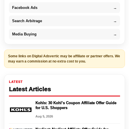
Facebook Ads
→
Search Arbitrage
→
Media Buying
→
Some links on Digital Adsvertic may be affiliate or partner offers. We
may earn a commission at no extra cost to you.
LATEST
Latest Articles
Kohls: 30 Kohl’s Coupon Affiliate Offer Guide
for U.S. Shoppers
Aug 5, 2026