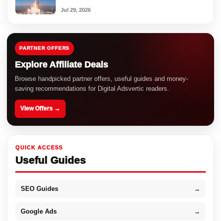
Jul 29, 2026
PARTNER OFFERS
Explore Affiliate Deals
Browse handpicked partner offers, useful guides and money-
saving recommendations for Digital Adsvertic readers.
View Offers →
QUICK ACCESS
Useful Guides
SEO Guides
→
Google Ads
→