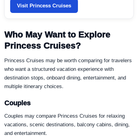
Visit Princess Cruises
Who May Want to Explore
Princess Cruises?
Princess Cruises may be worth comparing for travelers
who want a structured vacation experience with
destination stops, onboard dining, entertainment, and
multiple itinerary choices.
Couples
Couples may compare Princess Cruises for relaxing
vacations, scenic destinations, balcony cabins, dining,
and entertainment.