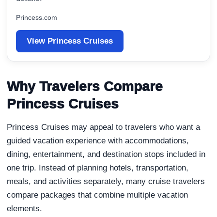
Princess.com
View Princess Cruises
Why Travelers Compare
Princess Cruises
Princess Cruises may appeal to travelers who want a
guided vacation experience with accommodations,
dining, entertainment, and destination stops included in
one trip. Instead of planning hotels, transportation,
meals, and activities separately, many cruise travelers
compare packages that combine multiple vacation
elements.