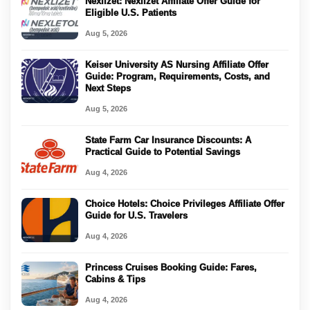
Nexlizet: Nexlizet Affiliate Offer Guide for
Eligible U.S. Patients
Aug 5, 2026
Keiser University AS Nursing Affiliate Offer
Guide: Program, Requirements, Costs, and
Next Steps
Aug 5, 2026
State Farm Car Insurance Discounts: A
Practical Guide to Potential Savings
Aug 4, 2026
Choice Hotels: Choice Privileges Affiliate Offer
Guide for U.S. Travelers
Aug 4, 2026
Princess Cruises Booking Guide: Fares,
Cabins & Tips
Aug 4, 2026