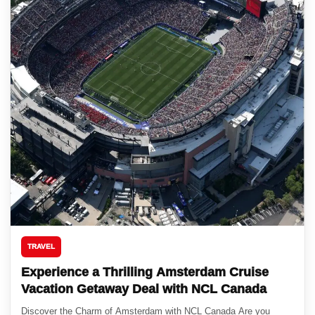
TRAVEL
Experience a Thrilling Amsterdam Cruise
Vacation Getaway Deal with NCL Canada
Discover the Charm of Amsterdam with NCL Canada Are you