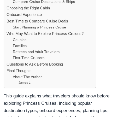
Compare Cruise Destinations & Ships
Choosing the Right Cabin
Onboard Experience
Best Time to Compare Cruise Deals
Start Planning a Princess Cruise
Who May Want to Explore Princess Cruises?
Couples
Families
Retirees and Adult Travelers
First-Time Cruisers
Questions to Ask Before Booking
Final Thoughts
About The Author
James L.
This guide explains what travelers should know before
exploring Princess Cruises, including popular
destination types, onboard experiences, planning tips,