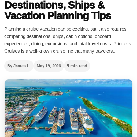
Destinations, Ships &
Vacation Planning Tips
Planning a cruise vacation can be exciting, but it also requires
comparing destinations, ships, cabin options, onboard
experiences, dining, excursions, and total travel costs. Princess
Cruises is a well-known cruise line that many travelers...
By James L.
May 19, 2026
5 min read