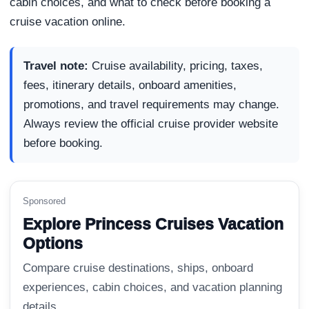
cabin choices, and what to check before booking a
cruise vacation online.
Travel note:
Cruise availability, pricing, taxes,
fees, itinerary details, onboard amenities,
promotions, and travel requirements may change.
Always review the official cruise provider website
before booking.
Sponsored
Explore Princess Cruises Vacation
Options
Compare cruise destinations, ships, onboard
experiences, cabin choices, and vacation planning
details.