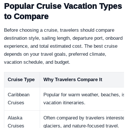
Popular Cruise Vacation Types
to Compare
Before choosing a cruise, travelers should compare
destination style, sailing length, departure port, onboard
experience, and total estimated cost. The best cruise
depends on your travel goals, preferred climate,
vacation schedule, and budget.
Cruise Type
Why Travelers Compare It
Caribbean
Popular for warm weather, beaches, isl
Cruises
vacation itineraries.
Alaska
Often compared by travelers interested i
Cruises
glaciers, and nature-focused travel.