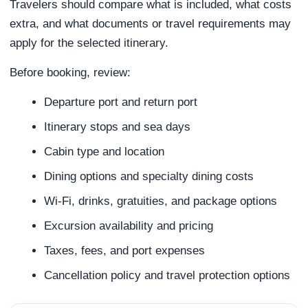
Travelers should compare what is included, what costs
extra, and what documents or travel requirements may
apply for the selected itinerary.
Before booking, review:
Departure port and return port
Itinerary stops and sea days
Cabin type and location
Dining options and specialty dining costs
Wi-Fi, drinks, gratuities, and package options
Excursion availability and pricing
Taxes, fees, and port expenses
Cancellation policy and travel protection options