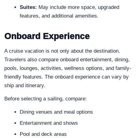
Suites:
May include more space, upgraded
features, and additional amenities.
Onboard Experience
A cruise vacation is not only about the destination.
Travelers also compare onboard entertainment, dining,
pools, lounges, activities, wellness options, and family-
friendly features. The onboard experience can vary by
ship and itinerary.
Before selecting a sailing, compare:
Dining venues and meal options
Entertainment and shows
Pool and deck areas