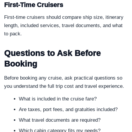
First-Time Cruisers
First-time cruisers should compare ship size, itinerary
length, included services, travel documents, and what
to pack.
Questions to Ask Before
Booking
Before booking any cruise, ask practical questions so
you understand the full trip cost and travel experience.
What is included in the cruise fare?
Are taxes, port fees, and gratuities included?
What travel documents are required?
Which cabin category fits my needs?