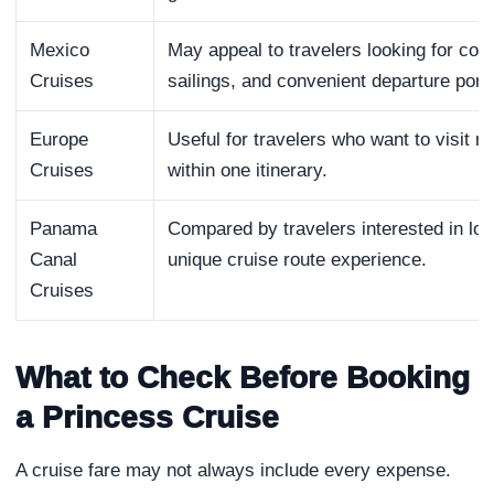
Mexico
May appeal to travelers looking for coas
Cruises
sailings, and convenient departure port
Europe
Useful for travelers who want to visit mu
Cruises
within one itinerary.
Panama
Compared by travelers interested in long
Canal
unique cruise route experience.
Cruises
What to Check Before Booking
a Princess Cruise
A cruise fare may not always include every expense.