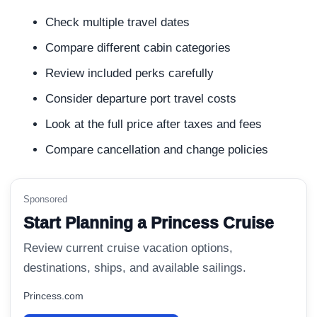
Check multiple travel dates
Compare different cabin categories
Review included perks carefully
Consider departure port travel costs
Look at the full price after taxes and fees
Compare cancellation and change policies
Sponsored
Start Planning a Princess Cruise
Review current cruise vacation options,
destinations, ships, and available sailings.
Princess.com