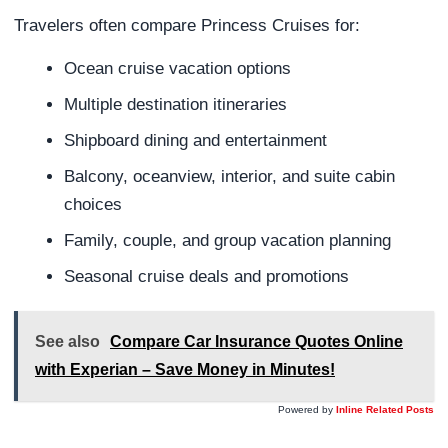
Travelers often compare Princess Cruises for:
Ocean cruise vacation options
Multiple destination itineraries
Shipboard dining and entertainment
Balcony, oceanview, interior, and suite cabin
choices
Family, couple, and group vacation planning
Seasonal cruise deals and promotions
See also
Compare Car Insurance Quotes Online
with Experian – Save Money in Minutes!
Powered by
Inline Related Posts