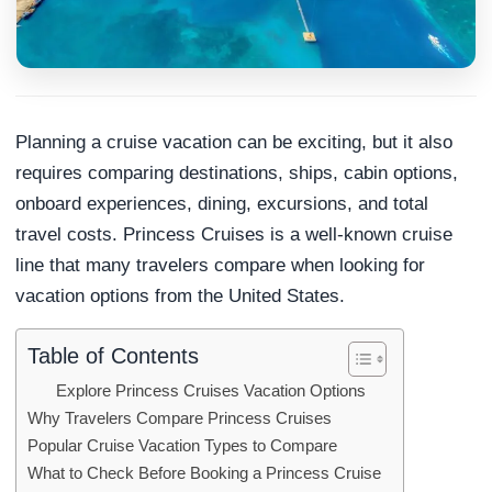
Planning a cruise vacation can be exciting, but it also
requires comparing destinations, ships, cabin options,
onboard experiences, dining, excursions, and total
travel costs. Princess Cruises is a well-known cruise
line that many travelers compare when looking for
vacation options from the United States.
Table of Contents
Explore Princess Cruises Vacation Options
Why Travelers Compare Princess Cruises
Popular Cruise Vacation Types to Compare
What to Check Before Booking a Princess Cruise