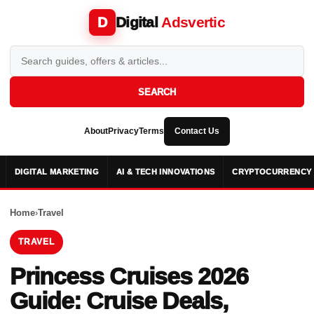
Digital
Adsvertic
D
SEARCH
About
Privacy
Terms
Contact Us
DIGITAL MARKETING
AI & TECH INNOVATIONS
CRYPTOCURRENCY 
Home
›
Travel
TRAVEL
Princess Cruises 2026
Guide: Cruise Deals,