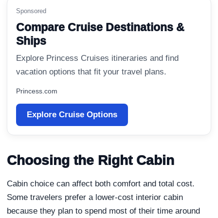
Sponsored
Compare Cruise Destinations &
Ships
Explore Princess Cruises itineraries and find
vacation options that fit your travel plans.
Princess.com
Explore Cruise Options
Choosing the Right Cabin
Cabin choice can affect both comfort and total cost.
Some travelers prefer a lower-cost interior cabin
because they plan to spend most of their time around