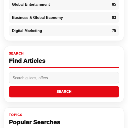
Global Entertainment
85
Business & Global Economy
83
Digital Marketing
75
SEARCH
Find Articles
SEARCH
TOPICS
Popular Searches