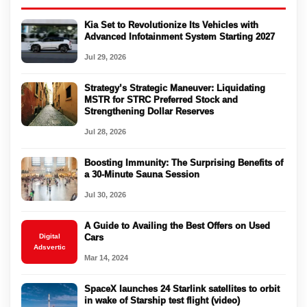
Kia Set to Revolutionize Its Vehicles with
Advanced Infotainment System Starting 2027
Jul 29, 2026
Strategy’s Strategic Maneuver: Liquidating
MSTR for STRC Preferred Stock and
Strengthening Dollar Reserves
Jul 28, 2026
Boosting Immunity: The Surprising Benefits of
a 30-Minute Sauna Session
Jul 30, 2026
A Guide to Availing the Best Offers on Used
Digital
Cars
Adsvertic
Mar 14, 2024
SpaceX launches 24 Starlink satellites to orbit
in wake of Starship test flight (video)