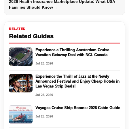
2026 Health Insurance Marketplace Update: What USA
Families Should Know →
RELATED
Related Guides
Experience a Thrilling Amsterdam Cruise
Vacation Getaway Deal with NCL Canada
Jul 26, 2026
Experience the Thrill of Jazz at the Newly
Announced Festival and Enjoy Cheap Hotels in
Las Vegas Strip Deals!
Jul 26, 2026
Voyages Cruise Ship Rooms: 2026 Cabin Guide
Jul 25, 2026