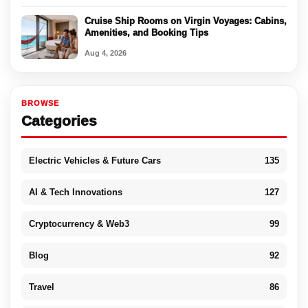
Cruise Ship Rooms on Virgin Voyages: Cabins,
Amenities, and Booking Tips
Aug 4, 2026
BROWSE
Categories
Electric Vehicles & Future Cars
135
AI & Tech Innovations
127
Cryptocurrency & Web3
99
Blog
92
Travel
86