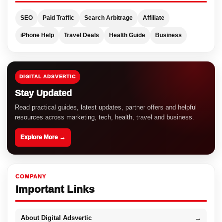
SEO
Paid Traffic
Search Arbitrage
Affiliate
iPhone Help
Travel Deals
Health Guide
Business
DIGITAL ADSVERTIC
Stay Updated
Read practical guides, latest updates, partner offers and helpful
resources across marketing, tech, health, travel and business.
Explore More →
COMPANY
Important Links
About Digital Adsvertic
→