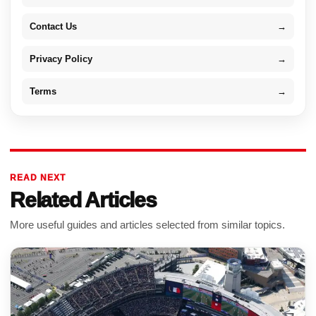
Contact Us
→
Privacy Policy
→
Terms
→
READ NEXT
Related Articles
More useful guides and articles selected from similar topics.