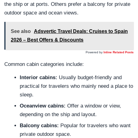
the ship or at ports. Others prefer a balcony for private
outdoor space and ocean views.
See also
Adsvertic Travel Deals: Cruises to Spain
2026 – Best Offers & Discounts
Powered by
Inline Related Posts
Common cabin categories include:
Interior cabins:
Usually budget-friendly and
practical for travelers who mainly need a place to
sleep.
Oceanview cabins:
Offer a window or view,
depending on the ship and layout.
Balcony cabins:
Popular for travelers who want
private outdoor space.