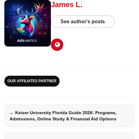
James L.
See author's posts
OUR AFFILIATES PARTNER
← Keiser University Florida Guide 2026: Programs,
Admissions, Online Study & Financial Aid Options