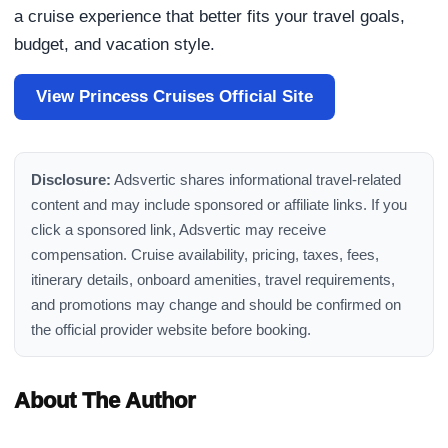
a cruise experience that better fits your travel goals,
budget, and vacation style.
View Princess Cruises Official Site
Disclosure:
Adsvertic shares informational travel-related
content and may include sponsored or affiliate links. If you
click a sponsored link, Adsvertic may receive
compensation. Cruise availability, pricing, taxes, fees,
itinerary details, onboard amenities, travel requirements,
and promotions may change and should be confirmed on
the official provider website before booking.
About The Author