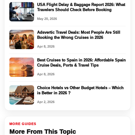
USA Flight Delay & Baggage Report 2026: What
Travelers Should Check Before Booking
May 20, 2026
Adsvertic Travel Deals: Most People Are Still
Booking the Wrong Cruises in 2026
Apr 8, 2026
Best Cruises to Spain in 2026: Affordable Spain
Cruise Deals, Ports & Travel Tips
Apr 8, 2026
Choice Hotels vs Other Budget Hotels – Which
is Better in 2026 ?
Apr 2, 2026
MORE GUIDES
More From This Topic